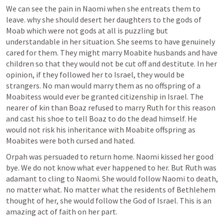
We can see the pain in Naomi when she entreats them to 
leave. why she should desert her daughters to the gods of 
Moab which were not gods at all is puzzling but 
understandable in her situation. She seems to have genuinely 
cared for them. They might marry Moabite husbands and have 
children so that they would not be cut off and destitute. In her 
opinion, if they followed her to Israel, they would be 
strangers. No man would marry them as no offspring of a 
Moabitess would ever be granted citizenship in Israel. The 
nearer of kin than Boaz refused to marry Ruth for this reason 
and cast his shoe to tell Boaz to do the dead himself. He 
would not risk his inheritance with Moabite offspring as 
Moabites were both cursed and hated.
Orpah was persuaded to return home. Naomi kissed her good 
bye. We do not know what ever happened to her. But Ruth was 
adamant to cling to Naomi. She would follow Naomi to death, 
no matter what. No matter what the residents of Bethlehem 
thought of her, she would follow the God of Israel. This is an 
amazing act of faith on her part. 