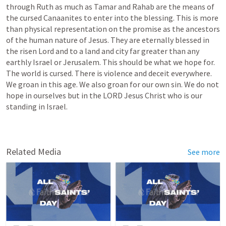
through Ruth as much as Tamar and Rahab are the means of 
the cursed Canaanites to enter into the blessing. This is more 
than physical representation on the promise as the ancestors 
of the human nature of Jesus. They are eternally blessed in 
the risen Lord and to a land and city far greater than any 
earthly Israel or Jerusalem. This should be what we hope for. 
The world is cursed. There is violence and deceit everywhere. 
We groan in this age. We also groan for our own sin. We do not 
hope in ourselves but in the LORD Jesus Christ who is our 
standing in Israel.
Related Media
See more