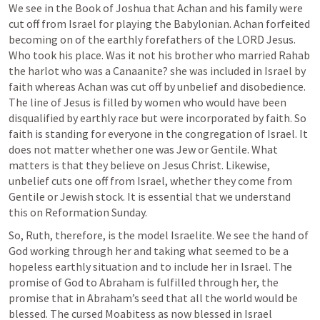
We see in the Book of Joshua that Achan and his family were 
cut off from Israel for playing the Babylonian. Achan forfeited 
becoming on of the earthly forefathers of the LORD Jesus. 
Who took his place. Was it not his brother who married Rahab 
the harlot who was a Canaanite? she was included in Israel by 
faith whereas Achan was cut off by unbelief and disobedience. 
The line of Jesus is filled by women who would have been 
disqualified by earthly race but were incorporated by faith. So 
faith is standing for everyone in the congregation of Israel. It 
does not matter whether one was Jew or Gentile. What 
matters is that they believe on Jesus Christ. Likewise, 
unbelief cuts one off from Israel, whether they come from 
Gentile or Jewish stock. It is essential that we understand 
this on Reformation Sunday.
So, Ruth, therefore, is the model Israelite. We see the hand of 
God working through her and taking what seemed to be a 
hopeless earthly situation and to include her in Israel. The 
promise of God to Abraham is fulfilled through her, the 
promise that in Abraham’s seed that all the world would be 
blessed. The cursed Moabitess as now blessed in Israel 