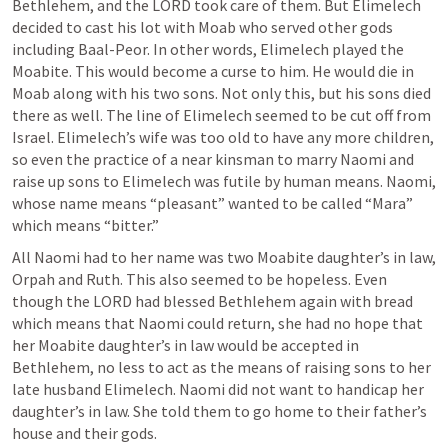
Bethlehem, and the LORD took care of them. But Elimelech 
decided to cast his lot with Moab who served other gods 
including Baal-Peor. In other words, Elimelech played the 
Moabite. This would become a curse to him. He would die in 
Moab along with his two sons. Not only this, but his sons died 
there as well. The line of Elimelech seemed to be cut off from 
Israel. Elimelech’s wife was too old to have any more children, 
so even the practice of a near kinsman to marry Naomi and 
raise up sons to Elimelech was futile by human means. Naomi, 
whose name means “pleasant” wanted to be called “Mara” 
which means “bitter.”
All Naomi had to her name was two Moabite daughter’s in law, 
Orpah and Ruth. This also seemed to be hopeless. Even 
though the LORD had blessed Bethlehem again with bread 
which means that Naomi could return, she had no hope that 
her Moabite daughter’s in law would be accepted in 
Bethlehem, no less to act as the means of raising sons to her 
late husband Elimelech. Naomi did not want to handicap her 
daughter’s in law. She told them to go home to their father’s 
house and their gods.