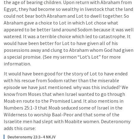
the age of bearing children. Upon return with Abraham from 
Egypt, they had become so wealthy in livestock that the land 
could not bear both Abraham and Lot to dwell together. So 
Abraham gave a choice to Lot in which Lot chose what 
appeared to be better land around Sodom because it was well 
watered. It was a terrible choice which led to catastrophe. It 
would have been better for Lot to have given all of his 
possessions away and clung to Abraham whom God had given 
a special promise. (See my sermon “Lot’s Lot” for more 
information.
It would have been good for the story of Lot to have ended 
with his rescue from Sodom rather than the miserable 
episode we have just mentioned. why was this included? We 
know from Moses that when Israel wanted to go through 
Moab en route to the Promised Land. It also mentions in 
Numbers 25:1-3
 that Moab seduced some of Israel in the 
Wilderness to worship Baal-Peor and that some of the 
Israelite men had slept with Moabite women. Deuteronomy 
adds this curse:
Deuteronomy 23:3–4 NKJV