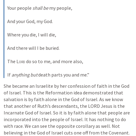
Your people 
shall be
 my people,
And your God, my God.
Where you die, I will die,
And there will I be buried.
The 
Lord
 do so to me, and more also,
If 
anything but
 death parts you and me.”
She became an Israelite by her confession of faith in the God 
of Israel. This is the Reformation idea demonstrated that 
salvation is by faith alone in the God of Israel. As we know 
that another of Ruth’s descendants, the LORD Jesus is the 
Incarnate God of Israel. So it is by faith alone that people are 
incorporated into the people of Israel. It has nothing to do 
with race. We can see the opposite corollary as well. Not 
believing in the God of Israel cuts one off from the Covenant. 