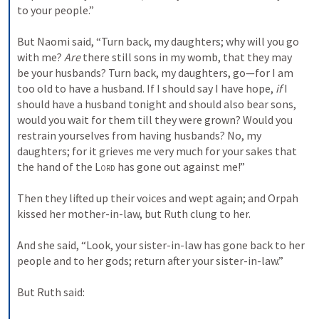
to your people.”
But Naomi said, “Turn back, my daughters; why will you go 
with me? 
Are
 there still sons in my womb, that they may 
be your husbands? Turn back, my daughters, go—for I am 
too old to have a husband. If I should say I have hope, 
if
 I 
should have a husband tonight and should also bear sons, 
would you wait for them till they were grown? Would you 
restrain yourselves from having husbands? No, my 
daughters; for it grieves me very much for your sakes that 
the hand of the 
Lord
 has gone out against me!”
Then they lifted up their voices and wept again; and Orpah 
kissed her mother-in-law, but Ruth clung to her.
And she said, “Look, your sister-in-law has gone back to her 
people and to her gods; return after your sister-in-law.”
But Ruth said: