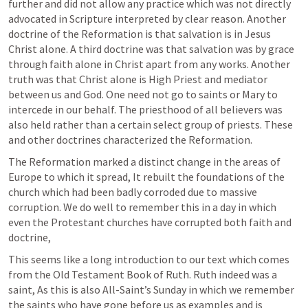
further and did not allow any practice which was not directly 
advocated in Scripture interpreted by clear reason. Another 
doctrine of the Reformation is that salvation is in Jesus 
Christ alone. A third doctrine was that salvation was by grace 
through faith alone in Christ apart from any works. Another 
truth was that Christ alone is High Priest and mediator 
between us and God. One need not go to saints or Mary to 
intercede in our behalf. The priesthood of all believers was 
also held rather than a certain select group of priests. These 
and other doctrines characterized the Reformation.
The Reformation marked a distinct change in the areas of 
Europe to which it spread, It rebuilt the foundations of the 
church which had been badly corroded due to massive 
corruption. We do well to remember this in a day in which 
even the Protestant churches have corrupted both faith and 
doctrine,
This seems like a long introduction to our text which comes 
from the Old Testament Book of Ruth. Ruth indeed was a 
saint, As this is also All-Saint’s Sunday in which we remember 
the saints who have gone before us as examples and is 