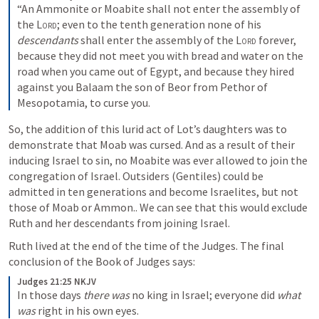
“An Ammonite or Moabite shall not enter the assembly of 
the 
Lord
; even to the tenth generation none of his 
descendants
 shall enter the assembly of the 
Lord
 forever, 
because they did not meet you with bread and water on the 
road when you came out of Egypt, and because they hired 
against you Balaam the son of Beor from Pethor of 
Mesopotamia, to curse you.
So, the addition of this lurid act of Lot’s daughters was to 
demonstrate that Moab was cursed. And as a result of their 
inducing Israel to sin, no Moabite was ever allowed to join the 
congregation of Israel. Outsiders (Gentiles) could be 
admitted in ten generations and become Israelites, but not 
those of Moab or Ammon.. We can see that this would exclude 
Ruth and her descendants from joining Israel.
Ruth lived at the end of the time of the Judges. The final 
conclusion of the Book of Judges says:
Judges 21:25 NKJV
In those days 
there was
 no king in Israel; everyone did 
what 
was
 right in his own eyes.