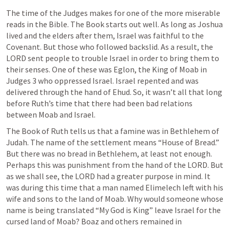
The time of the Judges makes for one of the more miserable 
reads in the Bible. The Book starts out well. As long as Joshua 
lived and the elders after them, Israel was faithful to the 
Covenant. But those who followed backslid. As a result, the 
LORD sent people to trouble Israel in order to bring them to 
their senses. One of these was Eglon, the King of Moab in 
Judges 3
 who oppressed Israel. Israel repented and was 
delivered through the hand of Ehud. So, it wasn’t all that long 
before Ruth’s time that there had been bad relations 
between Moab and Israel.
The Book of Ruth tells us that a famine was in Bethlehem of 
Judah. The name of the settlement means “House of Bread.” 
But there was no bread in Bethlehem, at least not enough. 
Perhaps this was punishment from the hand of the LORD. But 
as we shall see, the LORD had a greater purpose in mind. It 
was during this time that a man named Elimelech left with his 
wife and sons to the land of Moab. Why would someone whose 
name is being translated “My God is King” leave Israel for the 
cursed land of Moab? Boaz and others remained in 