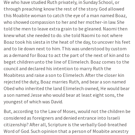
We who have studied Ruth privately, in Sunday School, or 
through preaching know the rest of the story. God allowed 
this Moabite woman to catch the eye of a man named Boaz, 
who showed compassion to her and her mother-in law. She 
told the men to leave extra grain to be gleaned. Naomi then 
knew what she needed to do. she told Naomi to not where 
Boaz took his siesta in the heat of the day, to uncover his feet 
and to lie down next to him. This was understood by custom 
as a demand for Boaz to act the part of the next of kin and to 
beget children unto the line of Elimelech. Boaz comes to the 
council and declared his intention to marry Ruth the 
Moabitess and raise a son to Elimelech. After the closer kin 
rejected the duty, Boaz marries Ruth, and bear a son named 
Obed who inherited the land Elimelech owned, He would bear 
a son named Jesse who would bear at least eight sons, the 
youngest of which was David.
But, according to the Law of Moses, would not the children be 
considered as foreigners and denied entrance into Israeli 
citizenship? After all, Scripture is the verbally God-breathed 
Word of God. Such opinion that a person of Moabite ancestry 