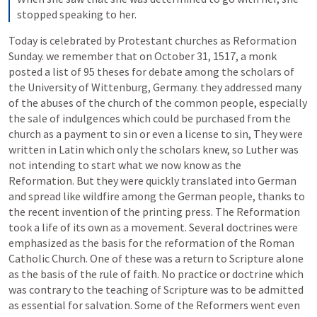
stopped speaking to her.
Today is celebrated by Protestant churches as Reformation 
Sunday. we remember that on October 31, 1517, a monk 
posted a list of 95 theses for debate among the scholars of 
the University of Wittenburg, Germany. they addressed many 
of the abuses of the church of the common people, especially 
the sale of indulgences which could be purchased from the 
church as a payment to sin or even a license to sin, They were 
written in Latin which only the scholars knew, so Luther was 
not intending to start what we now know as the 
Reformation. But they were quickly translated into German 
and spread like wildfire among the German people, thanks to 
the recent invention of the printing press. The Reformation 
took a life of its own as a movement. Several doctrines were 
emphasized as the basis for the reformation of the Roman 
Catholic Church. One of these was a return to Scripture alone 
as the basis of the rule of faith. No practice or doctrine which 
was contrary to the teaching of Scripture was to be admitted 
as essential for salvation. Some of the Reformers went even 