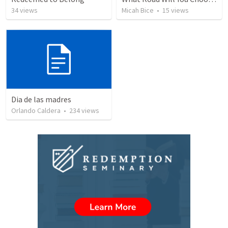
34
views
Micah Bice
•
15
views
Dia de las madres
Orlando Caldera
•
234
views