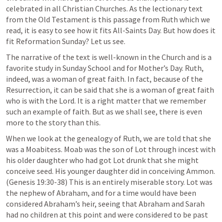
celebrated in all Christian Churches. As the lectionary text 
from the Old Testament is this passage from Ruth which we 
read, it is easy to see how it fits All-Saints Day. But how does it 
fit Reformation Sunday? Let us see.
The narrative of the text is well-known in the Church and is a 
favorite study in Sunday School and for Mother’s Day. Ruth, 
indeed, was a woman of great faith. In fact, because of the 
Resurrection, it can be said that she is a woman of great faith 
who is with the Lord. It is a right matter that we remember 
such an example of faith. But as we shall see, there is even 
more to the story than this.
When we look at the genealogy of Ruth, we are told that she 
was a Moabitess. Moab was the son of Lot through incest with 
his older daughter who had got Lot drunk that she might 
conceive seed. His younger daughter did in conceiving Ammon. 
(
Genesis 19:30-38
) This is an entirely miserable story. Lot was 
the nephew of Abraham, and for a time would have been 
considered Abraham’s heir, seeing that Abraham and Sarah 
had no children at this point and were considered to be past 