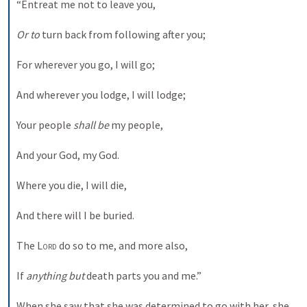
“Entreat me not to leave you,
Or to
 turn back from following after you;
For wherever you go, I will go;
And wherever you lodge, I will lodge;
Your people 
shall be
 my people,
And your God, my God.
Where you die, I will die,
And there will I be buried.
The 
Lord
 do so to me, and more also,
If 
anything but
 death parts you and me.”
When she saw that she was determined to go with her, she 