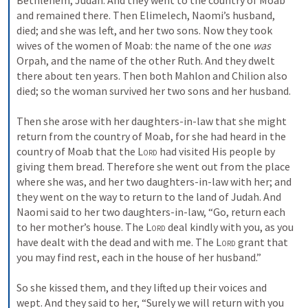
Bethlehem, Judah. And they went to the country of Moab 
and remained there. Then Elimelech, Naomi’s husband, 
died; and she was left, and her two sons. Now they took 
wives of the women of Moab: the name of the one 
was
Orpah, and the name of the other Ruth. And they dwelt 
there about ten years. Then both Mahlon and Chilion also 
died; so the woman survived her two sons and her husband.
Then she arose with her daughters-in-law that she might 
return from the country of Moab, for she had heard in the 
country of Moab that the 
Lord
 had visited His people by 
giving them bread. Therefore she went out from the place 
where she was, and her two daughters-in-law with her; and 
they went on the way to return to the land of Judah. And 
Naomi said to her two daughters-in-law, “Go, return each 
to her mother’s house. The 
Lord
 deal kindly with you, as you 
have dealt with the dead and with me. The 
Lord
 grant that 
you may find rest, each in the house of her husband.”
So she kissed them, and they lifted up their voices and 
wept. And they said to her, “Surely we will return with you 