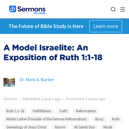
The Future of Bible Study Is Here
Learn more
A Model Israelite: An
Exposition of Ruth 1:1-18
Dr. Mark A. Barber
Sermon
•
Submitted
2 years ago
•
Presented
2 years ago
Ruth 1:1–18
Faithfulness
Faith
Reformation
Martin Luther (Founder of the German Reformation)
Boaz
Ruth
Genealogy of Jesus Christ
Naomi
All Saints Day
Moab