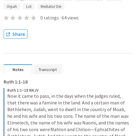
Orpah
Lot
Mediator Dei
0
ratings
·
64
views
Share
Notes
Transcript
Ruth 1:1-18
Ruth 1:1–18 NKJV
Now it came to pass, in the days when the judges ruled, 
that there was a famine in the land. And a certain man of 
Bethlehem, Judah, went to dwell in the country of Moab, 
he and his wife and his two sons. The name of the man 
was
Elimelech, the name of his wife 
was
 Naomi, and the names 
of his two sons 
were
 Mahlon and Chilion—Ephrathites of 