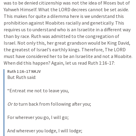
was to be denied citizenship was not the idea of Moses but of 
Yahweh Himself. What the LORD decrees cannot be set aside. 
This makes for quite a dilemma here is we understand this 
prohibition against Moabites racially and genetically. This 
requires us to understand who is an Israelite in a different way 
than by race. Ruth was admitted to the congregation of 
Israel. Not only this, her great grandson would be King David, 
the greatest of Israel’s earthly kings. Therefore, The LORD 
must have considered her to be an Israelite and not a Moabite. 
When did this happen? Again, let us read 
Ruth 1:16-17
:
Ruth 1:16–17 NKJV
But Ruth said:
“Entreat me not to leave you,
Or to
 turn back from following after you;
For wherever you go, I will go;
And wherever you lodge, I will lodge;