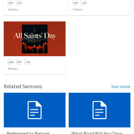
2
items
2
items
4
items
Related Sermons
See more
Redeemed to Belong
What Road Will You Choose?