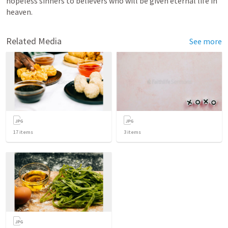
hopeless sinners to believers who will be given eternal life in 
heaven.
Related Media
See more
17
items
3
items