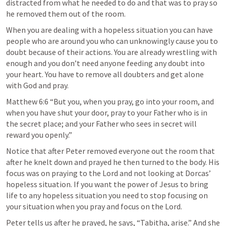
distracted from what he needed to do and that was to pray so 
he removed them out of the room.
When you are dealing with a hopeless situation you can have 
people who are around you who can unknowingly cause you to 
doubt because of their actions. You are already wrestling with 
enough and you don’t need anyone feeding any doubt into 
your heart. You have to remove all doubters and get alone 
with God and pray.
Matthew 6:6 “But you, when you pray, go into your room, and 
when you have shut your door, pray to your Father who is in 
the secret place; and your Father who sees in secret will 
reward you openly.”
Notice that after Peter removed everyone out the room that 
after he knelt down and prayed he then turned to the body. His 
focus was on praying to the Lord and not looking at Dorcas’ 
hopeless situation. If you want the power of Jesus to bring 
life to any hopeless situation you need to stop focusing on 
your situation when you pray and focus on the Lord.
Peter tells us after he prayed, he says, “Tabitha, arise.” And she 