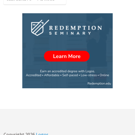
Copyright
2026
Logos