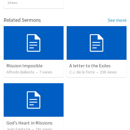
2
items
Related Sermons
See more
Mission Imposible
A letter to the Exiles
Alfredo Ballesta
•
7
views
C.J. de la Torre
•
238
views
God's Heart in Missions
Juan Santa Fe
•
741
views