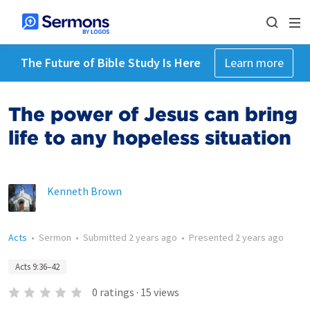
The Future of Bible Study Is Here
Learn more
The power of Jesus can bring
life to any hopeless situation
Kenneth Brown
Acts
•
Sermon
•
Submitted
2 years ago
•
Presented
2 years ago
Acts 9:36–42
0
ratings
·
15
views