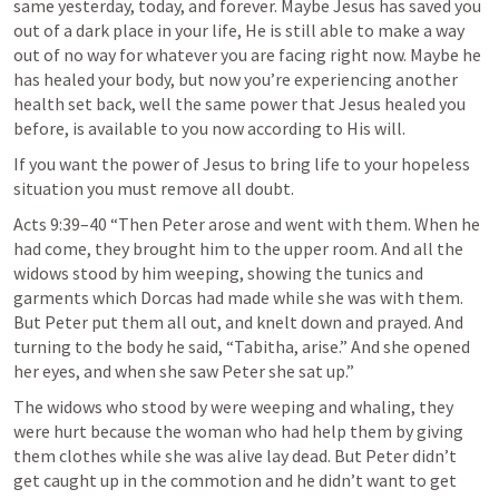
same yesterday, today, and forever. Maybe Jesus has saved you 
out of a dark place in your life, He is still able to make a way 
out of no way for whatever you are facing right now. Maybe he 
has healed your body, but now you’re experiencing another 
health set back, well the same power that Jesus healed you 
before, is available to you now according to His will.
If you want the power of Jesus to bring life to your hopeless 
situation you must remove all doubt.
Acts 9:39–40 “Then Peter arose and went with them. When he 
had come, they brought him to the upper room. And all the 
widows stood by him weeping, showing the tunics and 
garments which Dorcas had made while she was with them. 
But Peter put them all out, and knelt down and prayed. And 
turning to the body he said, “Tabitha, arise.” And she opened 
her eyes, and when she saw Peter she sat up.”
The widows who stood by were weeping and whaling, they 
were hurt because the woman who had help them by giving 
them clothes while she was alive lay dead. But Peter didn’t 
get caught up in the commotion and he didn’t want to get 