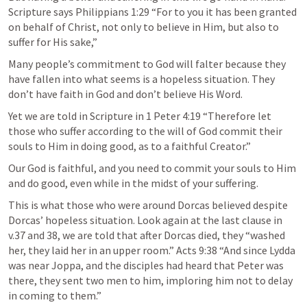
Scripture says Philippians 1:29 “For to you it has been granted 
on behalf of Christ, not only to believe in Him, but also to 
suffer for His sake,”
Many people’s commitment to God will falter because they 
have fallen into what seems is a hopeless situation. They 
don’t have faith in God and don’t believe His Word.
Yet we are told in Scripture in 1 Peter 4:19 “Therefore let 
those who suffer according to the will of God commit their 
souls to Him in doing good, as to a faithful Creator.”
Our God is faithful, and you need to commit your souls to Him 
and do good, even while in the midst of your suffering.
This is what those who were around Dorcas believed despite 
Dorcas’ hopeless situation. Look again at the last clause in 
v.37 and 38, we are told that after Dorcas died, they “washed 
her, they laid her in an upper room.” Acts 9:38 “And since Lydda 
was near Joppa, and the disciples had heard that Peter was 
there, they sent two men to him, imploring him not to delay 
in coming to them.”