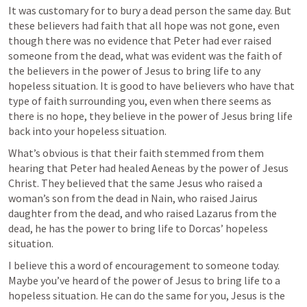
It was customary for to bury a dead person the same day. But 
these believers had faith that all hope was not gone, even 
though there was no evidence that Peter had ever raised 
someone from the dead, what was evident was the faith of 
the believers in the power of Jesus to bring life to any 
hopeless situation. It is good to have believers who have that 
type of faith surrounding you, even when there seems as 
there is no hope, they believe in the power of Jesus bring life 
back into your hopeless situation.
What’s obvious is that their faith stemmed from them 
hearing that Peter had healed Aeneas by the power of Jesus 
Christ. They believed that the same Jesus who raised a 
woman’s son from the dead in Nain, who raised Jairus 
daughter from the dead, and who raised Lazarus from the 
dead, he has the power to bring life to Dorcas’ hopeless 
situation.
I believe this a word of encouragement to someone today. 
Maybe you’ve heard of the power of Jesus to bring life to a 
hopeless situation. He can do the same for you, Jesus is the 