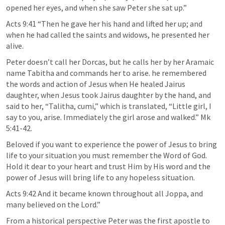
opened her eyes, and when she saw Peter she sat up.”
Acts 9:41 “Then he gave her his hand and lifted her up; and 
when he had called the saints and widows, he presented her 
alive.
Peter doesn’t call her Dorcas, but he calls her by her Aramaic 
name Tabitha and commands her to arise. he remembered 
the words and action of Jesus when He healed Jairus 
daughter, when Jesus took Jairus daughter by the hand, and 
said to her, “Talitha, cumi,” which is translated, “Little girl, I 
say to you, arise. Immediately the girl arose and walked.” Mk 
5:41-42.
Beloved if you want to experience the power of Jesus to bring 
life to your situation you must remember the Word of God. 
Hold it dear to your heart and trust Him by His word and the 
power of Jesus will bring life to any hopeless situation.
Acts 9:42 And it became known throughout all Joppa, and 
many believed on the Lord.”
From a historical perspective Peter was the first apostle to 