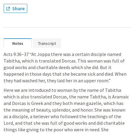
Share
Notes
Transcript
Acts 9:36–37 “At Joppa there was a certain disciple named 
Tabitha, which is translated Dorcas. This woman was full of 
good works and charitable deeds which she did. But it 
happened in those days that she became sick and died. When 
they had washed her, they laid her in an upper room.”
Here we are introduced to woman by the name of Tabitha 
which is also translated Dorcas, the name Tabitha, is Aramaic 
and Dorcas is Greek and they both mean gazelle, which has 
the meaning of beauty, splendor, and honor. She was known 
as a disciple, a believer who followed the teachings of the 
Lord, and that she was full of good works and did charitable 
things like giving to the poor who were in need. She 