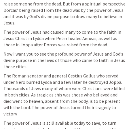
raise someone from the dead. But from a spiritual perspective 
Dorcas’ being raised from the dead was by the power of Jesus 
and it was by God’s divine purpose to draw many to believe in 
Jesus.
The power of Jesus had caused many to come to the faith in 
Jesus Christ in Lydda when Peter healed Aeneas, as well as 
those in Joppa after Dorcas was raised from the dead.
Now I want you to see the profound power of Jesus and God’s 
divine purpose in the lives of those who came to faith in Jesus 
those cities.
The Roman senator and general Cestius Gallus who served 
under Nero burned Lydda and a few later he destroyed Joppa. 
Thousands of Jews many of whom were Christians were killed 
in both cities. As tragic as this was those who believed and 
died went to heaven, absent from the body, is to be present 
with the Lord. The power of Jesus turned their tragedy to 
victory.
The power of Jesus is still available today to save, to turn 