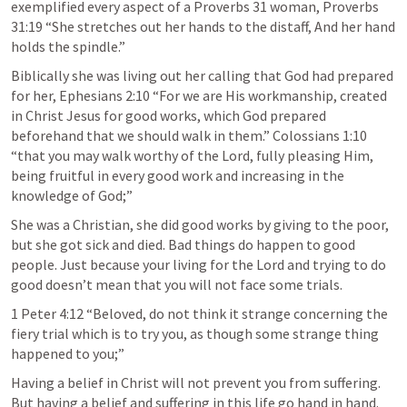
exemplified every aspect of a Proverbs 31 woman, Proverbs 
31:19 “She stretches out her hands to the distaff, And her hand 
holds the spindle.”
Biblically she was living out her calling that God had prepared 
for her, Ephesians 2:10 “For we are His workmanship, created 
in Christ Jesus for good works, which God prepared 
beforehand that we should walk in them.” Colossians 1:10 
“that you may walk worthy of the Lord, fully pleasing Him, 
being fruitful in every good work and increasing in the 
knowledge of God;”
She was a Christian, she did good works by giving to the poor, 
but she got sick and died. Bad things do happen to good 
people. Just because your living for the Lord and trying to do 
good doesn’t mean that you will not face some trials.
1 Peter 4:12 “Beloved, do not think it strange concerning the 
fiery trial which is to try you, as though some strange thing 
happened to you;”
Having a belief in Christ will not prevent you from suffering. 
But having a belief and suffering in this life go hand in hand. 