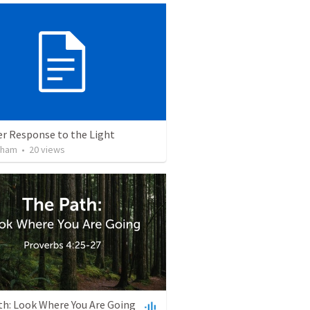
er Response to the Light
lham
•
20
views
th: Look Where You Are Going