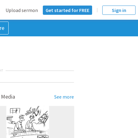
Upload sermon
Get started for FREE
Sign in
re
NT
 Media
See more