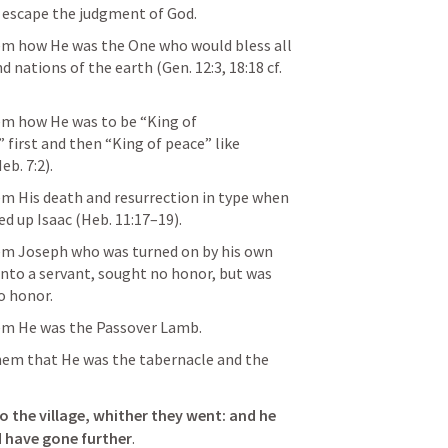
o escape the judgment of God. 
m how He was the One who would bless all 
nd nations of the earth (
Gen. 12:3
, 
18:18
 cf. 
m how He was to be “King of 
first and then “King of peace” like 
eb. 7:2
). 
 His death and resurrection in type when 
d up Isaac (
Heb. 11:17–19
).
m Joseph who was turned on by his own 
nto a servant, sought no honor, but was 
o honor.
m He was the Passover Lamb.
 the village, whither they went: and he 
 have gone further
. 