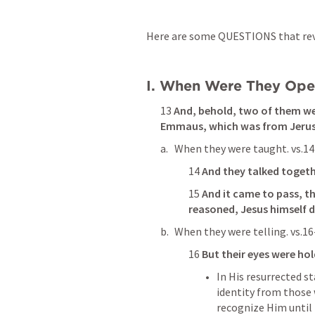
Here are some QUESTIONS that reve
I. When Were They Ope
13 
And, behold, two of them wen
Emmaus, which was from Jerus
When they were taught. vs.14
14 
And they talked togeth
15 
And it came to pass, t
reasoned, Jesus himself 
When they were telling. vs.16
16 
But 
their eyes were ho
In His resurrected st
identity from those
recognize Him until