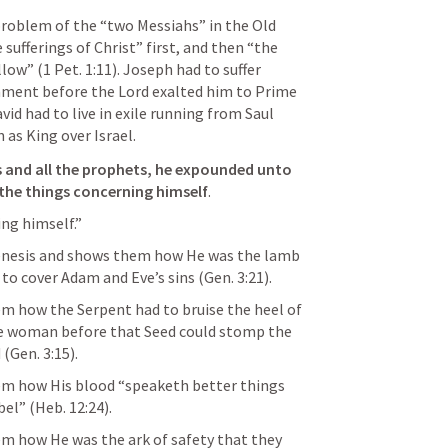
problem of the “two Messiahs” in the Old 
 sufferings of Christ” first, and then “the 
llow” (
1 Pet. 1:11
). Joseph had to suffer 
nment before the Lord exalted him to Prime 
vid had to live in exile running from Saul 
 as King over Israel. 
 and all the prophets, he expounded unto 
s the things concerning himself
.
ng himself.” 
enesis and shows them how He was the lamb 
 to cover Adam and Eve’s sins (
Gen. 3:21
). 
 how the Serpent had to bruise the heel of 
e woman before that Seed could stomp the 
 (
Gen. 3:15
). 
m how His blood “speaketh better things 
bel” (
Heb. 12:24
). 
 how He was the ark of safety that they 