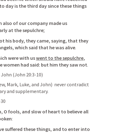
 to day is the third day since these things 
n also of our company made us 
rly at the sepulchre
; 
t his body, they came, saying, that they 
angels, which said that he was alive
. 
ich were with us 
went to the sepulchre
, 
he women had said: but him 
they saw not
. 
 John (
John 20:3-10
)
, Mark, Luke, and John)  never contradict 
ary and supplementary.
-30
 O fools, and slow of heart to believe all 
spoken
: 
e suffered these things, and to enter into 