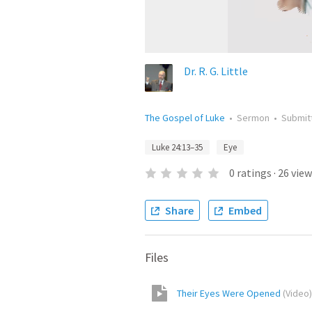
Dr. R. G. Little
The Gospel of Luke
•
Sermon
•
Submit
Luke 24:13–35
Eye
0
ratings
·
26
view
Share
Embed
Files
Their Eyes Were Opened
(
Video
)