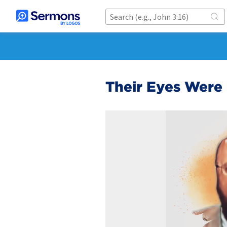
Their Eyes Wer