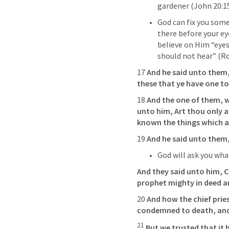
gardener (
John 20:1
God can fix you some
there before your ey
believe on Him “eyes
should not hear” (
Ro
17 
And he said unto them
these that ye have one to
18 
And the one of them, 
unto him, Art thou only a
known the things which a
19 
And he said unto them,
God will ask you wha
And they said unto him, C
prophet mighty in deed a
20 
And how the chief pries
condemned to death, and
21
But we trusted that it