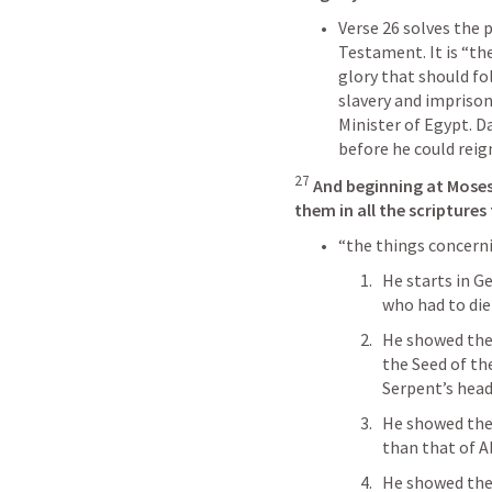
Verse 26 solves the 
Testament. It is “the
glory that should fo
slavery and impriso
Minister of Egypt. Da
before he could reign
27
And beginning at Moses
them in all the scripture
“the things concerni
He starts in G
who had to die
He showed them
the Seed of th
Serpent’s head
He showed the
than that of A
He showed them