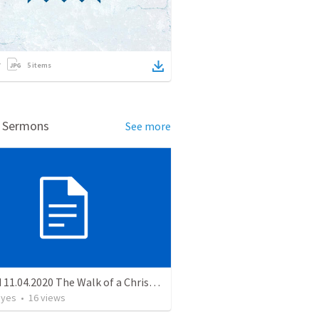
5
items
d Sermons
See more
MS Wed 11.04.2020 The Walk of a Christian
ayes
•
16
views