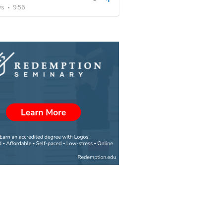
ws
•
9:56