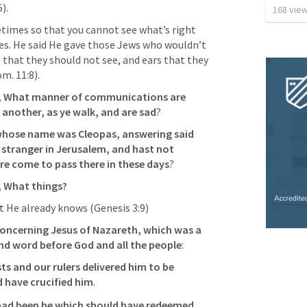
5
). 
168
vie
times so that you cannot see what’s right 
es. He said He gave those Jews who wouldn’t 
 that they should not see, and ears that they 
m. 11:8
).
, What manner of communications are 
 another, as ye walk, and are sad
? 
whose name was Cleopas, answering said 
 stranger in Jerusalem, and hast not 
re come to pass there in these days
? 
 
What things
?
t He already knows (
Genesis 3:9
)
oncerning Jesus of Nazareth, which was a 
nd word before God and all the people
: 
ts and our rulers delivered him to be 
 have crucified him
. 
 had been he which should have redeemed 