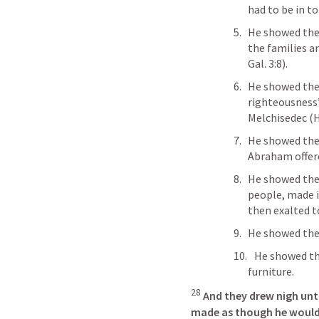
had to be in t
He showed the
the families a
Gal. 3:8
). 
He showed the
righteousness” 
Melchisedec (
H
He showed them
Abraham offere
He showed the
people, made i
then exalted t
He showed the
   He showed them that He was the tabernacle and the 
furniture. 
28
And they drew nigh unto
made as though he would