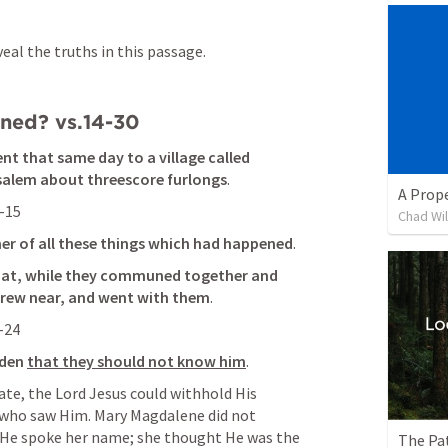
al the truths in this passage.
ned? vs.14-30
t that same day to a village called 
alem about threescore furlongs
. 
A Prop
-15
Chad Wi
er of all these things which had happened
. 
hat, while they communed together and 
drew near, and went with them
. 
-24
lden
that they should not know him
. 
ate, the Lord Jesus could withhold His 
 who saw Him. Mary Magdalene did not 
 He spoke her name; she thought He was the 
The Pa