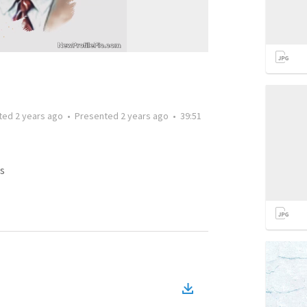
ted
2 years ago
•
Presented
2 years ago
•
39:51
s