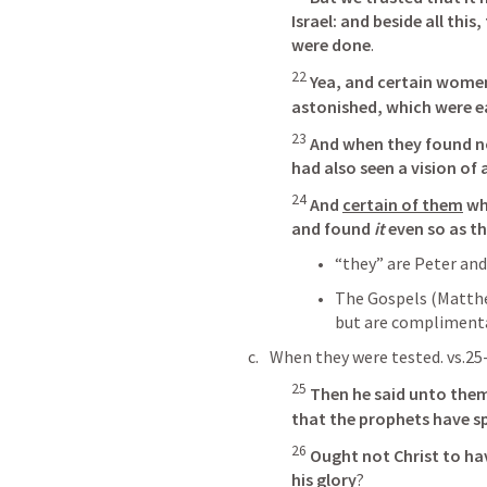
Israel: and beside all this,
were done
. 
22
Yea, and certain wome
astonished, which were ea
23
And when they found no
had also seen a vision of 
24
And 
certain of them
 wh
and found
 it
 even so as t
“they” are Peter and
The Gospels (Matthew
but are compliment
When they were tested. vs.25
25
Then he said unto them,
that the prophets have 
26
Ought not Christ to hav
his glory
?