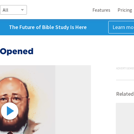
All
Features
Pricing
The Future of Bible Study Is Here
Learn mo
e Opened
ADVERTISEME
Related