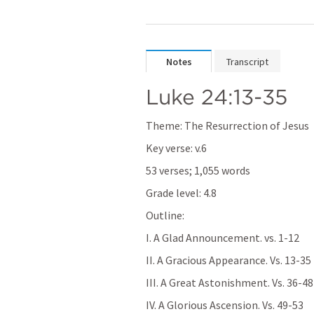
Notes
Transcript
Luke 24:13-35
Theme: The Resurrection of Jesus
Key verse: v.6
53 verses; 1,055 words
Grade level: 4.8
Outline:
I. A Glad Announcement. vs. 1-12  
II. A Gracious Appearance. Vs. 13-35 
III. A Great Astonishment. Vs. 36-48 
IV. A Glorious Ascension. Vs. 49-53