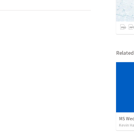
Relate
 
 
Kevin H