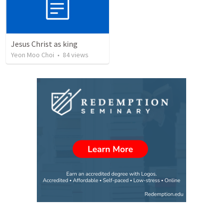
Jesus Christ as king
Yeon Moo Choi
•
84
views