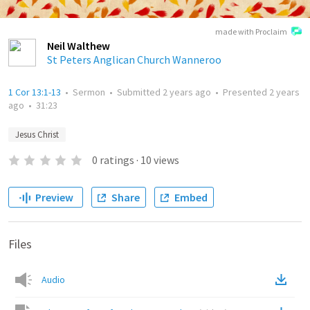
made with Proclaim
Neil Walthew
St Peters Anglican Church Wanneroo
1 Cor 13:1-13
•
Sermon
•
Submitted
2 years ago
•
Presented
2 years
ago
•
31:23
Jesus Christ
0
ratings
·
10
views
Preview
Share
Embed
Files
Audio