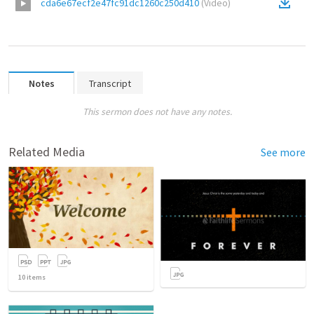
cda6e67ecf2e47fc91dc1260c250d410
(
Video
)
Notes
Transcript
This sermon does not have any notes.
Related Media
See more
10
items