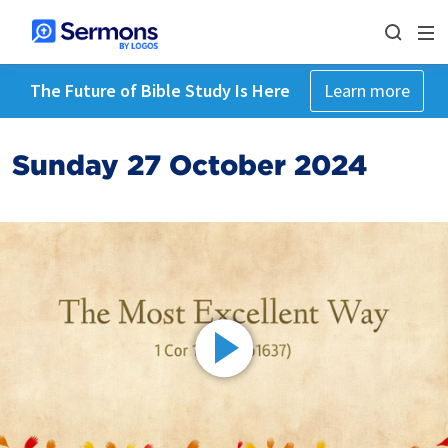
The Future of Bible Study Is Here
Learn more
Sunday 27 October 2024