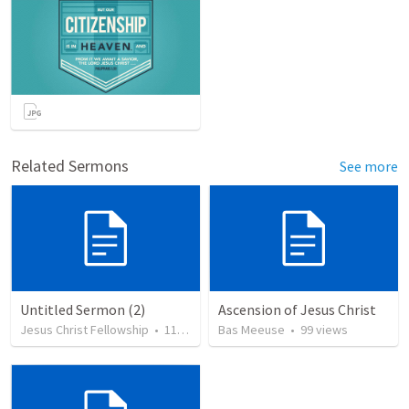
Related Sermons
See more
Untitled Sermon (2)
Ascension of Jesus Christ
Jesus Christ Fellowship
•
114
views
Bas Meeuse
•
99
views