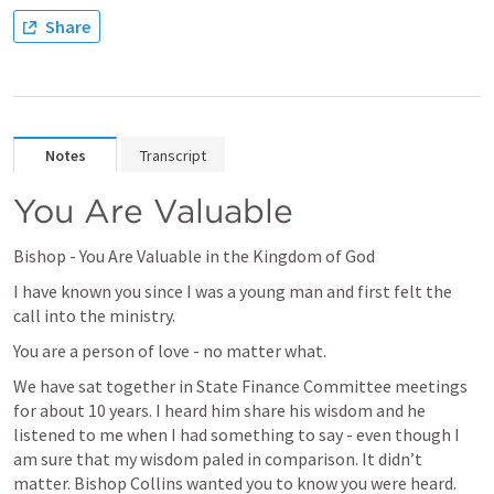
Share
Notes
Transcript
You Are Valuable 
Bishop - You Are Valuable in the Kingdom of God
I have known you since I was a young man and first felt the 
call into the ministry. 
You are a person of love - no matter what. 
We have sat together in State Finance Committee meetings 
for about 10 years. I heard him share his wisdom and he 
listened to me when I had something to say - even though I 
am sure that my wisdom paled in comparison. It didn’t 
matter. Bishop Collins wanted you to know you were heard.