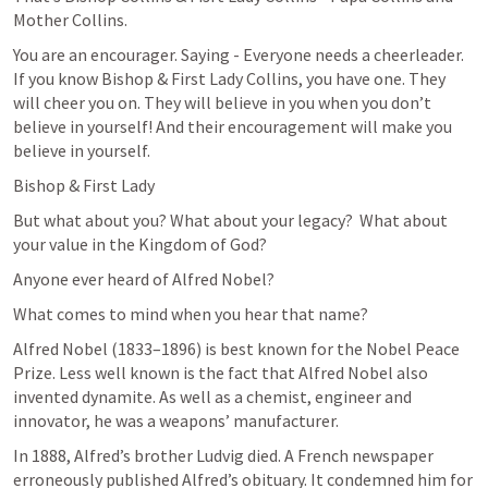
Mother Collins.
You are an encourager. Saying - Everyone needs a cheerleader. 
If you know Bishop & First Lady Collins, you have one. They 
will cheer you on. They will believe in you when you don’t 
believe in yourself! And their encouragement will make you 
believe in yourself.
Bishop & First Lady
But what about you? What about your legacy?  What about 
your value in the Kingdom of God?
Anyone ever heard of Alfred Nobel?
What comes to mind when you hear that name?
Alfred Nobel (1833–1896) is best known for the Nobel Peace 
Prize. Less well known is the fact that Alfred Nobel also 
invented dynamite. As well as a chemist, engineer and 
innovator, he was a weapons’ manufacturer.
In 1888, Alfred’s brother Ludvig died. A French newspaper 
erroneously published Alfred’s obituary. It condemned him for 