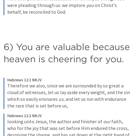
were pleading through us: we implore 
you
 on Christ’s 
behalf, be reconciled to God. 
6) You are valuable because 
heaven is cheering for you.  
Hebrews 12:1 NKJV
Therefore we also, since we are surrounded by so great a 
cloud of witnesses, let us lay aside every weight, and the sin 
which so easily ensnares 
us,
 and let us run with endurance 
the race that is set before us, 
Hebrews 12:2 NKJV
looking unto Jesus, the author and finisher of 
our
 faith, 
who for the joy that was set before Him endured the cross, 
despising the shame, and has sat down at the right hand of 