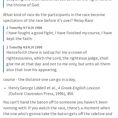
the throne of God.
What kind of race do the participants in the race become 
spectators of the race before it’s over? Relay Race
2 Timothy 4:7 KJV 1900
I have fought a good fight, I have finished 
my
 course, I have 
kept the faith: 
2 Timothy 4:8 KJV 1900
Henceforth there is laid up for me a crown of 
righteousness, which the Lord, the righteous judge, shall 
give me at that day: and not to me only, but unto all them 
also that love his appearing.
course - the distance one can go in a day,
Henry George Liddell et al., 
A Greek-English Lexicon
You can’t hand the baton off to someone you haven’t been 
running with. If you watch the race, there’s a moment when 
the one who’s gonna take the baton gets off the sideline and 