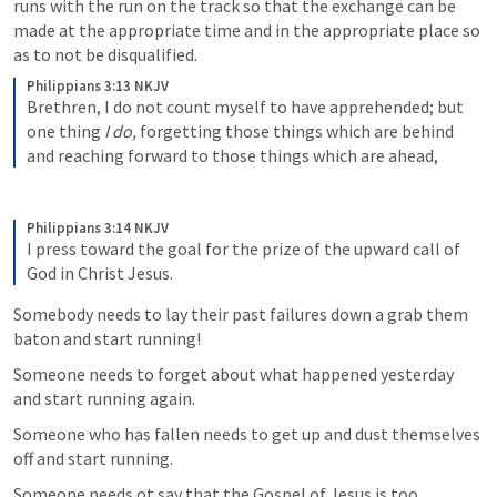
runs with the run on the track so that the exchange can be 
made at the appropriate time and in the appropriate place so 
as to not be disqualified.
Philippians 3:13 NKJV
Brethren, I do not count myself to have apprehended; but 
one thing 
I do,
 forgetting those things which are behind 
and reaching forward to those things which are ahead, 
Philippians 3:14 NKJV
I press toward the goal for the prize of the upward call of 
God in Christ Jesus.
Somebody needs to lay their past failures down a grab them 
baton and start running!
Someone needs to forget about what happened yesterday 
and start running again. 
Someone who has fallen needs to get up and dust themselves 
off and start running.
Someone needs ot say that the Gospel of Jesus is too 