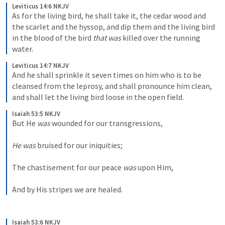
Leviticus 14:6 NKJV
As for the living bird, he shall take it, the cedar wood and 
the scarlet and the hyssop, and dip them and the living bird 
in the blood of the bird 
that was
 killed over the running 
water. 
Leviticus 14:7 NKJV
And he shall sprinkle it seven times on him who is to be 
cleansed from the leprosy, and shall pronounce him clean, 
and shall let the living bird loose in the open field. 
Isaiah 53:5 NKJV
But He 
was
 wounded for our transgressions,
He was
 bruised for our iniquities;
The chastisement for our peace 
was
 upon Him,
And by His stripes we are healed.
Isaiah 53:6 NKJV