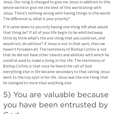
Jesus. Our song is changed to give me Jesus in addition to this 
whole world or give me the best of this world along with 
Jesus. There’s nothing wrong with having things in this world. 
The difference is, what is your priority? 
If it came down to you only having one thing left what would 
that thing be? If all of your life begin to be whittled away 
little by little what’s the one thing that you could not, and 
would not, do without? if Jesus is not in that spot, then we 
haven’t forsaken all. The testimony of Bishop Collins is not 
that he did not have other talents and abilities with which he 
could’ve used to make a living in this life. The testimony of 
Bishop Collins is that once he heard the call of God 
everything else in life became secondary to that calling Jesus 
went to the top spot in his life. Jesus was the one thing that 
he cleinged to more than anything else. 
5) You are valuable because 
you have been entrusted by 