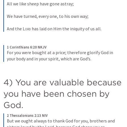
All we like sheep have gone astray;
We have turned, every one, to his own way;
And the 
Lord
 has laid on Him the iniquity of us all.
1 Corinthians 6:20 NKJV
For you were bought at a price; therefore glorify God in 
your body and in your spirit, which are God’s.
4) You are valuable because 
you have been chosen by 
God.  
2 Thessalonians 2:13 NIV
But we ought always to thank God for you, brothers and 