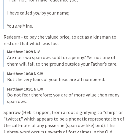
I have called 
you
 by your name;
You 
are
 Mine.
Redeem - to pay the valued price, to act as a kinsman to 
restore that which was lost
Matthew 10:29 NIV
Are not two sparrows sold for a penny? Yet not one of 
them will fall to the ground outside your Father’s care. 
Matthew 10:30 NKJV
But the very hairs of your head are all numbered. 
Matthew 10:31 NKJV
Do not fear therefore; you are of more value than many 
sparrows.
Sparrow (Heb. tzippor , from a root signifying to "chirp" or 
"twitter," which appears to be a phonetic representation of 
the call-note of any passerine (sparrow-like) bird). This 
Hebrew word occurs upwards of forty times in the Old 