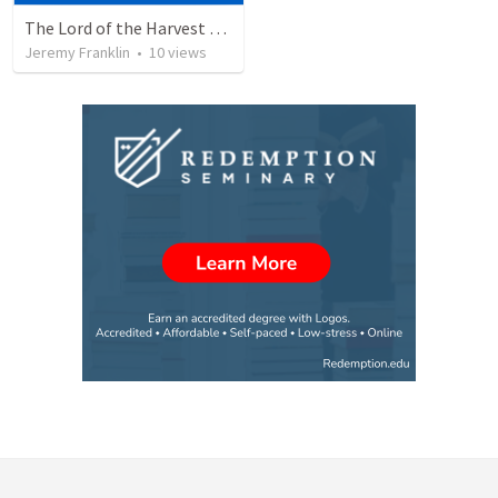
The Lord of the Harvest (2025 Church Anniversary), Matthew 9:35-38
Jeremy Franklin
•
10
views