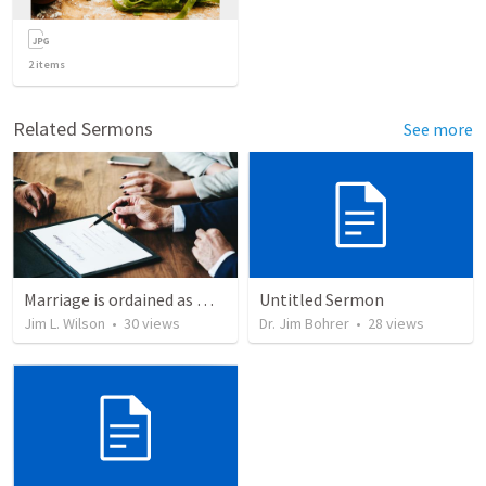
2
items
Related Sermons
See more
Marriage is ordained as more than "just a piece of paper"
Untitled Sermon
Jim L. Wilson
•
30
views
Dr. Jim Bohrer
•
28
views