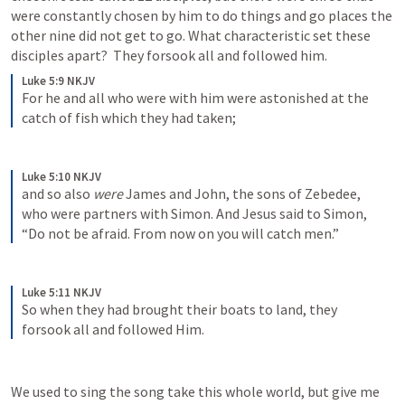
were constantly chosen by him to do things and go places the 
other nine did not get to go. What characteristic set these 
disciples apart?  They forsook all and followed him. 
Luke 5:9 NKJV
For he and all who were with him were astonished at the 
catch of fish which they had taken; 
Luke 5:10 NKJV
and so also 
were
 James and John, the sons of Zebedee, 
who were partners with Simon. And Jesus said to Simon, 
“Do not be afraid. From now on you will catch men.” 
Luke 5:11 NKJV
So when they had brought their boats to land, they 
forsook all and followed Him.
We used to sing the song take this whole world, but give me 