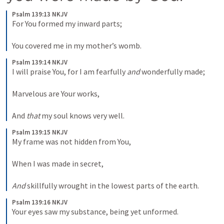
Psalm 139:13 NKJV
For You formed my inward parts;
You covered me in my mother’s womb.
Psalm 139:14 NKJV
I will praise You, for I am fearfully 
and
 wonderfully made;
Marvelous are Your works,
And 
that
 my soul knows very well.
Psalm 139:15 NKJV
My frame was not hidden from You,
When I was made in secret,
And
 skillfully wrought in the lowest parts of the earth.
Psalm 139:16 NKJV
Your eyes saw my substance, being yet unformed.