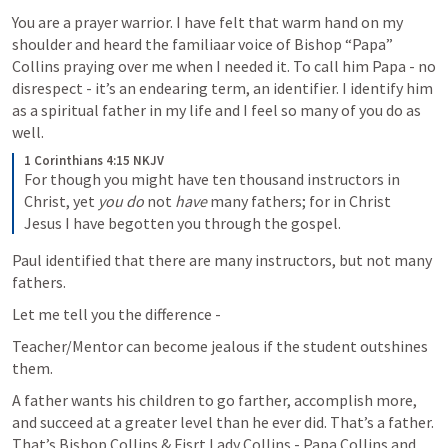
You are a prayer warrior. I have felt that warm hand on my 
shoulder and heard the familiaar voice of Bishop “Papa” 
Collins praying over me when I needed it. To call him Papa - no 
disrespect - it’s an endearing term, an identifier. I identify him 
as a spiritual father in my life and I feel so many of you do as 
well.
1 Corinthians 4:15 NKJV
For though you might have ten thousand instructors in 
Christ, yet 
you do
 not 
have
 many fathers; for in Christ 
Jesus I have begotten you through the gospel. 
Paul identified that there are many instructors, but not many 
fathers.
Let me tell you the difference - 
Teacher/Mentor can become jealous if the student outshines 
them.
A father wants his children to go farther, accomplish more, 
and succeed at a greater level than he ever did. That’s a father. 
That’s Bishop Collins & Fisrt Lady Collins - Papa Collins and 