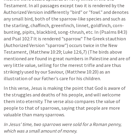
Testament. In all passages except two it is rendered by the 
Authorized Version indifferently "bird" or "fowl." and denotes 
any small bird, both of the sparrow-like species and such as 
the starling, chaffinch, greenfinch, linnet, goldfinch, corn-
bunting, pipits, blackbird, song-thrush, etc. In (
Psalms 84:3
) 
and Psal 102:7 It is rendered "sparrow." The Greek stauthion 
(Authorized Version "sparrow") occurs twice in the New 
Testament, (
Matthew 10:29
; 
Luke 12:6
,
7
) (The birds above 
mentioned are found in great numbers in Palestine and are of 
very little value, selling for the merest trifle and are thus 
strikingly used by our Saviour, (
Matthew 10:20
) as an 
illustration of our Father's care for his children. 
In this verse, Jesus is making the point that God is aware of 
the struggles and deaths of his people, and will welcome 
them into eternity. The verse also compares the value of 
people to that of sparrows, saying that people are more 
valuable than many sparrows. 
In Jesus' time, two sparrows were sold for a Roman penny, 
which was a small amount of money. 