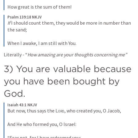
How great is the sum of them!
Psalm 139:18 NKJV
If
 I should count them, they would be more in number than 
the sand;
When I awake, I am still with You.
Literally - “
How amazing are your thoughts concerning me”
3) You are valuable because 
you have been bought by 
God. 
Isaiah 43:1 NKJV
But now, thus says the 
Lord
, who created you, O Jacob,
And He who formed you, O Israel:
“Fear not, for I have redeemed you;