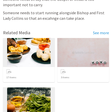
important not to carry.
Someone needs to start running alongside Bishop and First 
Lady Collins so that an excahnge can take place.
Related Media
See more
17
items
3
items