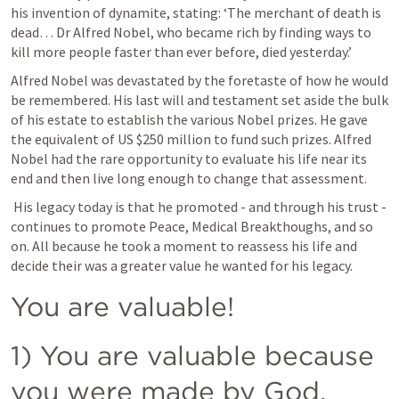
his invention of dynamite, stating: ‘The merchant of death is 
dead… Dr Alfred Nobel, who became rich by finding ways to 
kill more people faster than ever before, died yesterday.’
Alfred Nobel was devastated by the foretaste of how he would 
be remembered. His last will and testament set aside the bulk 
of his estate to establish the various Nobel prizes. He gave 
the equivalent of US $250 million to fund such prizes. Alfred 
Nobel had the rare opportunity to evaluate his life near its 
end and then live long enough to change that assessment.
 His legacy today is that he promoted - and through his trust - 
continues to promote Peace, Medical Breakthoughs, and so 
on. All because he took a moment to reassess his life and 
decide their was a greater value he wanted for his legacy.
You are valuable!
1) You are valuable because 
you were made by God.  