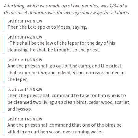
A farthing, which was made up of two pennies, was 1/64 of a 
denarius. A denarius was the average daily wage for a laborer. 
Leviticus 14:1 NKJV
Then the 
Lord
 spoke to Moses, saying, 
Leviticus 14:2 NKJV
“This shall be the law of the leper for the day of his 
cleansing: He shall be brought to the priest. 
Leviticus 14:3 NKJV
And the priest shall go out of the camp, and the priest 
shall examine 
him;
 and indeed, 
if
 the leprosy is healed in 
the leper, 
Leviticus 14:4 NKJV
then the priest shall command to take for him who is to 
be cleansed two living 
and
 clean birds, cedar wood, scarlet, 
and hyssop. 
Leviticus 14:5 NKJV
And the priest shall command that one of the birds be 
killed in an earthen vessel over running water. 