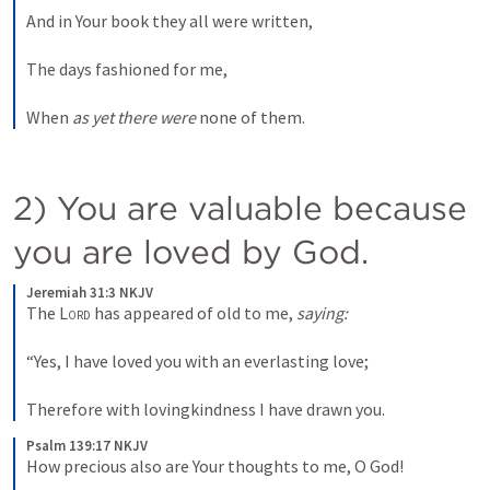
And in Your book they all were written,
The days fashioned for me,
When 
as yet there were
 none of them.
2) You are valuable because 
you are loved by God. 
Jeremiah 31:3 NKJV
The 
Lord
 has appeared of old to me, 
saying:
“Yes, I have loved you with an everlasting love;
Therefore with lovingkindness I have drawn you.
Psalm 139:17 NKJV
How precious also are Your thoughts to me, O God!