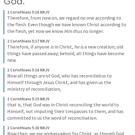
God. 
2 Corinthians 5:16 NKJV
Therefore, from now on, we regard no one according to 
the flesh. Even though we have known Christ according to 
the flesh, yet now we know 
Him thus
 no longer. 
2 Corinthians 5:17 NKJV
Therefore, if anyone 
is
 in Christ, 
he is
 a new creation; old 
things have passed away; behold, all things have become 
new. 
2 Corinthians 5:18 NKJV
Now all things 
are
 of God, who has reconciled us to 
Himself through Jesus Christ, and has given us the 
ministry of reconciliation, 
2 Corinthians 5:19 NKJV
that is, that God was in Christ reconciling the world to 
Himself, not imputing their trespasses to them, and has 
committed to us the word of reconciliation.
2 Corinthians 5:20 NKJV
Now then, we are ambassadors for Christ, as though God 