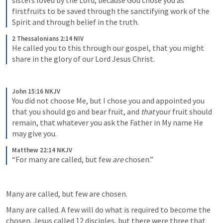
sisters loved by the Lord, because God chose you as 
firstfruits to be saved through the sanctifying work of the 
Spirit and through belief in the truth. 
2 Thessalonians 2:14 NIV
He called you to this through our gospel, that you might 
share in the glory of our Lord Jesus Christ. 
John 15:16 NKJV
You did not choose Me, but I chose you and appointed you 
that you should go and bear fruit, and 
that
 your fruit should 
remain, that whatever you ask the Father in My name He 
may give you. 
Matthew 22:14 NKJV
“For many are called, but few 
are
 chosen.”
Many are called, but few are chosen. 
Many are called. A few will do what is required to become the 
chosen. Jesus called 12 disciples, but there were three that 