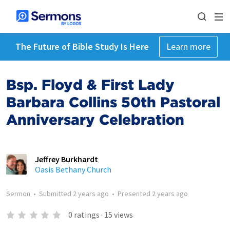
The Future of Bible Study Is Here
Learn more
Bsp. Floyd & First Lady
Barbara Collins 50th Pastoral
Anniversary Celebration
Jeffrey Burkhardt
Oasis Bethany Church
Sermon
•
Submitted
2 years ago
•
Presented
2 years ago
0
ratings
·
15
views