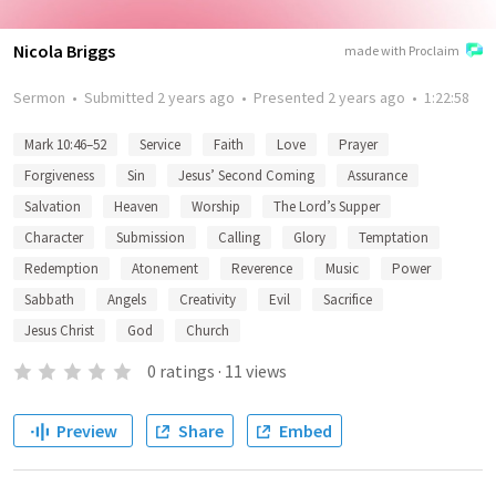
Nicola Briggs
made with Proclaim
Sermon
•
Submitted
2 years ago
•
Presented
2 years ago
•
1:22:58
Mark 10:46–52
Service
Faith
Love
Prayer
Forgiveness
Sin
Jesus’ Second Coming
Assurance
Salvation
Heaven
Worship
The Lord’s Supper
Character
Submission
Calling
Glory
Temptation
Redemption
Atonement
Reverence
Music
Power
Sabbath
Angels
Creativity
Evil
Sacrifice
Jesus Christ
God
Church
0
ratings
·
11
views
Preview
Share
Embed