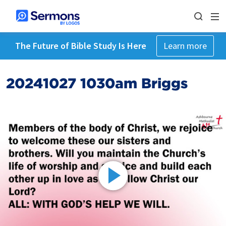
The Future of Bible Study Is Here
Learn more
20241027 1030am Briggs