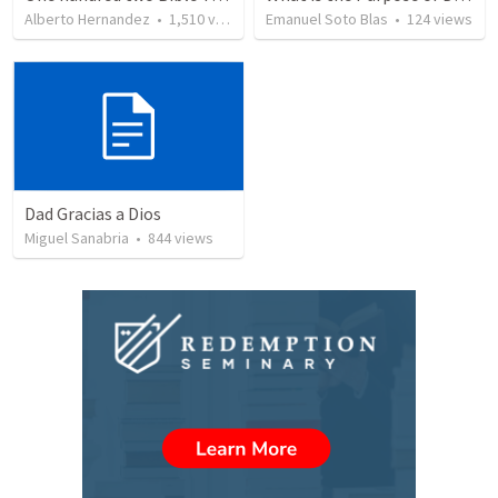
Alberto Hernandez
•
1,510
views
Emanuel Soto Blas
•
124
views
Dad Gracias a Dios
Miguel Sanabria
•
844
views