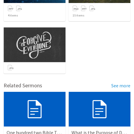
4
items
15
items
Related Sermons
See more
One hundred two Bible Topics
What is the Purpose of Discipleship?