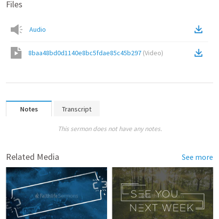
Files
Audio
8baa48bd0d1140e8bc5fdae85c45b297
(
Video
)
Notes
Transcript
This sermon does not have any notes.
Related Media
See more