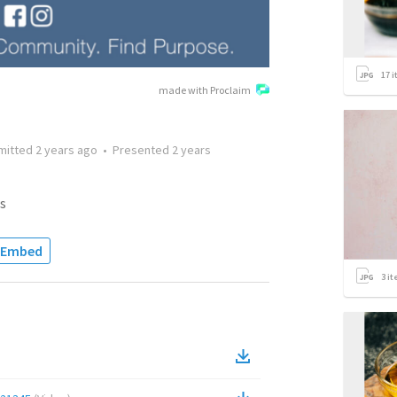
17
i
made with Proclaim
mitted
2 years ago
•
Presented
2 years
s
Embed
3
it