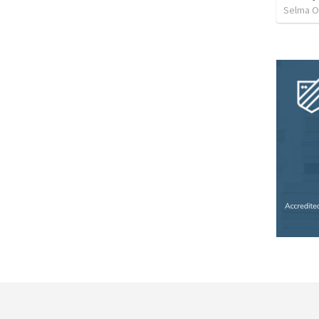
Selma O