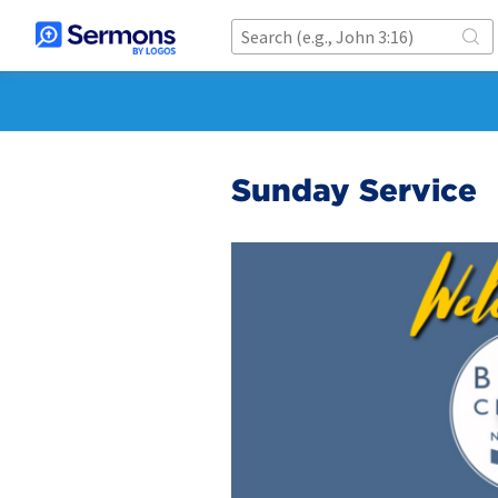
Sunday Service