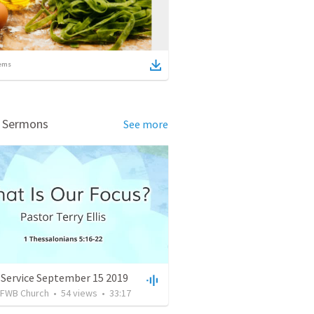
ems
d Sermons
See more
 Service September 15 2019
FWB Church
•
54
views
•
33:17