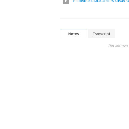
ecbd5b034d0f404c9e974d5a973
Notes
Transcript
This sermon 