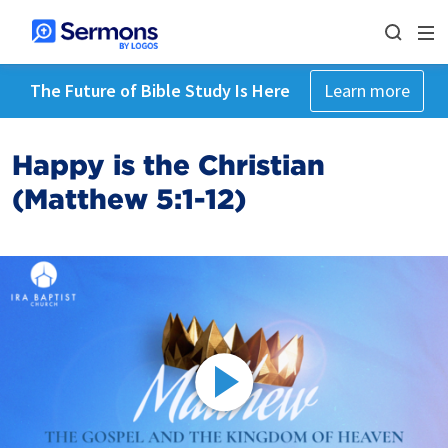
The Future of Bible Study Is Here
Learn more
Happy is the Christian
(Matthew 5:1-12)