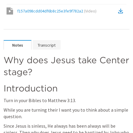
f157a098cdd04df6b8c25e3fe9f782a2
(
Video
)
Notes
Transcript
Why does Jesus take Center 
stage?
Introduction
Turn in your Bibles to 
Matthew 3:13
. 
While you are turning their I want you to think about a simple 
question. 
Since Jesus is sinless, He always has been always will be 
sinless. Then why does Jesus need to be baptized by John who 