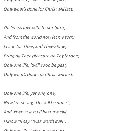
Only what’s done for Christ will last.
Oh let my love with fervor burn,
And from the world now let me turn;
Living for Thee, and Thee alone,
Bringing Thee pleasure on Thy throne;
Only one life, ’twill soon be past,
Only what’s done for Christ will last.
Only one life, yes only one,
Now let me say,”Thy will be done”;
And when at last I’ll hear the call,
I know I’ll say “twas worth it all”;
Only one life,’twill soon be past,