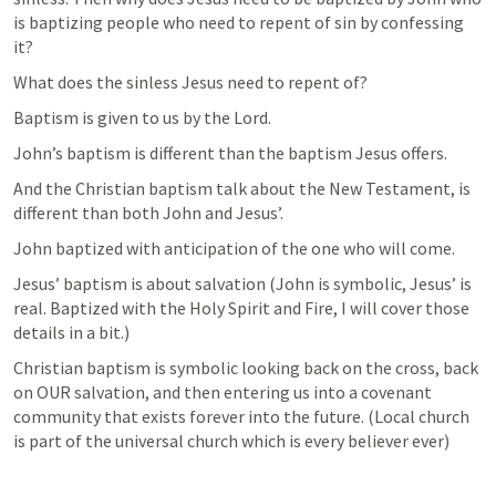
is baptizing people who need to repent of sin by confessing 
it? 
What does the sinless Jesus need to repent of? 
Baptism is given to us by the Lord. 
John’s baptism is different than the baptism Jesus offers. 
And the Christian baptism talk about the New Testament, is 
different than both John and Jesus’. 
John baptized with anticipation of the one who will come.
Jesus’ baptism is about salvation (John is symbolic, Jesus’ is 
real. Baptized with the Holy Spirit and Fire, I will cover those 
details in a bit.) 
Christian baptism is symbolic looking back on the cross, back 
on OUR salvation, and then entering us into a covenant 
community that exists forever into the future. (Local church 
is part of the universal church which is every believer ever)