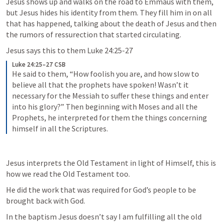
Jesus shows up and walks on the road to Emmaus with them, 
but Jesus hides his identity from them. They fill him in on all 
that has happened, talking about the death of Jesus and then 
the rumors of ressurection that started circulating. 
Jesus says this to them 
Luke 24:25-27
Luke 24:25–27 CSB
He said to them, “How foolish you are, and how slow to 
believe all that the prophets have spoken! Wasn’t it 
necessary for the Messiah to suffer these things and enter 
into his glory?” Then beginning with Moses and all the 
Prophets, he interpreted for them the things concerning 
himself in all the Scriptures.
Jesus interprets the Old Testament in light of Himself, this is 
how we read the Old Testament too. 
He did the work that was required for God’s people to be 
brought back with God. 
In the baptism Jesus doesn’t say I am fulfilling all the old 