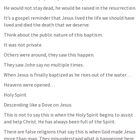
He would not stay dead, he would be raised in the resurrection. 
It’s a gospel reminder that Jesus lived the life we should have 
lived and died the death that we deserve. 
Think about the public nature of this baptism. 
It was not private. 
Others were around, they saw this happen. 
They saw John say no multiple times. 
When Jesus is finally baptized as he rises out of the water… 
Heavens were opened…
Holy Spirit
Descending like a Dove on Jesus
This is not to say this is when the Holy Spirit begins to assist 
and help Christ. He has always been full of the Spirit. 
There are false religions that say this is when God made Jesus 
more than man. They misunderstand what is happening here. 