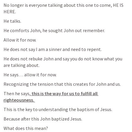
No longer is everyone talking about this one to come, HE IS 
HERE. 
He talks. 
He comforts John, he sought John out remember. 
Allow it for now. 
He does not say I am a sinner and need to repent. 
He does not rebuke John and say you do not know what you 
are talking about. 
He says… allow it for now. 
Recognizing the tension that this creates for John and us. 
Then he says,
 this is the way for us to fulfill all 
righteousness. 
This is the key to understanding the baptism of Jesus. 
Because after this John baptized Jesus. 
What does this mean? 