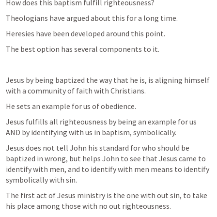
How does this baptism fulfill righteousness? 
Theologians have argued about this for a long time. 
Heresies have been developed around this point. 
The best option has several components to it. 
Jesus by being baptized the way that he is, is aligning himself 
with a community of faith with Christians. 
He sets an example for us of obedience. 
Jesus fulfills all righteousness by being an example for us 
AND by identifying with us in baptism, symbolically. 
Jesus does not tell John his standard for who should be 
baptized in wrong, but helps John to see that Jesus came to 
identify with men, and to identify with men means to identify 
symbolically with sin. 
The first act of Jesus ministry is the one with out sin, to take 
his place among those with no out righteousness. 