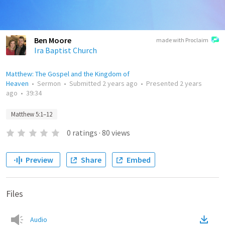
Ben Moore
made with Proclaim
Ira Baptist Church
Matthew: The Gospel and the Kingdom of
Heaven
•
Sermon
•
Submitted
2 years ago
•
Presented
2 years
ago
•
39:34
Matthew 5:1–12
0
ratings
·
80
views
Preview
Share
Embed
Files
Audio