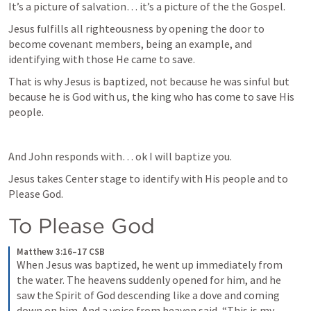
It’s a picture of salvation… it’s a picture of the the Gospel. 
Jesus fulfills all righteousness by opening the door to 
become covenant members, being an example, and 
identifying with those He came to save. 
That is why Jesus is baptized, not because he was sinful but 
because he is God with us, the king who has come to save His 
people. 
And John responds with… ok I will baptize you. 
Jesus takes Center stage to identify with His people and to 
Please God. 
To Please God
Matthew 3:16–17 CSB
When Jesus was baptized, he went up immediately from 
the water. The heavens suddenly opened for him, and he 
saw the Spirit of God descending like a dove and coming 
down on him. And a voice from heaven said, “This is my 