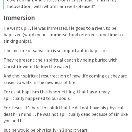
beloved Son, with whom I am well-pleased.”
Immersion
He went up… He was immersed. He goes to a river, to be 
baptized (word means immersed and referred sometime to 
sinking ships).  
The picture of salvation is so important in baptism. 
They represent their spiritual death by being buried with 
Christ (lowered below the water) 
And their spiritual resurrection of new life coming as they are 
raised to walk in the newness of life. 
For us at baptism this is something  that has already 
spiritually happened to our souls. 
For Jesus, it’s hard to think that he did not have his physical 
death in mind… he was not spiritually dead because of sin like 
you and I. 
but he would be physically in 3 short years. 