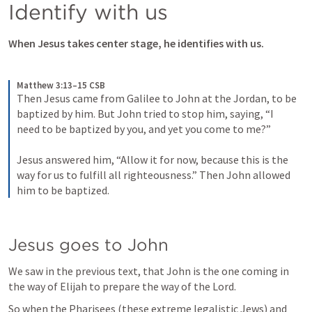
Identify with us
When Jesus takes center stage, he identifies with us. 
Matthew 3:13–15 CSB
Then Jesus came from Galilee to John at the Jordan, to be 
baptized by him. But John tried to stop him, saying, “I 
need to be baptized by you, and yet you come to me?” 
Jesus answered him, “Allow it for now, because this is the 
way for us to fulfill all righteousness.” Then John allowed 
him to be baptized.
Jesus goes to John
We saw in the previous text, that John is the one coming in 
the way of Elijah to prepare the way of the Lord. 
So when the Pharisees (these extreme legalistic Jews) and 