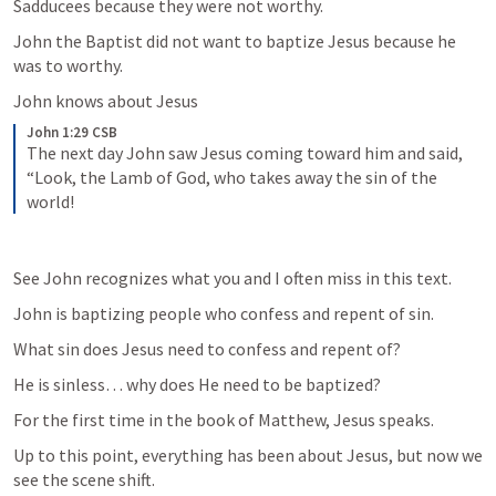
Sadducees because they were not worthy. 
John the Baptist did not want to baptize Jesus because he 
was to worthy. 
John knows about Jesus
John 1:29 CSB
The next day John saw Jesus coming toward him and said, 
“Look, the Lamb of God, who takes away the sin of the 
world!
See John recognizes what you and I often miss in this text. 
John is baptizing people who confess and repent of sin. 
What sin does Jesus need to confess and repent of? 
He is sinless… why does He need to be baptized? 
For the first time in the book of Matthew, Jesus speaks. 
Up to this point, everything has been about Jesus, but now we 
see the scene shift. 