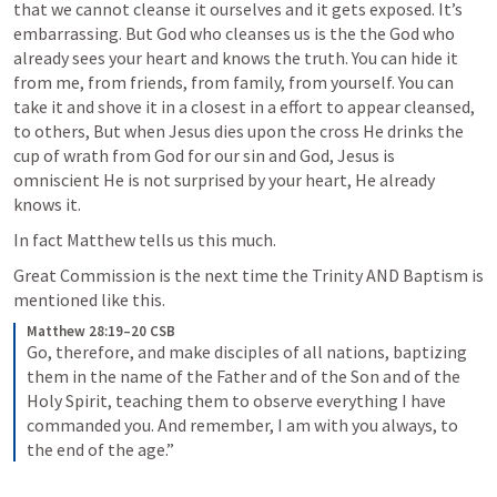
that we cannot cleanse it ourselves and it gets exposed. It’s 
embarrassing. But God who cleanses us is the the God who 
already sees your heart and knows the truth. You can hide it 
from me, from friends, from family, from yourself. You can 
take it and shove it in a closest in a effort to appear cleansed, 
to others, But when Jesus dies upon the cross He drinks the 
cup of wrath from God for our sin and God, Jesus is 
omniscient He is not surprised by your heart, He already 
knows it. 
In fact Matthew tells us this much. 
Great Commission is the next time the Trinity AND Baptism is 
mentioned like this. 
Matthew 28:19–20 CSB
Go, therefore, and make disciples of all nations, baptizing 
them in the name of the Father and of the Son and of the 
Holy Spirit, teaching them to observe everything I have 
commanded you. And remember, I am with you always, to 
the end of the age.”