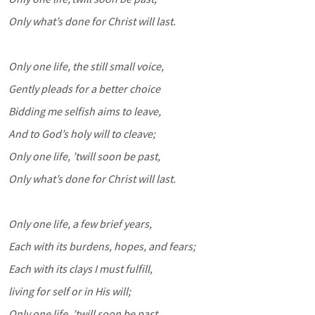
Only what’s done for Christ will last.
Only one life, the still small voice,
Gently pleads for a better choice
Bidding me selfish aims to leave,
And to God’s holy will to cleave;
Only one life, ’twill soon be past,
Only what’s done for Christ will last.
Only one life, a few brief years,
Each with its burdens, hopes, and fears;
Each with its clays I must fulfill,
living for self or in His will;
Only one life, ’twill soon be past,