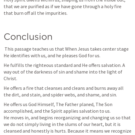
that we are purified as if we have gone through a holy fire 
that burn off all the impurities. 
Conclusion
 This passage teaches us that When Jesus takes center stage 
He identifies with us, and he pleases God for us. 
He fulfills the righteous standard and He offers salvation. A 
way out of the darkness of sin and shame into the light of 
Christ. 
He offers a fire that cleanses and cleans and burns away all 
the dirt, and stain, and spider webs, and shame, and sin. 
He offers us God Himself, The Father planed, The Son 
accomplished, and the Spirit applies salvation to us. 

He moves in, and begins reorganizing and changing us so that 
we do not simply living in the slums of our heart, but it is 
cleansed and honestly is hurts. Because it means we recognize 