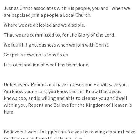
Just as Christ associates with His people, you and I when we 
are baptized join a people a Local Church. 
Where we are disicpled and we disciple. 
That we are committed to, for the Glory of the Lord. 
We fulfill Righteousness when we join with Christ. 
Gospel is news not steps to do. 
It’s a declaration of what has been done. 
Unbelievers: Repent and have in Jesus and He will save you. 
You know your heart, you know the sin. Know that Jesus 
knows too, and is willing and able to cleanse you and dwell 
within you, Repent and Believe for the Kingdom of Heaven is 
here. 
Believers: I want to apply this for you by reading a poem I have 
read before, but one that deeply love. 