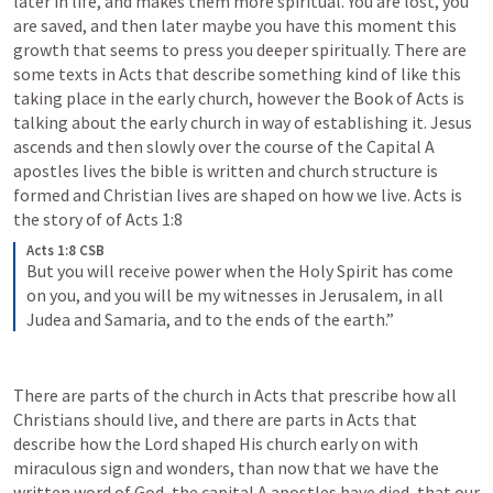
later in life, and makes them more spiritual. You are lost, you 
are saved, and then later maybe you have this moment this 
growth that seems to press you deeper spiritually. There are 
some texts in Acts that describe something kind of like this 
taking place in the early church, however the Book of Acts is 
talking about the early church in way of establishing it. Jesus 
ascends and then slowly over the course of the Capital A 
apostles lives the bible is written and church structure is 
formed and Christian lives are shaped on how we live. Acts is 
the story of of 
Acts 1:8
Acts 1:8 CSB
But you will receive power when the Holy Spirit has come 
on you, and you will be my witnesses in Jerusalem, in all 
Judea and Samaria, and to the ends of the earth.”
There are parts of the church in Acts that prescribe how all 
Christians should live, and there are parts in Acts that 
describe how the Lord shaped His church early on with 
miraculous sign and wonders, than now that we have the 
written word of God, the capital A apostles have died, that our 