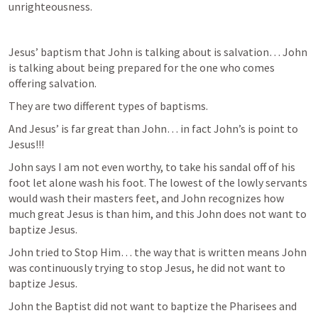
unrighteousness. 
Jesus’ baptism that John is talking about is salvation… John 
is talking about being prepared for the one who comes 
offering salvation. 
They are two different types of baptisms. 
And Jesus’ is far great than John… in fact John’s is point to 
Jesus!!!
John says I am not even worthy, to take his sandal off of his 
foot let alone wash his foot. The lowest of the lowly servants 
would wash their masters feet, and John recognizes how 
much great Jesus is than him, and this John does not want to 
baptize Jesus. 
John tried to Stop Him… the way that is written means John 
was continuously trying to stop Jesus, he did not want to 
baptize Jesus. 
John the Baptist did not want to baptize the Pharisees and 