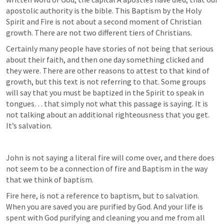
apostolic authority is the bible. This Baptism by the Holy 
Spirit and Fire is not about a second moment of Christian 
growth. There are not two different tiers of Christians. 
Certainly many people have stories of not being that serious 
about their faith, and then one day something clicked and 
they were. There are other reasons to attest to that kind of 
growth, but this text is not referring to that. Some groups 
will say that you must be baptized in the Spirit to speak in 
tongues… that simply not what this passage is saying. It is 
not talking about an additional righteousness that you get. 
It’s salvation. 
John is not saying a literal fire will come over, and there does 
not seem to be a connection of fire and Baptism in the way 
that we think of baptism. 
Fire here, is not a reference to baptism, but to salvation. 
When you are saved you are purified by God. And your life is 
spent with God purifying and cleaning you and me from all 