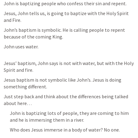
John is baptizing people who confess their sin and repent. 
Jesus, John tells us, is going to baptize with the Holy Spirit 
and Fire. 
John’s baptism is symbolic. He is calling people to repent 
because of the coming King. 
John uses water. 
Jesus’ baptism, John says is not with water, but with the Holy 
Spirit and fire. 
Jesus baptism is not symbolic like John’s. Jesus is doing 
something different. 
Just step back and think about the differences being talked 
about here… 
John is baptizing lots of people, they are coming to him 
and he is immersing them in a river. 
Who does Jesus immerse in a body of water? No one. 