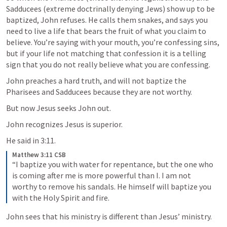
Sadducees (extreme doctrinally denying Jews) show up to be 
baptized, John refuses. He calls them snakes, and says you 
need to live a life that bears the fruit of what you claim to 
believe. You’re saying with your mouth, you’re confessing sins, 
but if your life not matching that confession it is a telling 
sign that you do not really believe what you are confessing. 
John preaches a hard truth, and will not baptize the 
Pharisees and Sadducees because they are not worthy. 
But now Jesus seeks John out. 
John recognizes Jesus is superior. 
He said in 3:11. 
Matthew 3:11 CSB
“I baptize you with water for repentance, but the one who 
is coming after me is more powerful than I. I am not 
worthy to remove his sandals. He himself will baptize you 
with the Holy Spirit and fire.
John sees that his ministry is different than Jesus’ ministry. 