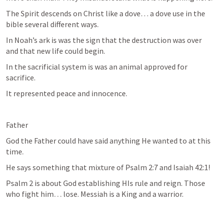
The Spirit descends on Christ like a dove… a dove use in the 
bible several different ways. 
In Noah’s ark is was the sign that the destruction was over 
and that new life could begin. 
In the sacrificial system is was an animal approved for 
sacrifice.
It represented peace and innocence. 
Father
God the Father could have said anything He wanted to at this 
time. 
He says something that mixture of 
Psalm 2:7
 and 
Isaiah 42:1
! 
Psalm 2
 is about God establishing HIs rule and reign. Those 
who fight him… lose. Messiah is a King and a warrior. 