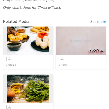
Only what’s done for Christ will last.
Related Media
See more
17
items
3
items