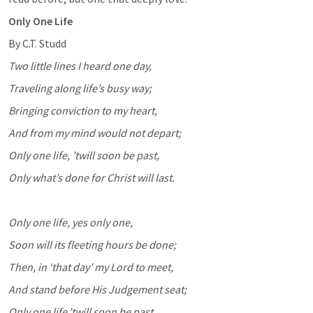
Only One Life
By C.T. Studd
Two little lines I heard one day,
Traveling along life’s busy way;
Bringing conviction to my heart,
And from my mind would not depart;
Only one life, ’twill soon be past,
Only what’s done for Christ will last.
Only one life, yes only one,
Soon will its fleeting hours be done;
Then, in ‘that day’ my Lord to meet,
And stand before His Judgement seat;
Only one life,’twill soon be past,