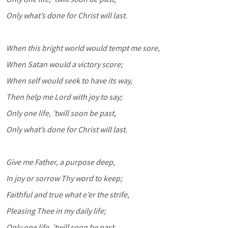
Only what’s done for Christ will last.
When this bright world would tempt me sore,
When Satan would a victory score;
When self would seek to have its way,
Then help me Lord with joy to say;
Only one life, ’twill soon be past,
Only what’s done for Christ will last.
Give me Father, a purpose deep,
In joy or sorrow Thy word to keep;
Faithful and true what e’er the strife,
Pleasing Thee in my daily life;
Only one life, ’twill soon be past,