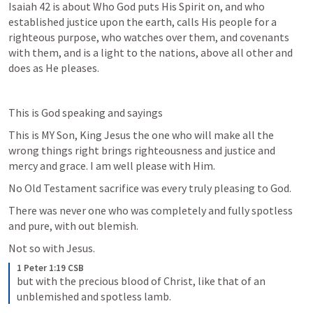
Isaiah 42
 is about Who God puts His Spirit on, and who 
established justice upon the earth, calls His people for a 
righteous purpose, who watches over them, and covenants 
with them, and is a light to the nations, above all other and 
does as He pleases. 
This is God speaking and sayings 
This is MY Son, King Jesus the one who will make all the 
wrong things right brings righteousness and justice and 
mercy and grace. I am well please with Him. 
No Old Testament sacrifice was every truly pleasing to God. 
There was never one who was completely and fully spotless 
and pure, with out blemish. 
Not so with Jesus. 
1 Peter 1:19 CSB
but with the precious blood of Christ, like that of an 
unblemished and spotless lamb.