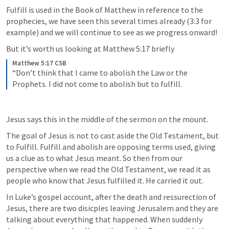
Fulfill is used in the Book of Matthew in reference to the 
prophecies, we have seen this several times already (3:3 for 
example) and we will continue to see as we progress onward! 
But it’s worth us looking at 
Matthew 5:17
 briefly
Matthew 5:17 CSB
“Don’t think that I came to abolish the Law or the 
Prophets. I did not come to abolish but to fulfill.
Jesus says this in the middle of the sermon on the mount.
The goal of Jesus is not to cast aside the Old Testament, but 
to Fulfill. Fulfill and abolish are opposing terms used, giving 
us a clue as to what Jesus meant. So then from our 
perspective when we read the Old Testament, we read it as 
people who know that Jesus fulfilled it. He carried it out. 
In Luke’s gospel account, after the death and ressurection of 
Jesus, there are two disicples leaving Jerusalem and they are 
talking about everything that happened. When suddenly 