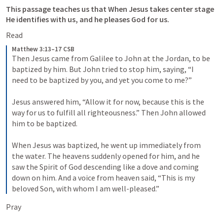
This passage teaches us that When Jesus takes center stage 
He identifies with us, and he pleases God for us. 
Read
Matthew 3:13–17 CSB
Then Jesus came from Galilee to John at the Jordan, to be 
baptized by him. But John tried to stop him, saying, “I 
need to be baptized by you, and yet you come to me?” 
Jesus answered him, “Allow it for now, because this is the 
way for us to fulfill all righteousness.” Then John allowed 
him to be baptized. 
When Jesus was baptized, he went up immediately from 
the water. The heavens suddenly opened for him, and he 
saw the Spirit of God descending like a dove and coming 
down on him. And a voice from heaven said, “This is my 
beloved Son, with whom I am well-pleased.”
Pray