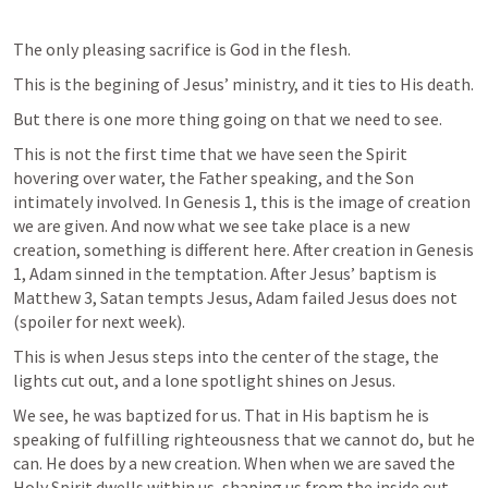
The only pleasing sacrifice is God in the flesh. 
This is the begining of Jesus’ ministry, and it ties to His death.
But there is one more thing going on that we need to see. 
This is not the first time that we have seen the Spirit 
hovering over water, the Father speaking, and the Son 
intimately involved. In 
Genesis 1
, this is the image of creation 
we are given. And now what we see take place is a new 
creation, something is different here. After creation in 
Genesis 
1
, Adam sinned in the temptation. After Jesus’ baptism is 
Matthew 3
, Satan tempts Jesus, Adam failed Jesus does not 
(spoiler for next week). 
This is when Jesus steps into the center of the stage, the 
lights cut out, and a lone spotlight shines on Jesus. 
We see, he was baptized for us. That in His baptism he is 
speaking of fulfilling righteousness that we cannot do, but he 
can. He does by a new creation. When when we are saved the 
Holy Spirit dwells within us, shaping us from the inside out, 