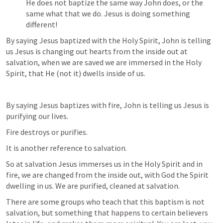
He does not baptize the same way John does, or the 
same what that we do. Jesus is doing something 
different!
By saying Jesus baptized with the Holy Spirit, John is telling 
us Jesus is changing out hearts from the inside out at 
salvation, when we are saved we are immersed in the Holy 
Spirit, that He (not it) dwells inside of us. 
By saying Jesus baptizes with fire, John is telling us Jesus is 
purifying our lives. 
Fire destroys or purifies. 
It is another reference to salvation. 
So at salvation Jesus immerses us in the Holy Spirit and in 
fire, we are changed from the inside out, with God the Spirit 
dwelling in us. We are purified, cleaned at salvation. 
There are some groups who teach that this baptism is not 
salvation, but something that happens to certain believers 