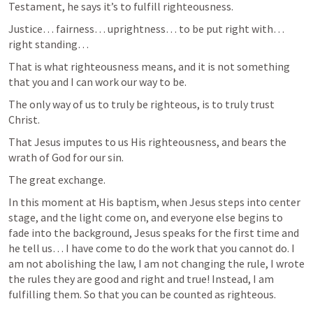
Testament, he says it’s to fulfill righteousness. 
Justice… fairness… uprightness… to be put right with… 
right standing… 
That is what righteousness means, and it is not something 
that you and I can work our way to be. 
The only way of us to truly be righteous, is to truly trust 
Christ. 
That Jesus imputes to us His righteousness, and bears the 
wrath of God for our sin. 
The great exchange. 
In this moment at His baptism, when Jesus steps into center 
stage, and the light come on, and everyone else begins to 
fade into the background, Jesus speaks for the first time and 
he tell us… I have come to do the work that you cannot do. I 
am not abolishing the law, I am not changing the rule, I wrote 
the rules they are good and right and true! Instead, I am 
fulfilling them. So that you can be counted as righteous. 