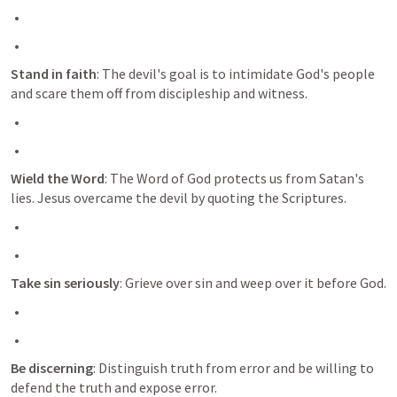
Stand in faith
: The devil's goal is to intimidate God's people 
and scare them off from discipleship and witness.
Wield the Word
: The Word of God protects us from Satan's 
lies. Jesus overcame the devil by quoting the Scriptures.
Take sin seriously
: Grieve over sin and weep over it before God.
Be discerning
: Distinguish truth from error and be willing to 
defend the truth and expose error.