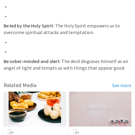
Be led by the Holy Spirit
: The Holy Spirit empowers us to 
overcome spiritual attacks and temptation.
Be sober-minded and alert
: The devil disguises himself as an 
angel of light and tempts us with things that appear good.
Related Media
See more