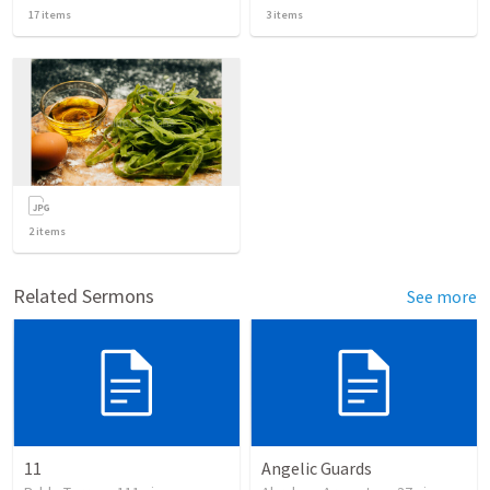
17
items
3
items
2
items
Related Sermons
See more
11
Angelic Guards