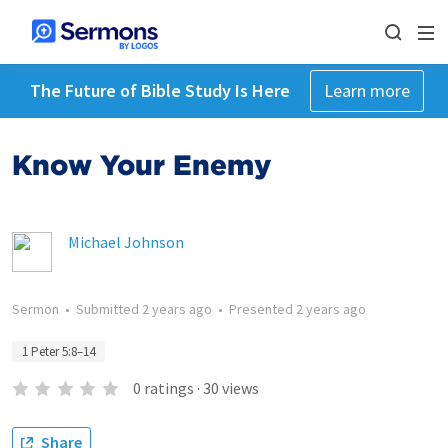
The Future of Bible Study Is Here
Learn more
Know Your Enemy
Michael Johnson
Sermon
•
Submitted
2 years ago
•
Presented
2 years ago
1 Peter 5:8–14
0
ratings
·
30
views
Share