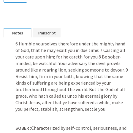
Notes
Transcript
6 Humble yourselves therefore under the mighty hand 
of God, that he may exalt you in due time: 7 Casting all 
your care upon him; for he careth for you.8 Be sober-
minded; be watchful. Your adversary the devil prowls 
around like a roaring lion, seeking someone to devour. 9 
Resist him, firm in your faith, knowing that the same 
kinds of suffering are being experienced by your 
brotherhood throughout the world. But the God of all 
grace, who hath called us unto his eternal glory by 
Christ Jesus, after that ye have suffered a while, make 
you perfect, stablish, strengthen, settle you
SOBER :
Characterized by self-control, seriousness, and 