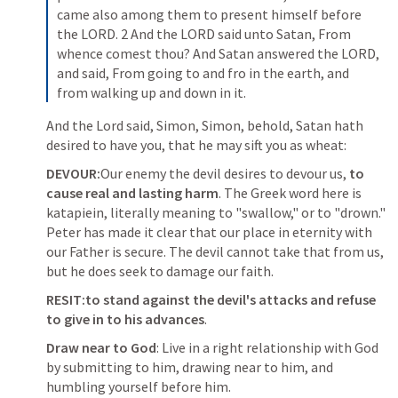
came also among them to present himself before 
the LORD. 2 And the LORD said unto Satan, From 
whence comest thou? And Satan answered the LORD, 
and said, From going to and fro in the earth, and 
from walking up and down in it.
And the Lord said, Simon, Simon, behold, Satan hath 
desired to have you, that he may sift you as wheat:
DEVOUR:
Our enemy the devil desires to devour us, 
to 
cause real and lasting harm
. The Greek word here is 
katapiein, literally meaning to "swallow," or to "drown." 
Peter has made it clear that our place in eternity with 
our Father is secure. The devil cannot take that from us, 
but he does seek to damage our faith.
RESIT:to stand against the devil's attacks and refuse 
to give in to his advances
.
Draw near to God
: Live in a right relationship with God 
by submitting to him, drawing near to him, and 
humbling yourself before him.