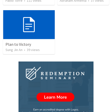
Pablo Torre
•
111
views
Abraham Armenta
•
37
views
Plan to Victory
Sung Jin An
•
39
views