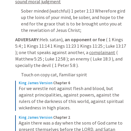
sound moral judgment
Sober minded {watchful) 1 peter 1:13 Wherefore gird 
up the loins of your mind, be sober, and hope to the 
end for the grace that is to be brought unto you at 
the revelation of Jesus Christ;
ADVERSARY:
Heb. satan), 
an opponent or foe
 ( 
1 Kings 
5:4
 ; 
1 Kings 11:14
1 Kings 11:23
1 Kings 11:25
 ; 
Luke 13:17
); one that speaks against another, a 
complainant
 ( 
Matthew 5:25
 ; 
Luke 12:58
 ); an enemy ( 
Luke 18:3
 ), and 
specially the devil ( 
1 Peter 5:8
 ).
Touch on copy cat, Familiar spirit
King James Version
Chapter 6
For we wrestle not against flesh and blood, but 
against principalities, against powers, against the 
rulers of the darkness of this world, against spiritual 
wickedness in high places.
King James Version
Chapter 2
Again there was a day when the sons of God came to 
present themselves before the LORD, and Satan 