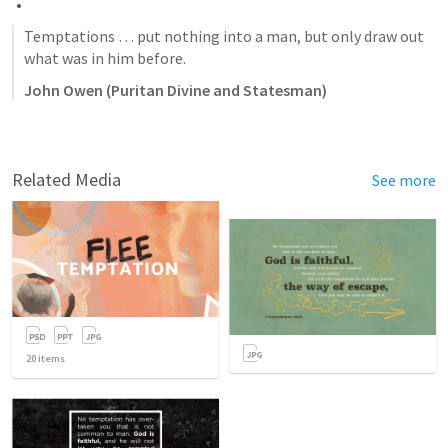
Temptations … put nothing into a man, but only draw out 
what was in him before.
John Owen (Puritan Divine and Statesman)
Related Media
See more
20
items