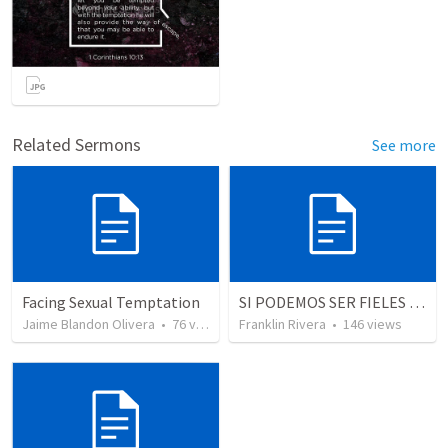
Related Sermons
See more
Facing Sexual Temptation
SI PODEMOS SER FIELES | We can be faithful
Jaime Blandon Olivera
•
76
views
Franklin Rivera
•
146
views