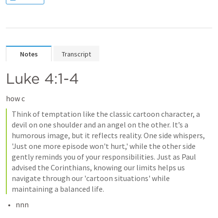
Notes
Transcript
Luke 4:1-4
how c
Think of temptation like the classic cartoon character, a 
devil on one shoulder and an angel on the other. It’s a 
humorous image, but it reflects reality. One side whispers, 
'Just one more episode won't hurt,' while the other side 
gently reminds you of your responsibilities. Just as Paul 
advised the Corinthians, knowing our limits helps us 
navigate through our 'cartoon situations' while 
maintaining a balanced life.
nnn