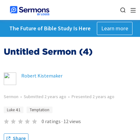
The Future of Bible Study Is Here
Learn more
Untitled Sermon (4)
Robert Kistemaker
Sermon
•
Submitted
2 years ago
•
Presented
2 years ago
Luke 4:1
Temptation
0
ratings
·
12
views
Share