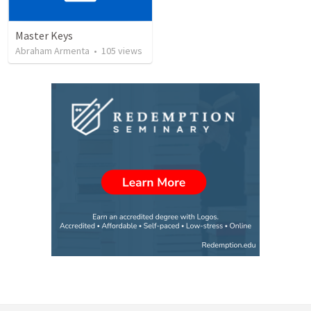
Master Keys
Abraham Armenta
•
105
views