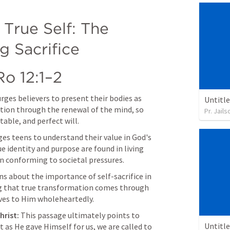
True Self: The 
g Sacrifice
Ro 12:1–2
urges believers to present their bodies as 
Untitl
ation through the renewal of the mind, so 
Pr. Jail
able, and perfect will.
es teens to understand their value in God's 
e identity and purpose are found in living 
an conforming to societal pressures.
s about the importance of self-sacrifice in 
ng that true transformation comes through 
ves to Him wholeheartedly.
hrist:
 This passage ultimately points to 
Untitl
t as He gave Himself for us, we are called to 