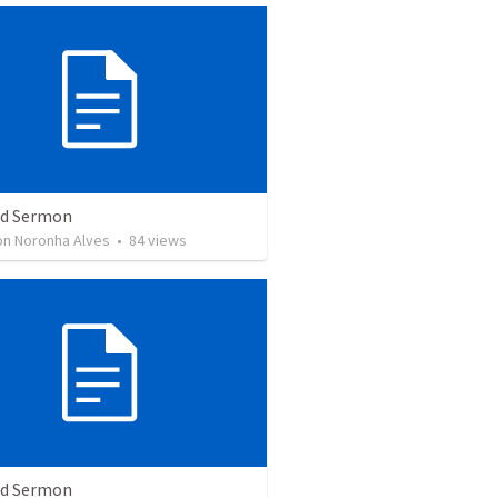
ed Sermon
son Noronha Alves
•
84
views
ed Sermon