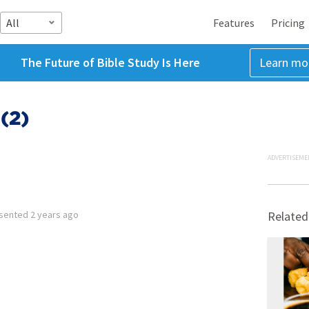
All
Features
Pricing
The Future of Bible Study Is Here
Learn mo
(2)
ADVERTISEME
sented
2 years ago
Related