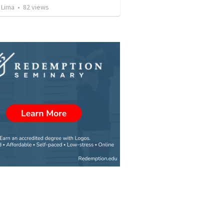
 Lima
•
82
views