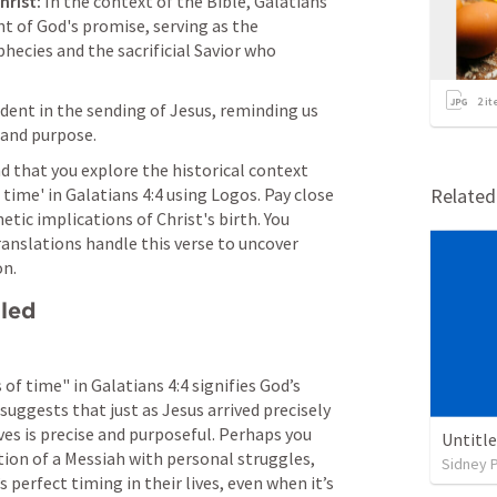
hrist:
 In the context of the Bible, 
Galatians 
nt of God's promise, serving as the 
ecies and the sacrificial Savior who 
2
it
ident in the sending of Jesus, reminding us 
 and purpose.
 that you explore the historical context 
time' in 
Galatians 4:4
 using Logos. Pay close 
Relate
tic implications of Christ's birth. You 
anslations handle this verse to uncover 
on.
lled
 of time" in 
Galatians 4:4
 signifies God’s 
suggests that just as Jesus arrived precisely 
ves is precise and purposeful. Perhaps you 
Untitl
tion of a Messiah with personal struggles, 
Sidney 
 perfect timing in their lives, even when it’s 