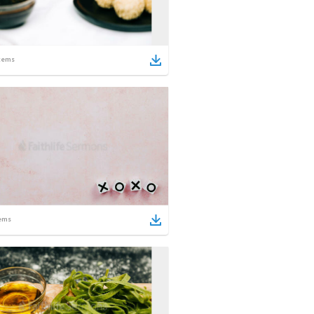
tems
ems