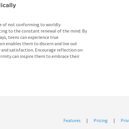
ically
of not conforming to worldly 
ing to the constant renewal of the mind. By 
ays, teens can experience true 
n enables them to discern and live out 
y and satisfaction. Encourage reflection on 
rmity can inspire them to embrace their 
Features
|
Pricing
|
Priv