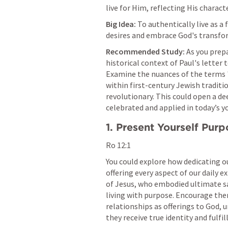
live for Him, reflecting His character
Big Idea:
 To authentically live as a 
desires and embrace God's transform
Recommended Study:
 As you prep
historical context of Paul's letter 
Examine the nuances of the terms 'l
within first-century Jewish traditi
revolutionary. This could open a de
celebrated and applied in today’s y
1. Present Yourself Purp
Ro 12:1
You could explore how dedicating our 
offering every aspect of our daily e
of Jesus, who embodied ultimate sac
living with purpose. Encourage them
relationships as offerings to God, 
they receive true identity and fulfil