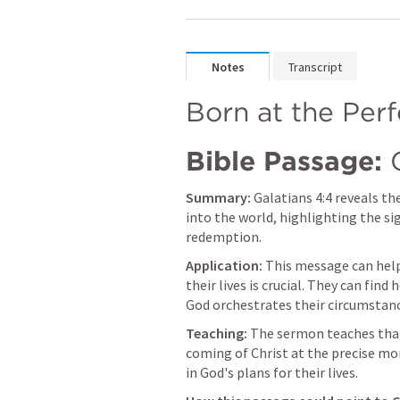
Notes
Transcript
Born at the Per
Bible Passage:
Summary:
Galatians 4:4
 reveals th
into the world, highlighting the sig
redemption.
Application:
 This message can help
their lives is crucial. They can fi
God orchestrates their circumstanc
Teaching:
 The sermon teaches that 
coming of Christ at the precise mom
in God's plans for their lives.