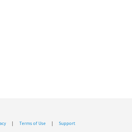
acy
|
Terms of Use
|
Support