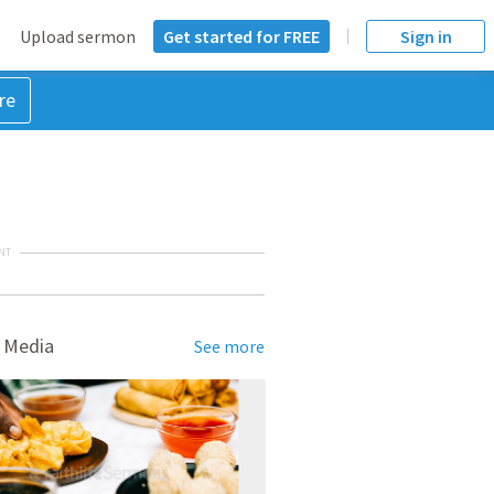
Upload sermon
Get started for FREE
Sign in
re
NT
 Media
See more