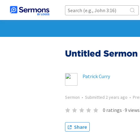
Untitled Sermon 
Patrick Curry
Sermon
•
Submitted
2 years ago
•
Pre
0
ratings
·
9
views
Share