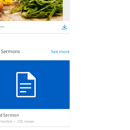
ems
d Sermons
See more
ed Sermon
Preston
•
191
views