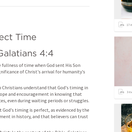
17
i
fect Time
Galatians 4:4
e fullness of time when God sent His Son 
nificance of Christ's arrival for humanity's 
 Christians understand that God's timing in 
3
it
nd hope and encouragement in knowing that 
es, even during waiting periods or struggles.
God's timing is perfect, as evidenced by the 
ent in history, and that believers can trust 