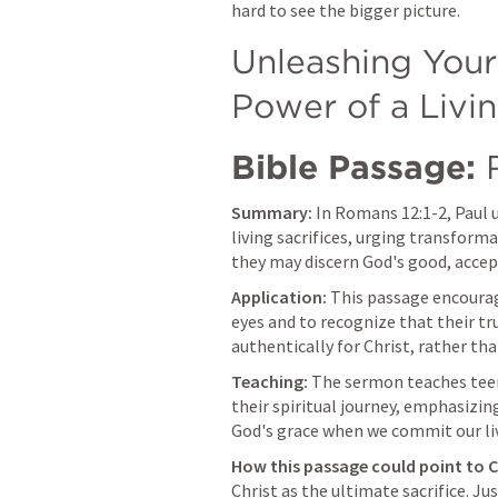
hard to see the bigger picture.
Unleashing Your 
Power of a Livin
Bible Passage:
Summary:
 In 
Romans 12:1-2
, Paul 
living sacrifices, urging transform
they may discern God's good, accept
Application:
 This passage encourag
eyes and to recognize that their tru
authentically for Christ, rather th
Teaching:
 The sermon teaches teen
their spiritual journey, emphasizi
God's grace when we commit our li
How this passage could point to C
Christ as the ultimate sacrifice. Jus