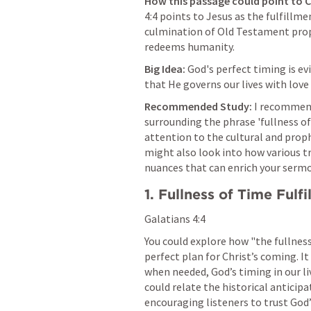
How this passage could point to C
4:4
 points to Jesus as the fulfillme
culmination of Old Testament proph
redeems humanity.
Big Idea:
 God's perfect timing is ev
that He governs our lives with love
Recommended Study:
 I recommend
surrounding the phrase 'fullness of 
attention to the cultural and prophe
might also look into how various tr
nuances that can enrich your serm
1. Fullness of Time Fulfi
Galatians 4:4
You could explore how "the fullness
perfect plan for Christ’s coming. It 
when needed, God’s timing in our li
could relate the historical anticipa
encouraging listeners to trust God’s