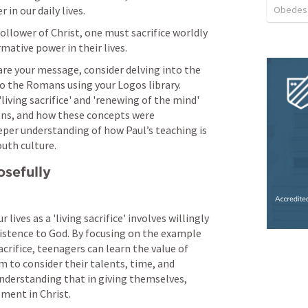
Obedes
 in our daily lives.
follower of Christ, one must sacrifice worldly 
ative power in their lives.
are your message, consider delving into the 
to the Romans using your Logos library. 
iving sacrifice' and 'renewing of the mind' 
ons, and how these concepts were 
eper understanding of how Paul’s teaching is 
outh culture.
osefully
lives as a 'living sacrifice' involves willingly 
xistence to God. By focusing on the example 
rifice, teenagers can learn the value of 
 to consider their talents, time, and 
understanding that in giving themselves, 
lment in Christ.