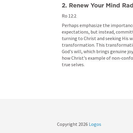
2. Renew Your Mind Rad
Ro 12:2
Perhaps emphasize the importance 
expectations, but instead, committ
turning to Christ and seeking His w
transformation. This transformatio
God's will, which brings genuine jo
how Christ's example of non-confo
true selves.
Copyright
2026
Logos