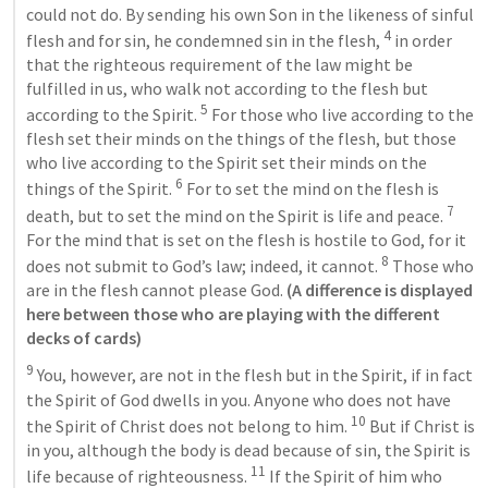
could not do. By sending his own Son in the likeness of sinful 
4
flesh and for sin, he condemned sin in the flesh, 
 in order 
that the righteous requirement of the law might be 
fulfilled in us, who walk not according to the flesh but 
5
according to the Spirit. 
 For those who live according to the 
flesh set their minds on the things of the flesh, but those 
who live according to the Spirit set their minds on the 
6
things of the Spirit. 
 For to set the mind on the flesh is 
7
death, but to set the mind on the Spirit is life and peace. 
For the mind that is set on the flesh is hostile to God, for it 
8
does not submit to God’s law; indeed, it cannot. 
 Those who 
are in the flesh cannot please God. 
(A difference is displayed 
here between those who are playing with the different 
decks of cards)
9
 You, however, are not in the flesh but in the Spirit, if in fact 
the Spirit of God dwells in you. Anyone who does not have 
10
the Spirit of Christ does not belong to him. 
 But if Christ is 
in you, although the body is dead because of sin, the Spirit is 
11
life because of righteousness. 
 If the Spirit of him who 