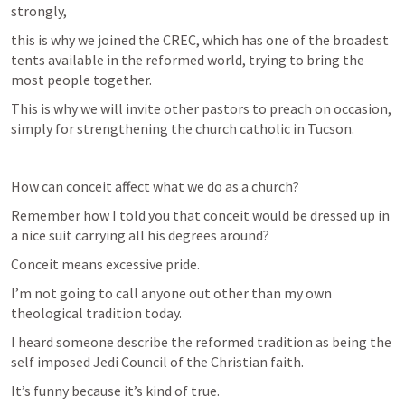
strongly,
this is why we joined the CREC, which has one of the broadest 
tents available in the reformed world, trying to bring the 
most people together. 
This is why we will invite other pastors to preach on occasion, 
simply for strengthening the church catholic in Tucson.
How can conceit affect what we do as a church?
Remember how I told you that conceit would be dressed up in 
a nice suit carrying all his degrees around?
Conceit means excessive pride. 
I’m not going to call anyone out other than my own 
theological tradition today.
I heard someone describe the reformed tradition as being the 
self imposed Jedi Council of the Christian faith.
It’s funny because it’s kind of true.