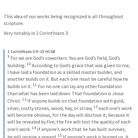
This idea of our works being recognized is all throughout 
scripture.
Very notably in 
1 Corinthians 3
: 
1 Corinthians 3:9–15 HCSB
9
For we are God’s coworkers. You are God’s field, God’s 
10
building. 
According to God’s grace that was given to me, 
I have laid a foundation as a skilled master builder, and 
another builds on it. But each one must be careful how he 
11
builds on it. 
For no one can lay any other foundation 
than what has been laid down. That foundation is Jesus 
12
Christ. 
If anyone builds on that foundation with gold, 
13
silver, costly stones, wood, hay, or straw, 
each one’s work 
will become obvious, for the day will disclose it, because it 
will be revealed by fire; the fire will test the quality of each 
14
one’s work. 
If anyone’s work that he has built survives, 
15
he will receive a reward. 
If anyone’s work is burned up, it 