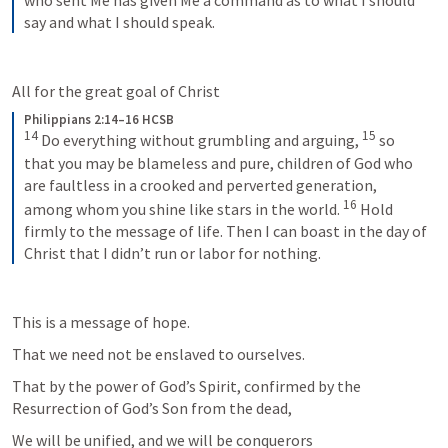
who sent Me has given Me a command as to what I should 
say and what I should speak.
All for the great goal of Christ
Philippians 2:14–16 HCSB
14
15
Do everything without grumbling and arguing, 
so 
that you may be blameless and pure, children of God who 
are faultless in a crooked and perverted generation, 
16
among whom you shine like stars in the world. 
Hold 
firmly to the message of life. Then I can boast in the day of 
Christ that I didn’t run or labor for nothing.
This is a message of hope.
That we need not be enslaved to ourselves.
That by the power of God’s Spirit, confirmed by the 
Resurrection of God’s Son from the dead,
We will be unified, and we will be conquerors 