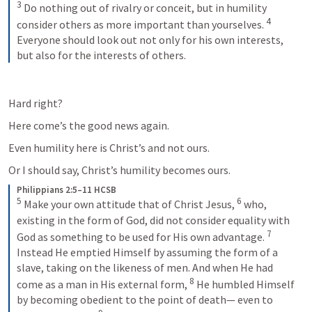
3
Do nothing out of rivalry or conceit, but in humility 
4
consider others as more important than yourselves. 
Everyone should look out not only for his own interests, 
but also for the interests of others.
Hard right?
Here come’s the good news again.
Even humility here is Christ’s and not ours.
Or I should say, Christ’s humility becomes ours.
Philippians 2:5–11 HCSB
5
6
Make your own attitude that of Christ Jesus, 
who, 
existing in the form of God, did not consider equality with 
7
God as something to be used for His own advantage. 
Instead He emptied Himself by assuming the form of a 
slave, taking on the likeness of men. And when He had 
8
come as a man in His external form, 
He humbled Himself 
by becoming obedient to the point of death— even to 