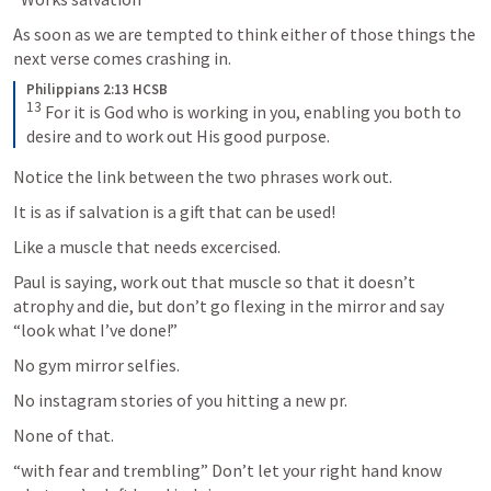
As soon as we are tempted to think either of those things the 
next verse comes crashing in.
Philippians 2:13 HCSB
13
For it is God who is working in you, enabling you both to 
desire and to work out His good purpose.
Notice the link between the two phrases work out.
It is as if salvation is a gift that can be used!
Like a muscle that needs excercised.
Paul is saying, work out that muscle so that it doesn’t 
atrophy and die, but don’t go flexing in the mirror and say 
“look what I’ve done!”
No gym mirror selfies.
No instagram stories of you hitting a new pr.
None of that.
“with fear and trembling” Don’t let your right hand know 