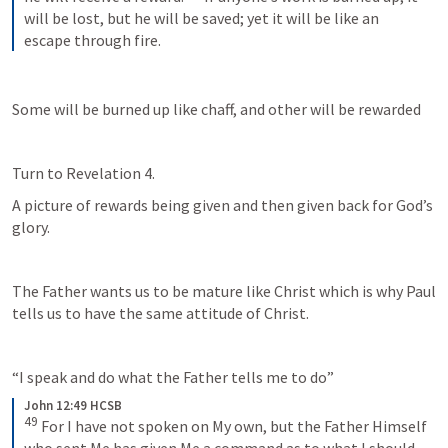
will be lost, but he will be saved; yet it will be like an 
escape through fire.
Some will be burned up like chaff, and other will be rewarded
Turn to 
Revelation 4
. 
A picture of rewards being given and then given back for God’s 
glory.
The Father wants us to be mature like Christ which is why Paul 
tells us to have the same attitude of Christ.
“I speak and do what the Father tells me to do” 
John 12:49 HCSB
49
For I have not spoken on My own, but the Father Himself 