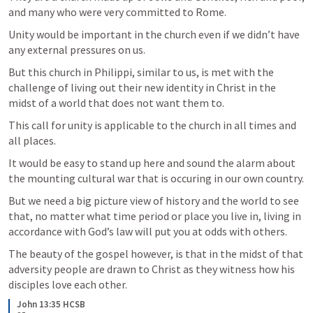
and many who were very committed to Rome. 
Unity would be important in the church even if we didn’t have 
any external pressures on us. 
But this church in Philippi, similar to us, is met with the 
challenge of living out their new identity in Christ in the 
midst of a world that does not want them to.
This call for unity is applicable to the church in all times and 
all places.
It would be easy to stand up here and sound the alarm about 
the mounting cultural war that is occuring in our own country.
But we need a big picture view of history and the world to see 
that, no matter what time period or place you live in, living in 
accordance with God’s law will put you at odds with others. 
The beauty of the gospel however, is that in the midst of that 
adversity people are drawn to Christ as they witness how his 
disciples love each other. 
John 13:35 HCSB