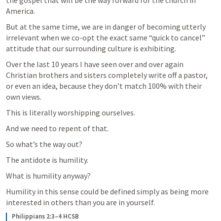
America.
But at the same time, we are in danger of becoming utterly 
irrelevant when we co-opt the exact same “quick to cancel” 
attitude that our surrounding culture is exhibiting.
Over the last 10 years I have seen over and over again 
Christian brothers and sisters completely write off a pastor, 
or even an idea, because they don’t match 100% with their 
own views.
This is literally worshipping ourselves.
And we need to repent of that. 
So what’s the way out?
The antidote is humility.
What is humility anyway?
Humility in this sense could be defined simply as being more 
interested in others than you are in yourself.
Philippians 2:3–4 HCSB