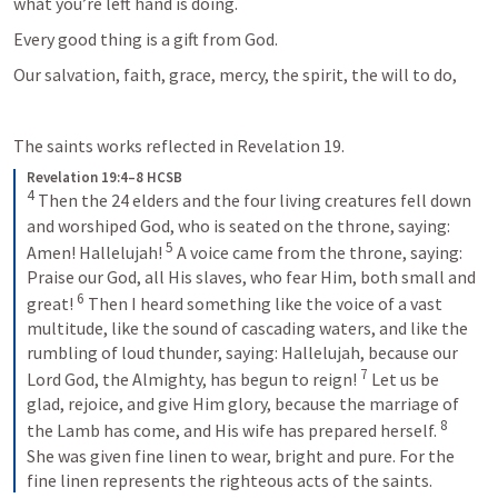
what you’re left hand is doing.
Every good thing is a gift from God.
Our salvation, faith, grace, mercy, the spirit, the will to do, 
The saints works reflected in 
Revelation 19
. 
Revelation 19:4–8 HCSB
4
Then the 24 elders and the four living creatures fell down 
and worshiped God, who is seated on the throne, saying: 
5
Amen! Hallelujah! 
A voice came from the throne, saying: 
Praise our God, all His slaves, who fear Him, both small and 
6
great! 
Then I heard something like the voice of a vast 
multitude, like the sound of cascading waters, and like the 
rumbling of loud thunder, saying: Hallelujah, because our 
7
Lord God, the Almighty, has begun to reign! 
Let us be 
glad, rejoice, and give Him glory, because the marriage of 
8
the Lamb has come, and His wife has prepared herself. 
She was given fine linen to wear, bright and pure. For the 
fine linen represents the righteous acts of the saints.