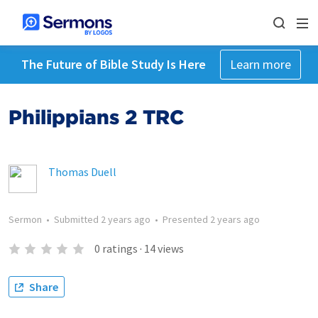
The Future of Bible Study Is Here
Learn more
Philippians 2 TRC
Thomas Duell
Sermon
•
Submitted
2 years ago
•
Presented
2 years ago
0
ratings
·
14
views
Share