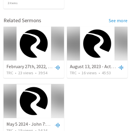
2
items
Related Sermons
See more
February 27th, 2022, Mark 10:35-45 "The Calling of the Servant-Life of Jesus" The Family of God
August 13, 2023 - Acts 28:1-16 - Warm Welcomes
TRC
•
23
views
•
39:54
TRC
•
16
views
•
45:53
May 5 2024 - John 7:1-36
TRC
•
19
views
•
54:34