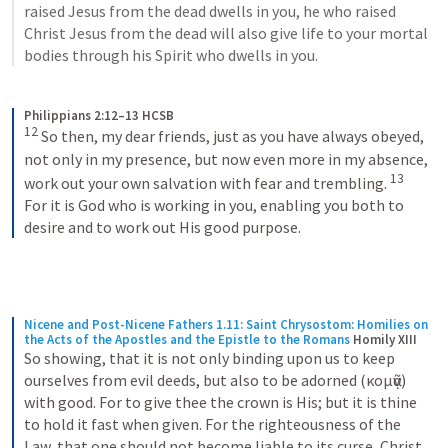
raised Jesus from the dead dwells in you, he who raised 
Christ Jesus from the dead will also give life to your mortal 
bodies through his Spirit who dwells in you.
Philippians 2:12–13 HCSB
12
So then, my dear friends, just as you have always obeyed, 
not only in my presence, but now even more in my absence, 
13
work out your own salvation with fear and trembling. 
For it is God who is working in you, enabling you both to 
desire and to work out His good purpose.
Nicene and Post-Nicene Fathers 1.11: Saint Chrysostom: Homilies on 
the Acts of the Apostles and the Epistle to the Romans
Homily XIII
So showing, that it is not only binding upon us to keep 
ourselves from evil deeds, but also to be adorned (κομᾷν) 
with good. For to give thee the crown is His; but it is thine 
to hold it fast when given. For the righteousness of the 
Law, that one should not become liable to its curse, Christ 