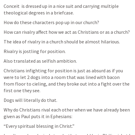
Conceit  is dressed up in a nice suit and carrying multiple 
theological degrees in a briefcase. 
How do these characters pop up in our church?
How can rivalry affect how we act as Christians or as a church?
The idea of rivalry in a church should be almost hilarious. 
Rivalry is jostling for position. 
Also translated as selfish ambition.
Christians infighting for position is just as absurd as if you 
were to let 2 dogs into a room that was lined with bacon  
from floor to cieling, and they broke out into a fight over the 
first one they see.
Dogs will literally do that.
Why do Christians rival each other when we have already been 
given as Paul puts it in Ephesians:
“Every spiritual blessing in Christ.”