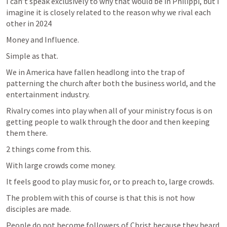
I can’t speak exclusively to why that would be in Philippi, but I 
imagine it is closely related to the reason why we rival each 
other in 2024
Money and Influence. 
Simple as that.
We in America have fallen headlong into the trap of 
patterning the church after both the business world, and the 
entertainment industry. 
Rivalry comes into play when all of your ministry focus is on 
getting people to walk through the door and then keeping 
them there. 
2 things come from this. 
With large crowds come money. 
It feels good to play music for, or to preach to, large crowds. 
The problem with this of course is that this is not how 
disciples are made. 
People do not become followers of Christ because they heard 