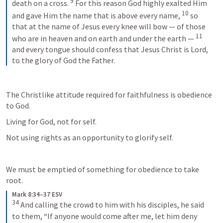
9
death on a cross. 
For this reason God highly exalted Him 
10
and gave Him the name that is above every name, 
so 
that at the name of Jesus every knee will bow — of those 
11
who are in heaven and on earth and under the earth — 
and every tongue should confess that Jesus Christ is Lord, 
to the glory of God the Father.
The Christlike attitude required for faithfulness is obedience 
to God. 
Living for God, not for self.
Not using rights as an opportunity to glorify self. 
We must be emptied of something for obedience to take 
root.
Mark 8:34–37 ESV
34
And calling the crowd to him with his disciples, he said 
to them, “If anyone would come after me, let him deny 