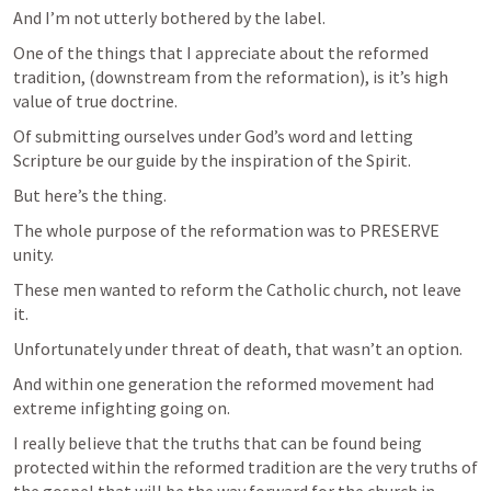
And I’m not utterly bothered by the label.
One of the things that I appreciate about the reformed 
tradition, (downstream from the reformation), is it’s high 
value of true doctrine.
Of submitting ourselves under God’s word and letting 
Scripture be our guide by the inspiration of the Spirit. 
But here’s the thing.
The whole purpose of the reformation was to PRESERVE 
unity.
These men wanted to reform the Catholic church, not leave 
it. 
Unfortunately under threat of death, that wasn’t an option.
And within one generation the reformed movement had 
extreme infighting going on. 
I really believe that the truths that can be found being 
protected within the reformed tradition are the very truths of 
the gospel that will be the way forward for the church in 