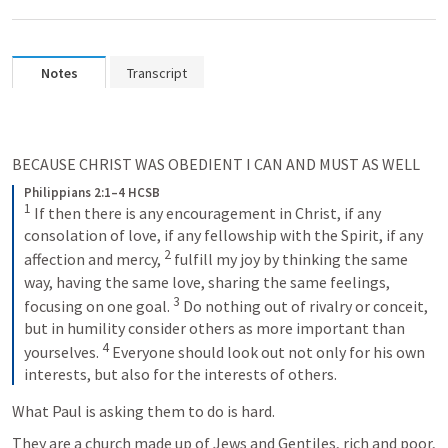
Notes
Transcript
BECAUSE CHRIST WAS OBEDIENT I CAN AND MUST AS WELL
Philippians 2:1–4 HCSB
1
If then there is any encouragement in Christ, if any 
consolation of love, if any fellowship with the Spirit, if any 
2
affection and mercy, 
fulfill my joy by thinking the same 
way, having the same love, sharing the same feelings, 
3
focusing on one goal. 
Do nothing out of rivalry or conceit, 
but in humility consider others as more important than 
4
yourselves. 
Everyone should look out not only for his own 
interests, but also for the interests of others.
What Paul is asking them to do is hard.
They are a church made up of Jews and Gentiles, rich and poor, 