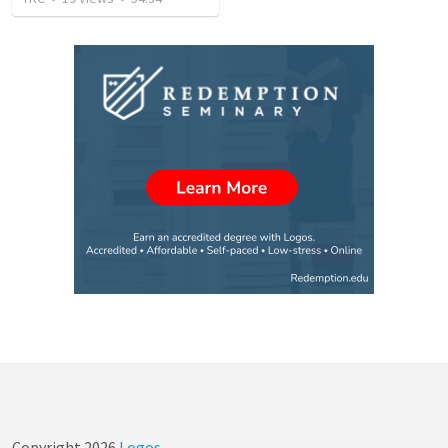
Copyright
2026
Logos