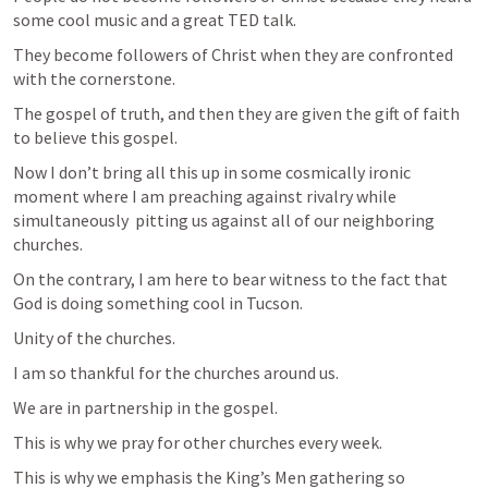
some cool music and a great TED talk. 
They become followers of Christ when they are confronted 
with the cornerstone.
The gospel of truth, and then they are given the gift of faith 
to believe this gospel.
Now I don’t bring all this up in some cosmically ironic 
moment where I am preaching against rivalry while 
simultaneously  pitting us against all of our neighboring 
churches.
On the contrary, I am here to bear witness to the fact that 
God is doing something cool in Tucson. 
Unity of the churches. 
I am so thankful for the churches around us. 
We are in partnership in the gospel. 
This is why we pray for other churches every week.
This is why we emphasis the King’s Men gathering so 