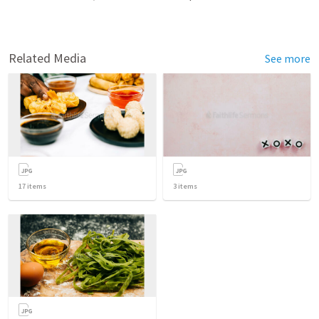
Related Media
See more
17
items
3
items