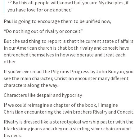
35
By this all people will know that you are My disciples, if 
you have love for one another.”
Paul is going to encourage them to be unified now,
“Do nothing out of rivalry or conceit”
But the sad thing to report is that the current state of affairs 
in our American church is that both rivalry and conceit have 
entrenched themselves in how we operate and treat each 
other.
If you’ve ever read the Pilgrims Progress by John Bunyan, you 
see the main character, Christian encounter many different 
characters along the way.
Characters like despair and hypocrisy. 
If we could reimagine a chapter of the book, I imagine 
Christian encountering the twin brothers Rivalry and Conceit.
Rivalry is dressed like a stereotypical worship pastor with the 
black skinny jeans and a key on a sterling silver chain around 
his neck.