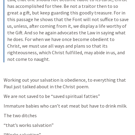
has accomplished for thee. Be not a traitor then to so 
great a gift, but keep guarding this goodly treasure. For in 
this passage he shows that the Font will not suffice to save 
us, unless, after coming from it, we display a life worthy of 
the Gift. And so he again advocates the Law in saying what 
he does. For when we have once become obedient to 
Christ, we must use all ways and plans so that its 
righteousness, which Christ fulfilled, may abide in us, and 
not come to naught.
Working out your salvation is obedience, to everything that 
Paul just talked about in the Christ poem. 
We are not saved to be “saved spiritual fatties”
Immature babies who can’t eat meat but have to drink milk.
The two ditches 
“that’s works salvation”
“Works salvation” 