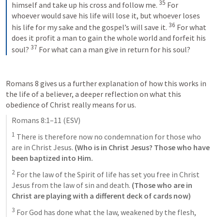
35
himself and take up his cross and follow me. 
For 
whoever would save his life will lose it, but whoever loses 
36
his life for my sake and the gospel’s will save it. 
For what 
does it profit a man to gain the whole world and forfeit his 
37
soul? 
For what can a man give in return for his soul?
Romans 8
 gives us a further explanation of how this works in 
the life of a believer, a deeper reflection on what this 
obedience of Christ really means for us.
Romans 8:1–11
 (ESV)
1
 There is therefore now no condemnation for those who 
are in Christ Jesus. 
(Who is in Christ Jesus? Those who have 
been baptized into Him.
2
 For the law of the Spirit of life has set you free in Christ 
Jesus from the law of sin and death. 
(Those who are in 
Christ are playing with a different deck of cards now) 
3
 For God has done what the law, weakened by the flesh, 