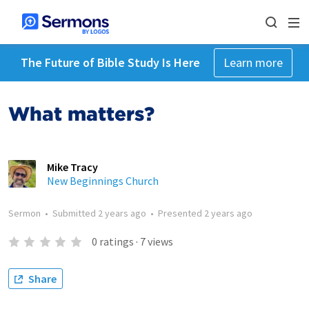
The Future of Bible Study Is Here
Learn more
What matters?
Mike Tracy
New Beginnings Church
Sermon
•
Submitted
2 years ago
•
Presented
2 years ago
0
ratings
·
7
views
Share