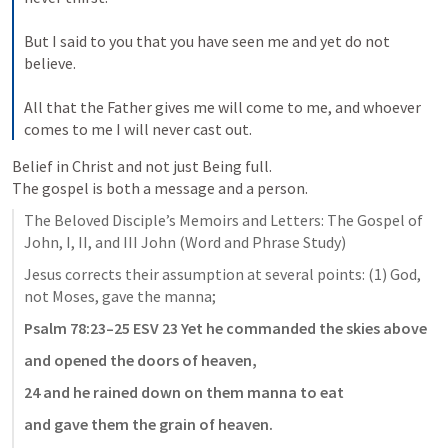
But I said to you that you have seen me and yet do not 
believe. 
All that the Father gives me will come to me, and whoever 
comes to me I will never cast out.
Belief in Christ and not just Being full.

The Beloved Disciple’s Memoirs and Letters: The Gospel of 
John, I, II, and III John (Word and Phrase Study)
Jesus corrects their assumption at several points: (1) God, 
not Moses, gave the manna; 
Psalm 78:23–25
 ESV
23 Yet he commanded the skies above
and opened the doors of heaven,
24 and he rained down on them manna to eat
and gave them the grain of heaven.