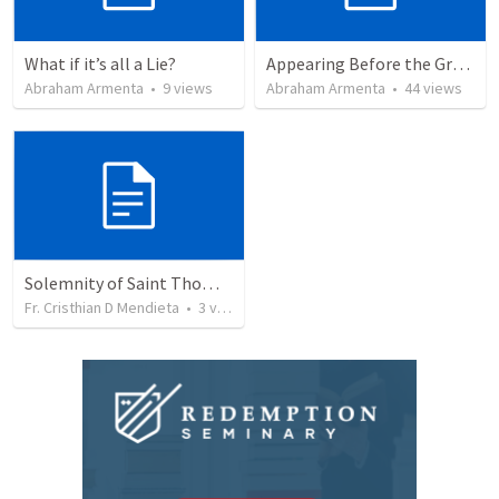
What if it’s all a Lie?
Appearing Before the Great Judge
Abraham Armenta
•
9
views
Abraham Armenta
•
44
views
Solemnity of Saint Thomas The Apostle
Fr. Cristhian D Mendieta
•
3
views