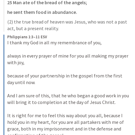
25 Man ate of the bread of the angels;
he sent them food in abundance.
(2) the true bread of heaven was Jesus, who was not a past 
act, but a present reality.
Philippians 1:3–11 ESV
I thank my God in all my remembrance of you, 
always in every prayer of mine for you all making my prayer 
with joy, 
because of your partnership in the gospel from the first 
day until now. 
And I am sure of this, that he who began a good work in you 
will bring it to completion at the day of Jesus Christ. 
It is right for me to feel this way about you all, because I 
hold you in my heart, for you are all partakers with me of 
grace, both in my imprisonment and in the defense and 