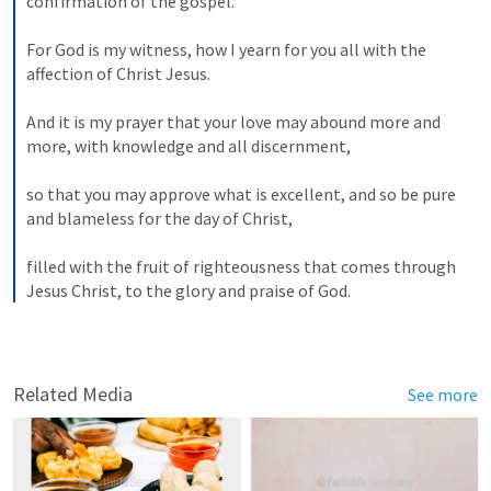
confirmation of the gospel. 
For God is my witness, how I yearn for you all with the 
affection of Christ Jesus. 
And it is my prayer that your love may abound more and 
more, with knowledge and all discernment, 
so that you may approve what is excellent, and so be pure 
and blameless for the day of Christ, 
filled with the fruit of righteousness that comes through 
Jesus Christ, to the glory and praise of God.
Related Media
See more