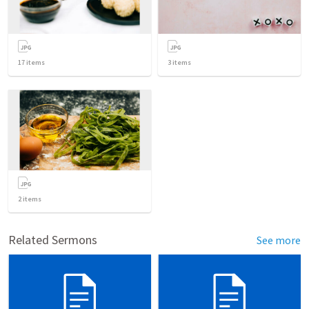
17
items
3
items
2
items
Related Sermons
See more