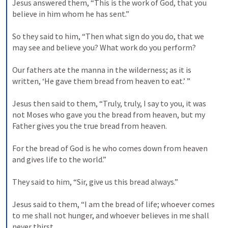
Jesus answered them, “This is the work of God, that you 
believe in him whom he has sent.” 
So they said to him, “Then what sign do you do, that we 
may see and believe you? What work do you perform? 
Our fathers ate the manna in the wilderness; as it is 
written, ‘He gave them bread from heaven to eat.’ ” 
Jesus then said to them, “Truly, truly, I say to you, it was 
not Moses who gave you the bread from heaven, but my 
Father gives you the true bread from heaven. 
For the bread of God is he who comes down from heaven 
and gives life to the world.” 
They said to him, “Sir, give us this bread always.” 
Jesus said to them, “I am the bread of life; whoever comes 
to me shall not hunger, and whoever believes in me shall 
never thirst. 