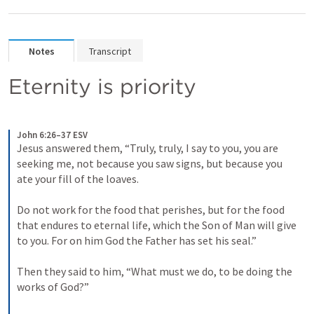
Notes
Transcript
Eternity is priority
John 6:26–37 ESV
Jesus answered them, “Truly, truly, I say to you, you are 
seeking me, not because you saw signs, but because you 
ate your fill of the loaves. 
Do not work for the food that perishes, but for the food 
that endures to eternal life, which the Son of Man will give 
to you. For on him God the Father has set his seal.” 
Then they said to him, “What must we do, to be doing the 
works of God?” 