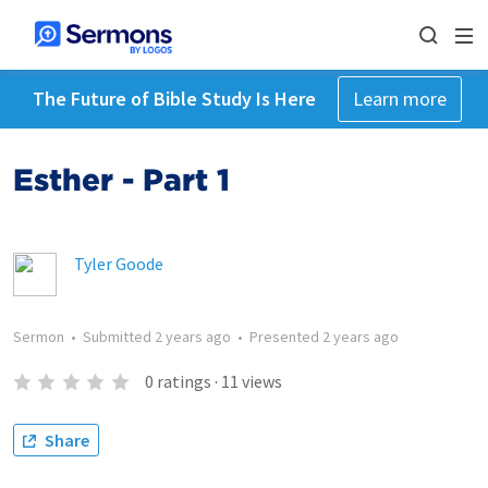
The Future of Bible Study Is Here
Learn more
Esther - Part 1
Tyler Goode
Sermon
•
Submitted
2 years ago
•
Presented
2 years ago
0
ratings
·
11
views
Share