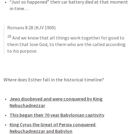
“Just so happened” their car battery died at that moment 
in time…
Romans 8:28
 (KJV 1900)
28
 And we know that all things work together for good to 
them that love God, to them who are the called according 
to 
his
 purpose.
Where does Esther fall in the historical timeline?
Jews disobeyed and were conquered by King 
Nebuchadnezzar
This began their 70 year Babylonian captivity
King Cyrus the Great of Persia conquered 
Nebuchadnezzar and Babylon