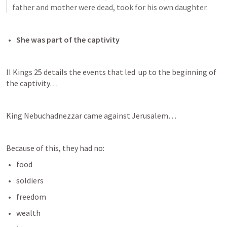
father and mother were dead, took for his own daughter.
She was part of the captivity
II Kings 25
 details the events that led  up to the beginning of 
the captivity…
King Nebuchadnezzar came against Jerusalem…
Because of this, they had no:
food
soldiers
freedom
wealth