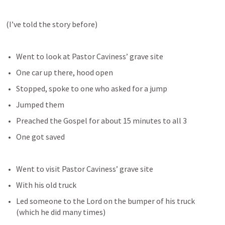
(I’ve told the story before)
Went to look at Pastor Caviness’ grave site
One car up there, hood open
Stopped, spoke to one who asked for a jump
Jumped them
Preached the Gospel for about 15 minutes to all 3
One got saved
Went to visit Pastor Caviness’ grave site
With his old truck
Led someone to the Lord on the bumper of his truck 
(which he did many times)