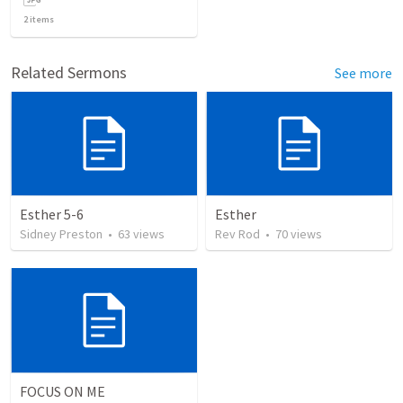
2
items
Related Sermons
See more
Esther 5-6
Esther
Sidney Preston
•
63
views
Rev Rod
•
70
views
FOCUS ON ME