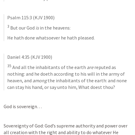
Psalm 115:3
 (KJV 1900)
3
 But our God 
is
 in the heavens:
He hath done whatsoever he hath pleased.
Daniel 4:35
 (KJV 1900)
35
 And all the inhabitants of the earth 
are
 reputed as 
nothing: and he doeth according to his will in the army of 
heaven, and 
among
 the inhabitants of the earth: and none 
can stay his hand, or say unto him, What doest thou?
God is sovereign… 
Sovereignty of God: God’s supreme authority and power over 
all creation with the right and ability to do whatever He 