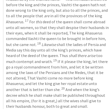
before the king and the princes, Vashti the queen hath not 
done wrong to the king only, but also to all the princes, and 
to all the people that 
are
 in all the provinces of the king 
17
Ahasuerus. 
 For 
this
 deed of the queen shall come abroad 
unto all women, so that they shall despise their husbands in 
their eyes, when it shall be reported, The king Ahasuerus 
commanded Vashti the queen to be brought in before him, 
18
but she came not. 
Likewise
 shall the ladies of Persia and 
Media say this day unto all the king’s princes, which have 
heard of the deed of the queen. Thus 
shall there arise
 too 
19
much contempt and wrath. 
 If it please the king, let there 
go a royal commandment from him, and let it be written 
among the laws of the Persians and the Medes, that it be 
not altered, That Vashti come no more before king 
Ahasuerus; and let the king give her royal estate unto 
20
another that is better than she. 
 And when the king’s 
decree which he shall make shall be published throughout 
all his empire, (for it is great,) all the wives shall give to 
their husbands honour, both to great and small.