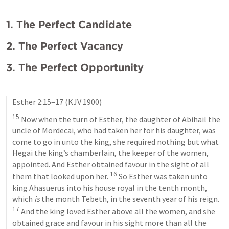
1. The Perfect Candidate
2. The Perfect Vacancy 
3. The Perfect Opportunity
Esther 2:15–17
 (KJV 1900)
15
 Now when the turn of Esther, the daughter of Abihail the 
uncle of Mordecai, who had taken her for his daughter, was 
come to go in unto the king, she required nothing but what 
Hegai the king’s chamberlain, the keeper of the women, 
appointed. And Esther obtained favour in the sight of all 
16
them that looked upon her. 
 So Esther was taken unto 
king Ahasuerus into his house royal in the tenth month, 
which 
is
 the month Tebeth, in the seventh year of his reign. 
17
 And the king loved Esther above all the women, and she 
obtained grace and favour in his sight more than all the 