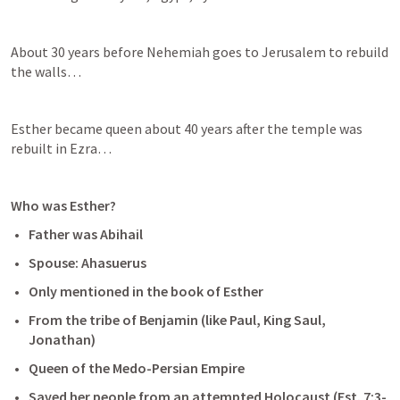
About 30 years before Nehemiah goes to Jerusalem to rebuild 
the walls…
Esther became queen about 40 years after the temple was 
rebuilt in Ezra…
Who was Esther?
Father was Abihail
Spouse: Ahasuerus
Only mentioned in the book of Esther
From the tribe of Benjamin (like Paul, King Saul, 
Jonathan)
Queen of the Medo-Persian Empire
Saved her people from an attempted Holocaust (
Est. 7:3-