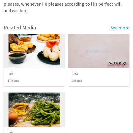
pleases, whenever He pleases according to His perfect will 
and wisdom.
Related Media
See more
17
items
3
items