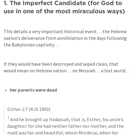
1. The Imperfect Candidate (for God to 
use in one of the most miraculous ways)
This details a very important historical event… the Hebrew 
nation’s deliverance from annihilation in the days following 
the Babylonian captivity…
If they would have been destroyed and wiped clean, that 
would mean no Hebrew nation… no Messiah… a lost world…
Her parents were dead
Esther 2:7
 (KJV 1900)
7
 And he brought up Hadassah, that 
is
, Esther, his uncle’s 
daughter: for she had neither father nor mother, and the 
maid 
was
 fair and beautiful; whom Mordecai, when her 