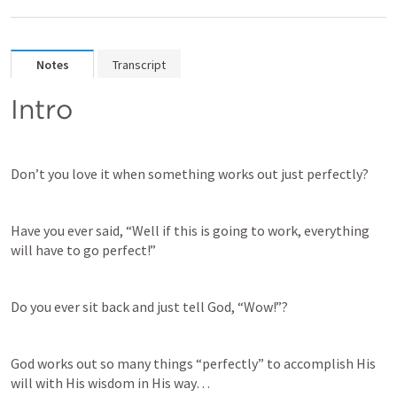
Notes
Transcript
Intro
Don’t you love it when something works out just perfectly?
Have you ever said, “Well if this is going to work, everything 
will have to go perfect!”
Do you ever sit back and just tell God, “Wow!”?
God works out so many things “perfectly” to accomplish His 
will with His wisdom in His way…