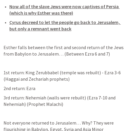
Now all of the slave Jews were now captives of Persia 
(which is why Esther was there)
Cyrus decreed to let the people go back to Jerusalem, 
but only a remnant went back
Esther falls between the first and second return of the Jews 
from Babylon to Jerusalem… (Between 
Ezra 6
 and 7)
1st return: King Zerubbabel (temple was rebuilt) - 
Ezra 3-6
(Haggai and Zechariah prophets)
2nd return: Ezra
3rd return: Nehemiah (walls were rebuilt) (
Ezra 7-10
 and 
Nehemiah) (Prophet Malachi)
Not everyone returned to Jerusalem… Why? They were 
flourishing in Babylon, Egypt, Syria and Asia Minor