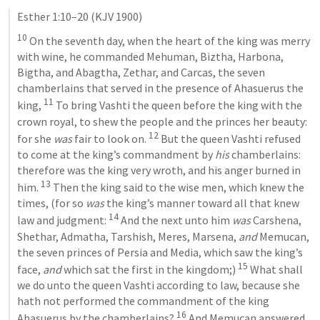
Esther 1:10–20
 (KJV 1900)
10
 On the seventh day, when the heart of the king was merry 
with wine, he commanded Mehuman, Biztha, Harbona, 
Bigtha, and Abagtha, Zethar, and Carcas, the seven 
chamberlains that served in the presence of Ahasuerus the 
11
king, 
 To bring Vashti the queen before the king with the 
crown royal, to shew the people and the princes her beauty: 
12
for she 
was
 fair to look on. 
 But the queen Vashti refused 
to come at the king’s commandment by 
his
 chamberlains: 
therefore was the king very wroth, and his anger burned in 
13
him. 
 Then the king said to the wise men, which knew the 
times, (for so 
was
 the king’s manner toward all that knew 
14
law and judgment: 
 And the next unto him 
was
 Carshena, 
Shethar, Admatha, Tarshish, Meres, Marsena, 
and
 Memucan, 
the seven princes of Persia and Media, which saw the king’s 
15
face, 
and
 which sat the first in the kingdom;) 
 What shall 
we do unto the queen Vashti according to law, because she 
hath not performed the commandment of the king 
16
Ahasuerus by the chamberlains? 
 And Memucan answered 