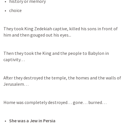
history or memory
choice
They took King Zedekiah captive, killed his sons in front of 
him and then gouged out his eyes...
Then they took the King and the people to Babylon in 
captivity…
After they destroyed the temple, the homes and the walls of 
Jerusalem…
Home was completely destroyed… gone… burned…
She was a Jew in Persia