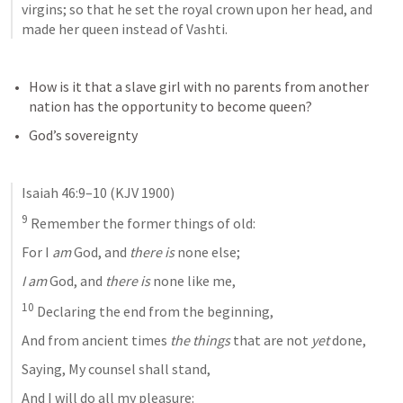
virgins; so that he set the royal crown upon her head, and 
made her queen instead of Vashti.
How is it that a slave girl with no parents from another 
nation has the opportunity to become queen?
God’s sovereignty
Isaiah 46:9–10
 (KJV 1900)
9
 Remember the former things of old:
For I 
am
 God, and 
there is
 none else;
I am
 God, and 
there is
 none like me,
10
 Declaring the end from the beginning,
And from ancient times 
the things
 that are not 
yet
 done,
Saying, My counsel shall stand,
And I will do all my pleasure: