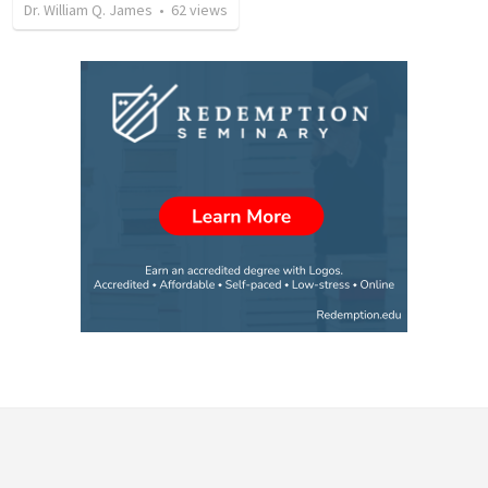
Dr. William Q. James
•
62
views