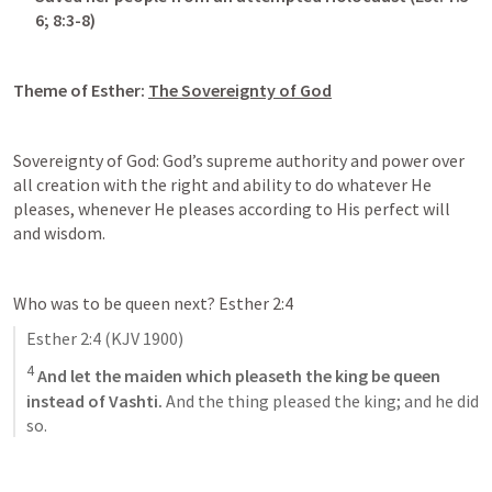
6
; 
8:3-8
)
Theme of Esther: 
The Sovereignty of God
Sovereignty of God: God’s supreme authority and power over 
all creation with the right and ability to do whatever He 
pleases, whenever He pleases according to His perfect will 
and wisdom.
Who was to be queen next? 
Esther 2:4
Esther 2:4
 (KJV 1900)
4
And let the maiden which pleaseth the king be queen 
instead of Vashti.
 And the thing pleased the king; and he did 
so.