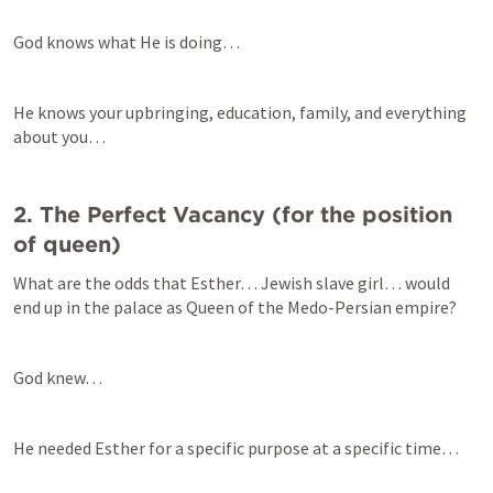
God knows what He is doing…
He knows your upbringing, education, family, and everything 
about you…
2. The Perfect Vacancy (for the position 
What are the odds that Esther… Jewish slave girl… would 
end up in the palace as Queen of the Medo-Persian empire?
God knew…
He needed Esther for a specific purpose at a specific time…