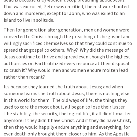
Paul was executed, Peter was crucified, the rest were hunted 
down and murdered, except for John, who was exiled to an 
island to live in solitude.
Then for generation after generation, men and women were 
converted to Christ through the preaching of the gospel and 
willingly sacrificed themselves so that they could continue to 
spread that gospel to others.  Why?  Why did the message of 
Jesus continue to thrive and spread even though the highest 
authorities on Earth utilized every resource at their disposal 
to crush it? Why would men and women endure molten lead 
rather than recant?  
Its because they learned the truth about Jesus; and when 
someone learns the truth about Jesus, there is nothing else 
in this world for them.  The old ways of life, the things they 
used to care the most about, all began to lose their luster.  
The stability, the security, the logical life, it all didn’t matter 
anymore if they didn’t have Christ. And if they did have Christ, 
then they would happily endure anything and everything, for 
even death only brought them closer to him.  As the Apostle 