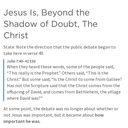
Jesus Is, Beyond the 
Shadow of Doubt, The 
Christ
State: Note the direction that the public debate began to 
take here in verse 40.
John 7:40–42 ESV
When they heard these words, some of the people said, 
“This really is the Prophet.” Others said, “This is the 
Christ.” But some said, “Is the Christ to come from Galilee? 
Has not the Scripture said that the Christ comes from the 
offspring of David, and comes from Bethlehem, the village 
where David was?”
At some point, the debate was no longer about whether or 
not Jesus was important, but it became about 
how 
important he was.