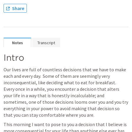
Share
Notes
Transcript
Intro
Our lives are full of countless decisions that we have to make 
each and every day.  Some of them are seemingly very 
inconsequential, like deciding what to eat for breakfast.  
Every once in a while, you encounter a decision that alters 
your life in a way that is honestly incalculable; and 
sometimes, one of those decisions looms over you and you try 
everything in your power to avoid making that decision so 
that you can stay comfortable where you are.
This morning I want to pose to you a decision that I believe is 
more consequential for your life than anything else ever has 