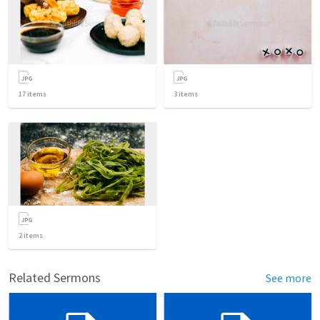
17
items
3
items
2
items
Related Sermons
See more