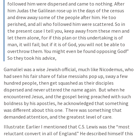
followed him were dispersed and came to nothing. After 
him Judas the Galilean rose up in the days of the census 
and drew away some of the people after him. He too 
perished, and all who followed him were scattered. So in 
the present case I tell you, keep away from these men and 
let them alone, for if this plan or this undertaking is of 
man, it will fail; but if it is of God, you will not be able to 
overthrow them. You might even be found opposing God!” 
So they took his advice,
Gamaliel was a wise Jewish official, much like Nicodemus, who 
had seen his fair share of false messiahs pop up, sway a few 
hundred people, then get squashed as their disciples 
dispersed and never uttered the name again.  But when he 
encountered Jesus, and the gospel being preached with such 
boldness by his apostles, he acknowledged that something 
was different about this one.  There was something that 
demanded attention, and the greatest level of care.
Illustrate: Earlier I mentioned that C.S. Lewis was the “most 
reluctant convert in all of England.” He described himself this 