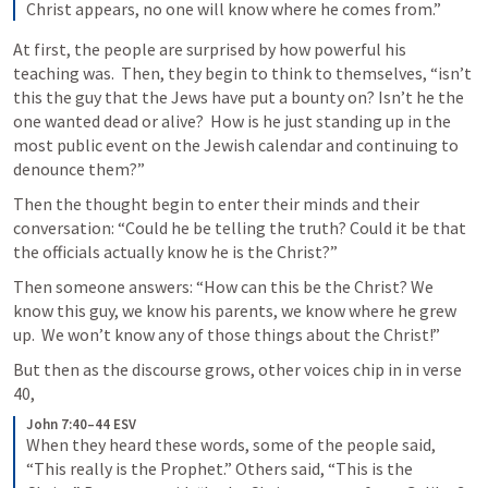
Christ appears, no one will know where he comes from.”
At first, the people are surprised by how powerful his 
teaching was.  Then, they begin to think to themselves, “isn’t 
this the guy that the Jews have put a bounty on? Isn’t he the 
one wanted dead or alive?  How is he just standing up in the 
most public event on the Jewish calendar and continuing to 
denounce them?”
Then the thought begin to enter their minds and their 
conversation: “Could he be telling the truth? Could it be that 
the officials actually know he is the Christ?”
Then someone answers: “How can this be the Christ? We 
know this guy, we know his parents, we know where he grew 
up.  We won’t know any of those things about the Christ!” 
But then as the discourse grows, other voices chip in in verse 
40, 
John 7:40–44 ESV
When they heard these words, some of the people said, 
“This really is the Prophet.” Others said, “This is the 