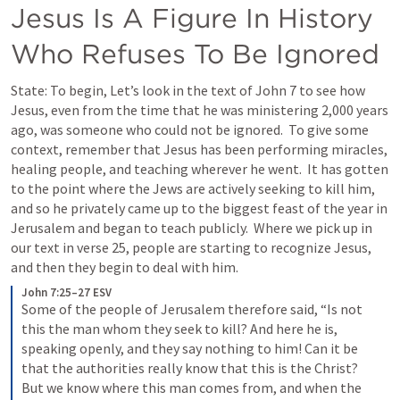
Jesus Is A Figure In History 
Who Refuses To Be Ignored
State: To begin, Let’s look in the text of 
John 7
 to see how 
Jesus, even from the time that he was ministering 2,000 years 
ago, was someone who could not be ignored.  To give some 
context, remember that Jesus has been performing miracles, 
healing people, and teaching wherever he went.  It has gotten 
to the point where the Jews are actively seeking to kill him, 
and so he privately came up to the biggest feast of the year in 
Jerusalem and began to teach publicly.  Where we pick up in 
our text in verse 25, people are starting to recognize Jesus, 
and then they begin to deal with him.
John 7:25–27 ESV
Some of the people of Jerusalem therefore said, “Is not 
this the man whom they seek to kill? And here he is, 
speaking openly, and they say nothing to him! Can it be 
that the authorities really know that this is the Christ? 
But we know where this man comes from, and when the 