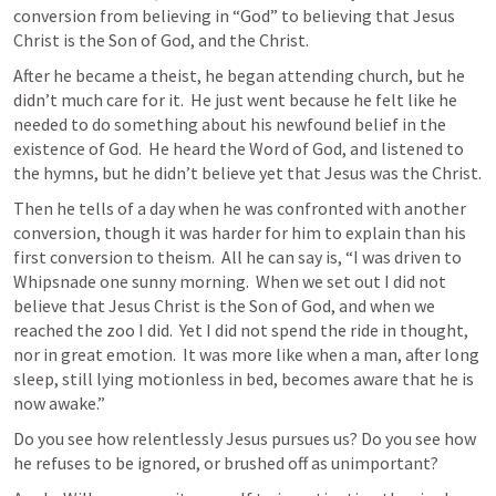
conversion from believing in “God” to believing that Jesus 
Christ is the Son of God, and the Christ.
After he became a theist, he began attending church, but he 
didn’t much care for it.  He just went because he felt like he 
needed to do something about his newfound belief in the 
existence of God.  He heard the Word of God, and listened to 
the hymns, but he didn’t believe yet that Jesus was the Christ.
Then he tells of a day when he was confronted with another 
conversion, though it was harder for him to explain than his 
first conversion to theism.  All he can say is, “I was driven to 
Whipsnade one sunny morning.  When we set out I did not 
believe that Jesus Christ is the Son of God, and when we 
reached the zoo I did.  Yet I did not spend the ride in thought, 
nor in great emotion.  It was more like when a man, after long 
sleep, still lying motionless in bed, becomes aware that he is 
now awake.”
Do you see how relentlessly Jesus pursues us? Do you see how 
he refuses to be ignored, or brushed off as unimportant?