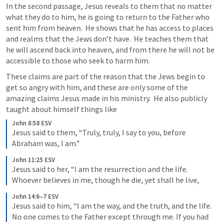
In the second passage, Jesus reveals to them that no matter 
what they do to him, he is going to return to the Father who 
sent him from heaven.  He shows that he has access to places 
and realms that the Jews don’t have.  He teaches them that 
he will ascend back into heaven, and from there he will not be 
accessible to those who seek to harm him.
These claims are part of the reason that the Jews begin to 
get so angry with him, and these are only some of the 
amazing claims Jesus made in his ministry.  He also publicly 
taught about himself things like
John 8:58 ESV
Jesus said to them, “Truly, truly, I say to you, before 
Abraham was, I am.”
John 11:25 ESV
Jesus said to her, “I am the resurrection and the life. 
Whoever believes in me, though he die, yet shall he live,
John 14:6–7 ESV
Jesus said to him, “I am the way, and the truth, and the life. 
No one comes to the Father except through me. If you had 