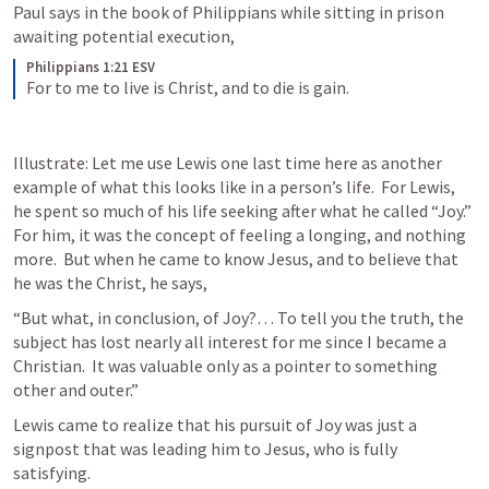
Paul says in the book of Philippians while sitting in prison 
awaiting potential execution,
Philippians 1:21 ESV
For to me to live is Christ, and to die is gain.
Illustrate: Let me use Lewis one last time here as another 
example of what this looks like in a person’s life.  For Lewis, 
he spent so much of his life seeking after what he called “Joy.”  
For him, it was the concept of feeling a longing, and nothing 
more.  But when he came to know Jesus, and to believe that 
he was the Christ, he says,
“But what, in conclusion, of Joy?… To tell you the truth, the 
subject has lost nearly all interest for me since I became a 
Christian.  It was valuable only as a pointer to something 
other and outer.”
Lewis came to realize that his pursuit of Joy was just a 
signpost that was leading him to Jesus, who is fully 
satisfying.