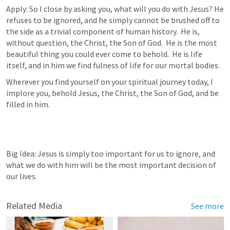
Apply: So I close by asking you, what will you do with Jesus? He 
refuses to be ignored, and he simply cannot be brushed off to 
the side as a trivial component of human history.  He is, 
without question, the Christ, the Son of God.  He is the most 
beautiful thing you could ever come to behold.  He is life 
itself, and in him we find fulness of life for our mortal bodies.
Wherever you find yourself on your spiritual journey today, I 
implore you, behold Jesus, the Christ, the Son of God, and be 
filled in him.
Big Idea: Jesus is simply too important for us to ignore, and 
what we do with him will be the most important decision of 
our lives.
Related Media
See more