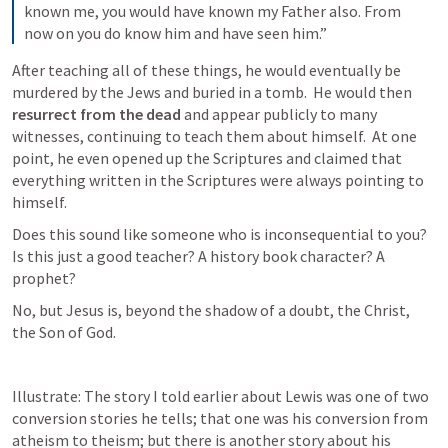
known me, you would have known my Father also. From 
now on you do know him and have seen him.”
After teaching all of these things, he would eventually be 
murdered by the Jews and buried in a tomb.  He would then 
resurrect from the dead 
and appear publicly to many 
witnesses, continuing to teach them about himself.  At one 
point, he even opened up the Scriptures and claimed that 
everything written in the Scriptures were always pointing to 
himself.
Does this sound like someone who is inconsequential to you? 
Is this just a good teacher? A history book character? A 
prophet?
No, but Jesus is, beyond the shadow of a doubt, the Christ, 
the Son of God.
Illustrate: The story I told earlier about Lewis was one of two 
conversion stories he tells; that one was his conversion from 
atheism to theism; but there is another story about his 