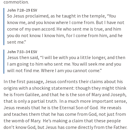
commotion.
John 7:28–29 ESV
So Jesus proclaimed, as he taught in the temple, “You 
know me, and you know where I come from. But I have not 
come of my own accord. He who sent me is true, and him 
you do not know. I know him, for I come from him, and he 
sent me.”
John 7:33–34 ESV
Jesus then said, “I will be with you a little longer, and then 
I am going to him who sent me. You will seek me and you 
will not find me. Where I am you cannot come.”
In the first passage, Jesus confronts their claims about his 
origins with a shocking statement: though they might think 
he is from Galilee, and that he is the son of Mary and Joseph, 
that is only a partial truth.  In a much more important sense, 
Jesus reveals that he is the Eternal Son of God.  He reveals 
and teaches them that he has come from God, not just from 
the womb of Mary.  He’s making a claim that these people 
don’t know God, but Jesus has come directly from the Father.