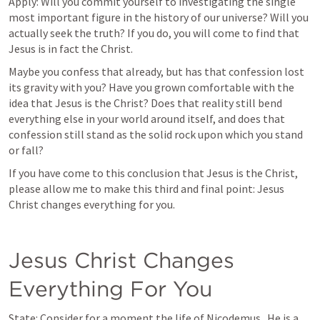
Apply: Will you commit yourself to investigating the single 
most important figure in the history of our universe? Will you 
actually seek the truth? If you do, you will come to find that 
Jesus is in fact the Christ.  
Maybe you confess that already, but has that confession lost 
its gravity with you? Have you grown comfortable with the 
idea that Jesus is the Christ? Does that reality still bend 
everything else in your world around itself, and does that 
confession still stand as the solid rock upon which you stand 
or fall?
If you have come to this conclusion that Jesus is the Christ, 
please allow me to make this third and final point: Jesus 
Christ changes everything for you.
Jesus Christ Changes 
Everything For You
State: Consider for a moment the life of Nicodemus.  He is a 