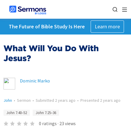
The Future of Bible Study Is Here
Learn more
What Will You Do With
Jesus?
Dominic Marko
John
•
Sermon
•
Submitted
2 years ago
•
Presented
2 years ago
John 7:40–52
John 7:25–36
0
ratings
·
23
views