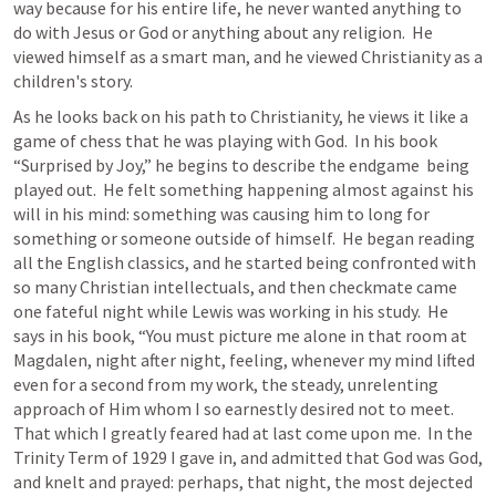
way because for his entire life, he never wanted anything to 
do with Jesus or God or anything about any religion.  He 
viewed himself as a smart man, and he viewed Christianity as a 
children's story.
As he looks back on his path to Christianity, he views it like a 
game of chess that he was playing with God.  In his book 
“Surprised by Joy,” he begins to describe the endgame  being 
played out.  He felt something happening almost against his 
will in his mind: something was causing him to long for 
something or someone outside of himself.  He began reading 
all the English classics, and he started being confronted with 
so many Christian intellectuals, and then checkmate came 
one fateful night while Lewis was working in his study.  He 
says in his book, “You must picture me alone in that room at 
Magdalen, night after night, feeling, whenever my mind lifted 
even for a second from my work, the steady, unrelenting 
approach of Him whom I so earnestly desired not to meet.  
That which I greatly feared had at last come upon me.  In the 
Trinity Term of 1929 I gave in, and admitted that God was God, 
and knelt and prayed: perhaps, that night, the most dejected 