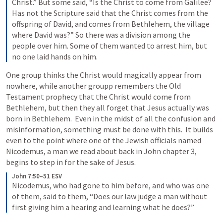
Christ.” But some said, “Is the Christ to come from Galilee? 
Has not the Scripture said that the Christ comes from the 
offspring of David, and comes from Bethlehem, the village 
where David was?” So there was a division among the 
people over him. Some of them wanted to arrest him, but 
no one laid hands on him.
One group thinks the Christ would magically appear from 
nowhere, while another groupp remembers the Old 
Testament prophecy that the Christ would come from 
Bethlehem, but then they all forget that Jesus actually was 
born in Bethlehem.  Even in the midst of all the confusion and 
misinformation, something must be done with this.  It builds 
even to the point where one of the Jewish officials named 
Nicodemus, a man we read about back in John chapter 3, 
begins to step in for the sake of Jesus.
John 7:50–51 ESV
Nicodemus, who had gone to him before, and who was one 
of them, said to them, “Does our law judge a man without 
first giving him a hearing and learning what he does?”