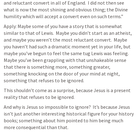
and reluctant convert in all of England.  I did not then see 
what is now the most shining and obvious thing; the Divine 
humility which will accept a convert even on such terms.”
Apply: Maybe some of you have a story that is somewhat 
similar to that of Lewis.  Maybe you didn’t start as an atheist, 
and maybe you weren’t the most reluctant convert.  Maybe 
you haven’t had such a dramatic moment yet in your life, but 
maybe you’ve begun to feel the same tug Lewis was feeling.  
Maybe you’ve been grappling with that unshakeable sense 
that there is something more, something greater, 
something knocking on the door of your mind at night, 
something that refuses to be ignored.
This shouldn’t come as a surprise, because Jesus is a present 
reality that refuses to be ignored.
And why is Jesus so impossible to ignore?  It’s because Jesus 
isn’t just another interesting historical figure for your history 
books; something about him pointed to him being much 
more consequential than that.