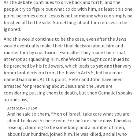
As the debate continues to drive back and forth, and the 
people try to figure out what to do with him, at least this one 
point becomes clear: Jesus is not someone who can simply be 
brushed off to the side.  Something about him refuses to be 
ignored.
And this would continue to be the case, even after the Jews 
would eventually make their final decision about him and 
murder him by crucifixion.  Even after they made their final 
attempt at squashing him, the Word he taught continued to 
be preached by his followers, which leads to 
yet another 
very 
important decision from the Jews in 
Acts 5
, led by a man 
named Gamaliel. At this point, Peter and John have been 
arrested for preaching about Jesus and the Jews are 
considering putting them to death, but then Gamaliel speaks 
up and says,
Acts 5:35–39 ESV
And he said to them, “Men of Israel, take care what you are 
about to do with these men. For before these days Theudas 
rose up, claiming to be somebody, and a number of men, 
about four hundred, joined him. He was killed, and all who 