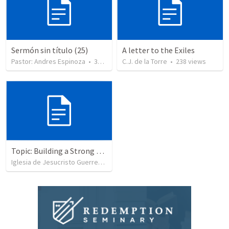
Sermón sin título (25)
A letter to the Exiles
Pastor: Andres Espinoza
•
360
views
C.J. de la Torre
•
238
views
Topic: Building a Strong Spirit
Iglesia de Jesucristo Guerrero de Jehova
•
625
views