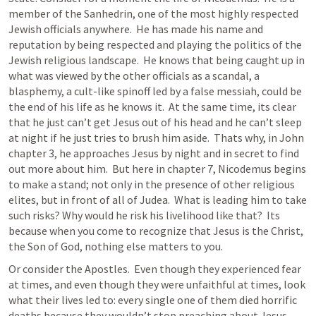
member of the Sanhedrin, one of the most highly respected 
Jewish officials anywhere.  He has made his name and 
reputation by being respected and playing the politics of the 
Jewish religious landscape.  He knows that being caught up in 
what was viewed by the other officials as a scandal, a 
blasphemy, a cult-like spinoff led by a false messiah, could be 
the end of his life as he knows it.  At the same time, its clear 
that he just can’t get Jesus out of his head and he can’t sleep 
at night if he just tries to brush him aside.  Thats why, in John 
chapter 3, he approaches Jesus by night and in secret to find 
out more about him.  But here in chapter 7, Nicodemus begins 
to make a stand; not only in the presence of other religious 
elites, but in front of all of Judea.  What is leading him to take 
such risks? Why would he risk his livelihood like that?  Its 
because when you come to recognize that Jesus is the Christ, 
the Son of God, nothing else matters to you.
Or consider the Apostles.  Even though they experienced fear 
at times, and even though they were unfaithful at times, look 
what their lives led to: every single one of them died horrific 
deaths because they wouldn’t stop preaching about Jesus.  