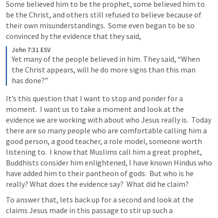
Some believed him to be the prophet, some believed him to 
be the Christ, and others still refused to believe because of 
their own misunderstandings.  Some even began to be so 
convinced by the evidence that they said, 
John 7:31 ESV
Yet many of the people believed in him. They said, “When 
the Christ appears, will he do more signs than this man 
has done?”
It’s this question that I want to stop and ponder for a 
moment.  I want us to take a moment and look at the 
evidence we are working with about who Jesus really is.  Today 
there are so many people who are comfortable calling him a 
good person, a good teacher, a role model, someone worth 
listening to.  I know that Muslims call him a great prophet, 
Buddhists consider him enlightened, I have known Hindus who 
have added him to their pantheon of gods.  But who is he 
really? What does the evidence say?  What did he claim?
To answer that, lets back up for a second and look at the 
claims Jesus made in this passage to stir up such a 