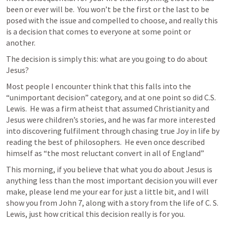
been or ever will be.  You won’t be the first or the last to be 
posed with the issue and compelled to choose, and really this 
is a decision that comes to everyone at some point or 
another.
The decision is simply this: what are you going to do about 
Jesus?
Most people I encounter think that this falls into the 
“unimportant decision” category, and at one point so did C.S. 
Lewis.  He was a firm atheist that assumed Christianity and 
Jesus were children’s stories, and he was far more interested 
into discovering fulfilment through chasing true Joy in life by 
reading the best of philosophers.  He even once described 
himself as “the most reluctant convert in all of England”
This morning, if you believe that what you do about Jesus is 
anything less than the most important decision you will ever 
make, please lend me your ear for just a little bit, and I will 
show you from 
John 7
, along with a story from the life of C. S. 
Lewis, just how critical this decision really is for you.