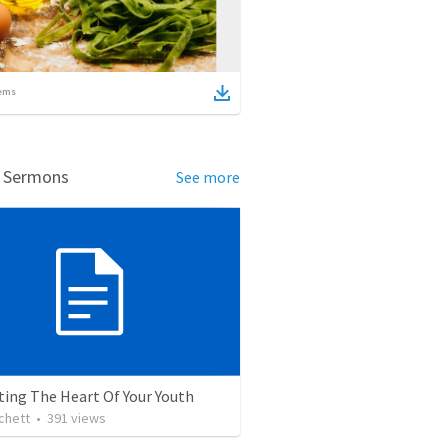
ems
d Sermons
See more
ting The Heart Of Your Youth
chett
•
391
views