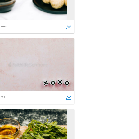
tems
ems