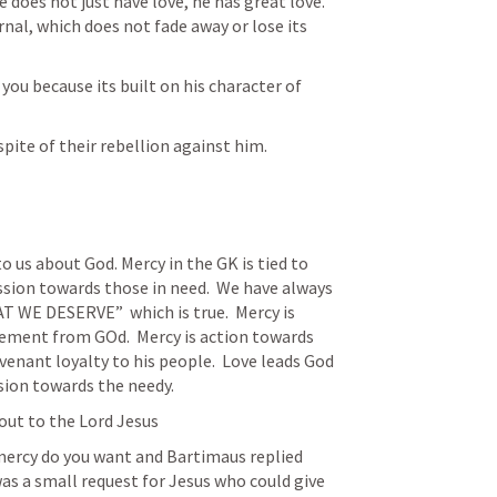
does not just have love, he has great love.  
rnal, which does not fade away or lose its 
ou because its built on his character of 
pite of their rebellion against him. 
o us about God. Mercy in the GK is tied to 
ssion towards those in need.  We have always 
WE DESERVE”  which is true.  Mercy is 
ement from GOd.  Mercy is action towards 
covenant loyalty to his people.  Love leads God 
ion towards the needy.  
out to the Lord Jesus
ercy do you want and Bartimaus replied 
as a small request for Jesus who could give 