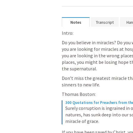
Notes
Transcript
Han
Intro:
Do you believe in miracles? Do you 
you are looking for miracles at hosp
you are looking in the wrong places
places, you might be losing hope th
the supernatural.  
Don’t miss the greatest miracle tha
sinners to new life.  
Thomas Boston:
300 Quotations for Preachers from th
Surely corruption is ingrained in 
natures, has sunk deep into our so
miracle of grace.
If you have been saved by Christ, you