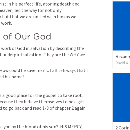
ist in his perfect life, atoning death and 
eaven, led the way for not only 
but that we are united with him as we 
 work.
s of Our God
work of God in salvation by describing the 
 undergird salvation.  They are the WHY we 
David & 
How could he save me?  Of all teh ways that I 
ied his name?
a good place for the gospel to take root.  
ause they believe themselves to be a gift 
to go back and read 1-3 of chapter 2 again.  
e you by the blood of his son?  HIS MERCY, 