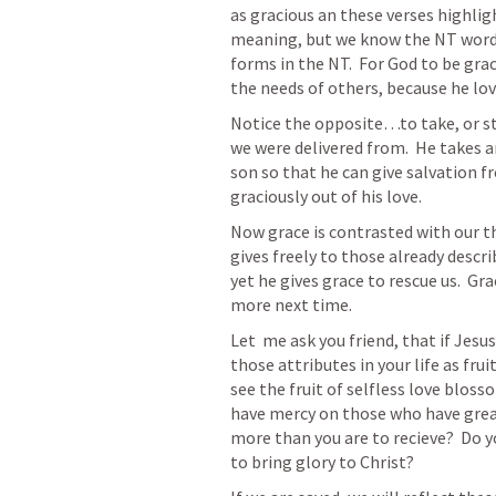
as gracious an these verses highligh
meaning, but we know the NT word fo
forms in the NT.  For God to be grac
the needs of others, because he love
Notice the opposite…to take, or ste
we were delivered from.  He takes an
son so that he can give salvation fr
graciously out of his love. 
Now grace is contrasted with our th
gives freely to those already descr
yet he gives grace to rescue us.  Gra
more next time.  
Let  me ask you friend, that if Jesus
those attributes in your life as frui
see the fruit of selfless love bloss
have mercy on those who have great 
more than you are to recieve?  Do yo
to bring glory to Christ?  