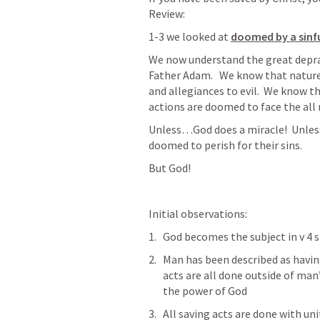
Review:
1-3 we looked at 
doomed by a sinf
We now understand the great depravi
Father Adam.   We know that nature i
and allegiances to evil.  We know t
actions are doomed to face the all 
Unless…God does a miracle!  Unles
doomed to perish for their sins.  
But God!
Initial observations:
God becomes the subject in v 4 s
Man has been described as having 
acts are all done outside of man
the power of God
All saving acts are done with unit