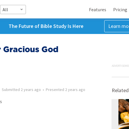
All
Features
Pricing
The Future of Bible Study Is Here
Learn mo
r Gracious God
ADVERTISEME
•
Submitted
2 years ago
•
Presented
2 years ago
Related
s