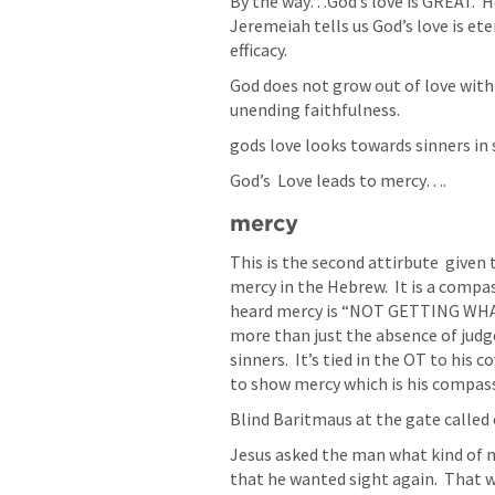
By the way…God’s love is GREAT.  He 
Jeremeiah tells us God’s love is ete
efficacy.  
God does not grow out of love with y
unending faithfulness.  
gods love looks towards sinners in s
God’s  Love leads to mercy….
mercy
This is the second attirbute  given t
mercy in the Hebrew.  It is a compa
heard mercy is “NOT GETTING WHAT 
more than just the absence of judg
sinners.  It’s tied in the OT to his 
to show mercy which is his compass
Blind Baritmaus at the gate called 
Jesus asked the man what kind of m
that he wanted sight again.  That w