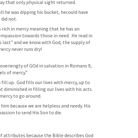
 that only physical sight returned.  
 he was dipping his bucket, hecould have 
did not.  
s rich in mercy meaning that he has an 
mpassion towards those in need.  He read in 
 last” and we know with God, the supply of 
mercy never runs dry!
veriengty of GOd in salvation in 
Romans 9
, 
ls of mercy.”  
 fill up.  God fills our lives with mercy, up to 
 diminished in filling our lives with his acts 
him because we are helpless and needy. His 
assion to send His Son to die. 
 of attributes because the Bible describes God 