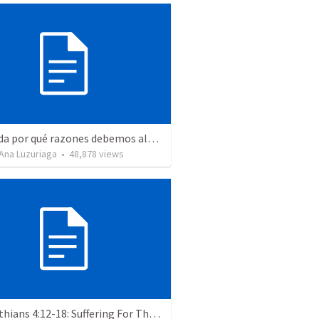
Recuerda por qué razones debemos alabar a Dios - Salmo 103-1-5
Ana Luzuriaga
•
48,878
views
2 Corinthians 4:12-18: Suffering For The Glory Of God