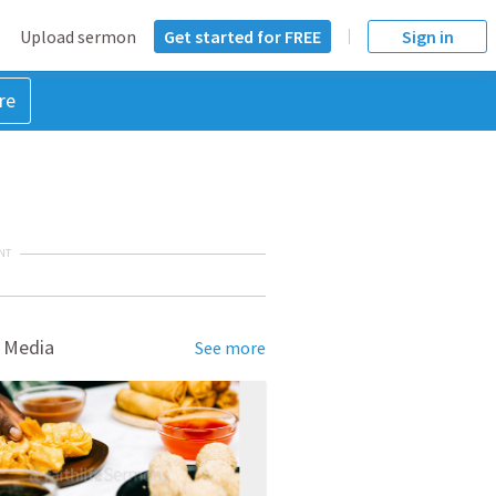
Upload sermon
Get started for FREE
Sign in
re
NT
 Media
See more