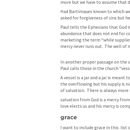
more but we have to assume that day
Had Bartimaues known to which well
asked for forgiveness of sins but he 
Paul tells the Ephesians that God i
abundance that does not end for co
marketing the term “while supplies
mercy never runs out.  The well of 
In another proper passage on the so
Paul calls those in the church “vesse
A vessel is a jar and a jar is meant to
the overflowing but his supply is not
salvation from God is a mercy from 
love elects us and his mercy is comp
grace
I want to include grace in this  list