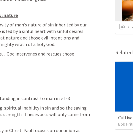
ul nature
ty of man’s nature of sin inherited by our 
2
it
s led by a sinful heart with sinful desires 
hat nature and those evil intentions and 
mighty wrath of a holy God.  
Relate
s…God intervenes and rescues those 
tanding in contrast to man in v 1-3
 spiritual inability in sin and so the saving 
’s strength.  Theses acts will only come from 
Cultiva
Bob Prit
y in Christ. Paul focuses on our union as 