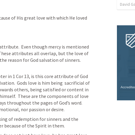
David G
cause of His great love with which He loved 
attribute.  Even though mercy is mentioned 
 These attributes all overlap, but the love of 
he reason for God salvation of sinners. 
ter in 
1 Cor 13
, is this core attribute of God 
tion.  Gods love is him being  sacrificial of 
owards others, being satisfied or content in 
himself.  These are the components of love 
ays throughout the pages of God’s word.  
motional, nor passion or desire.  
king of redemption for sinners and the 
r because of the Spirit in them.  