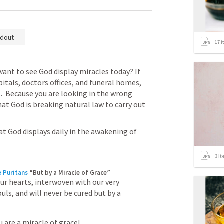
dout
17
i
want to see God display miracles today? If 
itals, doctors offices, and funeral homes, 
.  Because you are looking in the wrong 
at God is breaking natural law to carry out 
t God displays daily in the awakening of 
3
it
e Puritans
“But by a Miracle of Grace”
our hearts, interwoven with our very 
uls, and will never be cured but by a 
 are a miracle of grace!
