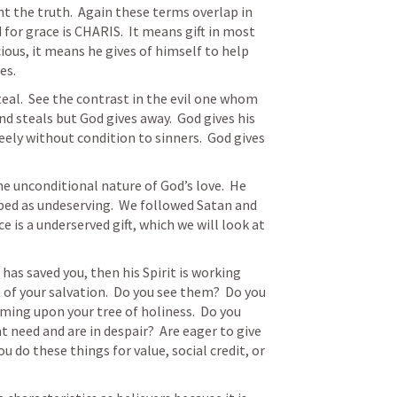
t the truth.  Again these terms overlap in 
r grace is CHARIS.  It means gift in most 
ious, it means he gives of himself to help 
s.  
al.  See the contrast in the evil one whom 
d steals but God gives away.  God gives his 
eely without condition to sinners.  God gives 
e unconditional nature of God’s love.  He 
ibed as undeserving.  We followed Satan and 
ce is a underserved gift, which we will look at 
 has saved you, then his Spirit is working 
t of your salvation.  Do you see them?  Do you 
oming upon your tree of holiness.  Do you 
need and are in despair?  Are eager to give 
u do these things for value, social credit, or 