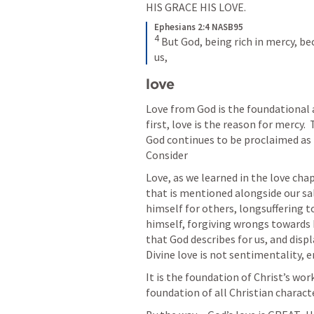
HIS GRACE HIS LOVE. 
Ephesians 2:4 NASB95
4
But God, being rich in mercy, be
us,
love 
Love from God is the foundational 
first, love is the reason for mercy. 
God continues to be proclaimed as t
Consider 
Love, as we learned in the love chap
that is mentioned alongside our salva
himself for others, longsuffering t
himself, forgiving wrongs towards 
that God describes for us, and displ
Divine love is not sentimentality, e
It is the foundation of Christ’s wor
foundation of all Christian characte