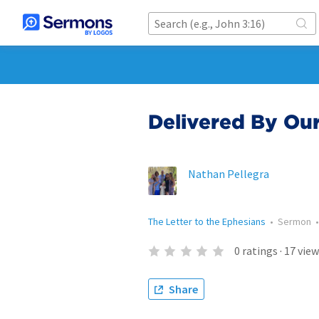
Delivered By Ou
Nathan Pellegra
The Letter to the Ephesians
•
Sermon
0
ratings
·
17
view
Share