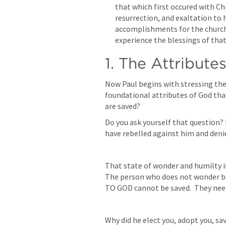
that which first occured with Chr
resurrection, and exaltation to h
accomplishments for the church 
experience the blessings of that
1. The Attribute
Now Paul begins with stressing the 
foundational attributes of God that
are saved?  
Do you ask yourself that question? 
have rebelled against him and den
That state of wonder and humilty is 
The person who does not wonder bec
TO GOD cannot be saved.  They need 
Why did he elect you, adopt you, sav