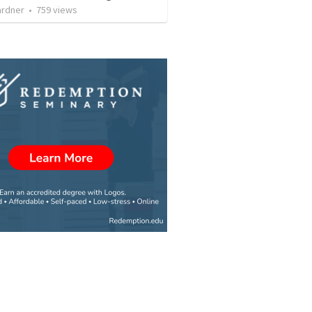
ardner
•
759
views