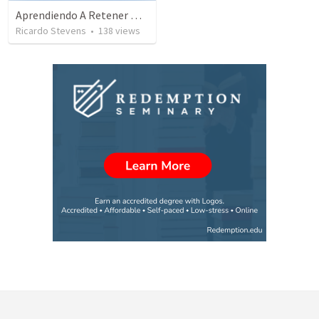
Aprendiendo A Retener Nuestra Confession
Ricardo Stevens
•
138
views