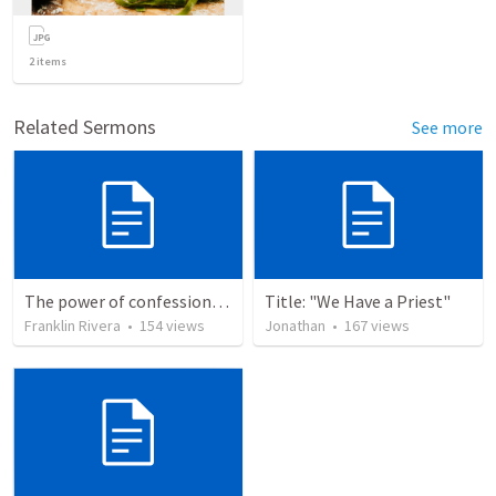
2
items
Related Sermons
See more
The power of confession | EL PODER DE LA CONFESION
Title: "We Have a Priest"
Franklin Rivera
•
154
views
Jonathan
•
167
views