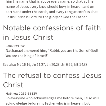
him the name that is above every name, so that at the 
name of Jesus every knee should bow, in heaven and on 
earth and under the earth, and every tongue confess that 
Jesus Christ is Lord, to the glory of God the Father.
Notable confessions of faith 
in Jesus Christ
John 1:49 ESV
Nathanael answered him, “Rabbi, you are the Son of God! 
You are the King of Israel!”
See also 
Mt 16:16
; 
Jn 11:27
; 
Jn 20:28
; 
Jn 6:69
; 
Mt 14:33
The refusal to confess Jesus 
Christ
Matthew 10:32–33 ESV
So everyone who acknowledges me before men, I also will 
acknowledge before my Father who is in heaven, but 