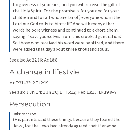
forgiveness of your sins, and you will receive the gift of 
the Holy Spirit. For the promise is for you and for your 
children and for all who are far off, everyone whom the 
Lord our God calls to himself.” And with many other 
words he bore witness and continued to exhort them, 
saying, “Save yourselves from this crooked generation.” 
So those who received his word were baptized, and there 
were added that day about three thousand souls.
See also 
Ac 22:16
; 
Ac 18:8
A change in lifestyle
Mt 7:21–23
; 
2 Ti 2:19
See also 
1 Jn 2:4
; 
1 Jn 1:6
; 
1 Ti 6:12
; 
Heb 13:15
; 
Lk 19:8–9
Persecution
John 9:22 ESV
(His parents said these things because they feared the 
Jews, for the Jews had already agreed that if anyone 