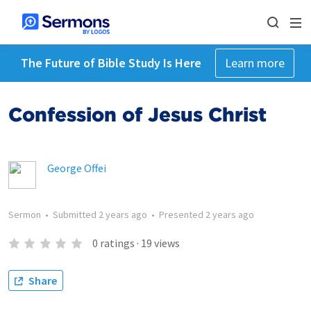
The Future of Bible Study Is Here
Learn more
Confession of Jesus Christ
George Offei
Sermon
•
Submitted
2 years ago
•
Presented
2 years ago
0
ratings
·
19
views
Share