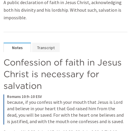
A public declaration of faith in Jesus Christ, acknowledging
both his divinity and his lordship. Without such, salvation is
impossible.
Notes
Transcript
Confession of faith in Jesus 
Christ is necessary for 
salvation
Romans 10:9–10 ESV
because, if you confess with your mouth that Jesus is Lord 
and believe in your heart that God raised him from the 
dead, you will be saved. For with the heart one believes and 
is justified, and with the mouth one confesses and is saved.