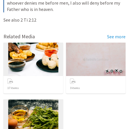
whoever denies me before men, I also will deny before my 
Father who is in heaven.
See also 
2 Ti 2:12
Related Media
See more
17
items
3
items