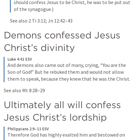
should confess Jesus to be Christ, he was to be put out 
of the synagogue.)
See also 
2 Ti 3:12
; 
Jn 12:42–43
Demons confessed Jesus 
Christ’s divinity
Luke 4:41 ESV
And demons also came out of many, crying, “You are the 
Son of God!” But he rebuked them and would not allow 
them to speak, because they knew that he was the Christ.
See also 
Mt 8:28–29
Ultimately all will confess 
Jesus Christ’s lordship
Philippians 2:9–11 ESV
Therefore God has highly exalted him and bestowed on 