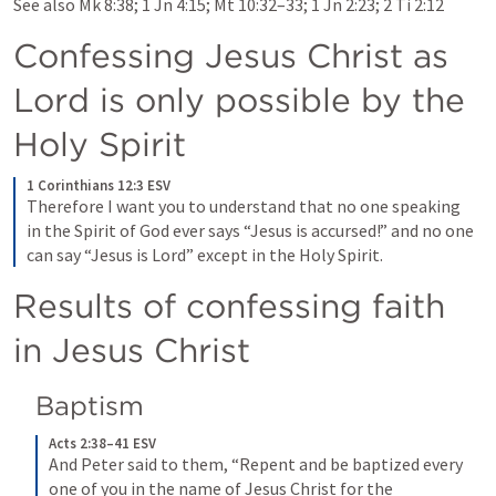
See also 
Mk 8:38
; 
1 Jn 4:15
; 
Mt 10:32–33
; 
1 Jn 2:23
; 
2 Ti 2:12
Confessing Jesus Christ as 
Lord is only possible by the 
Holy Spirit
1 Corinthians 12:3 ESV
Therefore I want you to understand that no one speaking 
in the Spirit of God ever says “Jesus is accursed!” and no one 
can say “Jesus is Lord” except in the Holy Spirit.
Results of confessing faith 
in Jesus Christ
Baptism
Acts 2:38–41 ESV
And Peter said to them, “Repent and be baptized every 
one of you in the name of Jesus Christ for the 