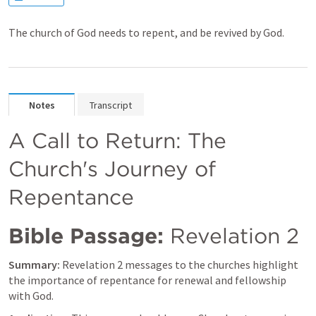
The church of God needs to repent, and be revived by God.
Notes
Transcript
A Call to Return: The 
Church's Journey of 
Repentance
Bible Passage:
Revelation 2
Summary:
Revelation 2
 messages to the churches highlight 
the importance of repentance for renewal and fellowship 
with God.