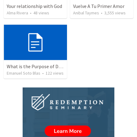
Your relationship with God
Vuelve A Tu Primer Amor
Alma Rivera
•
48
views
Anibal Taymes
•
3,555
views
What is the Purpose of Discipleship?
Emanuel Soto Blas
•
122
views