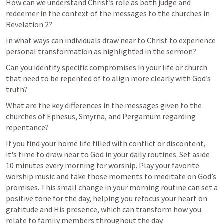
How can we understand Christ’s role as both judge and 
redeemer in the context of the messages to the churches in 
Revelation 2?
In what ways can individuals draw near to Christ to experience 
personal transformation as highlighted in the sermon?
Can you identify specific compromises in your life or church 
that need to be repented of to align more clearly with God’s 
truth?
What are the key differences in the messages given to the 
churches of Ephesus, Smyrna, and Pergamum regarding 
repentance?
If you find your home life filled with conflict or discontent, 
it's time to draw near to God in your daily routines. Set aside 
10 minutes every morning for worship. Play your favorite 
worship music and take those moments to meditate on God’s 
promises. This small change in your morning routine can set a 
positive tone for the day, helping you refocus your heart on 
gratitude and His presence, which can transform how you 
relate to family members throughout the day.