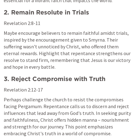
essential for a vibrant faith that impacts the world.
2. Remain Resolute in Trials
Revelation 2:8-11
Maybe encourage believers to remain faithful amidst trials, 
inspired by the encouragement given to Smyrna. Their 
suffering wasn't unnoticed by Christ, who offered them 
eternal rewards. Highlight that repentance strengthens our 
resolve to stand firm, remembering that Jesus is our victory 
and hope in every battle.
3. Reject Compromise with Truth
Revelation 2:12-17
Perhaps challenge the church to resist the compromises 
facing Pergamum. Repentance calls us to discern and reject 
influences that lead away from God's truth. In seeking purity 
and faithfulness, Christ offers hidden manna – nourishment 
and strength for our journey. This point emphasizes 
embracing Christ's truth in a world of compromise.