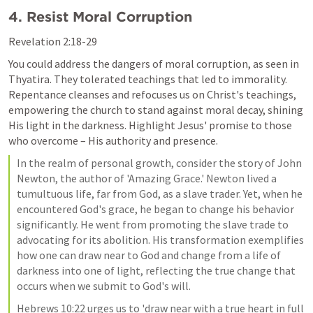
4. Resist Moral Corruption
Revelation 2:18-29
You could address the dangers of moral corruption, as seen in 
Thyatira. They tolerated teachings that led to immorality. 
Repentance cleanses and refocuses us on Christ's teachings, 
empowering the church to stand against moral decay, shining 
His light in the darkness. Highlight Jesus' promise to those 
who overcome – His authority and presence.
In the realm of personal growth, consider the story of John 
Newton, the author of 'Amazing Grace.' Newton lived a 
tumultuous life, far from God, as a slave trader. Yet, when he 
encountered God's grace, he began to change his behavior 
significantly. He went from promoting the slave trade to 
advocating for its abolition. His transformation exemplifies 
how one can draw near to God and change from a life of 
darkness into one of light, reflecting the true change that 
occurs when we submit to God's will.
Hebrews 10:22 urges us to 'draw near with a true heart in full 