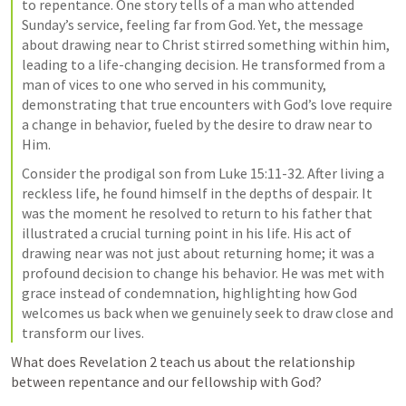
to repentance. One story tells of a man who attended 
Sunday’s service, feeling far from God. Yet, the message 
about drawing near to Christ stirred something within him, 
leading to a life-changing decision. He transformed from a 
man of vices to one who served in his community, 
demonstrating that true encounters with God’s love require 
a change in behavior, fueled by the desire to draw near to 
Him.
Consider the prodigal son from Luke 15:11-32. After living a 
reckless life, he found himself in the depths of despair. It 
was the moment he resolved to return to his father that 
illustrated a crucial turning point in his life. His act of 
drawing near was not just about returning home; it was a 
profound decision to change his behavior. He was met with 
grace instead of condemnation, highlighting how God 
welcomes us back when we genuinely seek to draw close and 
transform our lives.
What does Revelation 2 teach us about the relationship 
between repentance and our fellowship with God?