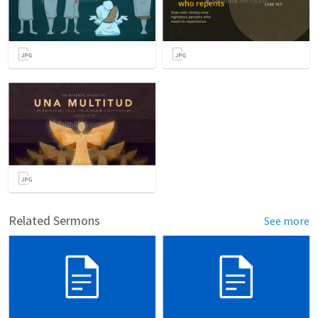
Related Sermons
See more