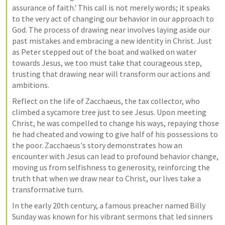
assurance of faith.' This call is not merely words; it speaks 
to the very act of changing our behavior in our approach to 
God. The process of drawing near involves laying aside our 
past mistakes and embracing a new identity in Christ. Just 
as Peter stepped out of the boat and walked on water 
towards Jesus, we too must take that courageous step, 
trusting that drawing near will transform our actions and 
ambitions.
Reflect on the life of Zacchaeus, the tax collector, who 
climbed a sycamore tree just to see Jesus. Upon meeting 
Christ, he was compelled to change his ways, repaying those 
he had cheated and vowing to give half of his possessions to 
the poor. Zacchaeus's story demonstrates how an 
encounter with Jesus can lead to profound behavior change, 
moving us from selfishness to generosity, reinforcing the 
truth that when we draw near to Christ, our lives take a 
transformative turn.
In the early 20th century, a famous preacher named Billy 
Sunday was known for his vibrant sermons that led sinners 