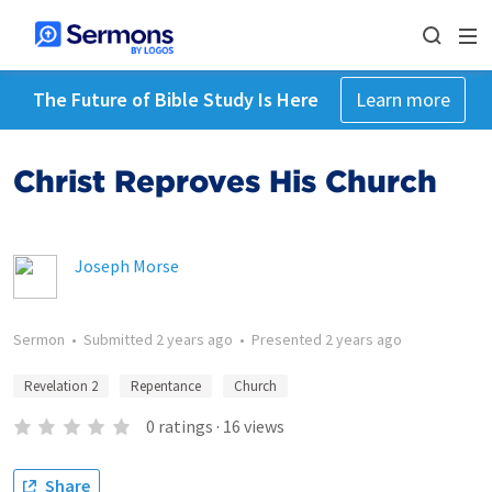
The Future of Bible Study Is Here
Learn more
Christ Reproves His Church
Joseph Morse
Sermon
•
Submitted
2 years ago
•
Presented
2 years ago
Revelation 2
Repentance
Church
0
ratings
·
16
views
Share