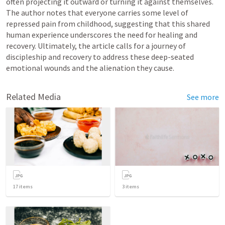
often projecting it outward or turning it against themselves. 
The author notes that everyone carries some level of 
repressed pain from childhood, suggesting that this shared 
human experience underscores the need for healing and 
recovery. Ultimately, the article calls for a journey of 
discipleship and recovery to address these deep-seated 
emotional wounds and the alienation they cause.
Related Media
See more
17
items
3
items