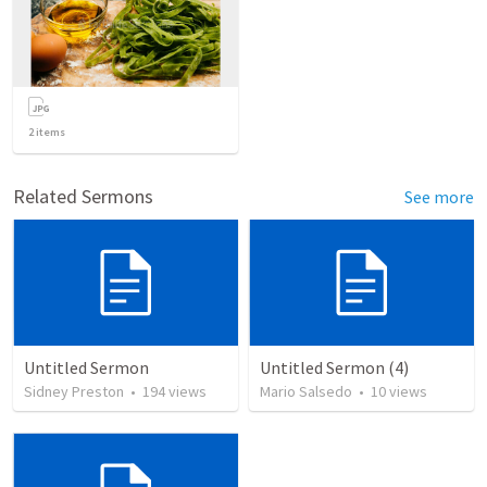
2
items
Related Sermons
See more
Untitled Sermon
Untitled Sermon (4)
Sidney Preston
•
194
views
Mario Salsedo
•
10
views