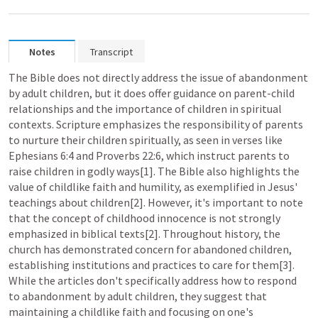
Notes
Transcript
The Bible does not directly address the issue of abandonment 
by adult children, but it does offer guidance on parent-child 
relationships and the importance of children in spiritual 
contexts. Scripture emphasizes the responsibility of parents 
to nurture their children spiritually, as seen in verses like 
Ephesians 6:4
 and 
Proverbs 22:6
, which instruct parents to 
raise children in godly ways[1]. The Bible also highlights the 
value of childlike faith and humility, as exemplified in Jesus' 
teachings about children[2]. However, it's important to note 
that the concept of childhood innocence is not strongly 
emphasized in biblical texts[2]. Throughout history, the 
church has demonstrated concern for abandoned children, 
establishing institutions and practices to care for them[3]. 
While the articles don't specifically address how to respond 
to abandonment by adult children, they suggest that 
maintaining a childlike faith and focusing on one's 