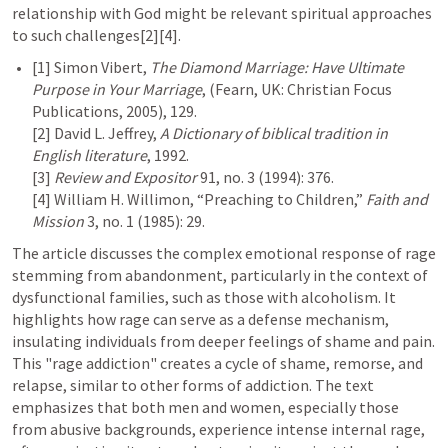
relationship with God might be relevant spiritual approaches 
to such challenges[2][4].
[1] Simon Vibert, 
The Diamond Marriage: Have Ultimate 
Purpose in Your Marriage
, (Fearn, UK: Christian Focus 
Publications, 2005), 129.

[2] David L. Jeffrey, 
A Dictionary of biblical tradition in 
English literature
, 1992.

[3] 
Review and Expositor
 91, no. 3 (1994): 376.

[4] William H. Willimon, “Preaching to Children,” 
Faith and 
Mission
 3, no. 1 (1985): 29.
The article discusses the complex emotional response of rage 
stemming from abandonment, particularly in the context of 
dysfunctional families, such as those with alcoholism. It 
highlights how rage can serve as a defense mechanism, 
insulating individuals from deeper feelings of shame and pain. 
This "rage addiction" creates a cycle of shame, remorse, and 
relapse, similar to other forms of addiction. The text 
emphasizes that both men and women, especially those 
from abusive backgrounds, experience intense internal rage, 