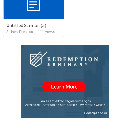
Untitled Sermon (5)
Sidney Preston
•
111
views