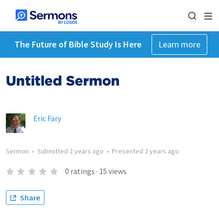
The Future of Bible Study Is Here
Learn more
Untitled Sermon
Eric Fary
Sermon
•
Submitted
2 years ago
•
Presented
2 years ago
0
ratings
·
15
views
Share