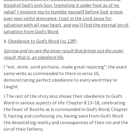
blood of God's only Son, trampling it under foot as of no 
value? I implore you to humble yourself before God, grieve 
over your sinful ignorance, trust in the Lord Jesus for 
salvation with all your heart, and you’ll find the eternal joy of 
salvation from God's Word.
3. 
Obedience to God’s Word (vv. 12ff)
Sorrow and joy are the inner result that brings out the outer 
result, that is, an obedient life.
l “eat...drink...send portions...make great rejoicing”: the exact 
same verbs as commanded to them in verse 10, 
demonstrating perfect obedience to every word they’re 
taught.
l The rest of the story also shows their obedience to God’s 
Word in various aspects of life: Chapter 8:13–18, celebrating 
the Feast of Booths as is commanded in God’s Word; Chapter 
9, fasting and confessing sin, having seen from God’s Word 
the devastating reality and consequences of their sin and the 
sin of their fathers;