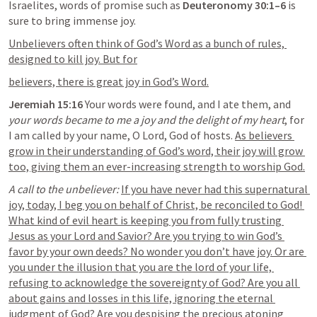
Israelites, words of promise such as 
Deuteronomy 30:1–6
is 
sure to bring immense joy.
Unbelievers often think of God’s Word as a bunch of rules, 
designed to kill joy. But for
believers, there is great joy in God’s Word.
Jeremiah 15:16
Your words were found, and I ate them, and 
your words became to me a joy and the delight of my heart
, for 
I am called by your name, O Lord, God of hosts. 
As believers 
grow in their understanding of God’s word, their joy will grow 
too, giving them an ever-increasing strength to worship God.
A call to the unbeliever: 
If you have never had this supernatural 
joy, today, I beg you on behalf of Christ, be reconciled to God! 
What kind of evil heart is keeping you from fully trusting 
Jesus as your Lord and Savior? Are you trying to win God’s 
favor by your own deeds? No wonder you don’t have joy. Or are 
you under the illusion that you are the lord of your life, 
refusing to acknowledge the sovereignty of God? Are you all 
about gains and losses in this life, ignoring the eternal 
judgment of God? Are you despising the precious atoning 