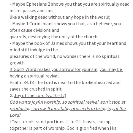
- Maybe 
Ephesians 2
 shows you that you are spiritually dead 
in trespasses and sins,

like a walking dead without any hope in the world;

- Maybe 1 Corinthians shows you that, as a believer, you 
often cause divisions and

quarrels, destroying the unity of the church;

- Maybe the book of James shows you that your heart and 
mind still indulge in the

pleasures of the world, no wonder there is no spiritual 
If God’s Word makes you sorrow for your sin, you may be 
Psalm 34:18
 The Lord is near to the brokenhearted and 
2. 
God wants joyful worship, so spiritual revival won’t stop at 
producing sorrow. It inevitably proceeds to bring joy of the 
l “eat...drink...send portions...”: In OT feasts, eating 
together is part of worship. God is glorified when His 