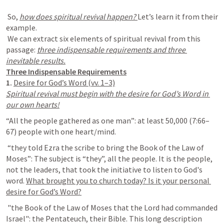
 So, 
how does spiritual revival happen? 
Let’s learn it from their 
example.

 We can extract six elements of spiritual revival from this 
passage: 
three indispensable requirements and three 
1. 
Spiritual revival must begin with the desire for God’s Word in 
“All the people gathered as one man”: at least 50,000 (7:66–
 “they told Ezra the scribe to bring the Book of the Law of 
Moses”: The subject is “they”, all the people. It is the people, 
not the leaders, that took the initiative to listen to God's 
word. 
What brought you to church today? Is it your personal 
 "the Book of the Law of Moses that the Lord had commanded 
Israel": the Pentateuch, their Bible. This long description 