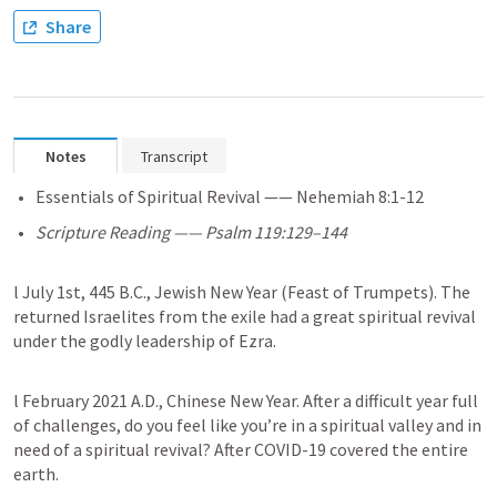
Share
Notes
Transcript
Essentials of Spiritual Revival —— 
Nehemiah 8:1-12
Scripture Reading —— 
Psalm 119:129–144
l July 1st, 445 B.C., Jewish New Year (Feast of Trumpets). The 
returned Israelites from the exile had a great spiritual revival 
under the godly leadership of Ezra.
l February 2021 A.D., Chinese New Year. After a difficult year full 
of challenges, do you feel like you’re in a spiritual valley and in 
need of a spiritual revival? After COVID-19 covered the entire 
earth. 