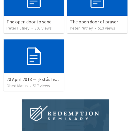
The open door to send
The open door of prayer
Peter Putney
•
308
views
Peter Putney
•
513
views
20 April 2018 — ¿Estás listo?
Obed Matus
•
517
views