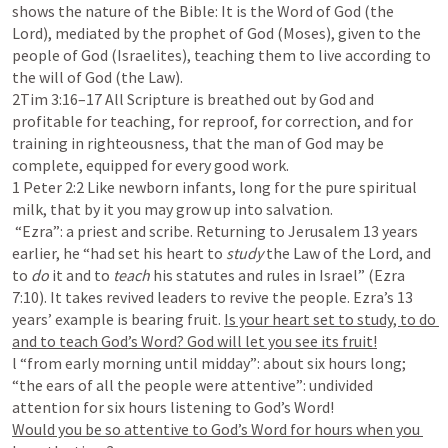
shows the nature of the Bible: It is the Word of God (the 
Lord), mediated by the prophet of God (Moses), given to the 
people of God (Israelites), teaching them to live according to 
2Tim 3:16–17
 All Scripture is breathed out by God and 
profitable for teaching, for reproof, for correction, and for 
training in righteousness, that the man of God may be 
1 Peter 2:2
 Like newborn infants, long for the pure spiritual 
milk, that by it you may grow up into salvation.

 “Ezra”: a priest and scribe. Returning to Jerusalem 13 years 
earlier, he “had set his heart to 
study 
the Law of the Lord, and 
to 
do 
it and to 
teach 
his statutes and rules in Israel” (
Ezra 
7:10
). It takes revived leaders to revive the people. Ezra’s 13 
years’ example is bearing fruit. 
Is your heart set to study, to do 
l “from early morning until midday”: about six hours long; 
“the ears of all the people were attentive”: undivided 
Would you be so attentive to God’s Word for hours when you 