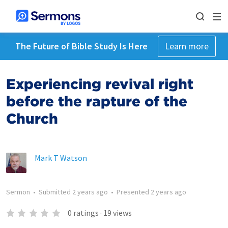
The Future of Bible Study Is Here
Learn more
Experiencing revival right
before the rapture of the
Church
Mark T Watson
Sermon
•
Submitted
2 years ago
•
Presented
2 years ago
0
ratings
·
19
views