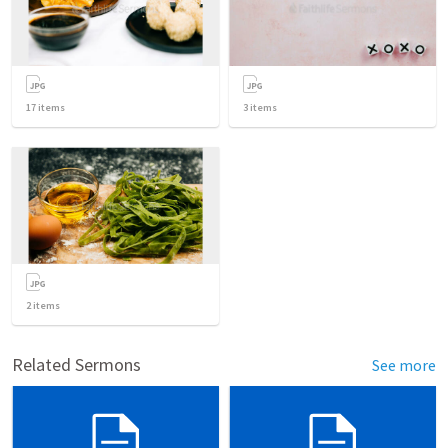
17
items
3
items
2
items
Related Sermons
See more