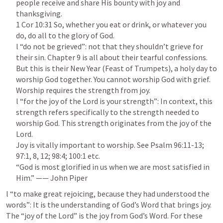
people receive and share His bounty with joy and 
1 Cor 10:31
 So, whether you eat or drink, or whatever you 
do, do all to the glory of God.

l “do not be grieved”: not that they shouldn’t grieve for 
their sin. Chapter 9 is all about their tearful confessions. 
But this is their New Year (Feast of Trumpets), a holy day to 
worship God together. You cannot worship God with grief. 
Worship requires the strength from joy.

l “for the joy of the Lord is your strength”: In context, this 
strength refers specifically to the strength needed to 
worship God. This strength originates from the joy of the 
Lord.

Joy is vitally important to worship. See 
Psalm 96:11-13
; 
97:1
, 
8
, 
12
; 
98:4
; 
100:1
 etc.

“God is most glorified in us when we are most satisfied in 
l “to make great rejoicing, because they had understood the 
words”: It is the understanding of God’s Word that brings joy. 
The “joy of the Lord” is the joy from God’s Word. For these 