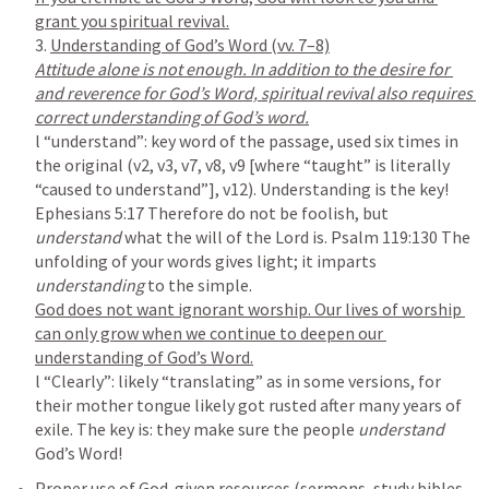
3. 
Attitude alone is not enough. In addition to the desire for 
and reverence for God’s Word, spiritual revival also requires 
l “understand”: key word of the passage, used six times in 
the original (v2, v3, v7, v8, v9 [where “taught” is literally 
“caused to understand”], v12). Understanding is the key! 
Ephesians 5:17
 Therefore do not be foolish, but 
understand 
what the will of the Lord is. 
Psalm 119:130
 The 
unfolding of your words gives light; it imparts 
understanding 
God does not want ignorant worship. Our lives of worship 
can only grow when we continue to deepen our 
l “Clearly”: likely “translating” as in some versions, for 
their mother tongue likely got rusted after many years of 
exile. The key is: they make sure the people 
understand 
Proper use of God-given resources (sermons, study bibles, 