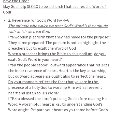
have the time?

May God help SLCCC to be a church that desires the Word of 
2. 
The attitude with which we treat God's Word is the attitude 
l “a wooden platform that they had made for the purpose”: 
They come prepared. The podium is not to highlight the 
When a preacher brings the Bible to this podium, do you 
l “all the people stood”: outward appearance that reflects 
the inner reverence of heart. Heart is the key to worship, 
Do your manners reflect the fact that you are in the 
presence of a holy God to worship Him with a reverent 
l “Ezra blessed the Lord”: praising God before reading His 
Word. A worshipful heart is key to understanding God’s 
Word aright. Prepare your heart as you come before God’s 