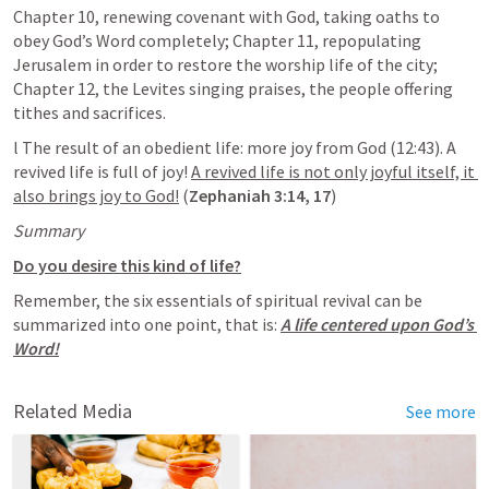
Chapter 10, renewing covenant with God, taking oaths to 
obey God’s Word completely; Chapter 11, repopulating 
Jerusalem in order to restore the worship life of the city; 
Chapter 12, the Levites singing praises, the people offering 
tithes and sacrifices.
l The result of an obedient life: more joy from God (12:43). A 
revived life is full of joy! 
A revived life is not only joyful itself, it 
also brings joy to God!
 (
Zephaniah 3:14
, 
17
)
Summary
Do you desire this kind of life?
Remember, the six essentials of spiritual revival can be 
summarized into one point, that is: 
A life centered upon God’s 
Word!
Related Media
See more