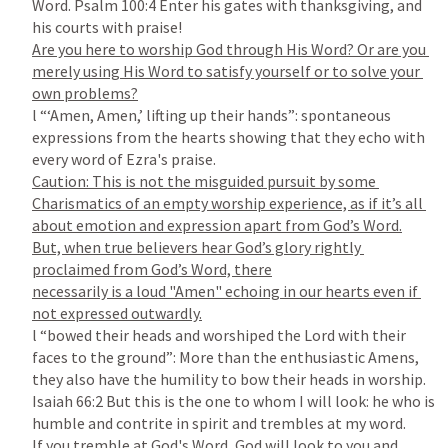
Word. 
Psalm 100:4
 Enter his gates with thanksgiving, and 
Are you here to worship God through His Word? Or are you 
merely using His Word to satisfy yourself or to solve your 
l “‘Amen, Amen,’ lifting up their hands”: spontaneous 
expressions from the hearts showing that they echo with 
Caution: This is not the misguided pursuit by some 
Charismatics of an empty worship experience, as if it’s all 
about emotion and expression apart from God’s Word.

But, when true believers hear God’s glory rightly 
proclaimed from God’s Word, there

necessarily is a loud "Amen" echoing in our hearts even if 
l “bowed their heads and worshiped the Lord with their 
faces to the ground”: More than the enthusiastic Amens, 
Isaiah 66:2
 But this is the one to whom I will look: he who is 
If you tremble at God's Word, God will look to you and 