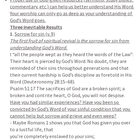
commentary, etc.) can help us better understand His Word.

Your worship can only go as deep as your understanding of 
1. 
The first fruit of spiritual revival is the sorrow for sin from 
l “all the people wept as they heard the words of the Law”: 
Their heart is pierced by God’s Word. No doubt, they are 
reminded of their sins throughout generations and that 
their current hardship is God’s discipline as foretold in His 
Word (
Deuteronomy 28:15–68
Psalm 51:17
 The sacrifices of God are a broken spirit; a 
Have you had similar experiences? Have you been so 
convicted by God’s Word of your sinful condition that you 
- Maybe 
Romans 1
 shows you that God has given you over 
to a lustful life, that

you’re completely enslaved to your sins;
