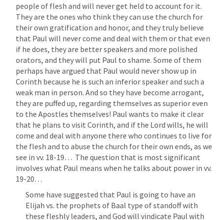
people of flesh and will never get held to account for it. 
They are the ones who think they can use the church for 
their own gratification and honor, and they truly believe 
that Paul will never come and deal with them or that even 
if he does, they are better speakers and more polished 
orators, and they will put Paul to shame. Some of them 
perhaps have argued that Paul would never show up in 
Corinth because he is such an inferior speaker and such a 
weak man in person. And so they have become arrogant, 
they are puffed up, regarding themselves as superior even 
to the Apostles themselves! Paul wants to make it clear 
that he plans to visit Corinth, and if the Lord wills, he will 
come and deal with anyone there who continues to live for 
the flesh and to abuse the church for their own ends, as we 
see in vv. 18-19…  The question that is most significant 
involves what Paul means when he talks about power in vv. 
19-20…
Some have suggested that Paul is going to have an 
Elijah vs. the prophets of Baal type of standoff with 
these fleshly leaders, and God will vindicate Paul with 