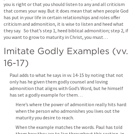
you is right or that you should listen to any and all criticism 
that comes your way. But it does mean that when people God 
has put in your life in certain relationships and roles offer 
criticism and admonition, it is wise to listen and heed what 
they say.   So that’s step 1, heed biblical admonition; step 2, if 
you want to grow to maturity in Christ, you must…  
Imitate Godly Examples (vv. 
16-17)
Paul adds to what he says in vv. 14-15 by noting that not 
only has he given them godly counsel and loving 
admonition that aligns with God’s Word, but he himself 
has set a godly example for them…
Here’s where the power of admonition really hits hard: 
when the person who admonishes you lives out the 
maturity you desire to reach.
When the example matches the words. Paul has told 
them how they are to live throughout this section, in 