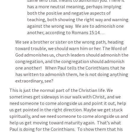
same verb that means to admonish you. There it 
has a more neutral meaning, perhaps implying 
both the positive and negative aspects of 
teaching, both showing the right way and warning 
against the wrong way.  We are to admonish one 
another, according to 
Romans 15:14
…
We see a brother or sister on the wrong path, heading 
toward trouble, we should warn him or her. The Word of 
God admonishes us, church leaders should admonish the 
congregation, and the congregation should admonish 
one another!    When Paul tells the Corinthians that he 
has written to admonish them, he is not doing anything 
extraordinary, see?
This is just the normal part of the Christian life. We 
sometimes get sideways in our walk with Christ, and we 
need someone to come alongside us and point it out, help 
us get pointed in the right direction. Maybe we get stuck 
spiritually, and we need someone to come alongside us and 
help us get moving toward maturity again.  That’s what 
Paul is doing for the Corinthians.  To show them that his 