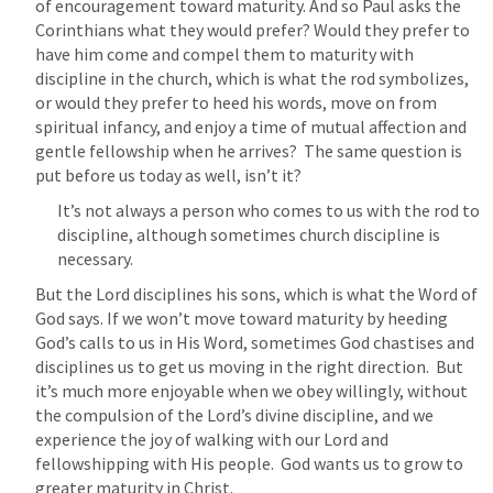
of encouragement toward maturity. And so Paul asks the 
Corinthians what they would prefer? Would they prefer to 
have him come and compel them to maturity with 
discipline in the church, which is what the rod symbolizes, 
or would they prefer to heed his words, move on from 
spiritual infancy, and enjoy a time of mutual affection and 
gentle fellowship when he arrives?  The same question is 
put before us today as well, isn’t it?
It’s not always a person who comes to us with the rod to 
discipline, although sometimes church discipline is 
necessary.
But the Lord disciplines his sons, which is what the Word of 
God says. If we won’t move toward maturity by heeding 
God’s calls to us in His Word, sometimes God chastises and 
disciplines us to get us moving in the right direction.  But 
it’s much more enjoyable when we obey willingly, without 
the compulsion of the Lord’s divine discipline, and we 
experience the joy of walking with our Lord and 
fellowshipping with His people.  God wants us to grow to 
greater maturity in Christ.