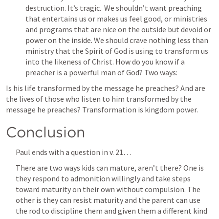
destruction. It’s tragic.  We shouldn’t want preaching 
that entertains us or makes us feel good, or ministries 
and programs that are nice on the outside but devoid or 
power on the inside. We should crave nothing less than 
ministry that the Spirit of God is using to transform us 
into the likeness of Christ. How do you know if a 
preacher is a powerful man of God? Two ways:
Is his life transformed by the message he preaches? And are 
the lives of those who listen to him transformed by the 
message he preaches? Transformation is kingdom power.    
Conclusion
Paul ends with a question in v. 21…
There are two ways kids can mature, aren’t there? One is 
they respond to admonition willingly and take steps 
toward maturity on their own without compulsion. The 
other is they can resist maturity and the parent can use 
the rod to discipline them and given them a different kind 