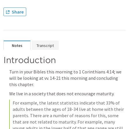
Share
Notes
Transcript
Introduction
Turn in your Bibles this morning to 
1 Corinthians 4:14
; we 
will be looking at vv. 14-21 this morning and concluding 
this chapter. 
We live in a society that does not encourage maturity.
For example, the latest statistics indicate that 33% of 
adults between the ages of 18-34 live at home with their 
parents. There are a number of reasons for this, some 
that are not related to maturity. For example, many 
young adults in the lower half of that age range are still 