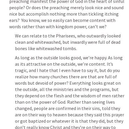
preaching manifest the power of God in the heart of sinful 
people? Or does the preaching merely look nice and sound 
nice but accomplish nothing more than tickling itching 
ears?  You know, we so easily can become content with 
words rather than with kingdom power, can’t we?
We can relate to the Pharisees, who outwardly looked 
clean and whitewashed, but inwardly were full of dead 
bones like whitewashed tombs.
As long as the outside looks good, we’re happy. As long 
as its attractive on the outside, we’re content. It’s 
tragic, and I hate that I even have to say it, but do you 
realize how many churches there are that are full of 
words but devoid of power? Everything looks great on 
the outside, all the ministries and the programs, but 
they depend on the flesh and the wisdom of men rather 
than on the power of God. Rather than seeing lives 
changed, people are confirmed in their sins, told they 
are on their way to heaven because they said this prayer 
or got baptized or whatever it is that they did, but they 
don’t really know Christ and they’re on their way to 