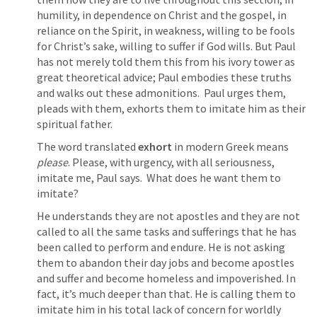
humility, in dependence on Christ and the gospel, in 
reliance on the Spirit, in weakness, willing to be fools 
for Christ’s sake, willing to suffer if God wills. But Paul 
has not merely told them this from his ivory tower as 
great theoretical advice; Paul embodies these truths 
and walks out these admonitions.  Paul urges them, 
pleads with them, exhorts them to imitate him as their 
spiritual father.
The word translated 
exhort
 in modern Greek means 
please
. Please, with urgency, with all seriousness, 
imitate me, Paul says.  What does he want them to 
imitate?
He understands they are not apostles and they are not 
called to all the same tasks and sufferings that he has 
been called to perform and endure. He is not asking 
them to abandon their day jobs and become apostles 
and suffer and become homeless and impoverished. In 
fact, it’s much deeper than that. He is calling them to 
imitate him in his total lack of concern for worldly 