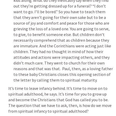
kids along. What do they inevitably say when they find 
out they’re getting dressed up for a funeral? “I don’t 
want to go. I’ll be bored.” So you have to teach them 
that they aren’t going for their own sake but to be a 
source of joy and comfort and peace for those who are 
grieving the loss of a loved one. You are going to serve, 
to give, to benefit someone else. But children don’t 
necessarily comprehend that as children because they 
are immature. And the Corinthians were acting just like 
children. They had no thought in mind of how their 
attitudes and actions were impacting others, and they 
didn’t much care. They went to church for their own 
reasons and that was that.  Paul, then, as a loving father 
to these baby Christians closes this opening section of 
the letter by calling them to spiritual maturity.
It’s time to leave infancy behind. It’s time to move on to 
spiritual adulthood, he says. It’s time for you to grow up 
and become the Christians that God has called you to be.   
The question that we have to ask, then, is how do we move 
from spiritual infancy to spiritual adulthood?