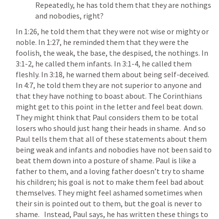
Repeatedly, he has told them that they are nothings 
and nobodies, right?
In 1:26, he told them that they were not wise or mighty or 
noble. In 1:27, he reminded them that they were the 
foolish, the weak, the base, the despised, the nothings. In 
3:1-2, he called them infants. In 3:1-4, he called them 
fleshly. In 3:18, he warned them about being self-deceived. 
In 4:7, he told them they are not superior to anyone and 
that they have nothing to boast about. The Corinthians 
might get to this point in the letter and feel beat down. 
They might think that Paul considers them to be total 
losers who should just hang their heads in shame.  And so 
Paul tells them that all of these statements about them 
being weak and infants and nobodies have not been said to 
beat them down into a posture of shame. Paul is like a 
father to them, and a loving father doesn’t try to shame 
his children; his goal is not to make them feel bad about 
themselves. They might feel ashamed sometimes when 
their sin is pointed out to them, but the goal is never to 
shame.   Instead, Paul says, he has written these things to 