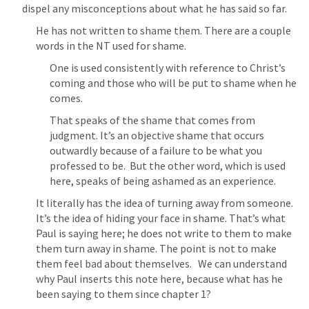
dispel any misconceptions about what he has said so far.
He has not written to shame them. There are a couple 
words in the NT used for shame.
One is used consistently with reference to Christ’s 
coming and those who will be put to shame when he 
comes.
That speaks of the shame that comes from 
judgment. It’s an objective shame that occurs 
outwardly because of a failure to be what you 
professed to be.  But the other word, which is used 
here, speaks of being ashamed as an experience.
It literally has the idea of turning away from someone. 
It’s the idea of hiding your face in shame. That’s what 
Paul is saying here; he does not write to them to make 
them turn away in shame. The point is not to make 
them feel bad about themselves.   We can understand 
why Paul inserts this note here, because what has he 
been saying to them since chapter 1?