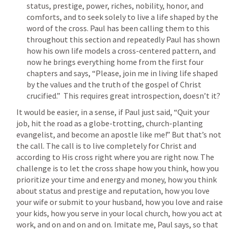
status, prestige, power, riches, nobility, honor, and 
comforts, and to seek solely to live a life shaped by the 
word of the cross. Paul has been calling them to this 
throughout this section and repeatedly Paul has shown 
how his own life models a cross-centered pattern, and 
now he brings everything home from the first four 
chapters and says, “Please, join me in living life shaped 
by the values and the truth of the gospel of Christ 
crucified.”  This requires great introspection, doesn’t it?
It would be easier, in a sense, if Paul just said, “Quit your 
job, hit the road as a globe-trotting, church-planting 
evangelist, and become an apostle like me!” But that’s not 
the call. The call is to live completely for Christ and 
according to His cross right where you are right now. The 
challenge is to let the cross shape how you think, how you 
prioritize your time and energy and money, how you think 
about status and prestige and reputation, how you love 
your wife or submit to your husband, how you love and raise 
your kids, how you serve in your local church, how you act at 
work, and on and on and on. Imitate me, Paul says, so that 