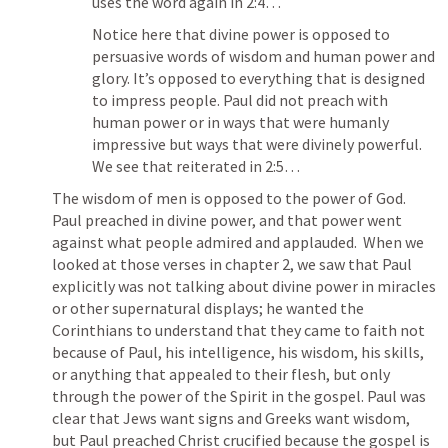
uses the word again in 2:4…
Notice here that divine power is opposed to 
persuasive words of wisdom and human power and 
glory. It’s opposed to everything that is designed 
to impress people. Paul did not preach with 
human power or in ways that were humanly 
impressive but ways that were divinely powerful.  
We see that reiterated in 2:5…
The wisdom of men is opposed to the power of God. 
Paul preached in divine power, and that power went 
against what people admired and applauded.  When we 
looked at those verses in chapter 2, we saw that Paul 
explicitly was not talking about divine power in miracles 
or other supernatural displays; he wanted the 
Corinthians to understand that they came to faith not 
because of Paul, his intelligence, his wisdom, his skills, 
or anything that appealed to their flesh, but only 
through the power of the Spirit in the gospel. Paul was 
clear that Jews want signs and Greeks want wisdom, 
but Paul preached Christ crucified because the gospel is 