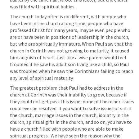
was filled with spiritual babies.
The church today often is no different, with people who 
have been in the church a long time, people who have 
professed Christ for many years, maybe even people who 
are or have been in positions of leadership in the church, 
but who are spiritually immature. When Paul saw that the 
church in Corinth was not growing to maturity, it caused 
him anguish of heart. Just like a wise parent would feel 
troubled if he saw his adult son living like a child, so Paul 
was troubled when he saw the Corinthians failing to reach 
any level of spiritual maturity. 
The greatest problem that Paul had to address in the 
church at Corinth was their inability to grow, because if 
they could not get past this issue, none of the other issues 
could ever be resolved. If you want to solve issues of sin in 
the church, marriage issues in the church, idolatry in the 
church, spiritual gifts in the church, and so on, you have to 
have a church filled with people who are able to make 
spiritual progress.  We have seen the reason why the 