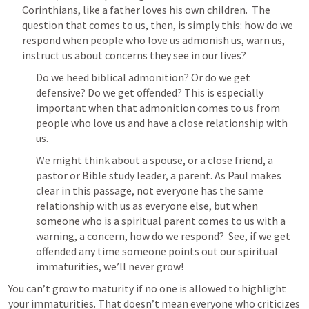
Corinthians, like a father loves his own children.  The 
question that comes to us, then, is simply this: how do we 
respond when people who love us admonish us, warn us, 
instruct us about concerns they see in our lives?
Do we heed biblical admonition? Or do we get 
defensive? Do we get offended? This is especially 
important when that admonition comes to us from 
people who love us and have a close relationship with 
us.
We might think about a spouse, or a close friend, a 
pastor or Bible study leader, a parent. As Paul makes 
clear in this passage, not everyone has the same 
relationship with us as everyone else, but when 
someone who is a spiritual parent comes to us with a 
warning, a concern, how do we respond?  See, if we get 
offended any time someone points out our spiritual 
immaturities, we’ll never grow!
You can’t grow to maturity if no one is allowed to highlight 
your immaturities. That doesn’t mean everyone who criticizes 