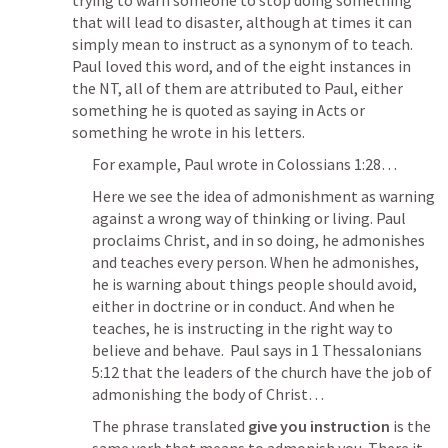
trying to warn someone to stop doing something 
that will lead to disaster, although at times it can 
simply mean to instruct as a synonym of to teach.  
Paul loved this word, and of the eight instances in 
the NT, all of them are attributed to Paul, either 
something he is quoted as saying in Acts or 
something he wrote in his letters.
For example, Paul wrote in 
Colossians 1:28
…
Here we see the idea of admonishment as warning 
against a wrong way of thinking or living. Paul 
proclaims Christ, and in so doing, he admonishes 
and teaches every person. When he admonishes, 
he is warning about things people should avoid, 
either in doctrine or in conduct. And when he 
teaches, he is instructing in the right way to 
believe and behave.  Paul says in 
1 Thessalonians 
5:12
 that the leaders of the church have the job of 
admonishing the body of Christ…
The phrase translated 
give you instruction
 is the 