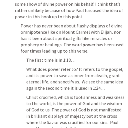
some show of divine power on his behalf. I think that’s 
rather unlikely because of how Paul has used the idea of 
power in this book up to this point.
Power has never been about flashy displays of divine 
omnipotence like on Mount Carmel with Elijah, nor 
has it been about spiritual gifts like miracles or 
prophecy or healings. The word 
power
 has been used 
four times leading up to this verse.
The first time is in 1:18…
What does power refer to? It refers to the gospel, 
and its power to save a sinner from death, grant 
eternal life, and sanctify us.  We see the same idea 
again the second time it is used in 1:24…
Christ crucified, which is foolishness and weakness 
to the world, is the power of God and the wisdom 
of God to us. The power of God is not manifested 
in brilliant displays of majesty but at the cross 
where the Savior was crucified for our sins.  Paul 