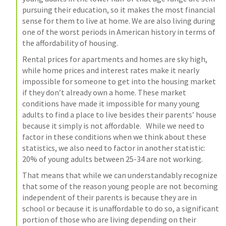
pursuing their education, so it makes the most financial 
sense for them to live at home. We are also living during 
one of the worst periods in American history in terms of 
the affordability of housing.
Rental prices for apartments and homes are sky high, 
while home prices and interest rates make it nearly 
impossible for someone to get into the housing market 
if they don’t already own a home. These market 
conditions have made it impossible for many young 
adults to find a place to live besides their parents’ house 
because it simply is not affordable.   While we need to 
factor in these conditions when we think about these 
statistics, we also need to factor in another statistic: 
20% of young adults between 25-34 are not working.
That means that while we can understandably recognize 
that some of the reason young people are not becoming 
independent of their parents is because they are in 
school or because it is unaffordable to do so, a significant 
portion of those who are living depending on their 