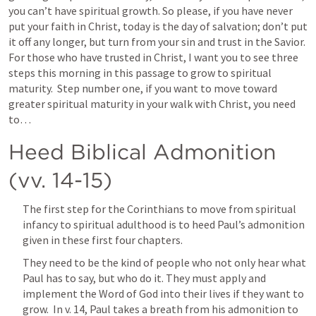
you can’t have spiritual growth. So please, if you have never 
put your faith in Christ, today is the day of salvation; don’t put 
it off any longer, but turn from your sin and trust in the Savior.  
For those who have trusted in Christ, I want you to see three 
steps this morning in this passage to grow to spiritual 
maturity.  Step number one, if you want to move toward 
greater spiritual maturity in your walk with Christ, you need 
to…  
Heed Biblical Admonition 
(vv. 14-15)
The first step for the Corinthians to move from spiritual 
infancy to spiritual adulthood is to heed Paul’s admonition 
given in these first four chapters.
They need to be the kind of people who not only hear what 
Paul has to say, but who do it. They must apply and 
implement the Word of God into their lives if they want to 
grow.  In v. 14, Paul takes a breath from his admonition to 