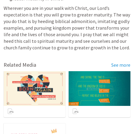
Wherever you are in your walk with Christ, our Lord’s 
expectation is that you will grow to greater maturity. The way 
you do that is by heeding biblical admonition, imitating godly 
examples, and pursuing kingdom power that transforms your 
life and the lives of those around you. I pray that we all might 
heed this call to spiritual maturity and see ourselves and our 
church family continue to grow to greater growth in the Lord.
Related Media
See more