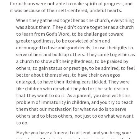
Corinthians were not able to make spiritual progress, and 
it was because of their self-centered, prideful hearts.
When they gathered together as the church, everything 
was about them. They didn’t come together as a church 
to learn from God’s Word, to be challenged toward 
greater godliness, to be convicted of sin and 
encouraged to love and good deeds, to use their gifts to 
serve others and build up others. They came together as 
a church to show off their giftedness, to be praised by 
others, to gain status or prestige, to be admired, to feel 
better about themselves, to have their own egos 
enlarged, to have their itching ears tickled. They were 
like children who do what they do for the sole reason 
that they want to do it.  As a parent, you deal with this 
problem of immaturity in children, and you try to teach 
them that our motivation for what we do is to serve 
others and to bless others, not just to do what we want 
to do.
Maybe you have a funeral to attend, and you bring your 