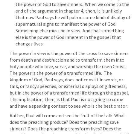
the power of God to save sinners.  When we come to the 
end of the argument in chapter 4, then, it is unlikely 
that now Paul says he will put on some kind of display of 
supernatural signs to manifest the power of God. 
Something else must be in view.  And that something 
else is the power of God inherent in the gospel that 
changes lives.
The power in view is the power of the cross to save sinners 
from death and destruction and to transform them into 
holy people who love, serve, and worship the risen Christ. 
The power is the power of a transformed life.  The 
kingdom of God, Paul says, does not consist in words, or 
talk, or fancy speeches, or external displays of giftedness, 
but in the power of a transformed life through the gospel.  
The implication, then, is that Paul is not going to come 
and have a speaking contest to see who is the best orator.
Rather, Paul will come and see the fruit of the talk. What 
does the preaching produce? Does the preaching save 
sinners? Does the preaching transform lives? Does the 