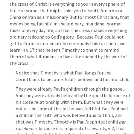
the cross of Christ is everything to you in every sphere of 
life. For some, that might take you to South America or 
China or Iran as a missionary. But for most Christians, that 
means being faithful in the ordinary, mundane, normal 
tasks of every day life, so that the cross makes everything 
ordinary redound to God’s glory.   Because Paul could not 
get to Corinth immediately to embody this for them, we 
learn in v. 17 that he sent Timothy to them to remind 
them of what it means to live a life shaped by the word of 
the cross…
Notice that Timothy is what Paul longs for the 
Corinthians to become: Paul’s beloved and faithful child.
They were already Paul’s children through the gospel. 
And they were already beloved by the apostle because of 
his close relationship with them. But what they were 
not at the time of this letter was faithful. But Paul had 
a child in the faith who was beloved and faithful, and 
that was Timothy. Timothy is Paul’s spiritual child 
par 
excellence
, because it is required of stewards, v. 2, that 