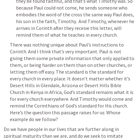
they be found faithful, and that’s what Timothy was. So 
because Paul could not come, he sends someone who 
embodies the word of the cross the same way Paul does, 
his son in the faith, Timothy.  And Timothy, whenever he 
arrives in Corinth after they receive this letter, will 
remind them of what he teaches in every church.
There was nothing unique about Paul’s instructions to 
Corinth. And I think that’s very important. Paul is not 
giving them some private information that only applied to 
them, or being harder on them than on other churches, or 
letting them off easy. The standard is the standard for 
every church in every place. It doesn’t matter whether it’s 
Desert Hills in Glendale, Arizona or Desert Hills Bible 
Church in Kenya in Africa, God’s standard remains what it is 
for every church everywhere. And Timothy would come and 
remind the Corinthians of God’s standard for His church.   
Here’s the question this passage raises for us: Whose 
example do we follow?
Do we have people in our lives that are further along in 
spiritual maturity than we are, and do we seek to imitate 