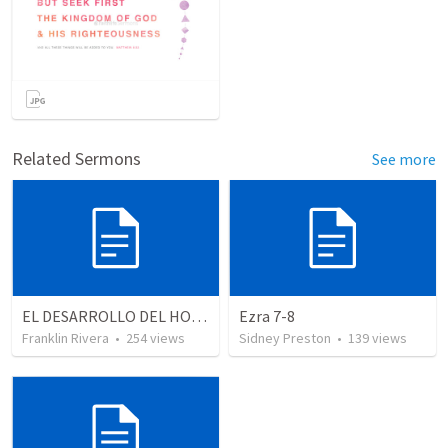
Related Sermons
See more
EL DESARROLLO DEL HOMBRE TRANSFORMADO - Parte 1 | The devepment of the transformed man - Part 1
Ezra 7-8
Franklin Rivera
•
254
views
Sidney Preston
•
139
views