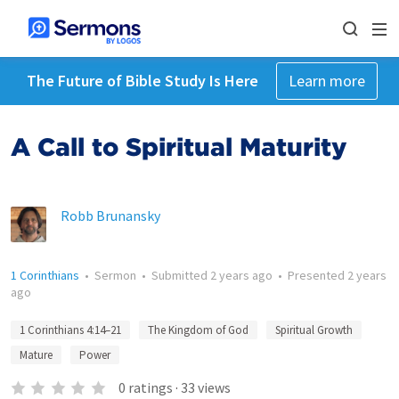
The Future of Bible Study Is Here
Learn more
A Call to Spiritual Maturity
Robb Brunansky
1 Corinthians
•
Sermon
•
Submitted
2 years ago
•
Presented
2 years
ago
1 Corinthians 4:14–21
The Kingdom of God
Spiritual Growth
Mature
Power
0
ratings
·
33
views