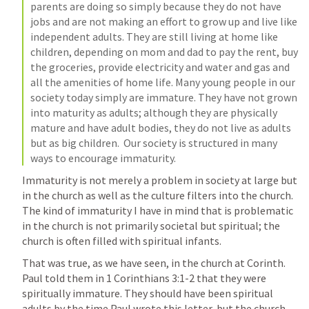
parents are doing so simply because they do not have 
jobs and are not making an effort to grow up and live like 
independent adults. They are still living at home like 
children, depending on mom and dad to pay the rent, buy 
the groceries, provide electricity and water and gas and 
all the amenities of home life. Many young people in our 
society today simply are immature. They have not grown 
into maturity as adults; although they are physically 
mature and have adult bodies, they do not live as adults 
but as big children.  Our society is structured in many 
ways to encourage immaturity. 
Immaturity is not merely a problem in society at large but 
in the church as well as the culture filters into the church.  
The kind of immaturity I have in mind that is problematic 
in the church is not primarily societal but spiritual; the 
church is often filled with spiritual infants.
That was true, as we have seen, in the church at Corinth. 
Paul told them in 
1 Corinthians 3:1-2
 that they were 
spiritually immature. They should have been spiritual 
adults by the time Paul wrote this letter, but the church 