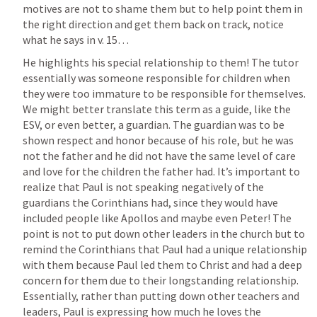
motives are not to shame them but to help point them in 
the right direction and get them back on track, notice 
what he says in v. 15…
He highlights his special relationship to them! The tutor 
essentially was someone responsible for children when 
they were too immature to be responsible for themselves. 
We might better translate this term as a guide, like the 
ESV, or even better, a guardian. The guardian was to be 
shown respect and honor because of his role, but he was 
not the father and he did not have the same level of care 
and love for the children the father had. It’s important to 
realize that Paul is not speaking negatively of the 
guardians the Corinthians had, since they would have 
included people like Apollos and maybe even Peter! The 
point is not to put down other leaders in the church but to 
remind the Corinthians that Paul had a unique relationship 
with them because Paul led them to Christ and had a deep 
concern for them due to their longstanding relationship. 
Essentially, rather than putting down other teachers and 
leaders, Paul is expressing how much he loves the 