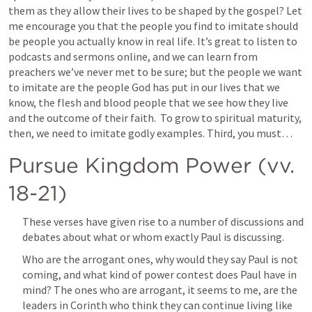
them as they allow their lives to be shaped by the gospel? Let 
me encourage you that the people you find to imitate should 
be people you actually know in real life. It’s great to listen to 
podcasts and sermons online, and we can learn from 
preachers we’ve never met to be sure; but the people we want 
to imitate are the people God has put in our lives that we 
know, the flesh and blood people that we see how they live 
and the outcome of their faith.  To grow to spiritual maturity, 
then, we need to imitate godly examples. Third, you must…  
Pursue Kingdom Power (vv. 
18-21)
These verses have given rise to a number of discussions and 
debates about what or whom exactly Paul is discussing.
Who are the arrogant ones, why would they say Paul is not 
coming, and what kind of power contest does Paul have in 
mind? The ones who are arrogant, it seems to me, are the 
leaders in Corinth who think they can continue living like 