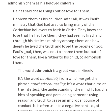
admonish them as his beloved children.
He has said these things out of love for them.
He views them as his children. After all, it was Paul’s 
ministry that God had used to bring many of the 
Corinthian believers to faith in Christ. They knew the 
love that he had for them; they had seen it firsthand 
through his tireless ministry among them and how 
deeply he lived the truth and loved the people of God.  
Paul’s goal, then, was not to shame them but out of 
love for them, like a father to his child, to admonish 
them.
The word 
admonish
 is a great word in Greek.
It’s the word 
noutheteō
, from which we get the 
phrase 
nouthetic counseling
. It’s a word that aims at 
the intellect, the understanding, the mind. It has the 
idea of speaking and persuading someone using 
reason and truth to cease an improper course of 
conduct. It is often used in a negative context, of 