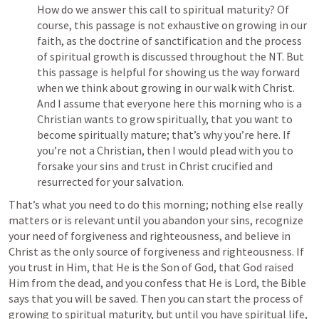
How do we answer this call to spiritual maturity? Of 
course, this passage is not exhaustive on growing in our 
faith, as the doctrine of sanctification and the process 
of spiritual growth is discussed throughout the NT. But 
this passage is helpful for showing us the way forward 
when we think about growing in our walk with Christ. 
And I assume that everyone here this morning who is a 
Christian wants to grow spiritually, that you want to 
become spiritually mature; that’s why you’re here. If 
you’re not a Christian, then I would plead with you to 
forsake your sins and trust in Christ crucified and 
resurrected for your salvation.
That’s what you need to do this morning; nothing else really 
matters or is relevant until you abandon your sins, recognize 
your need of forgiveness and righteousness, and believe in 
Christ as the only source of forgiveness and righteousness. If 
you trust in Him, that He is the Son of God, that God raised 
Him from the dead, and you confess that He is Lord, the Bible 
says that you will be saved. Then you can start the process of 
growing to spiritual maturity, but until you have spiritual life, 