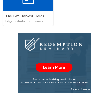
The Two Harvest Fields
Edgar Iraheta
•
451
views