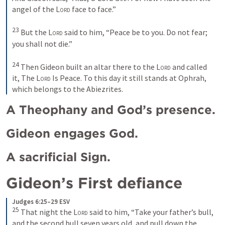
angel of the 
Lord
 face to face.” 
23
But the 
Lord
 said to him, “Peace be to you. Do not fear; 
you shall not die.” 
24
Then Gideon built an altar there to the 
Lord
 and called 
it, The 
Lord
 Is Peace. To this day it still stands at Ophrah, 
which belongs to the Abiezrites.
A Theophany and God’s presence.
Gideon engages God.
A sacrificial Sign.
Gideon’s First defiance 
Judges 6:25–29 ESV
25
That night the 
Lord
 said to him, “Take your father’s bull, 
and the second bull seven years old, and pull down the 