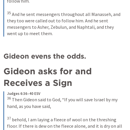
follow him. 
35
And he sent messengers throughout all Manasseh, and 
they too were called out to follow him. And he sent 
messengers to Asher, Zebulun, and Naphtali, and they 
went up to meet them.
Gideon evens the odds.
Gideon asks for and 
Receives a Sign 
Judges 6:36–40 ESV
36
Then Gideon said to God, “If you will save Israel by my 
hand, as you have said, 
37
behold, I am laying a fleece of wool on the threshing 
floor. If there is dew on the fleece alone, and it is dry on all 