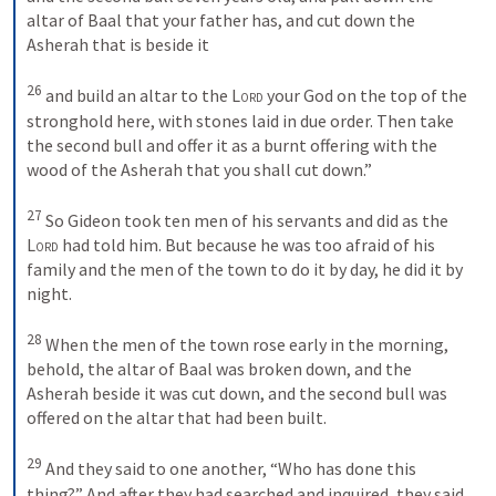
altar of Baal that your father has, and cut down the 
Asherah that is beside it 
26
and build an altar to the 
Lord
 your God on the top of the 
stronghold here, with stones laid in due order. Then take 
the second bull and offer it as a burnt offering with the 
wood of the Asherah that you shall cut down.” 
27
So Gideon took ten men of his servants and did as the 
Lord
 had told him. But because he was too afraid of his 
family and the men of the town to do it by day, he did it by 
night. 
28
When the men of the town rose early in the morning, 
behold, the altar of Baal was broken down, and the 
Asherah beside it was cut down, and the second bull was 
offered on the altar that had been built. 
29
And they said to one another, “Who has done this 
thing?” And after they had searched and inquired, they said, 