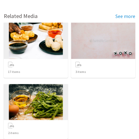
Related Media
See more
17
items
3
items
2
items