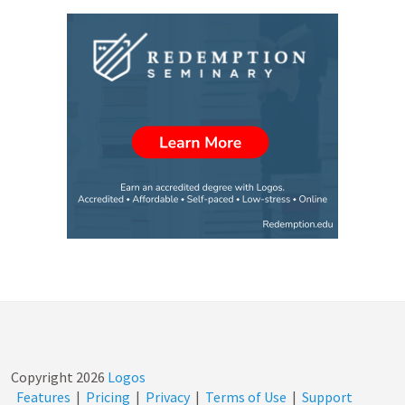
Copyright
2026
Logos
Features
|
Pricing
|
Privacy
|
Terms of Use
|
Support