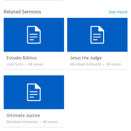
Related Sermons
See more
Estudio Biblico
Jesus the Judge
Joel Soto
•
88
views
Abraham Armenta
•
46
views
Ultimate Justice
Abraham Armenta
•
40
views