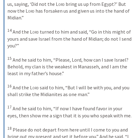
us, saying, ‘Did not the 
Lord
 bring us up from Egypt?’ But 
now the 
Lord
 has forsaken us and given us into the hand of 
Midian.” 
14
And the 
Lord
 turned to him and said, “Go in this might of 
yours and save Israel from the hand of Midian; do not I send 
you?” 
15
And he said to him, “Please, Lord, how can I save Israel? 
Behold, my clan is the weakest in Manasseh, and I am the 
least in my father’s house.” 
16
And the 
Lord
 said to him, “But I will be with you, and you 
shall strike the Midianites as one man.” 
17
And he said to him, “If now I have found favor in your 
eyes, then show me a sign that it is you who speak with me. 
18
Please do not depart from here until I come to you and 
bring out my present and set it before you.” And he said, “I 