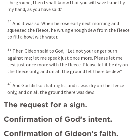
the ground, then I shall know that you will save Israel by 
my hand, as you have said.” 
38
And it was so. When he rose early next morning and 
squeezed the fleece, he wrung enough dew from the fleece 
to fill a bowl with water. 
39
Then Gideon said to God, “Let not your anger burn 
against me; let me speak just once more. Please let me 
test just once more with the fleece. Please let it be dry on 
the fleece only, and on all the ground let there be dew.” 
40
And God did so that night; and it was dry on the fleece 
only, and on all the ground there was dew.
The request for a sign.
Confirmation of God’s intent.
Confirmation of Gideon’s faith.