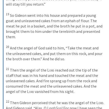
will stay till you return.” 
19
So Gideon went into his house and prepared a young 
goat and unleavened cakes from an ephah of flour. The 
meat he put in a basket, and the broth he put in a pot, and 
brought them to him under the terebinth and presented 
them. 
20
And the angel of God said to him, “Take the meat and 
the unleavened cakes, and put them on this rock, and pour 
the broth over them.” And he did so. 
21
Then the angel of the 
Lord
 reached out the tip of the 
staff that was in his hand and touched the meat and the 
unleavened cakes. And fire sprang up from the rock and 
consumed the meat and the unleavened cakes. And the 
angel of the 
Lord
 vanished from his sight. 
22
Then Gideon perceived that he was the angel of the 
Lord
. 
And Gideon said, “Alas, O Lord 
God
! For now I have seen the 