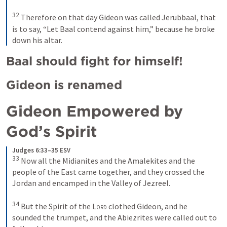
32
Therefore on that day Gideon was called Jerubbaal, that 
is to say, “Let Baal contend against him,” because he broke 
down his altar.
Baal should fight for himself!
Gideon is renamed
Gideon Empowered by 
God’s Spirit 
Judges 6:33–35 ESV
33
Now all the Midianites and the Amalekites and the 
people of the East came together, and they crossed the 
Jordan and encamped in the Valley of Jezreel. 
34
But the Spirit of the 
Lord
 clothed Gideon, and he 
sounded the trumpet, and the Abiezrites were called out to 