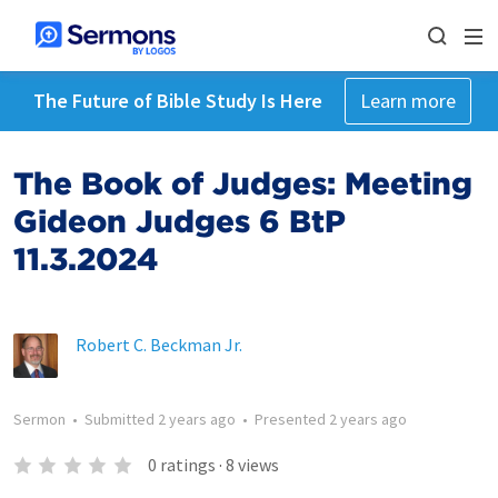
The Future of Bible Study Is Here
Learn more
The Book of Judges: Meeting
Gideon Judges 6 BtP
11.3.2024
Robert C. Beckman Jr.
Sermon
•
Submitted
2 years ago
•
Presented
2 years ago
0
ratings
·
8
views