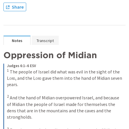
Share
Notes
Transcript
Oppression of Midian
Judges 6:1–6 ESV
1
The people of Israel did what was evil in the sight of the 
Lord
, and the 
Lord
 gave them into the hand of Midian seven 
years. 
2
And the hand of Midian overpowered Israel, and because 
of Midian the people of Israel made for themselves the 
dens that are in the mountains and the caves and the 
strongholds. 
3