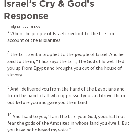
Israel’s Cry & God’s 
Response 
Judges 6:7–10 ESV
7
When the people of Israel cried out to the 
Lord
 on 
account of the Midianites, 
8
the 
Lord
 sent a prophet to the people of Israel. And he 
said to them, “Thus says the 
Lord
, the God of Israel: I led 
you up from Egypt and brought you out of the house of 
slavery. 
9
And I delivered you from the hand of the Egyptians and 
from the hand of all who oppressed you, and drove them 
out before you and gave you their land. 
10
And I said to you, ‘I am the 
Lord
 your God; you shall not 
fear the gods of the Amorites in whose land you dwell.’ But 
you have not obeyed my voice.”