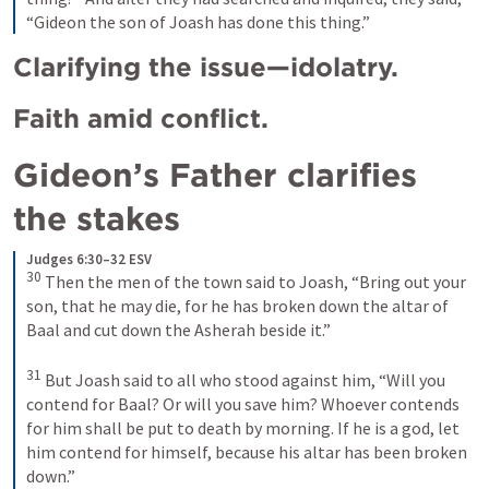
“Gideon the son of Joash has done this thing.”
Clarifying the issue—idolatry.
Faith amid conflict.
Gideon’s Father clarifies 
the stakes 
Judges 6:30–32 ESV
30
Then the men of the town said to Joash, “Bring out your 
son, that he may die, for he has broken down the altar of 
Baal and cut down the Asherah beside it.” 
31
But Joash said to all who stood against him, “Will you 
contend for Baal? Or will you save him? Whoever contends 
for him shall be put to death by morning. If he is a god, let 
him contend for himself, because his altar has been broken 
down.” 