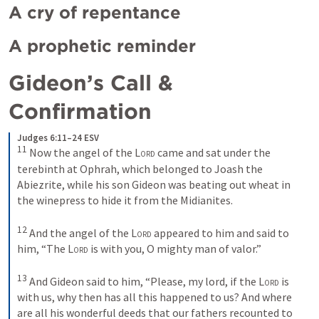
A cry of repentance
A prophetic reminder
Gideon’s Call & 
Confirmation 
Judges 6:11–24 ESV
11
Now the angel of the 
Lord
 came and sat under the 
terebinth at Ophrah, which belonged to Joash the 
Abiezrite, while his son Gideon was beating out wheat in 
the winepress to hide it from the Midianites. 
12
And the angel of the 
Lord
 appeared to him and said to 
him, “The 
Lord
 is with you, O mighty man of valor.” 
13
And Gideon said to him, “Please, my lord, if the 
Lord
 is 
with us, why then has all this happened to us? And where 
are all his wonderful deeds that our fathers recounted to 