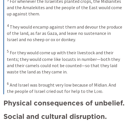
For whenever the Israelites planted crops, the Midianites 
and the Amalekites and the people of the East would come 
up against them. 
4
They would encamp against them and devour the produce 
of the land, as far as Gaza, and leave no sustenance in 
Israel and no sheep or ox or donkey. 
5
For they would come up with their livestock and their 
tents; they would come like locusts in number—both they 
and their camels could not be counted—so that they laid 
waste the land as they came in. 
6
And Israel was brought very low because of Midian. And 
the people of Israel cried out for help to the 
Lord
.
Physical consequences of unbelief.
Social and cultural disruption.