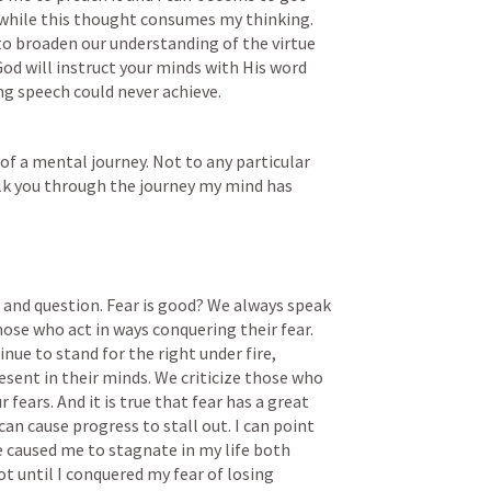
while this thought consumes my thinking. 
to broaden our understanding of the virtue 
 God will instruct your minds with His word 
ing speech could never achieve.
of a mental journey. Not to any particular 
alk you through the journey my mind has 
t and question. Fear is good? We always speak 
hose who act in ways conquering their fear. 
e to stand for the right under fire, 
esent in their minds. We criticize those who 
 fears. And it is true that fear has a great 
n cause progress to stall out. I can point 
e caused me to stagnate in my life both 
ot until I conquered my fear of losing 