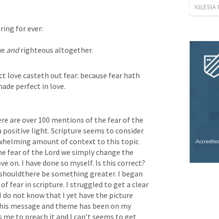
IGLESIA
ring for ever:
ue 
and
 righteous altogether.
ct love casteth out fear: because fear hath 
ade perfect in love.
re are over 100 mentions of the fear of the 
 a positive light. Scripture seems to consider 
erwhelming amount of context to this topic 
he fear of the Lord we simply change the 
 on. I have done so myself. Is this correct? 
 shouldthere be something greater. I began 
of fear in scripture. I struggled to get a clear 
I do not know that I yet have the picture 
this message and theme has been on my 
 me to preach it and I can’t seems to get 