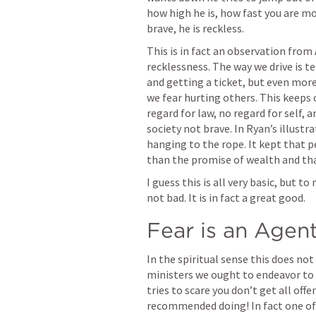
how high he is, how fast you are mov
brave, he is reckless.
This is in fact an observation from 
recklessness. The way we drive is t
and getting a ticket, but even more
we fear hurting others. This keeps 
regard for law, no regard for self, 
society not brave. In Ryan’s illustr
hanging to the rope. It kept that pe
than the promise of wealth and that
I guess this is all very basic, but to
not bad. It is in fact a great good.
Fear is an Agen
In the spiritual sense this does not
ministers we ought to endeavor to 
tries to scare you don’t get all off
recommended doing! In fact one of