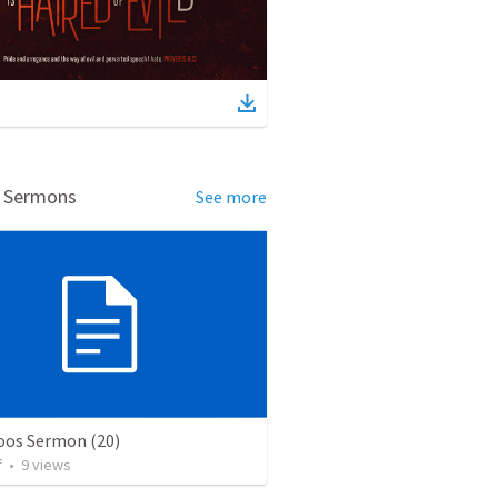
d Sermons
See more
os Sermon (20)
f
•
9
views