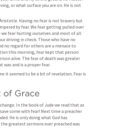
ing, or what surface you are on. He is not 
Aristotle. Having no fear is not bravery but 
empered by fear. We fear getting pulled over 
 we fear hurting ourselves and most of all 
our driving in check. Those who have no 
and no regard for others are a menace to 
ation this morning, fear kept that person 
rson alive. The fear of death was greater 
 was and is a proper fear.
 me it seemed to be a bit of revelation. Fear is 
t of Grace
 change. In the book of Jude we read that as 
save some with fear! Next time a preacher 
ended. He is only doing what God has 
 the greatest sermons ever preached was 