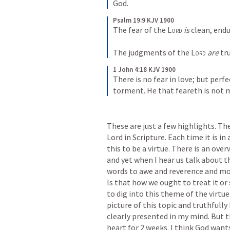
God.
Psalm 19:9 KJV 1900
The fear of the 
Lord
is
 clean, endu
The judgments of the 
Lord
are
 tr
1 John 4:18 KJV 1900
There is no fear in love; but perfe
torment. He that feareth is not m
These are just a few highlights. The
Lord in Scripture. Each time it is in
this to be a virtue. There is an ov
and yet when I hear us talk about t
words to awe and reverence and move
Is that how we ought to treat it or
to dig into this theme of the virtue 
picture of this topic and truthfully 
clearly presented in my mind. But 
heart for 2 weeks. I think God wants