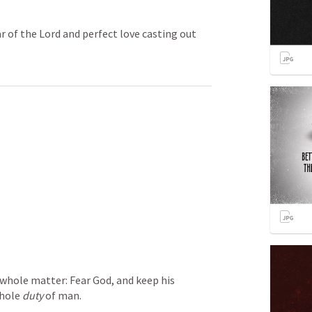
 of the Lord and perfect love casting out
 whole matter: Fear God, and keep his 
hole 
duty
 of man.