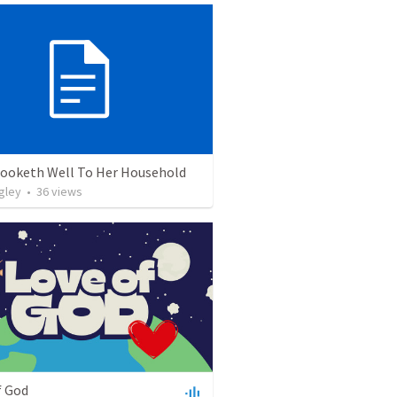
 Looketh Well To Her Household
gley
•
36
views
f God