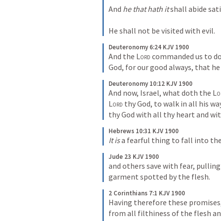
And 
he that hath it
 shall abide sati
He shall not be visited with evil.
Deuteronomy 6:24 KJV 1900
And the 
Lord
 commanded us to do a
God, for our good always, that he 
Deuteronomy 10:12 KJV 1900
And now, Israel, what doth the 
Lo
Lord
 thy God, to walk in all his w
thy God with all thy heart and wit
Hebrews 10:31 KJV 1900
It is
 a fearful thing to fall into th
Jude 23 KJV 1900
and others save with fear, pulling
garment spotted by the flesh.
2 Corinthians 7:1 KJV 1900
Having therefore these promises, 
from all filthiness of the flesh an