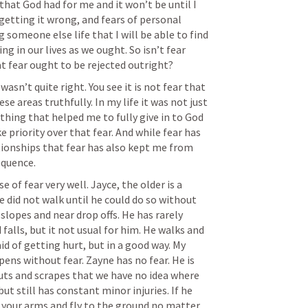
that God had for me and it won’t be until I 
getting it wrong, and fears of personal 
someone else life that I will be able to find 
g in our lives as we ought. So isn’t fear 
t fear ought to be rejected outright?
asn’t quite right. You see it is not fear that 
se areas truthfully. In my life it was not just 
thing that helped me to fully give in to God 
 priority over that fear. And while fear has 
ionships that fear has also kept me from 
quence. 
of fear very well. Jayce, the older is a 
He did not walk until he could do so without 
 slopes and near drop offs. He has rarely 
d falls, but it not usual for him. He walks and 
id of getting hurt, but in a good way. My 
ns without fear. Zayne has no fear. He is 
uts and scrapes that we have no idea where 
t still has constant minor injuries. If he 
 your arms and fly to the ground no matter 