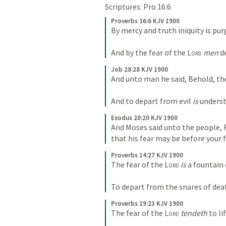
Scriptures: 
Pro 16:6
Proverbs 16:6 KJV 1900
By mercy and truth iniquity is pur
And by the fear of the 
Lord
men
 d
Job 28:28 KJV 1900
And unto man he said, Behold, the
And to depart from evil 
is
 unders
Exodus 20:20 KJV 1900
And Moses said unto the people, F
that his fear may be before your f
Proverbs 14:27 KJV 1900
The fear of the 
Lord
is
 a fountain 
To depart from the snares of dea
Proverbs 19:23 KJV 1900
The fear of the 
Lord
tendeth
 to li