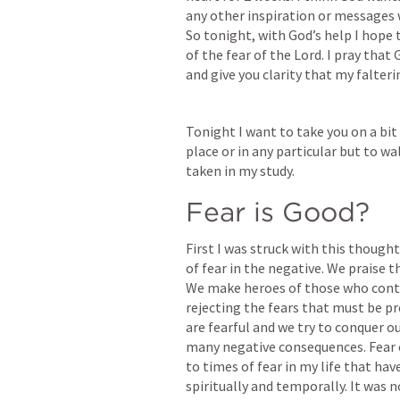
any other inspiration or messages 
So tonight, with God’s help I hope 
of the fear of the Lord. I pray that
and give you clarity that my falter
Tonight I want to take you on a bit 
place or in any particular but to w
taken in my study.
Fear is Good?
First I was struck with this though
of fear in the negative. We praise t
We make heroes of those who continu
rejecting the fears that must be pr
are fearful and we try to conquer our
many negative consequences. Fear ca
to times of fear in my life that hav
spiritually and temporally. It was n