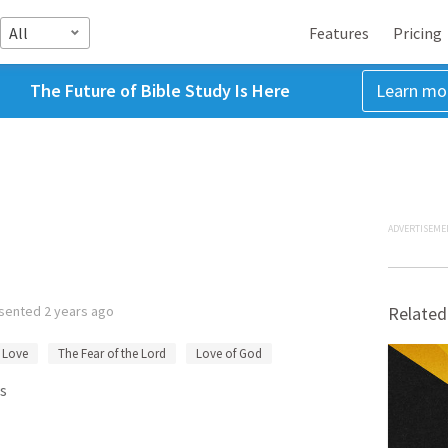
All
Features
Pricing
The Future of Bible Study Is Here
Learn mo
ADVERTISEME
sented
2 years ago
Related
Love
The Fear of the Lord
Love of God
s