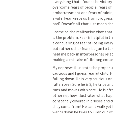
everything that I found the victory 
overcome fears of people, fears of 
embarrassment and fears of ruining 
a wife. Fear keeps us from progressin
bad? Doesn’t all that just mean tha
I came to the realization that that w
is the problem. Fear is helpful in the
a conquering of fear of losing every
but rather other fears began to take
held me back in interpersonal relat
making a mistake of lifelong conse
My nephews illustrate the proper use 
cautious and I guess fearful child. 
falling down. He is very cautious on
fallen over. Sure he is 2, he trips an
runs and moves with care. He is afra
other nephew illustrates what happe
constantly covered in bruises and c
they come from! He can’t walk yet bu
wants down he tries to jump out of