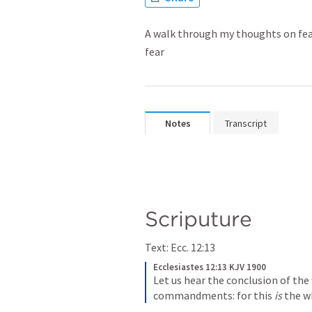
A walk through my thoughts on fear
fear
Notes
Transcript
Scriputure
Text: 
Ecc. 12:13
Ecclesiastes 12:13 KJV 1900
Let us hear the conclusion of the
commandments: for this 
is
 the w