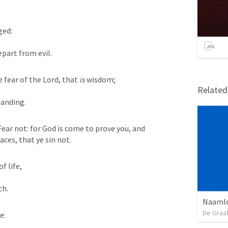
ged:
epart from evil.
 fear of the Lord, that 
is
 wisdom;
Relate
tanding.
ear not: for God is come to prove you, and 
aces, that ye sin not.
of life,
th.
Naamlo
De Graa
fe: