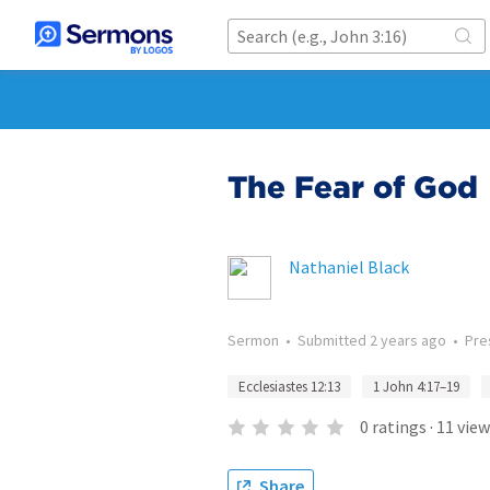
The Fear of God
Nathaniel Black
Sermon
•
Submitted
2 years ago
•
Pre
Ecclesiastes 12:13
1 John 4:17–19
0
ratings
·
11
view
Share