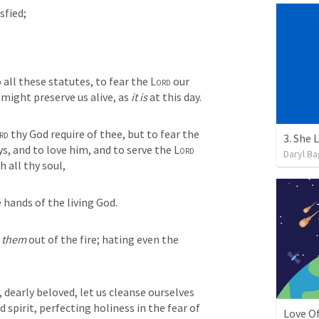
sfied;
ll these statutes, to fear the 
Lord
 our 
might preserve us alive, as 
it is
 at this day.
rd
 thy God require of thee, but to fear the 
3. She
ays, and to love him, and to serve the 
Lord
Daryl Ba
h all thy soul,
e hands of the living God.
 
them
 out of the fire; hating even the 
dearly beloved, let us cleanse ourselves 
d spirit, perfecting holiness in the fear of 
Love O