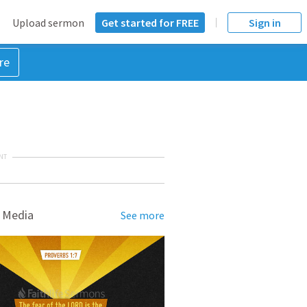
Upload sermon
Get started for FREE
Sign in
re
NT
 Media
See more