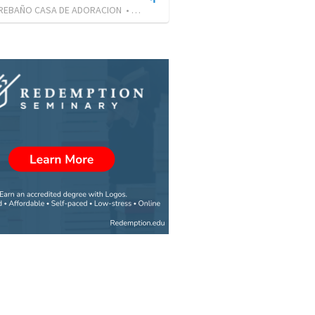
 REBAÑO CASA DE ADORACION
•
30
views
•
22:22