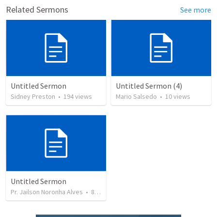
Related Sermons
See more
Untitled Sermon
Untitled Sermon (4)
Sidney Preston
•
194
views
Mario Salsedo
•
10
views
Untitled Sermon
Pr. Jailson Noronha Alves
•
85
views