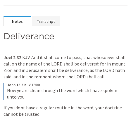
Notes
Transcript
Deliverance
Joel 2:32
 KJV. And it shall come to pass, that whosoever shall 
call on the name of the LORD shall be delivered: for in mount 
Zion and in Jerusalem shall be deliverance, as the LORD hath 
said, and in the remnant whom the LORD shall call.
John 15:3 KJV 1900
Now ye are clean through the word which I have spoken 
unto you. 
If you dont have a regular routine in the word, your doctrine 
cannot be trusted. 