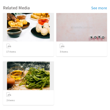
Related Media
See more
17
items
3
items
2
items