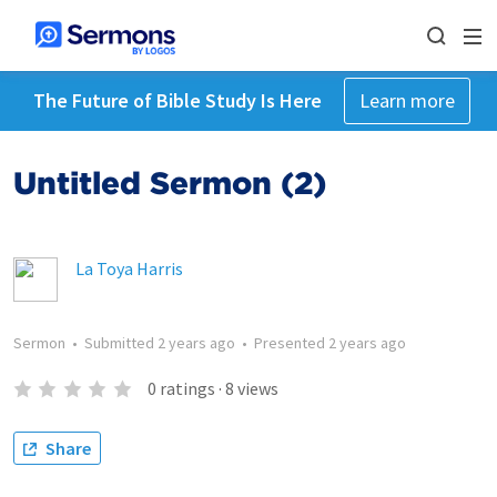
The Future of Bible Study Is Here
Learn more
Untitled Sermon (2)
La Toya Harris
Sermon
•
Submitted
2 years ago
•
Presented
2 years ago
0
ratings
·
8
views
Share