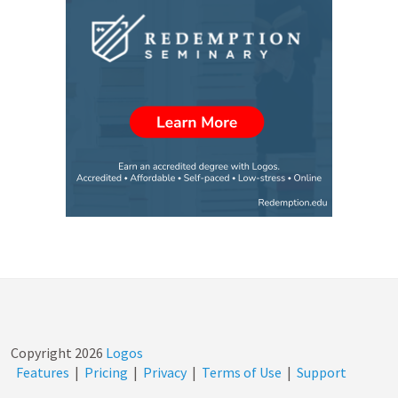
Copyright
2026
Logos
Features
|
Pricing
|
Privacy
|
Terms of Use
|
Support