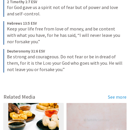
2 Timothy 1:7 ESV
for God gave us a spirit not of fear but of power and love 
and self-control.
Hebrews 13:5 ESV
Keep your life free from love of money, and be content 
with what you have, for he has said, “I will never leave you 
nor forsake you.”
Deuteronomy 31:6 ESV
Be strong and courageous. Do not fear or be in dread of 
them, for it is the 
Lord
 your God who goes with you. He will 
not leave you or forsake you.”
Related Media
See more