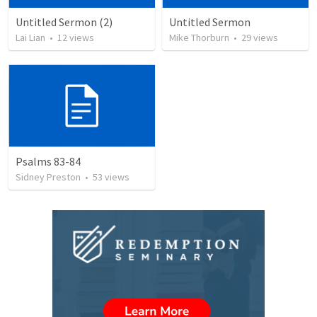
Untitled Sermon (2)
Untitled Sermon
Lai Lian
•
12
views
Mike Thorburn
•
29
views
Psalms 83-84
Sidney Preston
•
53
views