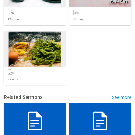
17
items
3
items
2
items
Related Sermons
See more