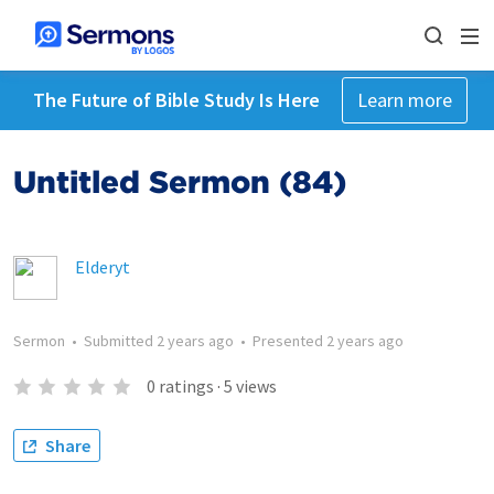
The Future of Bible Study Is Here
Learn more
Untitled Sermon (84)
Elderyt
Sermon
•
Submitted
2 years ago
•
Presented
2 years ago
0
ratings
·
5
views
Share