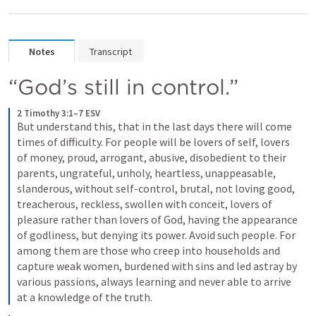
Notes
Transcript
“God’s still in control.”
2 Timothy 3:1–7 ESV
But understand this, that in the last days there will come 
times of difficulty. For people will be lovers of self, lovers 
of money, proud, arrogant, abusive, disobedient to their 
parents, ungrateful, unholy, heartless, unappeasable, 
slanderous, without self-control, brutal, not loving good, 
treacherous, reckless, swollen with conceit, lovers of 
pleasure rather than lovers of God, having the appearance 
of godliness, but denying its power. Avoid such people. For 
among them are those who creep into households and 
capture weak women, burdened with sins and led astray by 
various passions, always learning and never able to arrive 
at a knowledge of the truth.