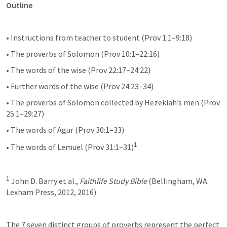
Outline
• Instructions from teacher to student (Prov 1:1–9:18)
• The proverbs of Solomon (Prov 10:1–22:16)
• The words of the wise (Prov 22:17–24:22)
• Further words of the wise (Prov 24:23–34)
• The proverbs of Solomon collected by Hezekiah’s men (Prov 
25:1–29:27)
• The words of Agur (Prov 30:1–33)
1
• The words of Lemuel (Prov 31:1–31)
1
 John D. Barry et al., 
Faithlife Study Bible
 (Bellingham, WA: 
Lexham Press, 2012, 2016).
The 7 seven distinct groups of proverbs represent the perfect 