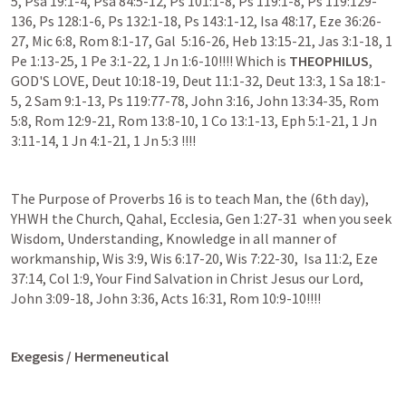
5, Psa 19:1-4, Psa 84:5-12, Ps 101:1-8, Ps 119:1-8, Ps 119:129-
136, Ps 128:1-6, Ps 132:1-18, Ps 143:1-12, Isa 48:17, Eze 36:26-
27, Mic 6:8, Rom 8:1-17, Gal  5:16-26, Heb 13:15-21, Jas 3:1-18, 1 
Pe 1:13-25, 1 Pe 3:1-22, 1 Jn 1:6-10!!!! Which is 
THEOPHILUS
, 
GOD'S LOVE, Deut 10:18-19, Deut 11:1-32, Deut 13:3, 1 Sa 18:1-
5, 2 Sam 9:1-13, Ps 119:77-78, John 3:16, John 13:34-35, Rom 
5:8, Rom 12:9-21, Rom 13:8-10, 1 Co 13:1-13, Eph 5:1-21, 1 Jn 
3:11-14, 1 Jn 4:1-21, 1 Jn 5:3 !!!!
The Purpose of Proverbs 16 is to teach Man, the (6th day), 
YHWH the Church, Qahal, Ecclesia, Gen 1:27-31  when you seek 
Wisdom, Understanding, Knowledge in all manner of 
workmanship, Wis 3:9, Wis 6:17-20, Wis 7:22-30,  Isa 11:2, Eze 
37:14, Col 1:9, Your Find Salvation in Christ Jesus our Lord, 
John 3:09-18, John 3:36, Acts 16:31, Rom 10:9-10!!!! 
Exegesis / Hermeneutical