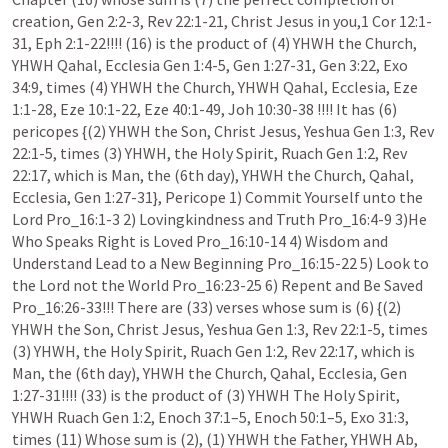
creation, Gen 2:2-3, Rev 22:1-21, Christ Jesus in you,1 Cor 12:1-
31, Eph 2:1-22!!!! (16) is the product of (4) YHWH the Church, 
YHWH Qahal, Ecclesia Gen 1:4-5, Gen 1:27-31, Gen 3:22, Exo 
34:9, times (4) YHWH the Church, YHWH Qahal, Ecclesia, Eze 
1:1-28, Eze 10:1-22, Eze 40:1-49, Joh 10:30-38 !!!! It has (6) 
pericopes {(2) YHWH the Son, Christ Jesus, Yeshua Gen 1:3, Rev 
22:1-5, times (3) YHWH, the Holy Spirit, Ruach Gen 1:2, Rev 
22:17, which is Man, the (6th day), YHWH the Church, Qahal, 
Ecclesia, Gen 1:27-31}, Pericope 1) Commit Yourself unto the 
Lord Pro_16:1-3 2) Lovingkindness and Truth Pro_16:4-9 3)He 
Who Speaks Right is Loved Pro_16:10-14 4) Wisdom and 
Understand Lead to a New Beginning Pro_16:15-22 5) Look to 
the Lord not the World Pro_16:23-25 6) Repent and Be Saved 
Pro_16:26-33!!! There are (33) verses whose sum is (6) {(2) 
YHWH the Son, Christ Jesus, Yeshua Gen 1:3, Rev 22:1-5, times 
(3) YHWH, the Holy Spirit, Ruach Gen 1:2, Rev 22:17, which is 
Man, the (6th day), YHWH the Church, Qahal, Ecclesia, Gen 
1:27-31!!!! (33) is the product of (3) YHWH The Holy Spirit, 
YHWH Ruach Gen 1:2, Enoch 37:1–5, Enoch 50:1–5, Exo 31:3, 
times (11) Whose sum is (2), (1) YHWH the Father, YHWH Ab, 