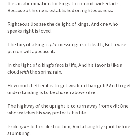
It is an abomination for kings to commit wicked acts, 
Because a throne is established on righteousness. 
Righteous lips are the delight of kings, And one who 
speaks right is loved. 
The fury of a king is 
like
 messengers of death; But a wise 
person will appease it. 
In the light of a king’s face is life, And his favor is like a 
cloud 
with
 the spring rain. 
How much better it is to get wisdom than gold! And to get 
understanding is to be chosen above silver. 
The highway of the upright is to turn away from evil; One 
who watches his way protects his life. 
Pride 
goes
 before destruction, And a haughty spirit before 
stumbling. 