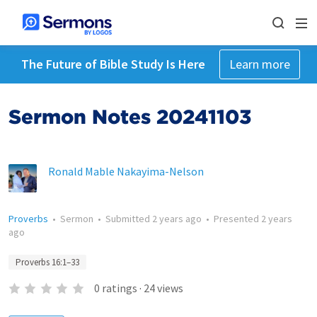
The Future of Bible Study Is Here
Learn more
Sermon Notes 20241103
Ronald Mable Nakayima-Nelson
Proverbs
•
Sermon
•
Submitted
2 years ago
•
Presented
2 years
ago
Proverbs 16:1–33
0
ratings
·
24
views