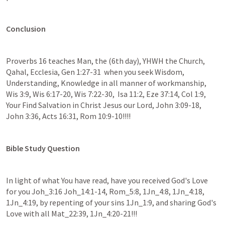
Conclusion
Proverbs 16 teaches Man, the (6th day), YHWH the Church, 
Qahal, Ecclesia, Gen 1:27-31  when you seek Wisdom, 
Understanding, Knowledge in all manner of workmanship, 
Wis 3:9, Wis 6:17-20, Wis 7:22-30,  Isa 11:2, Eze 37:14, Col 1:9, 
Your Find Salvation in Christ Jesus our Lord, John 3:09-18, 
John 3:36, Acts 16:31, Rom 10:9-10!!!! 
Bible Study Question
In light of what You have read, have you received God's Love 
for you Joh_3:16 Joh_14:1-14, Rom_5:8, 1Jn_4:8, 1Jn_4:18, 
1Jn_4:19, by repenting of your sins 1Jn_1:9, and sharing God's 
Love with all Mat_22:39, 1Jn_4:20-21!!!