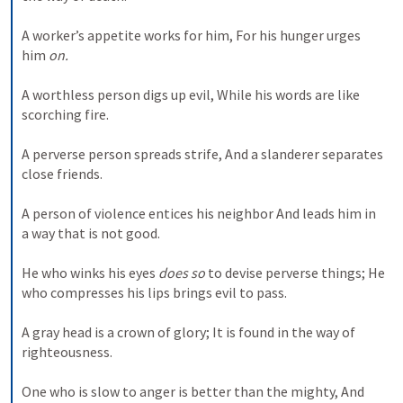
A worker’s appetite works for him, For his hunger urges 
him 
on.
A worthless person digs up evil, While his words are like 
scorching fire. 
A perverse person spreads strife, And a slanderer separates 
close friends. 
A person of violence entices his neighbor And leads him in 
a way that is not good. 
He who winks his eyes 
does so
 to devise perverse things; He 
who compresses his lips brings evil to pass. 
A gray head is a crown of glory; It is found in the way of 
righteousness. 
One who is slow to anger is better than the mighty, And 