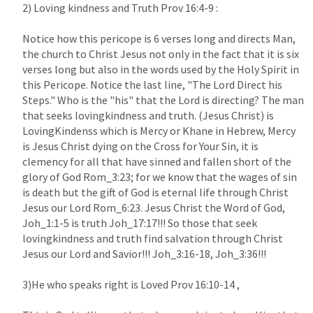
2) Loving kindness and Truth Prov 16:4-9 : 

Notice how this pericope is 6 verses long and directs Man, 
the church to Christ Jesus not only in the fact that it is six 
verses long but also in the words used by the Holy Spirit in 
this Pericope. Notice the last line, "The Lord Direct his 
Steps." Who is the "his" that the Lord is directing? The man 
that seeks lovingkindness and truth. (Jesus Christ) is 
LovingKindenss which is Mercy or Khane in Hebrew, Mercy 
is Jesus Christ dying on the Cross for Your Sin, it is 
clemency for all that have sinned and fallen short of the 
glory of God Rom_3:23; for we know that the wages of sin 
is death but the gift of God is eternal life through Christ 
Jesus our Lord Rom_6:23. Jesus Christ the Word of God, 
Joh_1:1-5 is truth Joh_17:17!!! So those that seek 
lovingkindness and truth find salvation through Christ 
Jesus our Lord and Savior!!! Joh_3:16-18, Joh_3:36!!!

3)He who speaks right is Loved Prov 16:10-14 ,
