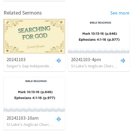
Related Sermons
See more
20241103
20241103-4pm
Singer's Gap Independent Church
•
78
views
•
26:00
St Luke's Anglican Church, Clovelly
20241103-10am
St Luke's Anglican Church, Clovelly
•
6
views
•
32:26