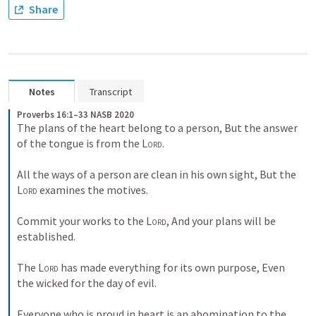
Share
Notes
Transcript
Proverbs 16:1–33 NASB 2020
The plans of the heart belong to a person, But the answer 
of the tongue is from the 
Lord
. 
All the ways of a person are clean in his own sight, But the 
Lord
 examines the motives. 
Commit your works to the 
Lord
, And your plans will be 
established. 
The 
Lord
 has made everything for its own purpose, Even 
the wicked for the day of evil. 
Everyone who is proud in heart is an abomination to the 