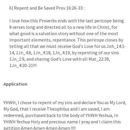
6) Repent and Be Saved Prov 16:26-33 : 

I love how this Proverbs ends with the last pericope being 
8 verses long and directed all to a new life in Christ, for 
what good is a salvation story without one of the most 
important elements, repentance. This pericope closes by 
telling all that we must receive God's Love for us Joh_14:1-
14, 1Jn_4:8, 1Jn_4:18, 1Jn_4:19, by repenting of our sins 
1Jn_1:9, and sharing God's Love with all Mat_22:39, 
1Jn_4:20-21!!!
Application 
YHWH, I chose to repent of my sins and declare You as My Lord, 
My God, that I receive Theophilus and I am saved, I am 
redeemed, purchased back to the body of YHWH Yeshua, In 
YHWH Yeshua Holy and precious name I pray and I claim this 
petition Amen Amen Amen Amen !!!!  