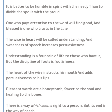
It is better to be humble in spirit with the needy Than to 
divide the spoils with the proud. 
One who pays attention to the word will find good, And 
blessed is one who trusts in the 
Lord
. 
The wise in heart will be called understanding, And 
sweetness of speech increases persuasiveness. 
Understanding is a fountain of life to those who have it, 
But the discipline of fools is foolishness. 
The heart of the wise instructs his mouth And adds 
persuasiveness to his lips. 
Pleasant words are a honeycomb, Sweet to the soul and 
healing to the bones. 
There is a way 
which seems
 right to a person, But its end is 
the way of death. 