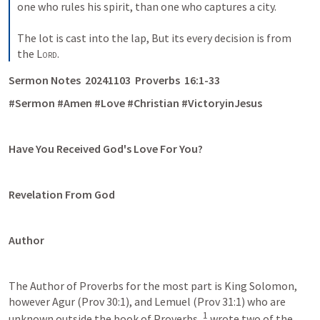
one who rules his spirit, than one who captures a city. 
The lot is cast into the lap, But its every decision is from 
the 
Lord
.
Sermon Notes  20241103  Proverbs  16:1-33 
#Sermon #Amen #Love #Christian #VictoryinJesus
Have You Received God's Love For You? 
Revelation From God
Author
The Author of Proverbs for the most part is King Solomon, 
however Agur (Prov 30:1), and Lemuel (Prov 31:1) who are 
1
unknown outside the book of Proverbs, 
 wrote two of the 