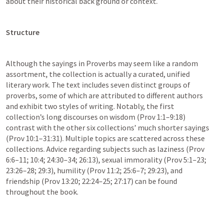
about their historical back ground or context.  
Structure
Although the sayings in Proverbs may seem like a random 
assortment, the collection is actually a curated, unified 
literary work. The text includes seven distinct groups of 
proverbs, some of which are attributed to different authors 
and exhibit two styles of writing. Notably, the first 
collection’s long discourses on wisdom (Prov 1:1–9:18) 
contrast with the other six collections’ much shorter sayings 
(Prov 10:1–31:31). Multiple topics are scattered across these 
collections. Advice regarding subjects such as laziness (Prov 
6:6–11; 10:4; 24:30–34; 26:13), sexual immorality (Prov 5:1–23; 
23:26–28; 29:3), humility (Prov 11:2; 25:6–7; 29:23), and 
friendship (Prov 13:20; 22:24–25; 27:17) can be found 
throughout the book.