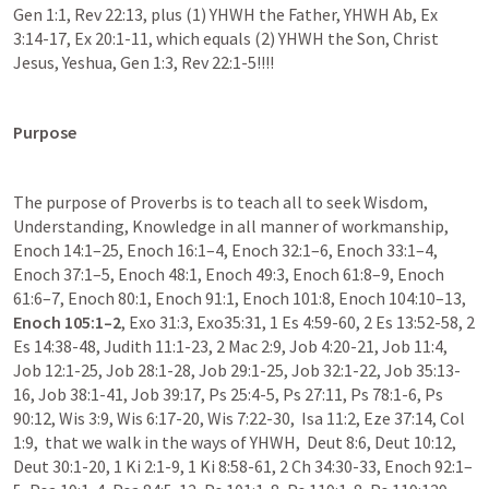
Gen 1:1, Rev 22:13, plus (1) YHWH the Father, YHWH Ab, Ex 
3:14-17, Ex 20:1-11, which equals (2) YHWH the Son, Christ 
Jesus, Yeshua, Gen 1:3, Rev 22:1-5!!!!
Purpose 
The purpose of Proverbs is to teach all to seek Wisdom, 
Understanding, Knowledge in all manner of workmanship, 
Enoch 14:1–25, Enoch 16:1–4, Enoch 32:1–6, Enoch 33:1–4, 
Enoch 37:1–5, Enoch 48:1, Enoch 49:3, Enoch 61:8–9, Enoch 
61:6–7, Enoch 80:1, Enoch 91:1, Enoch 101:8, Enoch 104:10–13, 
Enoch 105:1–2
, Exo 31:3, Exo35:31, 1 Es 4:59-60, 2 Es 13:52-58, 2 
Es 14:38-48, Judith 11:1-23, 2 Mac 2:9, Job 4:20-21, Job 11:4, 
Job 12:1-25, Job 28:1-28, Job 29:1-25, Job 32:1-22, Job 35:13-
16, Job 38:1-41, Job 39:17, Ps 25:4-5, Ps 27:11, Ps 78:1-6, Ps 
90:12, Wis 3:9, Wis 6:17-20, Wis 7:22-30,  Isa 11:2, Eze 37:14, Col 
1:9,  that we walk in the ways of YHWH,  Deut 8:6, Deut 10:12, 
Deut 30:1-20, 1 Ki 2:1-9, 1 Ki 8:58-61, 2 Ch 34:30-33, Enoch 92:1–