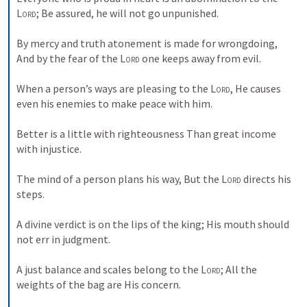
Lord
; Be assured, he will not go unpunished. 
By mercy and truth atonement is made for wrongdoing, 
And by the fear of the 
Lord
 one keeps away from evil. 
When a person’s ways are pleasing to the 
Lord
, He causes 
even his enemies to make peace with him. 
Better is a little with righteousness Than great income 
with injustice. 
The mind of a person plans his way, But the 
Lord
 directs his 
steps. 
A divine verdict is on the lips of the king; His mouth should 
not err in judgment. 
A just balance and scales belong to the 
Lord
; All the 
weights of the bag are His concern. 