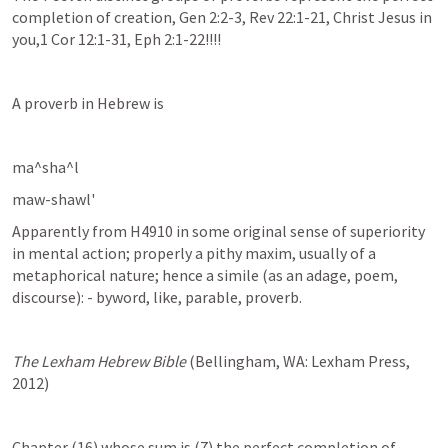
completion of creation, Gen 2:2-3, Rev 22:1-21, Christ Jesus in 
you,1 Cor 12:1-31, Eph 2:1-22!!!!
A proverb in Hebrew is 
ma^sha^l
maw-shawl'
Apparently from H4910 in some original sense of superiority 
in mental action; properly a pithy maxim, usually of a 
metaphorical nature; hence a simile (as an adage, poem, 
discourse): - byword, like, parable, proverb.
The Lexham Hebrew Bible
 (Bellingham, WA: Lexham Press, 
2012)
Chapter (16) whose sum is (7) the perfect completion of 