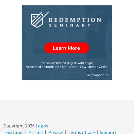
Copyright
2026
Logos
Features
|
Pricing
|
Privacy
|
Terms of Use
|
Support