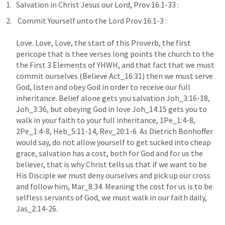
Salvation in Christ Jesus our Lord, Prov 16:1-33 : 
 Commit Yourself unto the Lord Prov 16:1-3 :  

Love. Love, Love, the start of this Proverb, the first 
pericope that is thee verses long points the church to the 
the First 3 Elements of YHWH, and that fact that we must 
commit ourselves (Believe Act_16:31) then we must serve 
God, listen and obey God in order to receive our full 
inheritance. Belief alone gets you salvation Joh_3:16-18, 
Joh_3:36, but obeying God in love Joh_14:15 gets you to 
walk in your faith to your full inheritance, 1Pe_1:4-8, 
2Pe_1:4-8, Heb_5:11-14, Rev_20:1-6. As Dietrich Bonhoffer 
would say, do not allow yourself to get sucked into cheap 
grace, salvation has a cost, both for God and for us the 
believer, that is why Christ tells us that if we want to be 
His Disciple we must deny ourselves and pick up our cross 
and follow him, Mar_8:34. Meaning the cost for us is to be 
selfless servants of God, we must walk in our faith daily, 
Jas_2:14-26.
