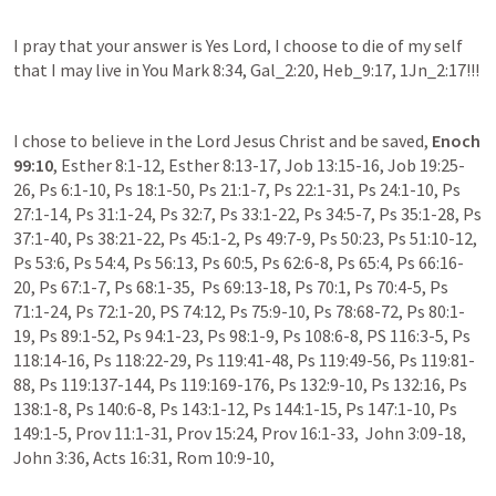
I pray that your answer is Yes Lord, I choose to die of my self 
that I may live in You Mark 8:34, Gal_2:20, Heb_9:17, 1Jn_2:17!!!
I chose to believe in the Lord Jesus Christ and be saved, 
Enoch 
99:10
, Esther 8:1-12, Esther 8:13-17, Job 13:15-16, Job 19:25-
26, Ps 6:1-10, Ps 18:1-50, Ps 21:1-7, Ps 22:1-31, Ps 24:1-10, Ps 
27:1-14, Ps 31:1-24, Ps 32:7, Ps 33:1-22, Ps 34:5-7, Ps 35:1-28, Ps 
37:1-40, Ps 38:21-22, Ps 45:1-2, Ps 49:7-9, Ps 50:23, Ps 51:10-12, 
Ps 53:6, Ps 54:4, Ps 56:13, Ps 60:5, Ps 62:6-8, Ps 65:4, Ps 66:16-
20, Ps 67:1-7, Ps 68:1-35,  Ps 69:13-18, Ps 70:1, Ps 70:4-5, Ps 
71:1-24, Ps 72:1-20, PS 74:12, Ps 75:9-10, Ps 78:68-72, Ps 80:1-
19, Ps 89:1-52, Ps 94:1-23, Ps 98:1-9, Ps 108:6-8, PS 116:3-5, Ps 
118:14-16, Ps 118:22-29, Ps 119:41-48, Ps 119:49-56, Ps 119:81-
88, Ps 119:137-144, Ps 119:169-176, Ps 132:9-10, Ps 132:16, Ps 
138:1-8, Ps 140:6-8, Ps 143:1-12, Ps 144:1-15, Ps 147:1-10, Ps 
149:1-5, Prov 11:1-31, Prov 15:24, Prov 16:1-33,  John 3:09-18, 
John 3:36, Acts 16:31, Rom 10:9-10, 