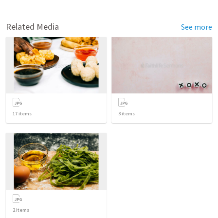
Related Media
See more
17
items
3
items
2
items