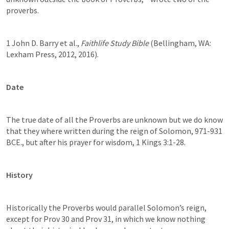
proverbs. 
1 John D. Barry et al., 
Faithlife Study Bible
 (Bellingham, WA: 
Lexham Press, 2012, 2016).
Date
The true date of all the Proverbs are unknown but we do know 
that they where written during the reign of Solomon, 971-931 
BCE., but after his prayer for wisdom, 1 Kings 3:1-28.  
History
Historically the Proverbs would parallel Solomon’s reign, 
except for Prov 30 and Prov 31, in which we know nothing 