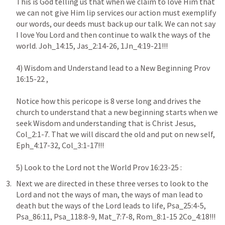
This is God telling us that when we claim to love Him that 
we can not give Him lip services our action must exemplify 
our words, our deeds must back up our talk. We can not say 
I love You Lord and then continue to walk the ways of the 
world. Joh_14:15, Jas_2:14-26, 1Jn_4:19-21!!!

4) Wisdom and Understand lead to a New Beginning Prov 
16:15-22 ,

Notice how this pericope is 8 verse long and drives the 
church to understand that a new beginning starts when we 
seek Wisdom and understanding that is Christ Jesus, 
Col_2:1-7. That we will discard the old and put on new self, 
Eph_4:17-32, Col_3:1-17!!!

5) Look to the Lord not the World Prov 16:23-25 : 
Next we are directed in these three verses to look to the 
Lord and not the ways of man, the ways of man lead to 
death but the ways of the Lord leads to life, Psa_25:4-5, 
Psa_86:11, Psa_118:8-9, Mat_7:7-8, Rom_8:1-15 2Co_4:18!!!
