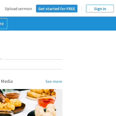
Upload sermon
Get started for FREE
Sign in
re
NT
 Media
See more