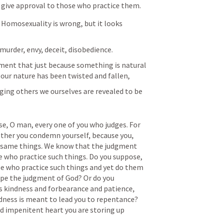
 give approval to those who practice them.
Homosexuality is wrong, but it looks 
murder, envy, deceit, disobedience. 
ument that just because something is natural 
 our nature has been twisted and fallen, 
dging others we ourselves are revealed to be 
e, O man, every one of you who judges. For 
ther you condemn yourself, because you, 
y same things. We know that the judgment 
e who practice such things. Do you suppose, 
who practice such things and yet do them 
pe the judgment of God? Or do you 
s kindness and forbearance and patience, 
ness is meant to lead you to repentance? 
d impenitent heart you are storing up 