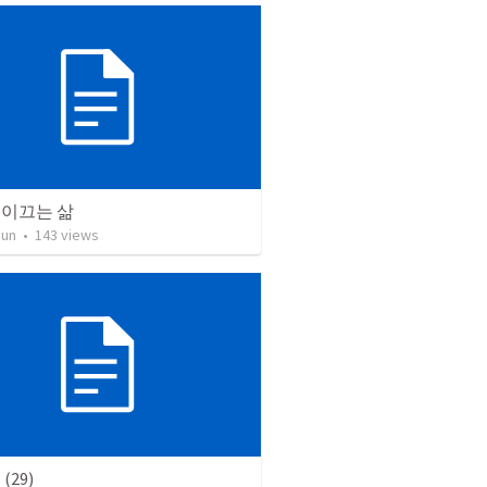
 이끄는 삶
Jun
•
143
views
(29)