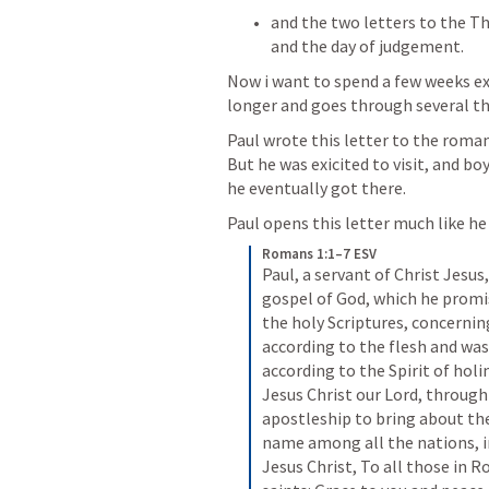
and the two letters to the Th
and the day of judgement. 
Now i want to spend a few weeks exp
longer and goes through several t
Paul wrote this letter to the roman
But he was exicited to visit, and bo
he eventually got there. 
Paul opens this letter much like he 
Romans 1:1–7 ESV
Paul, a servant of Christ Jesus,
gospel of God, which he promi
the holy Scriptures, concernin
according to the flesh and was
according to the Spirit of holi
Jesus Christ our Lord, throug
apostleship to bring about the 
name among all the nations, in
Jesus Christ, To all those in R