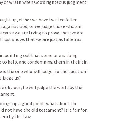
ay of wrath when God’s righteous judgment 
aught up, either we have twisted fallen 
l against God, or we judge those who sin 
because we are trying to prove that we are 
 just shows that we are just as fallen as 
 in pointing out that some one is doing 
e to help, and condemning them in their sin. 
 is the one who will judge, so the question 
e judge us?
e obvious, he will judge the world by the 
stament.
brings up a good point: what about the 
d not have the old testament? is it fair for 
hem by the Law.