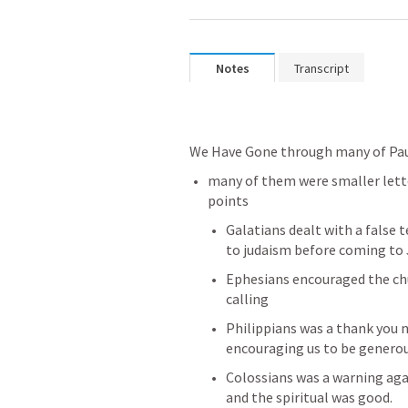
Notes
Transcript
We Have Gone through many of Paul
many of them were smaller lette
points
Galatians dealt with a false 
to judaism before coming to 
Ephesians encouraged the chur
calling
Philippians was a thank you n
encouraging us to be genero
Colossians was a warning agai
and the spiritual was good.