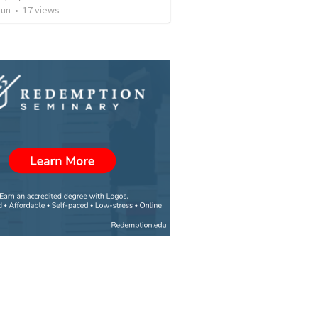
Jun
•
17
views