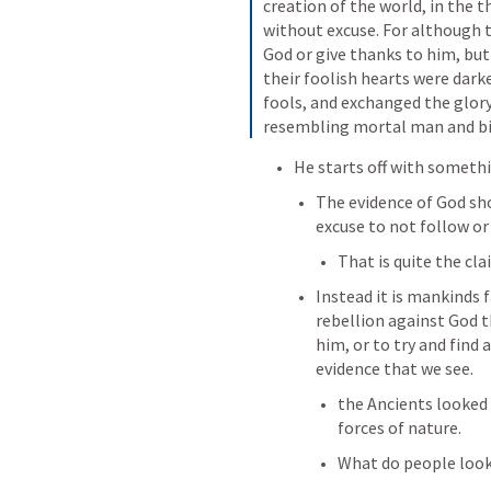
creation of the world, in the t
without excuse. For although t
God or give thanks to him, but 
their foolish hearts were dark
fools, and exchanged the glor
resembling mortal man and bir
He starts off with somethi
The evidence of God shou
excuse to not follow or
That is quite the cla
Instead it is mankinds 
rebellion against God t
him, or to try and find 
evidence that we see. 
the Ancients looked 
forces of nature.
What do people look