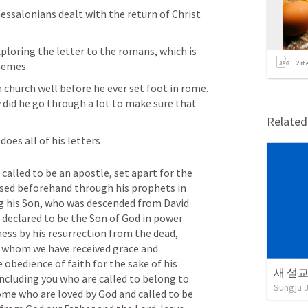
essalonians dealt with the return of Christ 
loring the letter to the romans, which is 
2
it
hemes. 
 church well before he ever set foot in rome. 
y did he go through a lot to make sure that 
Relate
does all of his letters
 called to be an apostle, set apart for the 
sed beforehand through his prophets in 
g his Son, who was descended from David 
 declared to be the Son of God in power 
ness by his resurrection from the dead, 
h whom we have received grace and 
obedience of faith for the sake of his 
새 설교 
cluding you who are called to belong to 
Sungju 
ome who are loved by God and called to be 