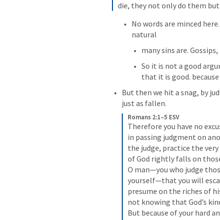
die, they not only do them but
No words are minced here. 
natural 
many sins are. Gossips, 
So it is not a good arg
that it is good. because
But then we hit a snag, by ju
just as fallen.
Romans 2:1–5 ESV
Therefore you have no excus
in passing judgment on ano
the judge, practice the ver
of God rightly falls on thos
O man—you who judge those 
yourself—that you will esca
presume on the riches of hi
not knowing that God’s kind
But because of your hard an