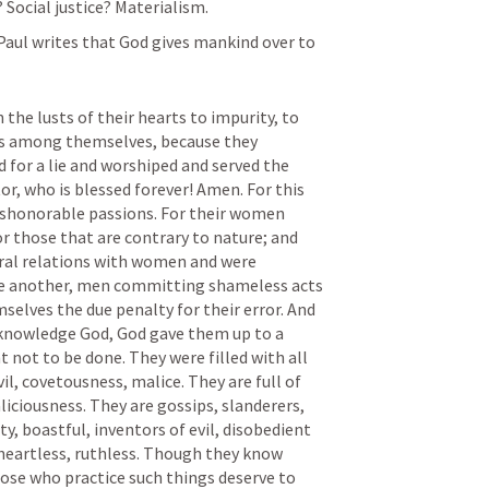
 Social justice? Materialism.
Paul writes that God gives mankind over to 
he lusts of their hearts to impurity, to 
es among themselves, because they 
for a lie and worshiped and served the 
r, who is blessed forever! Amen. For this 
shonorable passions. For their women 
r those that are contrary to nature; and 
ral relations with women and were 
e another, men committing shameless acts 
selves the due penalty for their error. And 
acknowledge God, God gave them up to a 
not to be done. They were filled with all 
l, covetousness, malice. They are full of 
liciousness. They are gossips, slanderers, 
y, boastful, inventors of evil, disobedient 
 heartless, ruthless. Though they know 
ose who practice such things deserve to 