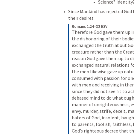
Science? Identity?
Since Mankind has rejected God 
their desires:
Romans 1:24–32 ESV
Therefore God gave them up in t
the dishonoring of their bodi
exchanged the truth about God 
creature rather than the Creato
reason God gave them up to di
exchanged natural relations fo
the men likewise gave up natu
consumed with passion for on
with men and receiving in them
since they did not see fit to 
debased mind to do what ought 
manner of unrighteousness, evi
envy, murder, strife, deceit, ma
haters of God, insolent, haught
to parents, foolish, faithless,
God’s righteous decree that th