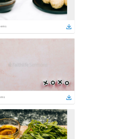
tems
ems