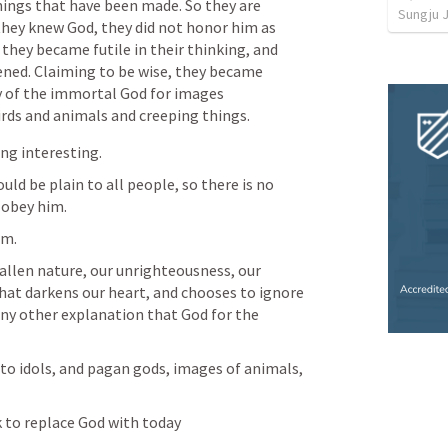
hings that have been made. So they are 
Sungju 
hey knew God, they did not honor him as 
they became futile in their thinking, and 
ened. Claiming to be wise, they became 
y of the immortal God for images 
ds and animals and creeping things.
ng interesting. 
ld be plain to all people, so there is no 
 obey him.
im. 
fallen nature, our unrighteousness, our 
hat darkens our heart, and chooses to ignore 
any other explanation that God for the 
to idols, and pagan gods, images of animals, 
 to replace God with today