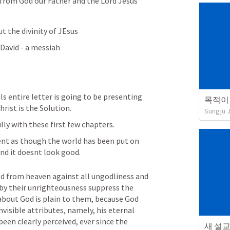
 from God our Father and the Lord Jesus 
t the divinity of JEsus
 David - a messiah
ls entire letter is going to be presenting 
목적이
ist is the Solution.
Sungju 
ly with these first few chapters.
nt as though the world has been put on 
 and it doesnt look good.
ed from heaven against all ungodliness and 
y their unrighteousness suppress the 
bout God is plain to them, because God 
nvisible attributes, namely, his eternal 
een clearly perceived, ever since the 
새 설교 