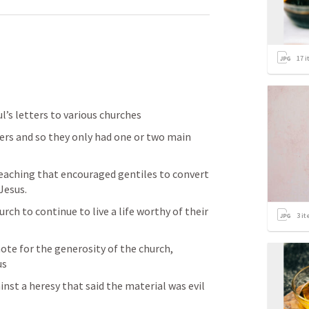
17
i
’s letters to various churches
rs and so they only had one or two main 
teaching that encouraged gentiles to convert 
Jesus.
ch to continue to live a life worthy of their 
3
it
ote for the generosity of the church, 
us
nst a heresy that said the material was evil 