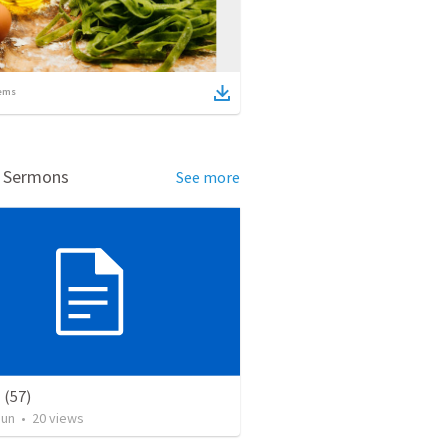
ems
d Sermons
See more
(57)
Jun
•
20
views