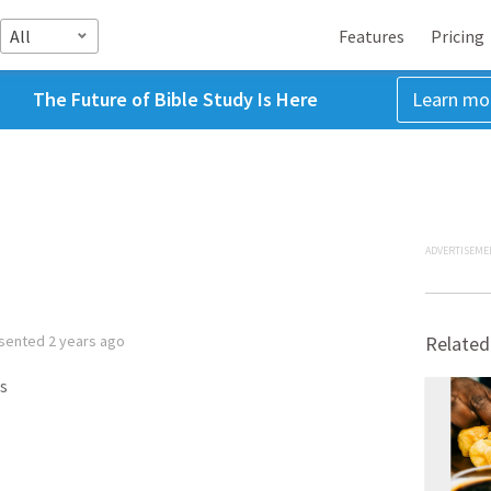
All
Features
Pricing
The Future of Bible Study Is Here
Learn mo
ADVERTISEME
sented
2 years ago
Related
s