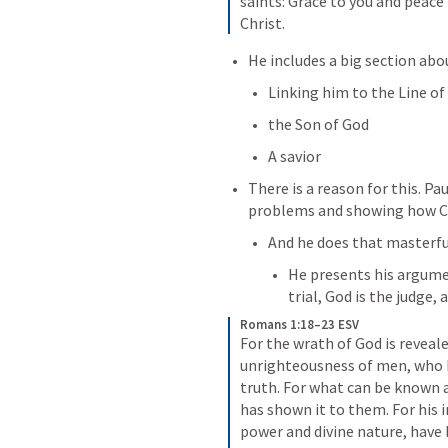
saints: Grace to you and peace
Christ.
He includes a big section abou
Linking him to the Line of
the Son of God
A savior
There is a reason for this. Pau
problems and showing how Chr
And he does that masterful
He presents his argume
trial, God is the judge,
Romans 1:18–23 ESV
For the wrath of God is reveal
unrighteousness of men, who b
truth. For what can be known a
has shown it to them. For his i
power and divine nature, have b