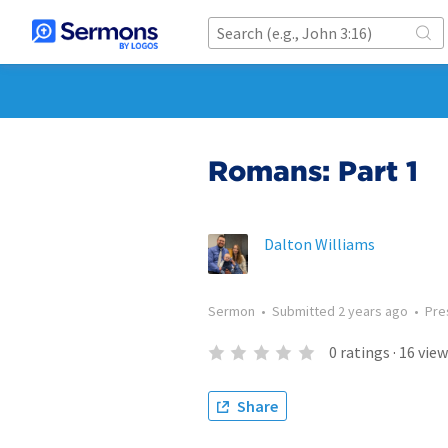
Romans: Part 1
Dalton Williams
Sermon
•
Submitted
2 years ago
•
Pre
0
ratings
·
16
view
Share