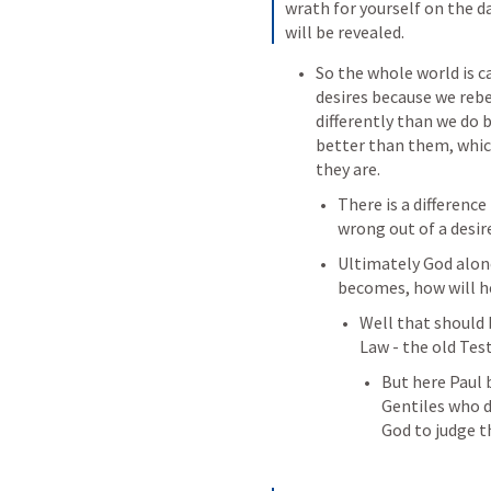
wrath for yourself on the d
will be revealed.
So the whole world is c
desires because we rebe
differently than we do 
better than them, which
they are.
There is a difference
wrong out of a desir
Ultimately God alone
becomes, how will h
Well that should b
Law - the old Te
But here Paul 
Gentiles who di
God to judge t