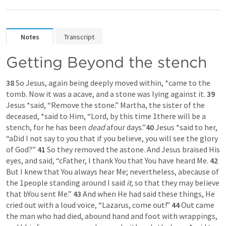
Notes
Transcript
Getting Beyond the stench
38 
So Jesus, again being deeply moved within, *came to the 
tomb. Now it was a acave, and a stone was lying against it. 
39 
Jesus *said, “Remove the stone.” Martha, the sister of the 
deceased, *said to Him, “Lord, by this time 1there will be a 
stench, for he has been 
dead
 afour days.”
40 
Jesus *said to her, 
“aDid I not say to you that if you believe, you will see the glory 
of God?” 
41 
So they removed the astone. And Jesus braised His 
eyes, and said, “cFather, I thank You that You have heard Me. 
42 
But I knew that You always hear Me; nevertheless, abecause of 
the 1people standing around I said 
it,
 so that they may believe 
that bYou sent Me.” 
43 
And when He had said these things, He 
cried out with a loud voice, “Lazarus, come out!” 
44 
Out came 
the man who had died, abound hand and foot with wrappings, 