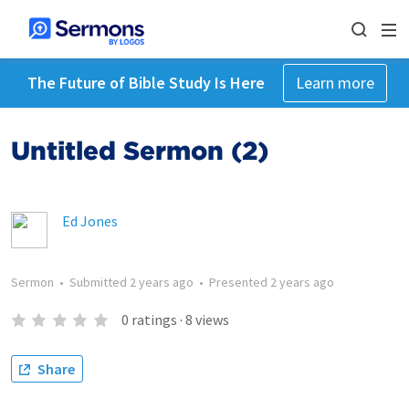
The Future of Bible Study Is Here
Learn more
Untitled Sermon (2)
Ed Jones
Sermon
•
Submitted
2 years ago
•
Presented
2 years ago
0
ratings
·
8
views
Share