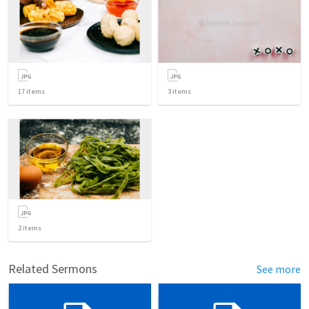
17
items
3
items
2
items
Related Sermons
See more