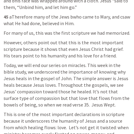
and bhis face was wrapped around with a cloth. Jesus *said to 
them, “Unbind him, and let him go.”
45 
aTherefore many of the Jews bwho came to Mary, and csaw 
what He had done, believed in Him.
For many of us, this was the first scripture we had memorized.
However, others point out that this is the most important 
scripture because it shows that even Jesus Christ had grief. 
His tears point to his humanity and his love for a friend.
Today, we will end our series on miracles. This week in the 
bible study, we underscored the importance of knowing why 
Jesus heals in the gospel of John. The simple answer is Jesus 
heals because Jesus loves. Throughout the gospels, we see 
Jesus' compassion toward those he healed. It’s not that 
surface type of compassion but that love that flows from the 
bowels of being, so when we read verse 35.  Jesus Wept.
This is one of the most important declarations in scripture 
because it underscores the humanity of Jesus and a source 
from which healing flows: love.  Let’s not get it twisted: when 