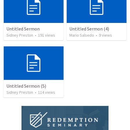
Untitled Sermon
Untitled Sermon (4)
Sidney Preston
•
191
views
Mario Salsedo
•
9
views
Untitled Sermon (5)
Sidney Preston
•
114
views