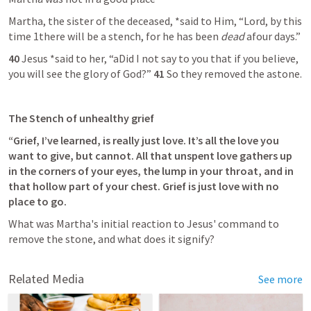
Martha, the sister of the deceased, *said to Him, “Lord, by this 
time 1there will be a stench, for he has been 
dead
 afour days.”
40 
Jesus *said to her, “aDid I not say to you that if you believe, 
you will see the glory of God?” 
41 
So they removed the astone.
The Stench of unhealthy grief
“Grief, I’ve learned, is really just love. It’s all the love you 
want to give, but cannot. All that unspent love gathers up 
in the corners of your eyes, the lump in your throat, and in 
that hollow part of your chest. Grief is just love with no 
place to go.
What was Martha's initial reaction to Jesus' command to 
remove the stone, and what does it signify?
Related Media
See more