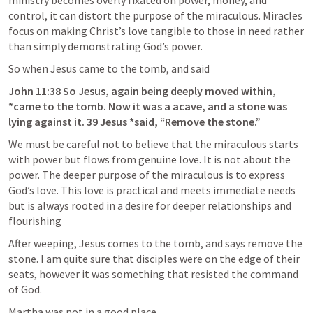
ministry becomes overly fixated on power, money, and 
control, it can distort the purpose of the miraculous. Miracles 
focus on making Christ’s love tangible to those in need rather 
than simply demonstrating God’s power.
So when Jesus came to the tomb, and said
John 11:38
 So Jesus, again being deeply moved within, 
*came to the tomb. Now it was a acave, and a stone was 
lying against it. 39 Jesus *said, “Remove the stone.”
We must be careful not to believe that the miraculous starts 
with power but flows from genuine love. It is not about the 
power. The deeper purpose of the miraculous is to express 
God’s love. This love is practical and meets immediate needs 
but is always rooted in a desire for deeper relationships and 
flourishing
After weeping, Jesus comes to the tomb, and says remove the 
stone. I am quite sure that disciples were on the edge of their 
seats, however it was something that resisted the command 
of God.
Martha was not in a good place