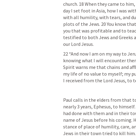
church. 18 When they came to him, h
day I set foot in Asia, how I was wi
with all humility, with tears, and d
plots of the Jews. 20 You know that
you that was profitable and to teac
testified to both Jews and Greeks 
our Lord Jesus.
22 “And now I am on my way to Jeru
knowing what I will encounter there
Spirit warns me that chains and affl
my life of no value to myself; my pu
I received from the Lord Jesus, to t
Paul calls in the elders from that 
nearly 3 years, Ephesus, to himself
had done with them and in their tow
name of Jesus before his coming. 
stance of place of humility, care, a
Jews in their town tried to kill him