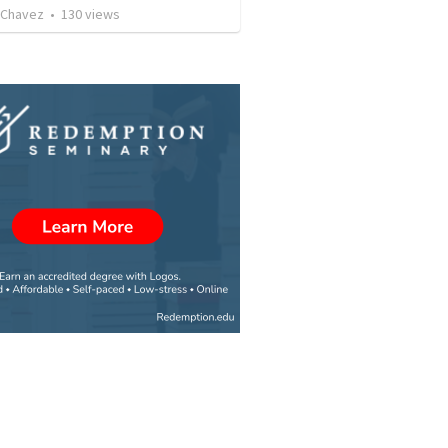
 Chavez
•
130
views