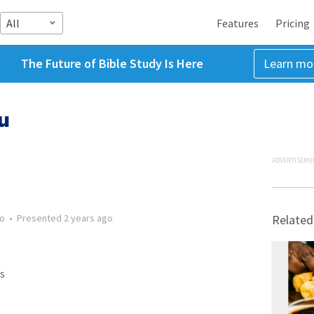
All
Features
Pricing
The Future of Bible Study Is Here
Learn mo
u
ADVERTISEME
go
•
Presented
2 years ago
Related
s