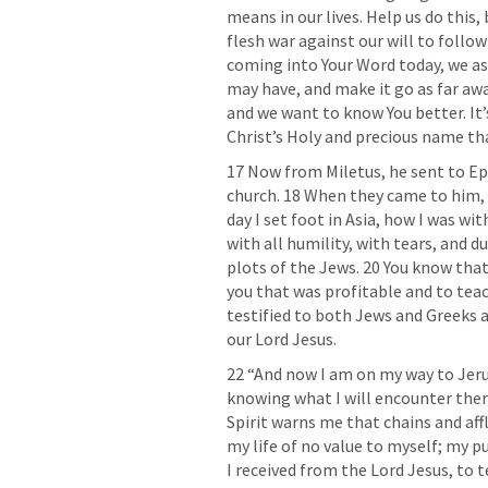
means in our lives. Help us do this, 
flesh war against our will to follow 
coming into Your Word today, we ask
may have, and make it go as far awa
and we want to know You better. It’s
Christ’s Holy and precious name tha
17 Now from Miletus, he sent to E
church. 18 When they came to him, h
day I set foot in Asia, how I was wi
with all humility, with tears, and d
plots of the Jews. 20 You know that
you that was profitable and to teac
testified to both Jews and Greeks 
our Lord Jesus.
22 “And now I am on my way to Jeru
knowing what I will encounter there
Spirit warns me that chains and affl
my life of no value to myself; my pu
I received from the Lord Jesus, to t