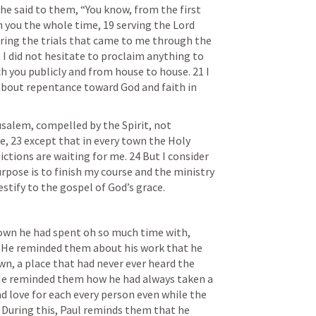
e said to them, “You know, from the first 
th you the whole time, 19 serving the Lord 
uring the trials that came to me through the 
 I did not hesitate to proclaim anything to 
h you publicly and from house to house. 21 I 
about repentance toward God and faith in 
salem, compelled by the Spirit, not 
, 23 except that in every town the Holy 
ictions are waiting for me. 24 But I consider 
rpose is to finish my course and the ministry 
estify to the gospel of God’s grace.
town he had spent oh so much time with, 
. He reminded them about his work that he 
n, a place that had never ever heard the 
He reminded them how he had always taken a 
nd love for each every person even while the 
. During this, Paul reminds them that he 