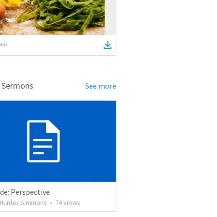
ems
d Sermons
See more
de: Perspective
Hunter Simmons
•
74
views