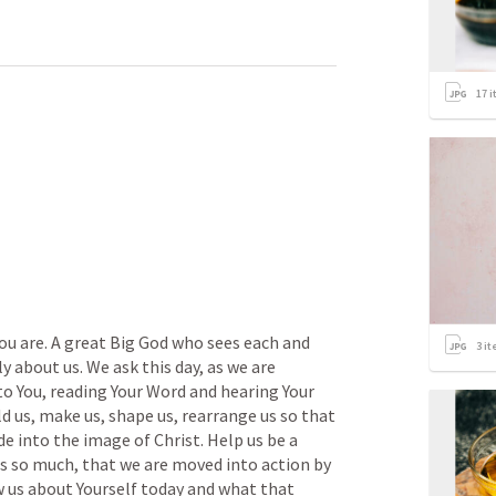
17
i
u are. A great Big God who sees each and 
3
it
y about us. We ask this day, as we are 
to You, reading Your Word and hearing Your 
ld us, make us, shape us, rearrange us so that 
 into the image of Christ. Help us be a 
s so much, that we are moved into action by 
w us about Yourself today and what that 