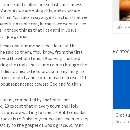
because all to often our selfish and sinless 
Yours. As we are doing this, and as we are 
 that You take away any distraction that we 
y as it possible can, because we want to see 
2
it
 in these things that I ask and in Jesus 
t I pray, Amen.
phesus and summoned the elders of the 
Relate
e said to them, “You know, from the first 
th you the whole time, 19 serving the Lord 
uring the trials that came to me through the 
 I did not hesitate to proclaim anything to 
h you publicly and from house to house. 21 I 
about repentance toward God and faith in 
salem, compelled by the Spirit, not 
, 23 except that in every town the Holy 
ictions are waiting for me. 24 But I consider 
Gratitu
rpose is to finish my course and the ministry 
Graham 
estify to the gospel of God’s grace. 25 “And 