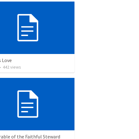
 Love
•
442
views
able of the Faithful Steward