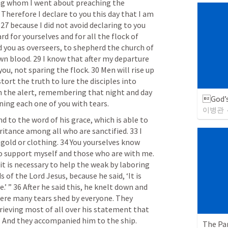
g whom I went about preaching the 
Therefore I declare to you this day that I am 
 27 because I did not avoid declaring to you 
d for yourselves and for all the flock of 
 you as overseers, to shepherd the church of 
n blood. 29 I know that after my departure 
u, not sparing the flock. 30 Men will rise up 
rt the truth to lure the disciples into 
 the alert, remembering that night and day 
God’s
ning each one of you with tears.
이병관
 to the word of his grace, which is able to 
ritance among all who are sanctified. 33 I 
 gold or clothing. 34 You yourselves know 
 support myself and those who are with me. 
it is necessary to help the weak by laboring 
of the Lord Jesus, because he said, ‘It is 
’ ” 36 After he said this, he knelt down and 
were many tears shed by everyone. They 
ieving most of all over his statement that 
n. And they accompanied him to the ship.
The Par