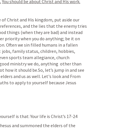
, 
You should be about Christ and His work.
 of Christ and His kingdom, put aside our 
preferences, and the lies that the enemy tries 
ood things (when they are bad) and instead 
 priority when you do anything; be it on 
. Often we sin filled humans in a fallen 
jobs, family status, children, hobbies, 
 even sports team allegiance, church 
good ministry we do, anything  other than 
ot how it should be.So, let’s jump in and see 
elders and us as well. Let's look and From 
ruths to apply to yourself because Jesus 
urself is that: Your life is Christ’s 17-24
phesus and summoned the elders of the 