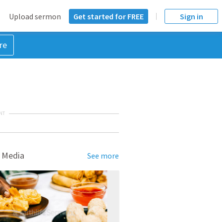
Upload sermon
Get started for FREE
Sign in
re
NT
 Media
See more