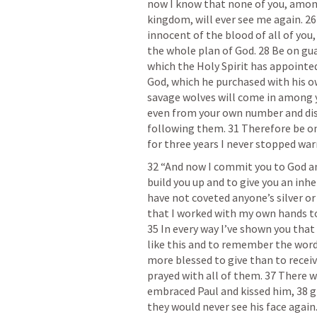
now I know that none of you, amon
kingdom, will ever see me again. 26 
innocent of the blood of all of you,
the whole plan of God. 28 Be on guar
which the Holy Spirit has appointed
God, which he purchased with his ow
savage wolves will come in among yo
even from your own number and disto
following them. 31 Therefore be on
for three years I never stopped war
32 “And now I commit you to God and
build you up and to give you an inhe
have not coveted anyone’s silver or
that I worked with my own hands to
35 In every way I’ve shown you that 
like this and to remember the words 
more blessed to give than to receive.
prayed with all of them. 37 There 
embraced Paul and kissed him, 38 gr
they would never see his face agai