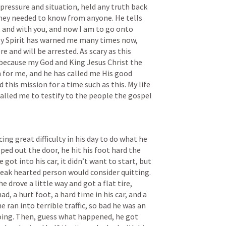
pressure and situation, held any truth back 
ey needed to know from anyone. He tells 
o, and with you, and now I am to go onto 
y Spirit has warned me many times now, 
ere and will be arrested. As scary as this 
at, because my God and King Jesus Christ the 
 for me, and he has called me His good 
 this mission for a time such as this. My life 
called me to testify to the people the gospel 
ing great difficulty in his day to do what he 
ed out the door, he hit his foot hard the 
got into his car, it didn’t want to start, but 
a weak hearted person would consider quitting. 
e drove a little way and got a flat tire, 
, a hurt foot, a hard time in his car, and a 
 ran into terrible traffic, so bad he was an 
oing. Then, guess what happened, he got 