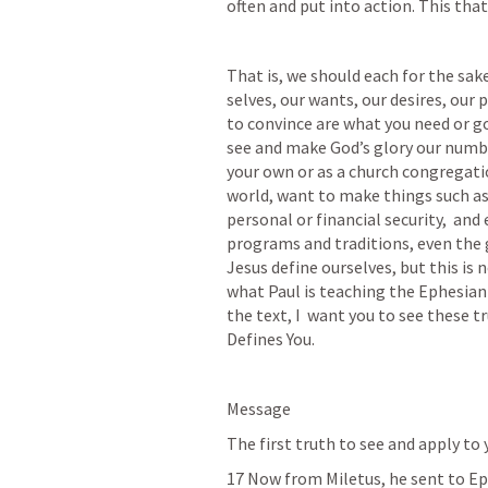
often and put into action. This that
That is, we should each for the sake
selves, our wants, our desires, our 
to convince are what you need or g
see and make God’s glory our number
your own or as a church congregation
world, want to make things such as: 
personal or financial security,  and
programs and traditions, even the 
Jesus define ourselves, but this is n
what Paul is teaching the Ephesian 
the text, I  want you to see these t
Defines You.
Message
The first truth to see and apply to yo
17 Now from Miletus, he sent to E