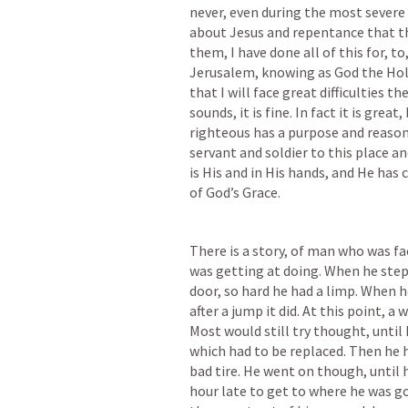
never, even during the most severe 
about Jesus and repentance that th
them, I have done all of this for, t
Jerusalem, knowing as God the Hol
that I will face great difficulties th
sounds, it is fine. In fact it is gre
righteous has a purpose and reason
servant and soldier to this place and
is His and in His hands, and He has 
of God’s Grace.
There is a story, of man who was fac
was getting at doing. When he stepp
door, so hard he had a limp. When he 
after a jump it did. At this point, 
Most would still try thought, until h
which had to be replaced. Then he had
bad tire. He went on though, until he
hour late to get to where he was g