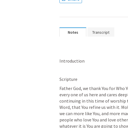
Notes
Transcript
Introduction
Scripture
Father God, we thank You for Who Yo
every one of us here and cares deepl
continuing in this time of worship 
Word, that You refine us with it. Mo
we can more like You, and more made
people who love You and love other
whatever it is You are going to sho