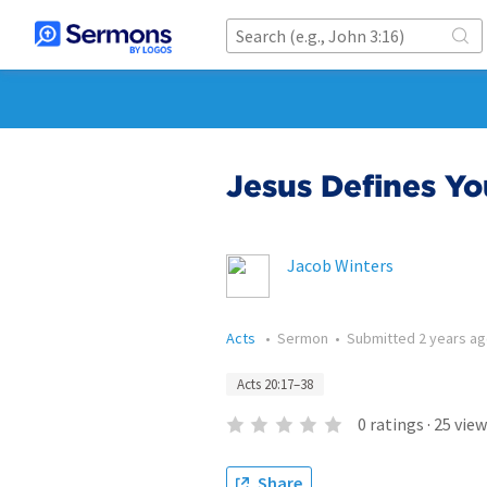
Jesus Defines Yo
Jacob Winters
Acts
•
Sermon
•
Submitted
2 years a
Acts 20:17–38
0
ratings
·
25
view
Share