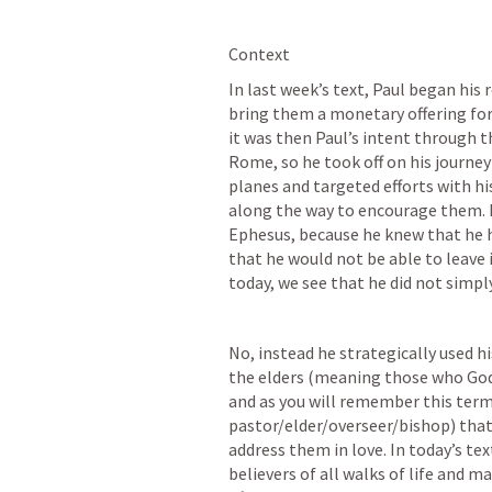
Context
In last week’s text, Paul began his 
bring them a monetary offering for 
it was then Paul’s intent through th
Rome, so he took off on his journe
planes and targeted efforts with his
along the way to encourage them. H
Ephesus, because he knew that he h
that he would not be able to leave i
today, we see that he did not simp
No, instead he strategically used hi
the elders (meaning those who God h
and as you will remember this term
pastor/elder/overseer/bishop) that
address them in love. In today’s t
believers of all walks of life and 