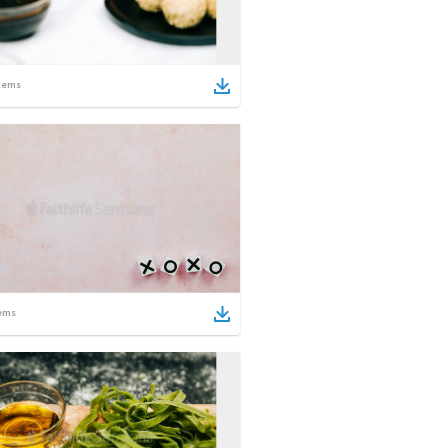
tems
ems