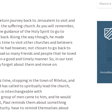
Maurice
return journey back to Jerusalem to visit and 
the suffering church. As you will remember, 
e guidance of the Holy Spirit to go to 
y back. Along the way though, he made 
 time to visit other churches and believers 
e had however, not chosen to go back to 
ad so many friends and people that he loved 
n a good and timely manner. So, in our text 
ly forget about them and move on.
s time, stopping in the town of Miletus, and 
as called to spiritually lead the church, 
 is interchangeable with 
 group of men came to him, and he would 
ext, Paul reminds them about something 
maturity  have to remind themselves about 