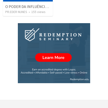
O PODER DA INFLUÊNCIA, DO MUNDO MODERNO
PR.EDER NUNES
•
155
views