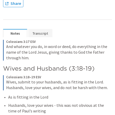
Share
Notes
Transcript
Colossians 3:17 ESV
And whatever you do, in word or deed, do everything in the 
name of the Lord Jesus, giving thanks to God the Father 
through him.
Wives and Husbands (3:18-19)
Colossians 3:18–19 ESV
Wives, submit to your husbands, as is fitting in the Lord. 
Husbands, love your wives, and do not be harsh with them.
As is fitting in the Lord
Husbands, love your wives - this was not obvious at the 
time of Paul’s writing