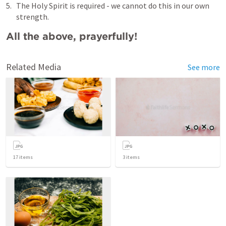
The Holy Spirit is required - we cannot do this in our own 
strength.
All the above, prayerfully!
Related Media
See more
17
items
3
items