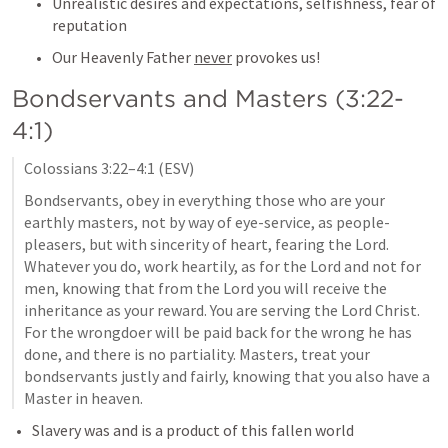
Unrealistic desires and expectations, selfishness, fear of 
reputation
Our Heavenly Father 
never
 provokes us!
Bondservants and Masters (3:22-
4:1)
Colossians 3:22–4:1
 (ESV)
Bondservants, obey in everything those who are your 
earthly masters, not by way of eye-service, as people-
pleasers, but with sincerity of heart, fearing the Lord. 
Whatever you do, work heartily, as for the Lord and not for 
men, knowing that from the Lord you will receive the 
inheritance as your reward. You are serving the Lord Christ. 
For the wrongdoer will be paid back for the wrong he has 
done, and there is no partiality. Masters, treat your 
bondservants justly and fairly, knowing that you also have a 
Master in heaven.
Slavery was and is a product of this fallen world