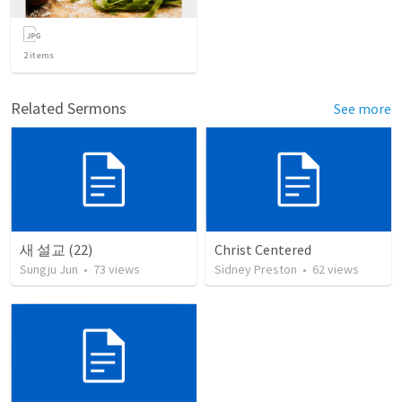
2
items
Related Sermons
See more
새 설교 (22)
Christ Centered
Sungju Jun
•
73
views
Sidney Preston
•
62
views