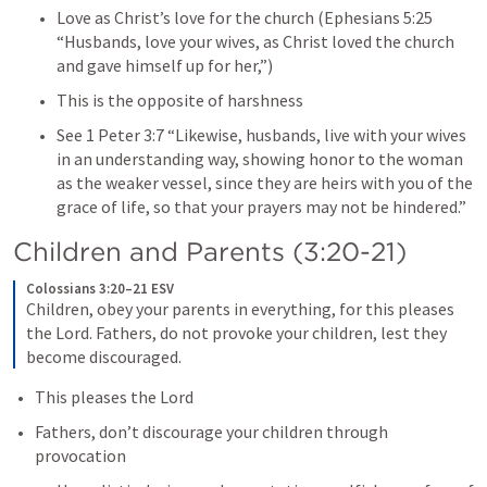
Love as Christ’s love for the church (
Ephesians 5:25
“Husbands, love your wives, as Christ loved the church 
and gave himself up for her,”)
This is the opposite of harshness
See 
1 Peter 3:7
 “Likewise, husbands, live with your wives 
in an understanding way, showing honor to the woman 
as the weaker vessel, since they are heirs with you of the 
grace of life, so that your prayers may not be hindered.” 
Children and Parents (3:20-21)
Colossians 3:20–21 ESV
Children, obey your parents in everything, for this pleases 
the Lord. Fathers, do not provoke your children, lest they 
become discouraged.
This pleases the Lord
Fathers, don’t discourage your children through 
provocation