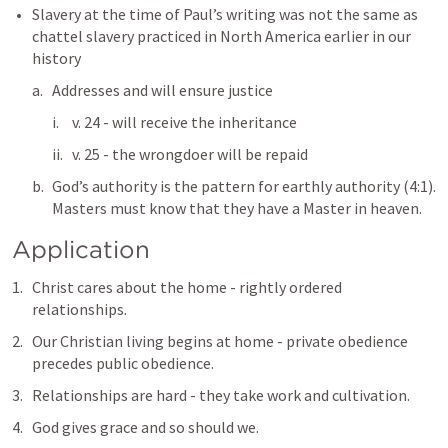
Slavery at the time of Paul’s writing was not the same as 
chattel slavery practiced in North America earlier in our 
history
Addresses and will ensure justice
v. 24 - will receive the inheritance
v. 25 - the wrongdoer will be repaid
God’s authority is the pattern for earthly authority (4:1).  
Masters must know that they have a Master in heaven.
Application
Christ cares about the home - rightly ordered 
relationships.
Our Christian living begins at home - private obedience 
precedes public obedience.
Relationships are hard - they take work and cultivation.
God gives grace and so should we.