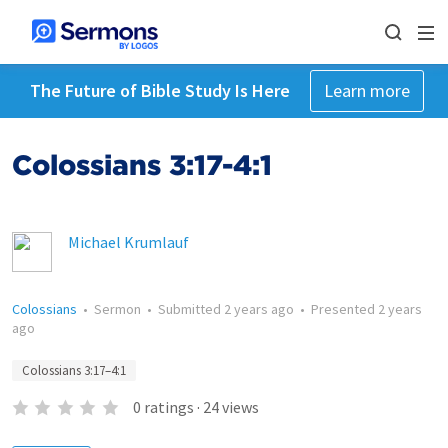
The Future of Bible Study Is Here
Learn more
Colossians 3:17-4:1
Michael Krumlauf
Colossians
•
Sermon
•
Submitted
2 years ago
•
Presented
2 years
ago
Colossians 3:17–4:1
0
ratings
·
24
views