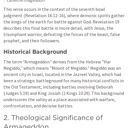
This verse occurs in the context of the seventh bowl 
judgment (
Revelation 16:12-16
), where demonic spirits gather 
the kings of the earth for battle against God. 
Revelation 19
describes this final battle in more detail, with Jesus, the 
triumphant warrior, defeating the forces of the beast, false 
prophet, and their followers.
Historical Background
The term "Armageddon" derives from the Hebrew "Har 
Megiddo," which means "Mount of Megiddo." Megiddo was an 
ancient city in Israel, located in the Jezreel Valley, which had 
been a strategic battleground for many historical conflicts in 
the Old Testament, including battles involving Deborah 
(
Judges 5:19
) and King Josiah (
2 Kings 23:29
). This background 
underscores the valley as a place associated with warfare, 
confrontation, and decisive battles.
2. Theological Significance of 
Armageddon