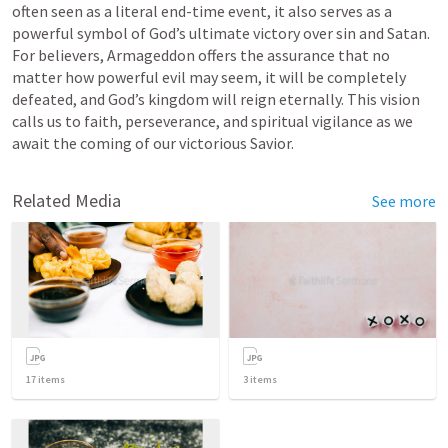
often seen as a literal end-time event, it also serves as a 
powerful symbol of God’s ultimate victory over sin and Satan. 
For believers, Armageddon offers the assurance that no 
matter how powerful evil may seem, it will be completely 
defeated, and God’s kingdom will reign eternally. This vision 
calls us to faith, perseverance, and spiritual vigilance as we 
await the coming of our victorious Savior.
Related Media
See more
17
items
3
items