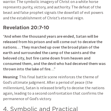
warrior. The symbolic imagery of Christ on a white horse 
represents purity, victory, and authority. The defeat of the 
beast and false prophet signals the downfall of evil powers 
and the establishment of Christ’s eternal reign.
Revelation 20:7-10
“And when the thousand years are ended, Satan will be 
released from his prison and will come out to deceive the 
nations… They marched up over the broad plain of the 
earth and surrounded the camp of the saints and the 
beloved city, but fire came down from heaven and 
consumed them, and the devil who had deceived them was 
thrown into the lake of fire…”
Meaning
: This final battle scene reinforces the theme of 
God’s ultimate judgment. After a period of peace (the 
millennium), Satan is released briefly to deceive the nations 
again, leading to a second confrontation that confirms the 
permanence of God’s victory.
4. Symbolic and Practical 