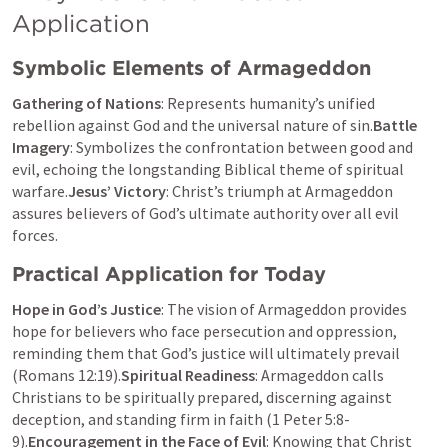
Application
Symbolic Elements of Armageddon
Gathering of Nations
: Represents humanity’s unified 
rebellion against God and the universal nature of sin.
Battle 
Imagery
: Symbolizes the confrontation between good and 
evil, echoing the longstanding Biblical theme of spiritual 
warfare.
Jesus’ Victory
: Christ’s triumph at Armageddon 
assures believers of God’s ultimate authority over all evil 
forces.
Practical Application for Today
Hope in God’s Justice
: The vision of Armageddon provides 
hope for believers who face persecution and oppression, 
reminding them that God’s justice will ultimately prevail 
(
Romans 12:19
).
Spiritual Readiness
: Armageddon calls 
Christians to be spiritually prepared, discerning against 
deception, and standing firm in faith (
1 Peter 5:8-
9
).
Encouragement in the Face of Evil
: Knowing that Christ 