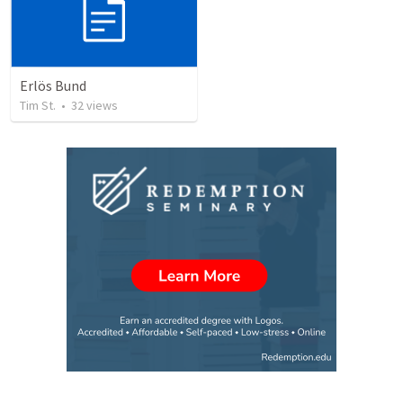
Erlös Bund
Tim St.
•
32
views