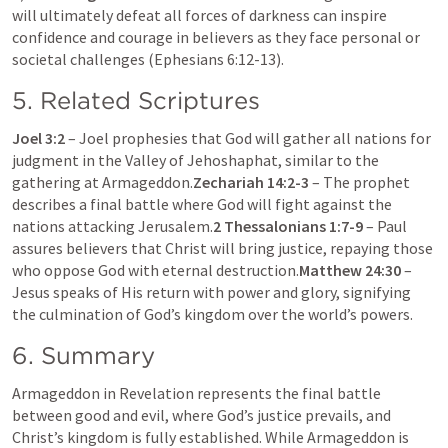
will ultimately defeat all forces of darkness can inspire 
confidence and courage in believers as they face personal or 
societal challenges (
Ephesians 6:12-13
).
5. Related Scriptures
Joel 3:2
 – Joel prophesies that God will gather all nations for 
judgment in the Valley of Jehoshaphat, similar to the 
gathering at Armageddon.
Zechariah 14:2-3
 – The prophet 
describes a final battle where God will fight against the 
nations attacking Jerusalem.
2 Thessalonians 1:7-9
 – Paul 
assures believers that Christ will bring justice, repaying those 
who oppose God with eternal destruction.
Matthew 24:30
 – 
Jesus speaks of His return with power and glory, signifying 
the culmination of God’s kingdom over the world’s powers.
6. Summary
Armageddon in Revelation represents the final battle 
between good and evil, where God’s justice prevails, and 
Christ’s kingdom is fully established. While Armageddon is 