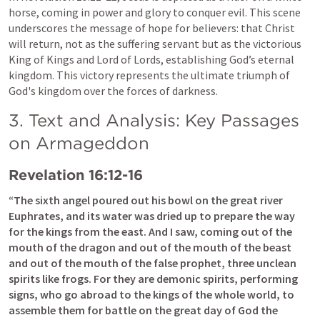
horse, coming in power and glory to conquer evil. This scene 
underscores the message of hope for believers: that Christ 
will return, not as the suffering servant but as the victorious 
King of Kings and Lord of Lords, establishing God’s eternal 
kingdom. This victory represents the ultimate triumph of 
God's kingdom over the forces of darkness.
3. Text and Analysis: Key Passages 
on Armageddon
Revelation 16:12-16
“The sixth angel poured out his bowl on the great river 
Euphrates, and its water was dried up to prepare the way 
for the kings from the east. And I saw, coming out of the 
mouth of the dragon and out of the mouth of the beast 
and out of the mouth of the false prophet, three unclean 
spirits like frogs. For they are demonic spirits, performing 
signs, who go abroad to the kings of the whole world, to 
assemble them for battle on the great day of God the 