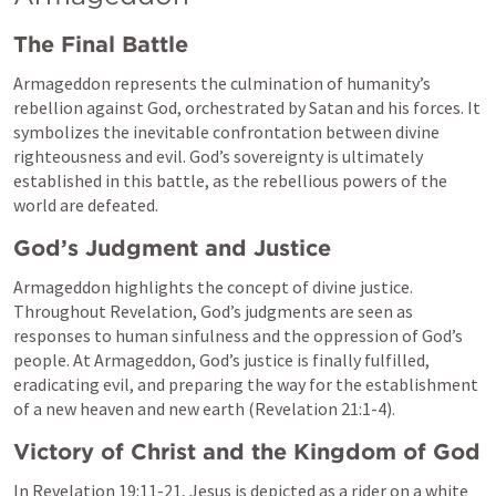
The Final Battle
Armageddon represents the culmination of humanity’s 
rebellion against God, orchestrated by Satan and his forces. It 
symbolizes the inevitable confrontation between divine 
righteousness and evil. God’s sovereignty is ultimately 
established in this battle, as the rebellious powers of the 
world are defeated.
God’s Judgment and Justice
Armageddon highlights the concept of divine justice. 
Throughout Revelation, God’s judgments are seen as 
responses to human sinfulness and the oppression of God’s 
people. At Armageddon, God’s justice is finally fulfilled, 
eradicating evil, and preparing the way for the establishment 
of a new heaven and new earth (
Revelation 21:1-4
).
Victory of Christ and the Kingdom of God
In 
Revelation 19:11-21
, Jesus is depicted as a rider on a white 