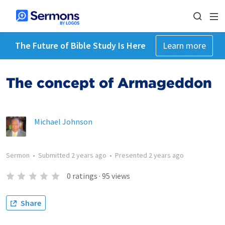
The Future of Bible Study Is Here
Learn more
The concept of Armageddon
Michael Johnson
Sermon
•
Submitted
2 years ago
•
Presented
2 years ago
0
ratings
·
95
views
Share