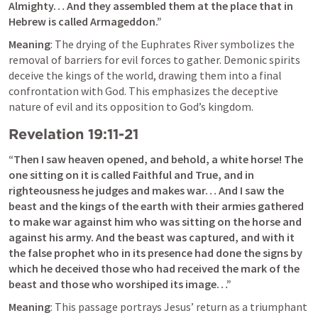
Almighty… And they assembled them at the place that in 
Hebrew is called Armageddon.”
Meaning
: The drying of the Euphrates River symbolizes the 
removal of barriers for evil forces to gather. Demonic spirits 
deceive the kings of the world, drawing them into a final 
confrontation with God. This emphasizes the deceptive 
nature of evil and its opposition to God’s kingdom.
Revelation 19:11-21
“Then I saw heaven opened, and behold, a white horse! The 
one sitting on it is called Faithful and True, and in 
righteousness he judges and makes war… And I saw the 
beast and the kings of the earth with their armies gathered 
to make war against him who was sitting on the horse and 
against his army. And the beast was captured, and with it 
the false prophet who in its presence had done the signs by 
which he deceived those who had received the mark of the 
beast and those who worshiped its image…”
Meaning
: This passage portrays Jesus’ return as a triumphant 