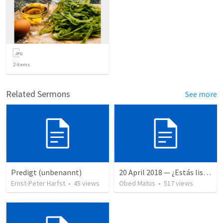
2
items
Related Sermons
See more
Predigt (unbenannt)
20 April 2018 — ¿Estás listo?
Ernst-Peter Harfst
•
45
views
Obed Matus
•
517
views