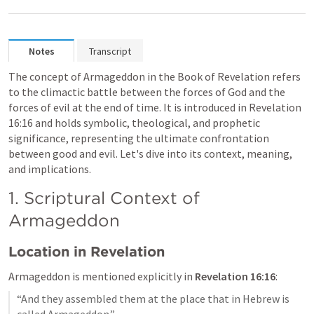
Notes
Transcript
The concept of Armageddon in the Book of Revelation refers 
to the climactic battle between the forces of God and the 
forces of evil at the end of time. It is introduced in 
Revelation 
16:16
 and holds symbolic, theological, and prophetic 
significance, representing the ultimate confrontation 
between good and evil. Let's dive into its context, meaning, 
and implications.
1. Scriptural Context of 
Armageddon
Location in Revelation
Armageddon is mentioned explicitly in 
Revelation 16:16
:
“And they assembled them at the place that in Hebrew is 