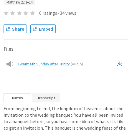
Matthew 22:1–14
0
ratings
·
34
views
Share
Embed
Files
Twentieth Sunday after Trinity
(
Audio
)
Notes
Transcript
From beginning to end, the kingdom of heaven is about the 
invitation to the wedding banquet. You have all been invited 
to a banquet before, so you have some idea of what’s it’s like 
to get an invitation. This banquet is the wedding feast of the 