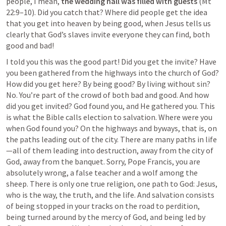
people, I mean, 
the wedding hall was filled with guests 
(
Mt 
22:9–10
). Did you catch that? Where did people get the idea 
that you get into heaven by being good, when Jesus tells us 
clearly that God’s slaves invite everyone they can find, both 
good and bad!
I told you this was the good part! Did you get the invite? Have 
you been gathered from the highways into the church of God? 
How did you get here? By being good? By living without sin? 
No. You’re part of the crowd of both bad and good. And how 
did you get invited? God found you, and He gathered you. This 
is what the Bible calls election to salvation. Where were you 
when God found you? On the highways and byways, that is, on 
the paths leading out of the city. There are many paths in life
—all of them leading into destruction, away from the city of 
God, away from the banquet. Sorry, Pope Francis, you are 
absolutely wrong, a false teacher and a wolf among the 
sheep. There is only one true religion, one path to God: Jesus, 
who is the way, the truth, and the life. And salvation consists 
of being stopped in your tracks on the road to perdition, 
being turned around by the mercy of God, and being led by 