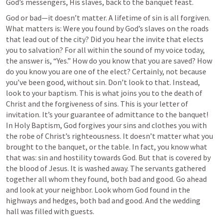
God’s messengers, His slaves, back to the banquet feast.
God or bad—it doesn’t matter. A lifetime of sin is all forgiven. 
What matters is: Were you found by God’s slaves on the roads 
that lead out of the city? Did you hear the invite that elects 
you to salvation? For all within the sound of my voice today, 
the answer is, “Yes.” How do you know that you are saved? How 
do you know you are one of the elect? Certainly, not because 
you’ve been good, without sin. Don’t look to that. Instead, 
look to your baptism. This is what joins you to the death of 
Christ and the forgiveness of sins. This is your letter of 
invitation. It’s your guarantee of admittance to the banquet! 
In Holy Baptism, God forgives your sins and clothes you with 
the robe of Christ’s righteousness. It doesn’t matter what you 
brought to the banquet, or the table. In fact, you know what 
that was: sin and hostility towards God. But that is covered by 
the blood of Jesus. It is washed away. The servants gathered 
together all whom they found, both bad and good. Go ahead 
and look at your neighbor. Look whom God found in the 
highways and hedges, both bad and good. And the wedding 
hall was filled with guests.