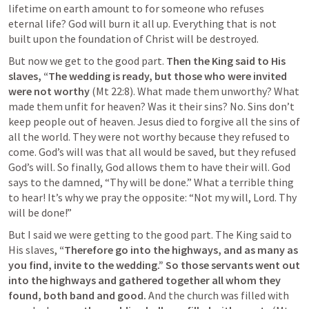
lifetime on earth amount to for someone who refuses 
eternal life? God will burn it all up. Everything that is not 
built upon the foundation of Christ will be destroyed.
But now we get to the good part. 
Then the King said to His 
slaves, “The wedding is ready, but those who were invited 
were not worthy 
(
Mt 22:8
). What made them unworthy? What 
made them unfit for heaven? Was it their sins? No. Sins don’t 
keep people out of heaven. Jesus died to forgive all the sins of 
all the world. They were not worthy because they refused to 
come. God’s will was that all would be saved, but they refused 
God’s will. So finally, God allows them to have their will. God 
says to the damned, “Thy will be done.” What a terrible thing 
to hear! It’s why we pray the opposite: “Not my will, Lord. Thy 
will be done!”
But I said we were getting to the good part. The King said to 
His slaves, 
“Therefore go into the highways, and as many as 
you find, invite to the wedding.” So those servants went out 
into the highways and gathered together all whom they 
found, both band and good. 
And the church was filled with 