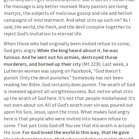
the message is any better received. Many pastors are living 
martyrs, the subjects of malicious gossip and vile and hellish 
campaigns of mistreatment. And what stirs up such ire? As I 
said, the world, the flesh, and the devil conspire together to 
reject God’s invitation to eternal life.
When those who had originally been invited refuse to come, 
God gets angry. 
When the king heard about it, he was 
furious. And he sent out his armies, destroyed those 
murderers, and burned up their city
 (
Mt 22:8
). Last week, a 
Lutheran woman was saying on Facebook, “God doesn’t 
punish. Only the devil punishes.” Somebody has not been 
reading her Bible. God certainly does punish. The wrath of God 
is revealed against all unrighteousness. But notice what stirs 
up the wrath of God here. It’s not that people misbehaved. It’s 
not even about sin. All of God’s wrath over sin was poured out 
upon His Son, Jesus, upon the cross. What makes God angry 
here is that people who were invited into heaven refuse to 
come. That just ticks God off. You see that His wrath is actually 
His love. 
For God loved the world in this way, that He gave 