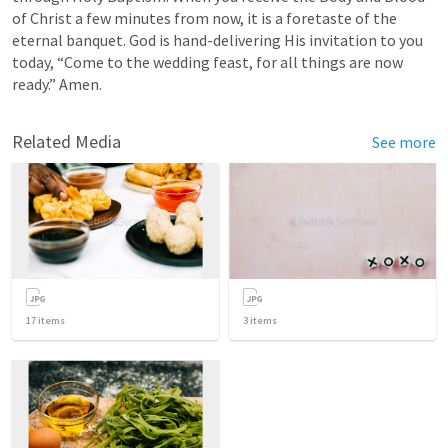
of Christ a few minutes from now, it is a foretaste of the 
eternal banquet. God is hand-delivering His invitation to you 
today, “Come to the wedding feast, for all things are now 
ready.” Amen.
Related Media
See more
17
items
3
items