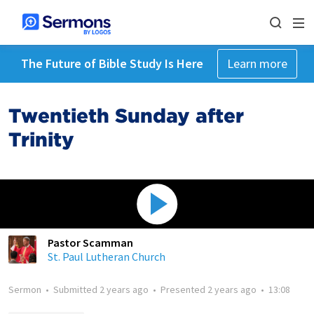
The Future of Bible Study Is Here
Learn more
Twentieth Sunday after
Trinity
Pastor Scamman
St. Paul Lutheran Church
Sermon
•
Submitted
2 years ago
•
Presented
2 years ago
•
13:08