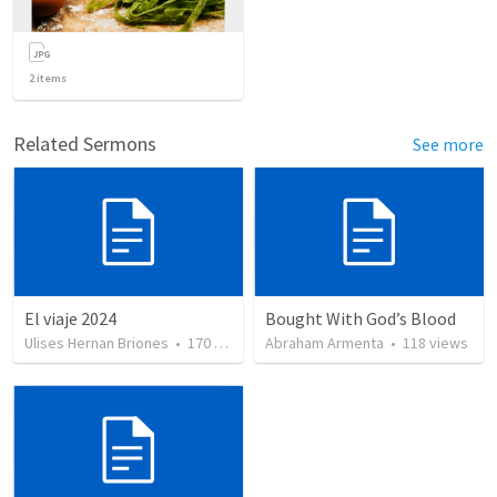
2
items
Related Sermons
See more
El viaje 2024
Bought With God’s Blood
Ulises Hernan Briones
•
170
views
Abraham Armenta
•
118
views