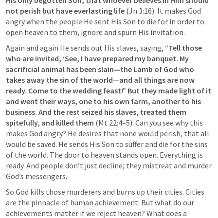
His only begotten Son, that whoever believes in Him should 
not perish but have everlasting life
 (
Jn 3:16
). It makes God 
angry when the people He sent His Son to die for in order to 
open heaven to them, ignore and spurn His invitation.
Again and again He sends out His slaves, saying, 
“Tell those 
who are invited, ‘See, I have prepared my banquet. My 
sacrificial animal has been slain—the Lamb of God who 
takes away the sin of the world—and all things are now 
ready. Come to the wedding feast!”
But they made light of it 
and went their ways, one to his own farm, another to his 
business. And the rest seized his slaves, treated them 
spitefully, and killed them 
(
Mt 22:4–5
). Can you see why this 
makes God angry? He desires that none would perish, that all 
would be saved. He sends His Son to suffer and die for the sins 
of the world. The door to heaven stands open. Everything is 
ready. And people don’t just decline; they mistreat and murder 
God’s messengers.
So God kills those murderers and burns up their cities. Cities 
are the pinnacle of human achievement. But what do our 
achievements matter if we reject heaven? What does a 