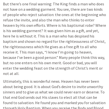
But there’s one final warning: The King finds a man who does 
not have on a wedding garment. You see, there are two kinds 
of people who reject salvation: the ones at the beginning who 
refuse the invite, and also the man who thinks to enter 
heaven by His own efforts. Where is his baptismal robe? Where 
is his wedding garment? It was given him as a gift, and yet, 
here he is without it. This is a man who has despised his 
baptism and shown no regard for the righteousness of Christ, 
the righteousness which He gives as a free gift to all who 
receive it. This man says, “I know I’m going to heaven, 
because I’ve been a good person.” Many people think this way, 
but no one enters on his own merit. Good or bad, you will 
enter the wedding feast on the strength of Christ’s merit or 
not at all.
Ultimately, this is wonderful news. Heaven has never been 
about being good. It is about God’s desire to invite unworthy 
sinners and to give us what we could never earn or deserve. To 
that end God sends out His slaves to elect all that can be 
found to salvation. He found you and marked you for salvation 
through Holy Baptism. When you receive the Body and Blood 