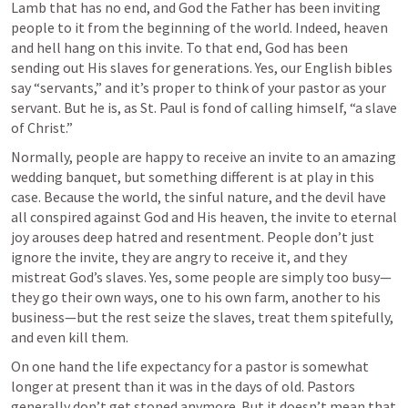
Lamb that has no end, and God the Father has been inviting 
people to it from the beginning of the world. Indeed, heaven 
and hell hang on this invite. To that end, God has been 
sending out His slaves for generations. Yes, our English bibles 
say “servants,” and it’s proper to think of your pastor as your 
servant. But he is, as St. Paul is fond of calling himself, “a slave 
of Christ.”
Normally, people are happy to receive an invite to an amazing 
wedding banquet, but something different is at play in this 
case. Because the world, the sinful nature, and the devil have 
all conspired against God and His heaven, the invite to eternal 
joy arouses deep hatred and resentment. People don’t just 
ignore the invite, they are angry to receive it, and they 
mistreat God’s slaves. Yes, some people are simply too busy—
they go their own ways, one to his own farm, another to his 
business—but the rest seize the slaves, treat them spitefully, 
and even kill them.
On one hand the life expectancy for a pastor is somewhat 
longer at present than it was in the days of old. Pastors 
generally don’t get stoned anymore. But it doesn’t mean that 