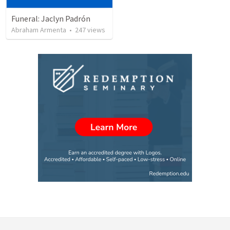
Funeral: Jaclyn Padrón
Abraham Armenta
•
247
views