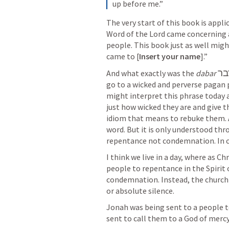
up before me.”
The very start of this book is appli
Word of the Lord came concerning a
people. This book just as well migh
came to [
Insert your name
].” 
דב
And what exactly was the 
dabar
go to a wicked and perverse pagan 
might interpret this phrase today a
just how wicked they are and give th
idiom that means to rebuke them. An
word. But it is only understood throu
repentance not condemnation. In c
I think we live in a day, where as Ch
people to repentance in the Spirit 
condemnation. Instead, the church 
or absolute silence.
Jonah was being sent to a people to
sent to call them to a God of merc