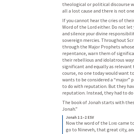
theological or political discourse w
all a lost cause and there is not o
If you cannot hear the cries of thei
Word of the Lord either. Do not let
and silence your divine responsibili
sovereign mercies. Throughout Scri
through the Major Prophets whose p
repentance, warn them of significa
their rebellious and idolatrous way
significant and equally as relevant 
course, no one today would want to
wants to be considered a “major” p
to do with reputation. But they ha
reputation. Instead, they had to d
The book of Jonah starts with thes
Jonah.” 
Jonah 1:1–2 ESV
Now the word of the 
Lord
 came to
go to Nineveh, that great city, and