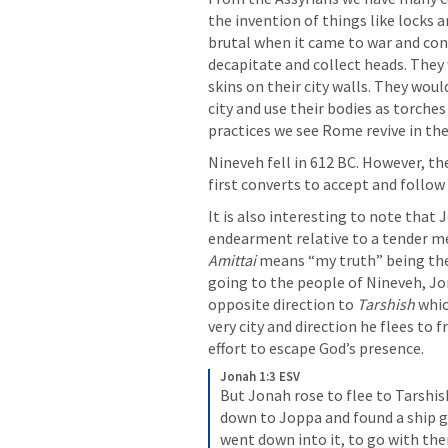
the invention of things like locks
brutal when it came to war and con
decapitate and collect heads. They 
skins on their city walls. They wou
city and use their bodies as torches
practices we see Rome revive in the
Nineveh fell in 612 BC. However, t
first converts to accept and follow
It is also interesting to note that
Amittai
 means “my truth” being the 
going to the people of Nineveh, Jo
opposite direction to 
Tarshish
 whi
very city and direction he flees to f
effort to escape God’s presence.
Jonah 1:3 ESV
But Jonah rose to flee to Tarshis
down to Joppa and found a ship go
went down into it, to go with the