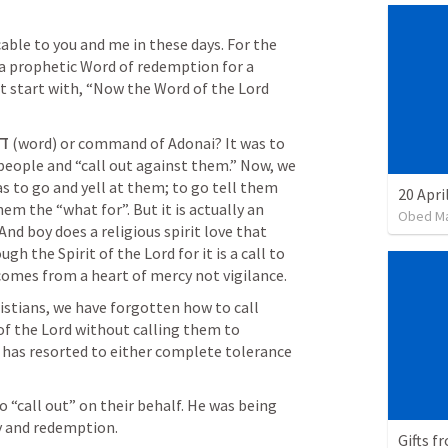
cable to you and me in these days. For the 
 prophetic Word of redemption for a 
t start with, “Now the Word of the Lord 
ר
 (word) or command of Adonai? It was to 
people and “call out against them.” Now, we 
s to go and yell at them; to go tell them 
20 Apri
em the “what for”. But it is actually an 
Obed M
d boy does a religious spirit love that 
gh the Spirit of the Lord for it is a call to 
omes from a heart of mercy not vigilance. 
ristians, we have forgotten how to call 
of the Lord without calling them to 
has resorted to either complete tolerance 
 “call out” on their behalf. He was being 
y and redemption.
Gifts f