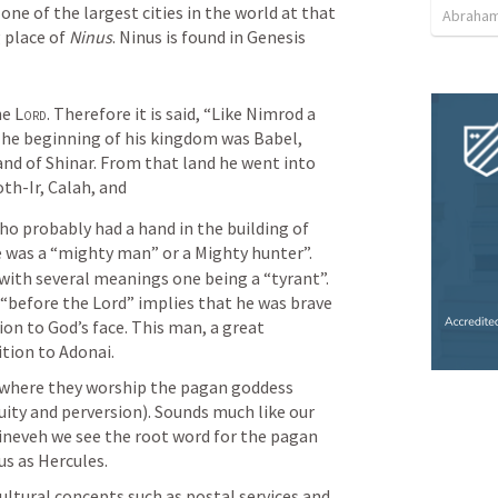
ne of the largest cities in the world at that 
Abraham
 place of 
Ninus
. Ninus is found in 
Genesis 
e 
Lord
. Therefore it is said, “Like Nimrod a 
 The beginning of his kingdom was Babel, 
and of Shinar. From that land he went into 
th-Ir, Calah, and
 probably had a hand in the building of 
 was a “mighty man” or a Mighty hunter”. 
with several meanings one being a “tyrant”. 
 “before the Lord” implies that he was brave 
on to God’s face. This man, a great 
tion to Adonai.
Nimrod builds the Assyrian empire where they worship the pagan goddess 
uity and perversion). Sounds much like our 
neveh we see the root word for the pagan 
us as Hercules. 
ltural concepts such as postal services and 