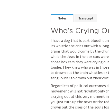
Notes
Transcript
Who’s Crying O
I have a dog that is part bloodhoun
its whistle she cries out with a long
trains that would come by the chur
while the Jews in the box cars were
those box cars they were crying out 
louder. They knew who was in those 
to drown out the train whistles or 
sang louder to drown out their con
Regardless of political outcomes the
movement will not fix what only th
a crying out at this very moment in
you just turn up the news or the rad
drown out the cries of the souls lo