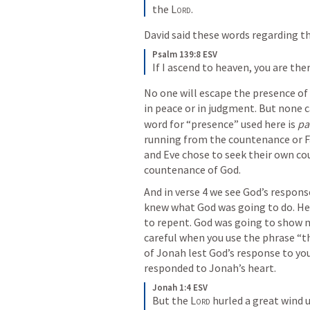
the 
Lord
.
David said these words regarding t
Psalm 139:8 ESV
If I ascend to heaven, you are the
No one will escape the presence of G
in peace or in judgment. But none c
word for “presence” used here is 
pa
running from the countenance or Fa
and Eve chose to seek their own co
countenance of God. 
And in verse 4 we see God’s respons
knew what God was going to do. He
to repent. God was going to show m
careful when you use the phrase “t
of Jonah lest God’s response to yo
responded to Jonah’s heart.
Jonah 1:4 ESV
But the 
Lord
 hurled a great wind 