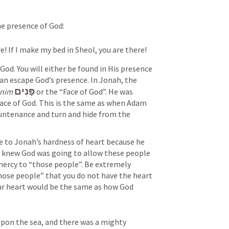
he presence of God:
re! If I make my bed in Sheol, you are there!
od. You will either be found in His presence 
an escape God’s presence. In Jonah, the 
פָּנִים
nim
 or the “Face of God”. He was 
ce of God. This is the same as when Adam 
untenance and turn and hide from the 
e to Jonah’s hardness of heart because he 
 knew God was going to allow these people 
ercy to “those people”. Be extremely 
hose people” that you do not have the heart 
ur heart would be the same as how God 
upon the sea, and there was a mighty 