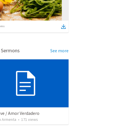
ems
d Sermons
See more
ove / Amor Verdadero
 Armenta
•
171
views