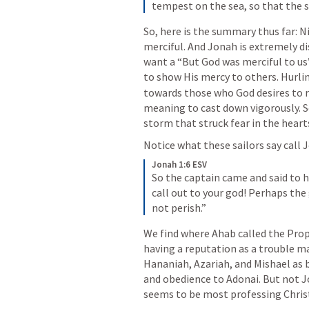
tempest on the sea, so that the 
So, here is the summary thus far: N
merciful. And Jonah is extremely di
want a “But God was merciful to u
to show His mercy to others. Hurlin
towards those who God desires to r
meaning to cast down vigorously. So
storm that struck fear in the heart
Notice what these sailors say call J
Jonah 1:6 ESV
So the captain came and said to h
call out to your god! Perhaps the 
not perish.”
We find where Ahab called the Prop
having a reputation as a trouble ma
Hananiah, Azariah, and Mishael as b
and obedience to Adonai. But not Jon
seems to be most professing Christ