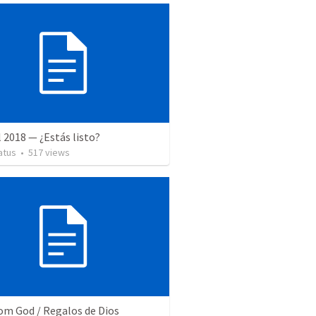
l 2018 — ¿Estás listo?
atus
•
517
views
rom God / Regalos de Dios