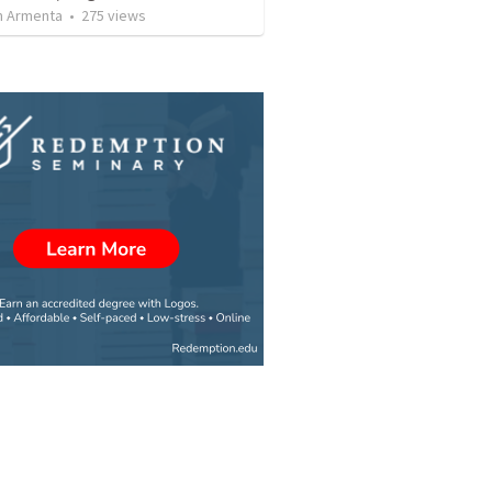
 Armenta
•
275
views