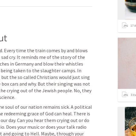
17
i
ut
d. Every time the train comes by and blows 
 sad cry. It reminds me of the story of the 
ches in Germany and blow their whistles 
 being taken to the slaughter camps. In 
but the so called Christians would just sing 
box cars and why. But their singing was not 
the crying out of the Jewish people. No, they 
3
it
science.
 soul of our nation remains sick. A political 
e redeeming grace of God can heal. There is 
 our day. Can you hear them crying out or do 
io. Does your music or does your talk radio 
st and going to Hell. Maybe, through your 