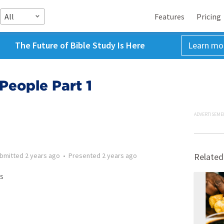
All
Features
Pricing
The Future of Bible Study Is Here
Learn mo
People Part 1
ADVERTISEME
bmitted
2 years ago
•
Presented
2 years ago
Related
s