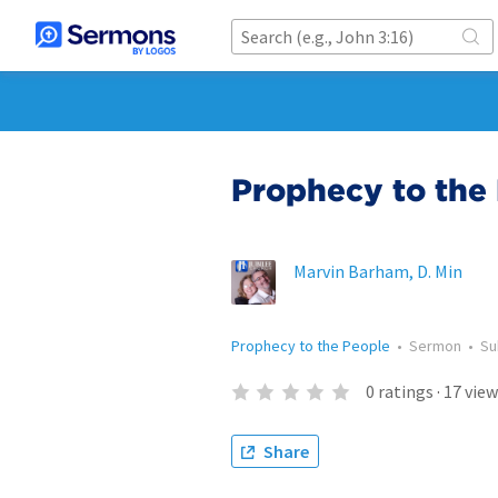
Prophecy to the 
Marvin Barham, D. Min
Prophecy to the People
•
Sermon
•
Su
0
ratings
·
17
view
Share