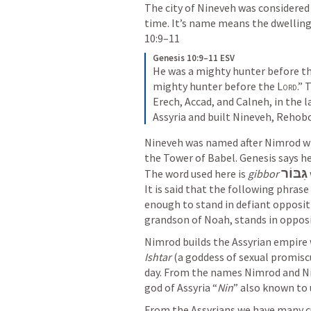
The city of Nineveh was considered o
time. It’s name means the dwelling
10:9–11
Genesis 10:9–11 ESV
He was a mighty hunter before th
mighty hunter before the 
Lord
.”
Erech, Accad, and Calneh, in the l
Assyria and built Nineveh, Rehobo
Nineveh was named after Nimrod who
the Tower of Babel. Genesis says he
גִּבּוֹר
The word used here is 
gibbor
It is said that the following phrase
enough to stand in defiant oppositi
grandson of Noah, stands in opposi
Ishtar
 (a goddess of sexual promisc
day. From the names Nimrod and Ni
god of Assyria “
Nin
” also known to 
From the Assyrians we have many cu