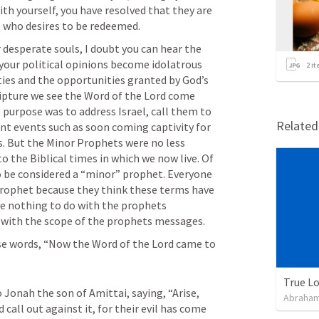
ith yourself, you have resolved that they are 
ne who desires to be redeemed.
r desperate souls, I doubt you can hear the 
 your political opinions become idolatrous 
2
it
ties and the opportunities granted by God’s 
pture we see the Word of the Lord come 
urpose was to address Israel, call them to 
Relate
nt events such as soon coming captivity for 
s. But the Minor Prophets were no less 
to the Biblical times in which we now live. Of 
 be considered a “minor” prophet. Everyone 
rophet because they think these terms have 
ve nothing to do with the prophets 
o with the scope of the prophets messages.
e words, “Now the Word of the Lord came to 
True L
 Jonah the son of Amittai, saying, “Arise, 
Abraham
 call out against it, for their evil has come 