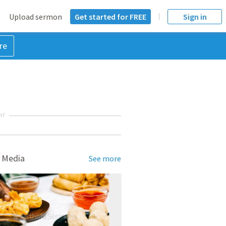
Upload sermon
Get started for FREE
Sign in
re
NT
 Media
See more