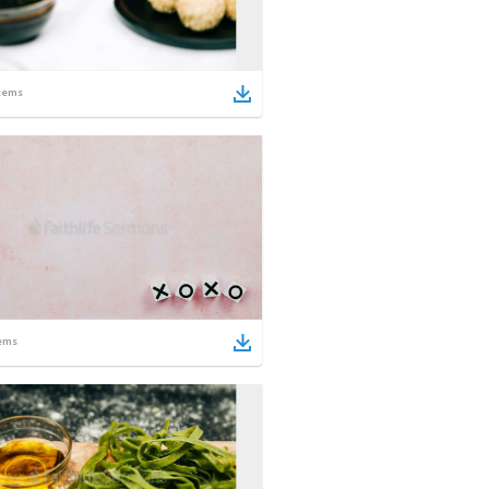
tems
ems