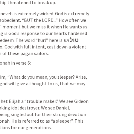
ship threatened to break up.
ineveh is extremely wicked. God is extremely 
sobedient. “BUT the LORD...” How often we 
s” moment but we miss it when He wants us 
g is God’s response to our hearts hardened 
טוּל
edeem. The word “hurl” here is 
tul
, God with full intent, cast down a violent 
s of these pagan sailors.
onah in verse 6:
im, “What do you mean, you sleeper? Arise, 
god will give a thought to us, that we may 
het Elijah a “trouble maker.” We see Gideon 
king idol destroyer. We see Daniel, 
eing singled out for their strong devotion 
ah. He is referred to as “a sleeper”. This 
ians for our generations.