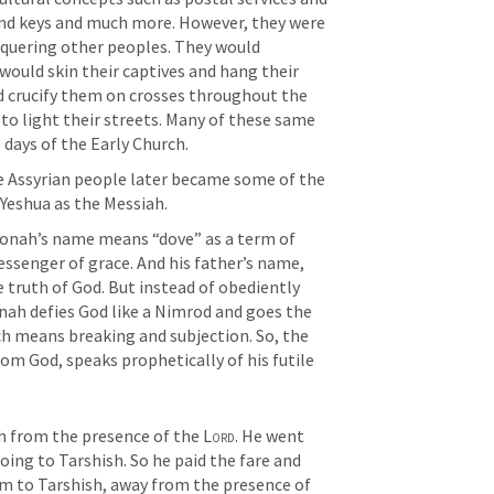
 and keys and much more. However, they were 
quering other peoples. They would 
would skin their captives and hang their 
ld crucify them on crosses throughout the 
 to light their streets. Many of these same 
 days of the Early Church.
he Assyrian people later became some of the 
 Yeshua as the Messiah.
 Jonah’s name means “dove” as a term of 
endearment relative to a tender messenger of grace. And his father’s name, 
truth of God. But instead of obediently 
nah defies God like a Nimrod and goes the 
ch means breaking and subjection. So, the 
rom God, speaks prophetically of his futile 
h from the presence of the 
Lord
. He went 
ing to Tarshish. So he paid the fare and 
m to Tarshish, away from the presence of 