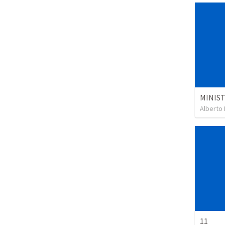
Alberto 
11