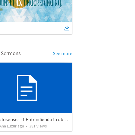
d Sermons
See more
Serie Colosenses -1 Entendiendo la obra de Dios en mi - Ahora que soy creyente que mas me espera - Colosenses 1-1-14
Ana Luzuriaga
•
381
views