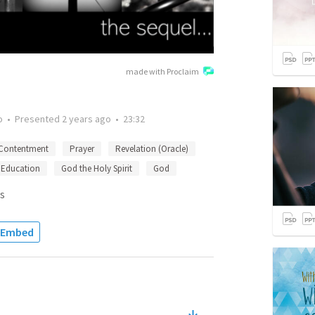
made with Proclaim
o
•
Presented
2 years ago
•
23:32
Contentment
Prayer
Revelation (Oracle)
Education
God the Holy Spirit
God
s
Embed