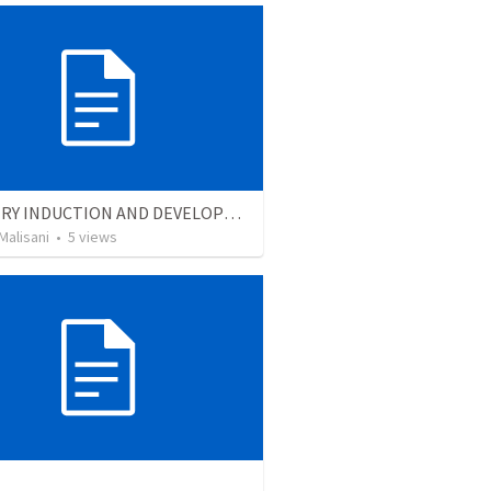
MINISTRY INDUCTION AND DEVELOPMENT MANUAL
Malisani
•
5
views