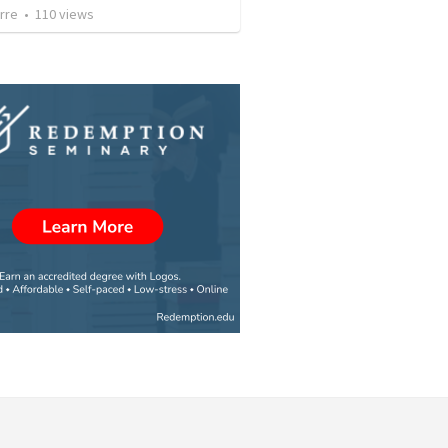
rre
•
110
views