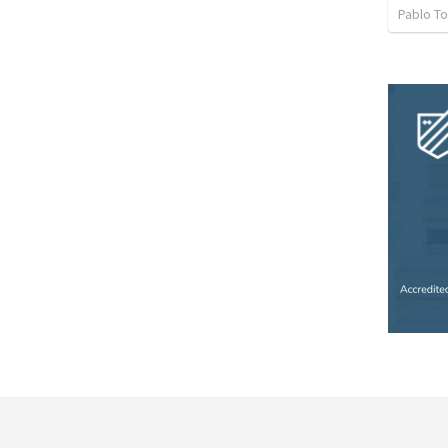
Pablo To