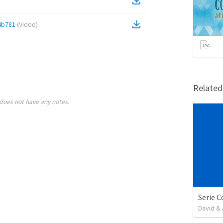
4b781
(
Video
)
Relate
does not have any notes.
David & 