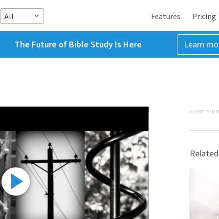
All
Features
Pricing
The Future of Bible Study Is Here
Learn mo
ADVERTISEME
Related