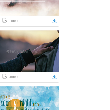
7
items
2
items