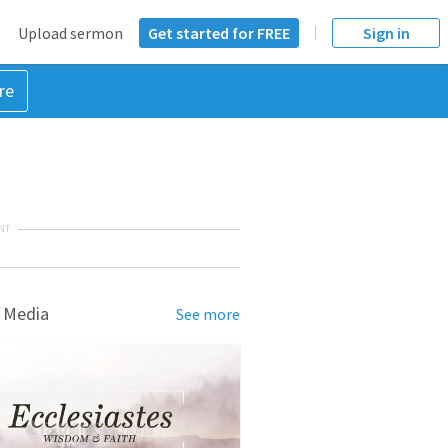
Upload sermon
Get started for FREE
Sign in
re
NT
 Media
See more