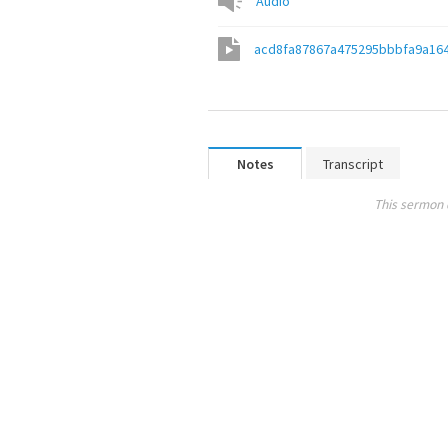
Audio
acd8fa87867a475295bbbfa9a16
Notes
Transcript
This sermon 