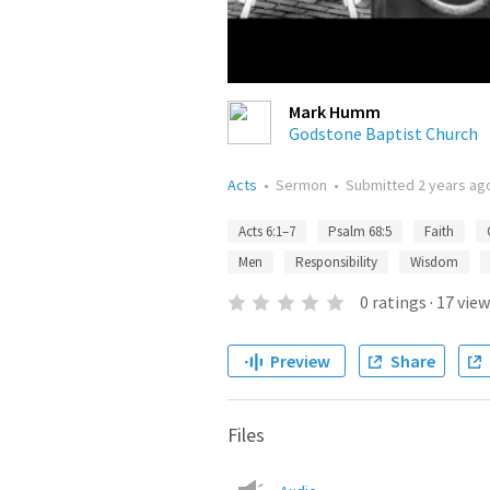
Mark Humm
Godstone Baptist Church
Acts
•
Sermon
•
Submitted
2 years ag
Acts 6:1–7
Psalm 68:5
Faith
Men
Responsibility
Wisdom
0
ratings
·
17
view
Preview
Share
Files