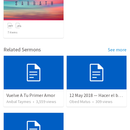
7
items
Related Sermons
See more
Vuelve A Tu Primer Amor
12 May 2018 — Hacer el bien
Anibal Taymes
•
3,559
views
Obed Matus
•
309
views