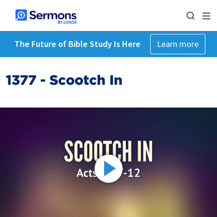
The Future of Bible Study Is Here
Learn more
1377 - Scootch In