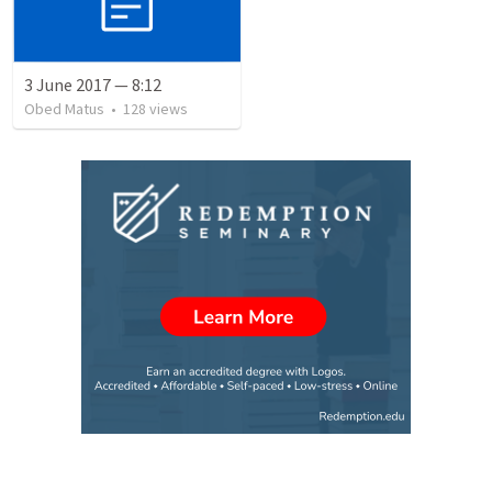
3 June 2017 — 8:12
Obed Matus
•
128
views