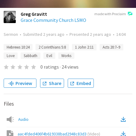
Greg Gravitt
made with Proclaim
Grace Community Church LSMO
Sermon
•
Submitted
2 years ago
•
Presented
2 years ago
•
14:04
Hebrews 10:24
2 Corinthians 5:8
1 John 2:11
Acts 20:7–9
Love
Sabbath
Evil
Works
0
ratings
·
24
views
Preview
Share
Embed
Files
Audio
aac4fded406f4b619338bad2948c83d3
(
Video
)