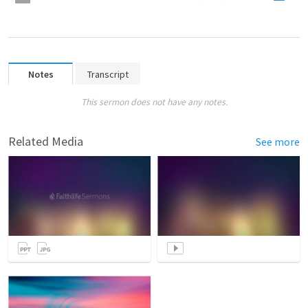
Notes
Transcript
This sermon does not have any notes.
Related Media
See more