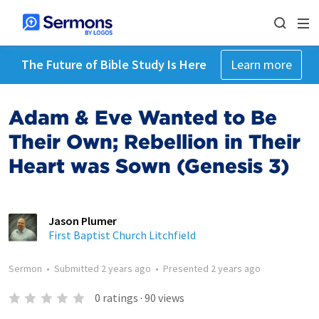
The Future of Bible Study Is Here
Learn more
Adam & Eve Wanted to Be
Their Own; Rebellion in Their
Heart was Sown (Genesis 3)
Jason Plumer
First Baptist Church Litchfield
Sermon
•
Submitted
2 years ago
•
Presented
2 years ago
0
ratings
·
90
views