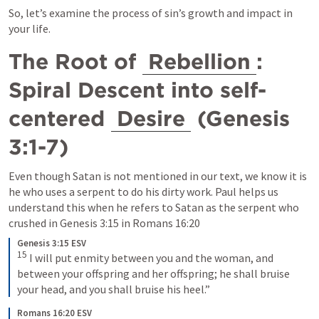
So, let’s examine the process of sin’s growth and impact in 
your life.
The Root of 
Rebellion
: 
Spiral Descent into self-
centered 
Desire
 (
Genesis 
3:1-7
)
Even though Satan is not mentioned in our text, we know it is 
he who uses a serpent to do his dirty work. Paul helps us 
understand this when he refers to Satan as the serpent who 
crushed in 
Genesis 3:15
 in 
Romans 16:20
Genesis 3:15 ESV
15
I will put enmity between you and the woman, and 
between your offspring and her offspring; he shall bruise 
your head, and you shall bruise his heel.”
Romans 16:20 ESV