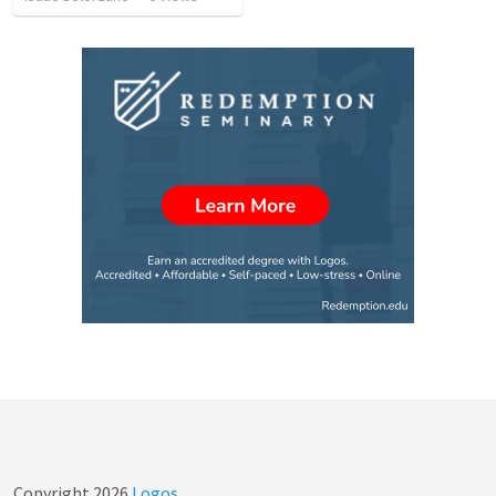
Copyright
2026
Logos