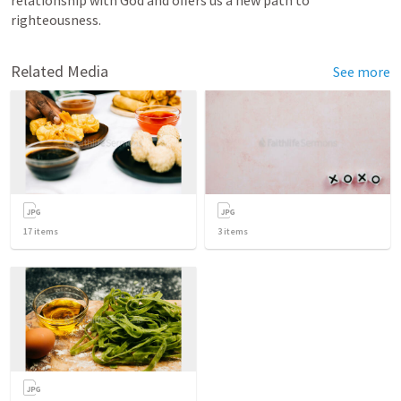
righteousness.
Related Media
See more
17
items
3
items