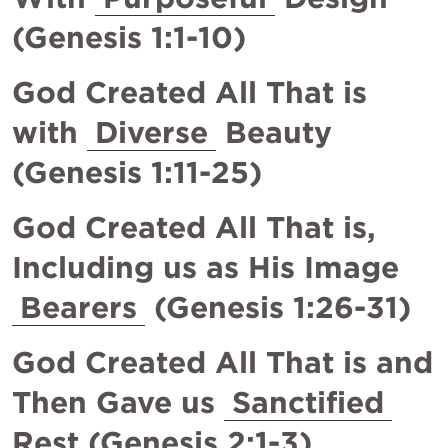
(
Genesis 1:1-10
)
God Created All That is 
with 
Diverse
 Beauty 
(
Genesis 1:11-25
)
God Created All That is, 
Including us as His Image 
Bearers
 (
Genesis 1:26-31
)
God Created All That is and 
Then Gave us 
Sanctified
Rest (
Genesis 2:1-3
)