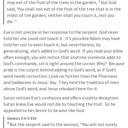
3
may eat of the fruit of the trees in the garden, 
but God 
said, ‘You shall not eat of the fruit of the tree that is in the 
midst of the garden, neither shall you touch it, lest you 
die.’ ”
Eve is not precise in her response to the serpent. God never 
told her she could not touch it.  It’s possible Adam may have 
told her not to even touch it, but nevertheless, by 
generalizing, she’s added to God’s word.  If you read your bible 
often enough, you will notice that anytime someone adds to 
God’s commands, sin is right around the corner. Why?  Because 
pride is the culprit behind adding to God’s word, as if God’s 
word needs correction. Look no further than the Pharisees 
and Sadducees in Jesus’ day.  They held the tradition of men 
above God’s word, and Jesus rebuked them for it.
Satan notices Eve’s confusion and offers a subtle deception.  
Satan knew Eve would not die by touching the fruit.  So he 
appealed to her desire to be wise like God.  
Genesis 3:4–5 ESV
4
But the serpent said to the woman, “You will not surely 