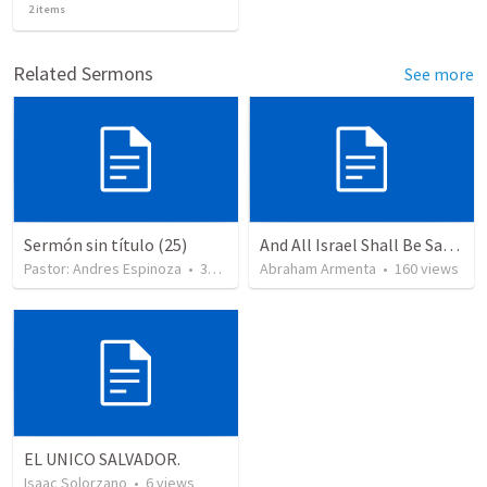
2
items
Related Sermons
See more
Sermón sin título (25)
And All Israel Shall Be Saved / Y Todo Israel Será Salvo
Pastor: Andres Espinoza
•
360
views
Abraham Armenta
•
160
views
EL UNICO SALVADOR.
Isaac Solorzano
•
6
views