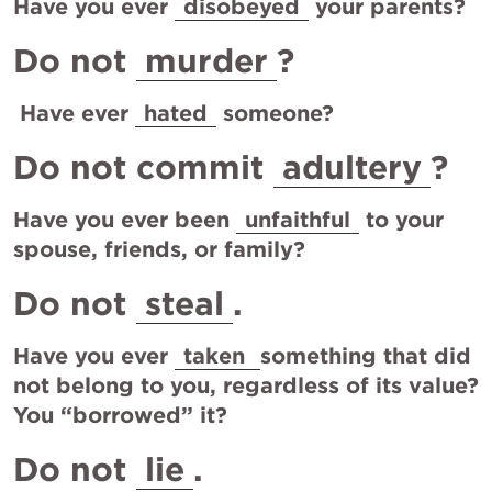
Have you ever 
disobeyed
 your parents?
Do not 
murder
?
 Have ever 
hated
 someone?
Do not commit 
adultery
?
Have you ever been 
unfaithful
 to your 
spouse, friends, or family?
Do not 
steal
.
Have you ever 
taken 
something that did 
not belong to you, regardless of its value?  
You “borrowed” it?
Do not 
lie
.