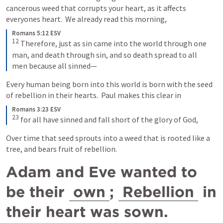
cancerous weed that corrupts your heart, as it affects 
everyones heart.  We already read this morning,
Romans 5:12 ESV
12
Therefore, just as sin came into the world through one 
man, and death through sin, and so death spread to all 
men because all sinned—
Every human being born into this world is born with the seed 
of rebellion in their hearts.  Paul makes this clear in
Romans 3:23 ESV
23
for all have sinned and fall short of the glory of God,
Over time that seed sprouts into a weed that is rooted like a 
tree, and bears fruit of rebellion.  
Adam and Eve wanted to 
be their 
own
; 
Rebellion
 in 
their heart was sown.