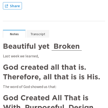
Share
Notes
Transcript
Beautiful yet 
Broken
Last week we learned,
God created all that is.  
Therefore, all that is is His.
The word of God showed us that:
God Created All That is 
With 
Purposeful
 Design 