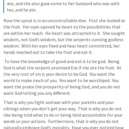
ate, and she also gave some to her husband who was with 
her, and he ate.
Now the spiral is in an uncontrollable dive.  First she looked at 
the fruit.  Her eyes opened he heart to the possibilities that 
are within her reach.  He heart was attracted to it.  She sought 
wisdom, not God’s wisdom, but the serpents cunning godless 
wisdom.  With her eyes fixed and hear heart committed, her 
hands reached out to take the fruit and eat it.
 To have the knowledge of good and evil is to be god.  Being 
God is what the serpent promised Eve if she ate the fruit.  At 
the very root of sin is your desire to be God.  You want the 
world to make much of you.  You want to be worshiped.  You 
want the praise the prosperity of being God, and you do not 
want God telling you any different. 
That is why you fight and war with your parents and your 
siblings when you don’t get your way.  That is why you do not 
like being told what to do or being held accountable for your 
words or your actions.  Furthermore, that is why you do not 
naturally embrace God’s morality.  Have you ever noticed how 