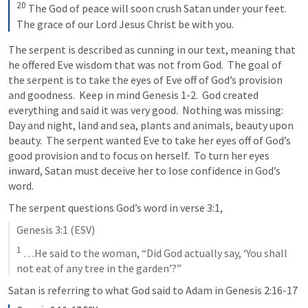
20
The God of peace will soon crush Satan under your feet. 
The grace of our Lord Jesus Christ be with you.
The serpent is described as cunning in our text, meaning that 
he offered Eve wisdom that was not from God.  The goal of 
the serpent is to take the eyes of Eve off of God’s provision 
and goodness.  Keep in mind 
Genesis 1-2
.  God created 
everything and said it was very good.  Nothing was missing: 
Day and night, land and sea, plants and animals, beauty upon 
beauty.  The serpent wanted Eve to take her eyes off of God’s 
good provision and to focus on herself.  To turn her eyes 
inward, Satan must deceive her to lose confidence in God’s 
word.  
The serpent questions God’s word in verse 3:1,
Genesis 3:1
 (ESV)
1
 …He said to the woman, “Did God actually say, ‘You shall 
not eat of any tree in the garden’?”
Satan is referring to what God said to Adam in 
Genesis 2:16-17