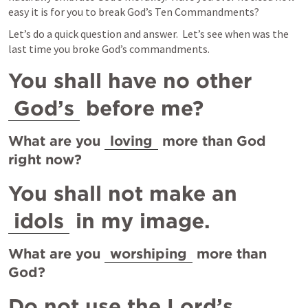
easy it is for you to break God’s Ten Commandments?
Let’s do a quick question and answer.  Let’s see when was the 
last time you broke God’s commandments.
You shall have no other 
God’s
 before me?
What are you 
loving
 more than God 
right now?
You shall not make an 
idols
 in my image.
What are you 
worshiping
 more than 
God?   
Do not use the Lord’s 