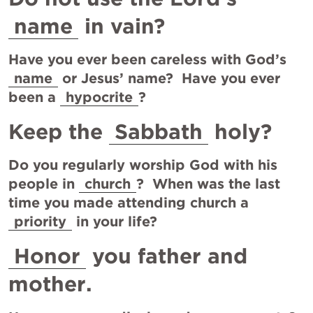
name
 in vain?
Have you ever been careless with God’s 
name
 or Jesus’ name?  Have you ever 
been a 
hypocrite
?
Keep the 
Sabbath
 holy?
Do you regularly worship God with his 
people in 
church
?  When was the last 
time you made attending church a 
priority
 in your life?
Honor
 you father and 
mother.