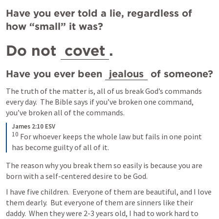
Have you ever told a lie, regardless of 
how “small” it was?
Do not 
covet
.
Have you ever been 
jealous
 of someone?
The truth of the matter is, all of us break God’s commands 
every day.  The Bible says if you’ve broken one command, 
you’ve broken all of the commands.  
James 2:10 ESV
10
For whoever keeps the whole law but fails in one point 
has become guilty of all of it.
The reason why you break them so easily is because you are 
born with a self-centered desire to be God.
I have five children.  Everyone of them are beautiful, and I love 
them dearly.  But everyone of them are sinners like their 
daddy.  When they were 2-3 years old, I had to work hard to 