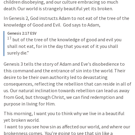
children disobeying, and our culture embracing so much 
death. Our world is strangely beautiful yet its broken.
In 
Genesis 2
, God instructs Adam to not eat of the tree of the 
knowledge of Good and Evil.  God says to Adam, 
Genesis 2:17 ESV
17
but of the tree of the knowledge of good and evil you 
shall not eat, for in the day that you eat of it you shall 
surely die.”
Genesis 3
 tells the story of Adam and Eve's disobedience to 
this command and the entrance of sin into the world. Their 
desire to be their own authority led to devastating 
consequences, reflecting the rebellion that can reside in all of 
us. Our natural inclination towards rebellion can lead us away 
from God, but through Christ, we can find redemption and 
purpose in living for Him.
This morning, I want you to think why we live in a beautiful 
yet broken world. 

 I want to you see how sin as affected our world, and where our 
brokenness comes.  You’re going to see that sin like a 