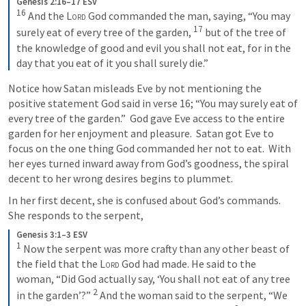
Genesis 2:16–17 ESV
16
And the 
Lord
 God commanded the man, saying, “You may 
17
surely eat of every tree of the garden, 
but of the tree of 
the knowledge of good and evil you shall not eat, for in the 
day that you eat of it you shall surely die.”
Notice how Satan misleads Eve by not mentioning the 
positive statement God said in verse 16; “You may surely eat of 
every tree of the garden.”  God gave Eve access to the entire 
garden for her enjoyment and pleasure.  Satan got Eve to 
focus on the one thing God commanded her not to eat.  With 
her eyes turned inward away from God’s goodness, the spiral 
decent to her wrong desires begins to plummet. 
In her first decent, she is confused about God’s commands.  
She responds to the serpent,
Genesis 3:1–3 ESV
1
Now the serpent was more crafty than any other beast of 
the field that the 
Lord
 God had made. He said to the 
woman, “Did God actually say, ‘You shall not eat of any tree 
2
in the garden’?” 
And the woman said to the serpent, “We 