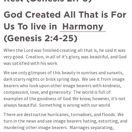
God Created All That is For 
Us To live in 
Harmony
(
Genesis 2:4-25
)
When the Lord was finished creating all that is, he said it was 
very good.  Creation, in all of it’s glory, was beautiful, and God 
was satisfied with his work.
We see only glimpses of this beauty in sunrises and sunsets, 
dark starry nights or brisk spring days.  We see it from image 
bearers who look upon other image bearers with kindness, 
compassion, love, and generosity.  The world is full of 
examples of the goodness of God. We know, however, it’s not 
always beautiful.  Something is wrong with our world.  
There are destructive hurricanes, tornadoes, and floods.  We 
turn in the news and see image bearers hating, extorting, and 
murdering other image bearers.  Marriages separating, 