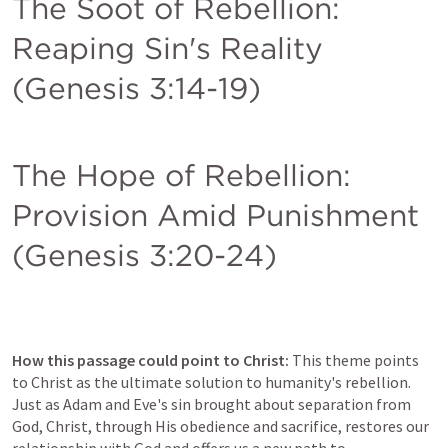
The Soot of Rebellion: 
Reaping Sin's Reality 
(
Genesis 3:14-19
)
The Hope of Rebellion: 
Provision Amid Punishment 
(
Genesis 3:20-24
)
How this passage could point to Christ:
 This theme points 
to Christ as the ultimate solution to humanity's rebellion. 
Just as Adam and Eve's sin brought about separation from 
God, Christ, through His obedience and sacrifice, restores our 
relationship with God and offers us a new path to 