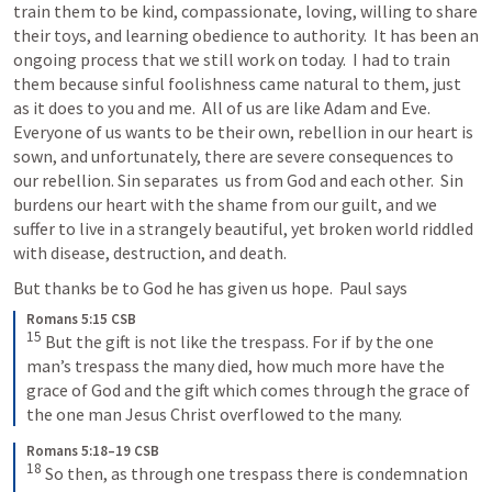
train them to be kind, compassionate, loving, willing to share 
their toys, and learning obedience to authority.  It has been an 
ongoing process that we still work on today.  I had to train 
them because sinful foolishness came natural to them, just 
as it does to you and me.  All of us are like Adam and Eve.  
Everyone of us wants to be their own, rebellion in our heart is 
sown, and unfortunately, there are severe consequences to 
our rebellion. Sin separates  us from God and each other.  Sin 
burdens our heart with the shame from our guilt, and we 
suffer to live in a strangely beautiful, yet broken world riddled 
with disease, destruction, and death. 
But thanks be to God he has given us hope.  Paul says
Romans 5:15 CSB
15
But the gift is not like the trespass. For if by the one 
man’s trespass the many died, how much more have the 
grace of God and the gift which comes through the grace of 
the one man Jesus Christ overflowed to the many.
Romans 5:18–19 CSB
18
So then, as through one trespass there is condemnation 