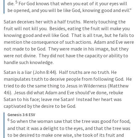
5
die. 
For God knows that when you eat of it your eyes will 
be opened, and you will be like God, knowing good and evil.”
Satan deceives her with a half truths.  Merely touching the 
fruit will not kill you.  Besides, eating the fruit will make you 
knowing good and evil like God.  That is all true, but he fails to 
mention the consequence of such actions.  Adam and Eve were 
not made to be God.  They were made in his image, but they 
were not divine.  They did not have the capacity or ability to 
handle such knowledge.  
Satan is a liar (
John 8:44
).  Half truths are no truth. He 
manipulates truth to deceive people from following God.  He 
tried to do the same thing to Jesus in Wilderness (
Matthew 
4:6
).  Jesus did what Adam and Eve should’ve done, rebuke 
Satan to his face; leave me Satan!  Instead her heart was 
captivated by the desire to be God.
Genesis 3:6 ESV
6
So when the woman saw that the tree was good for food, 
and that it was a delight to the eyes, and that the tree was 
to be desired to make one wise, she took of its fruit and 