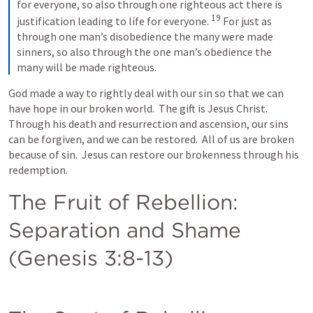
for everyone, so also through one righteous act there is 
19
justification leading to life for everyone. 
For just as 
through one man’s disobedience the many were made 
sinners, so also through the one man’s obedience the 
many will be made righteous.
God made a way to rightly deal with our sin so that we can 
have hope in our broken world.  The gift is Jesus Christ.  
Through his death and resurrection and ascension, our sins 
can be forgiven, and we can be restored.  All of us are broken 
because of sin.  Jesus can restore our brokenness through his 
redemption.
The Fruit of Rebellion: 
Separation and Shame 
(
Genesis 3:8-13
)