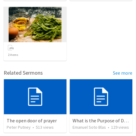
2
items
Related Sermons
See more
The open door of prayer
What is the Purpose of Discipleship?
Peter Putney
•
513
views
Emanuel Soto Blas
•
129
views