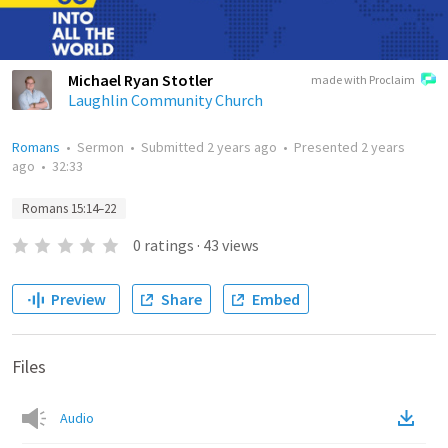
Michael Ryan Stotler
made with Proclaim
Laughlin Community Church
Romans
•
Sermon
•
Submitted
2 years ago
•
Presented
2 years
ago
•
32:33
Romans 15:14–22
0
ratings
·
43
views
Preview
Share
Embed
Files
Audio