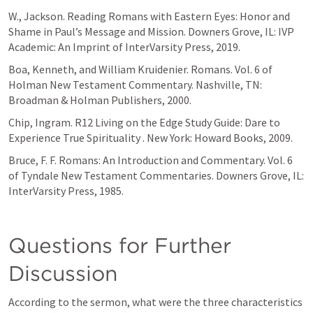
W., Jackson. Reading Romans with Eastern Eyes: Honor and 
Shame in Paul’s Message and Mission. Downers Grove, IL: IVP 
Academic: An Imprint of InterVarsity Press, 2019.
Boa, Kenneth, and William Kruidenier. Romans. Vol. 6 of 
Holman New Testament Commentary. Nashville, TN: 
Broadman & Holman Publishers, 2000.
Chip, Ingram. R12 Living on the Edge Study Guide: Dare to 
Experience True Spirituality . New York: Howard Books, 2009.
Bruce, F. F. Romans: An Introduction and Commentary. Vol. 6 
of Tyndale New Testament Commentaries. Downers Grove, IL: 
InterVarsity Press, 1985.
Questions for Further 
Discussion
According to the sermon, what were the three characteristics 