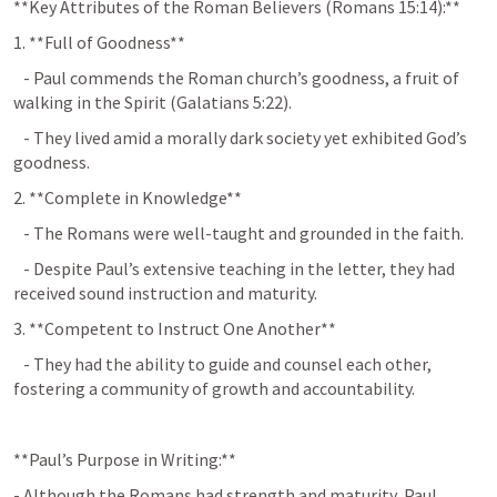
**Key Attributes of the Roman Believers (
Romans 15:14
):**
1. **Full of Goodness**  
   - Paul commends the Roman church’s goodness, a fruit of 
walking in the Spirit (
Galatians 5:22
).
   - They lived amid a morally dark society yet exhibited God’s 
goodness.
2. **Complete in Knowledge**  
   - The Romans were well-taught and grounded in the faith.
   - Despite Paul’s extensive teaching in the letter, they had 
received sound instruction and maturity.
3. **Competent to Instruct One Another**  
   - They had the ability to guide and counsel each other, 
fostering a community of growth and accountability.
**Paul’s Purpose in Writing:**
- Although the Romans had strength and maturity, Paul 