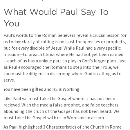
What Would Paul Say To 
You
Paul’s words to the Roman believers reveal a crucial lesson for 
us today: clarity of calling is not just for apostles or prophets, 
but for every disciple of Jesus. While Paul had a very specific 
mission—to preach Christ where He had not yet been named
—each of us has a unique part to play in God's larger plan. Just 
as Paul encouraged the Romans to step into their role, we 
too must be diligent in discerning where God is calling us to 
serve.
You have been gifted and HS is Working. 
Like Paul we must take the Gospel where it has not been 
recieved. With the media false prophet, and false teachers 
abounding the truth of the Gospel has not been heard.  We 
must take the Gospel with us in Word and in action. 
As Paul highlighted 3 Characteristics of the Church in Rome 