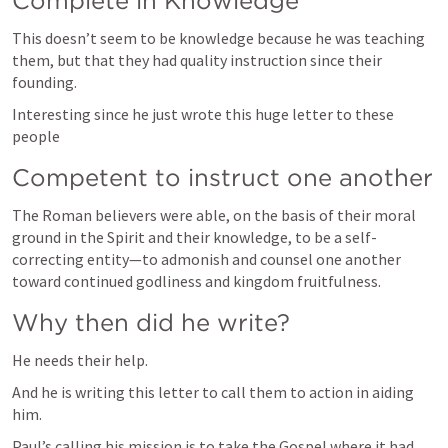
Complete in Knowledge
This doesn’t seem to be knowledge because he was teaching 
them, but that they had quality instruction since their 
founding. 
Interesting since he just wrote this huge letter to these 
people 
Competent to instruct one another
The Roman believers were able, on the basis of their moral 
ground in the Spirit and their knowledge, to be a self-
correcting entity—to admonish and counsel one another 
toward continued godliness and kingdom fruitfulness.
Why then did he write?
He needs their help. 
And he is writing this letter to call them to action in aiding 
Paul’s calling his mission is to take the Gospel where it had 