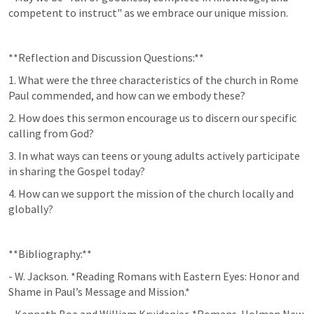
competent to instruct" as we embrace our unique mission.
**Reflection and Discussion Questions:**
1. What were the three characteristics of the church in Rome 
Paul commended, and how can we embody these?
2. How does this sermon encourage us to discern our specific 
calling from God?
3. In what ways can teens or young adults actively participate 
in sharing the Gospel today?
4. How can we support the mission of the church locally and 
globally?
**Bibliography:**  
- W. Jackson. *Reading Romans with Eastern Eyes: Honor and 
Shame in Paul’s Message and Mission.*  
- Kenneth Boa and William Kruidenier. *Romans. Holman New 