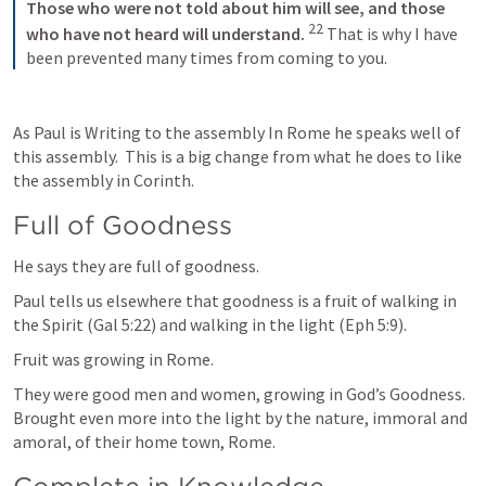
Those who were not told about him will see,
and those 
22
who have not heard will understand.
That is why I have 
been prevented many times from coming to you.
As Paul is Writing to the assembly In Rome he speaks well of 
this assembly.  This is a big change from what he does to like 
the assembly in Corinth.  
Full of Goodness
He says they are full of goodness.  
Paul tells us elsewhere that goodness is a fruit of walking in 
the Spirit (
Gal 5:22
) and walking in the light (
Eph 5:9
). 
Fruit was growing in Rome.  
They were good men and women, growing in God’s Goodness. 
Brought even more into the light by the nature, immoral and 
amoral, of their home town, Rome.  