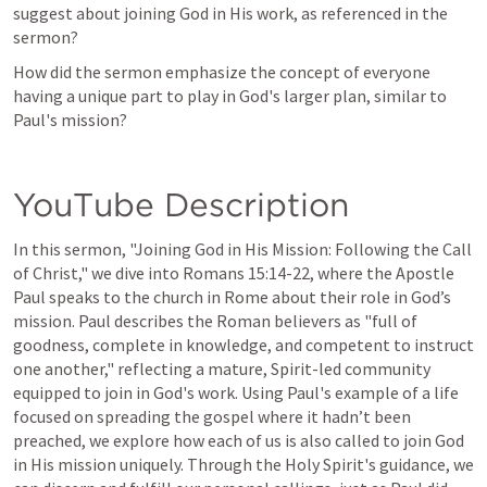
suggest about joining God in His work, as referenced in the 
sermon?
How did the sermon emphasize the concept of everyone 
having a unique part to play in God's larger plan, similar to 
Paul's mission?
YouTube Description
In this sermon, "Joining God in His Mission: Following the Call 
of Christ," we dive into 
Romans 15:14-22
, where the Apostle 
Paul speaks to the church in Rome about their role in God’s 
mission. Paul describes the Roman believers as "full of 
goodness, complete in knowledge, and competent to instruct 
one another," reflecting a mature, Spirit-led community 
equipped to join in God's work. Using Paul's example of a life 
focused on spreading the gospel where it hadn’t been 
preached, we explore how each of us is also called to join God 
in His mission uniquely. Through the Holy Spirit's guidance, we 