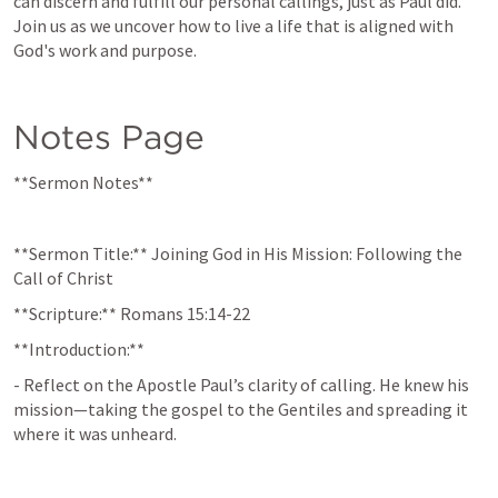
can discern and fulfill our personal callings, just as Paul did. 
Join us as we uncover how to live a life that is aligned with 
God's work and purpose.
Notes Page
**Sermon Notes**
**Sermon Title:** Joining God in His Mission: Following the 
Call of Christ  
**Scripture:** 
Romans 15:14-22
**Introduction:**  
- Reflect on the Apostle Paul’s clarity of calling. He knew his 
mission—taking the gospel to the Gentiles and spreading it 
where it was unheard.