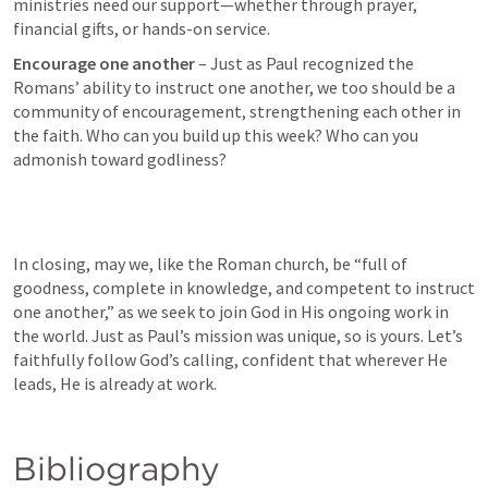
ministries need our support—whether through prayer, 
financial gifts, or hands-on service.
Encourage one another
 – Just as Paul recognized the 
Romans’ ability to instruct one another, we too should be a 
community of encouragement, strengthening each other in 
the faith. Who can you build up this week? Who can you 
admonish toward godliness?
In closing, may we, like the Roman church, be “full of 
goodness, complete in knowledge, and competent to instruct 
one another,” as we seek to join God in His ongoing work in 
the world. Just as Paul’s mission was unique, so is yours. Let’s 
faithfully follow God’s calling, confident that wherever He 
leads, He is already at work.
Bibliography