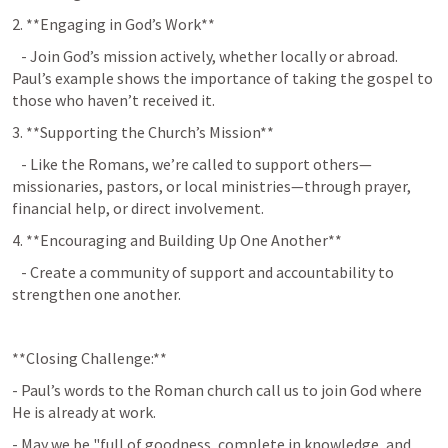
2. **Engaging in God’s Work**  
   - Join God’s mission actively, whether locally or abroad. 
Paul’s example shows the importance of taking the gospel to 
those who haven’t received it.
3. **Supporting the Church’s Mission**  
   - Like the Romans, we’re called to support others—
missionaries, pastors, or local ministries—through prayer, 
financial help, or direct involvement.
4. **Encouraging and Building Up One Another**  
   - Create a community of support and accountability to 
strengthen one another.
**Closing Challenge:**
- Paul’s words to the Roman church call us to join God where 
He is already at work.
- May we be "full of goodness, complete in knowledge, and 