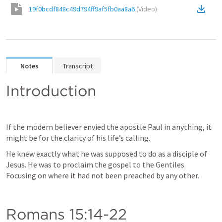
19f0bcdf848c49d794ff9af5fb0aa8a6
(
Video
)
Notes
Transcript
Introduction
If the modern believer envied the apostle Paul in anything, it 
might be for the clarity of his life’s calling. 
He knew exactly what he was supposed to do as a disciple of 
Jesus. He was to proclaim the gospel to the Gentiles. 
Focusing on where it had not been preached by any other. 
Romans 15:14-22