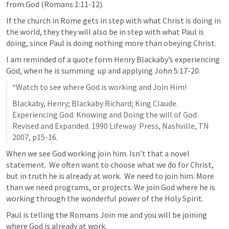
from God (
Romans 1:11-12
)
If the church in Rome gets in step with what Christ is doing in 
the world, they they will also be in step with what Paul is 
doing, since Paul is doing nothing more than obeying Christ. 
I am reminded of a quote form Henry Blackaby’s experiencing 
God, when he is summing  up and applying 
John 5:17-20
“Watch to see where God is working and Join Him!
Blackaby, Henry; Blackaby Richard; King Claude. 
Experiencing God: Knowing and Doing the will of God 
Revised and Expanded. 1990 Lifeway  Press, Nashville, TN 
2007, p15-16.
When we see God working join him. Isn’t that a novel 
statement.  We often want to choose what we do for Christ, 
but in truth he is already at work.  We need to join him. More 
than we need programs, or projects. We join God where he is 
working through the wonderful power of the Holy Spirit. 
Paul is telling the Romans Join me and you will be joining 
where God is already at work. 