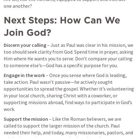
one another?
Next Steps: How Can We 
Join God?
Discern your calling
 – Just as Paul was clear in his mission, we 
too should seek clarity from God. Spend time in prayer, asking 
Him where He wants you to serve. Don’t compare your calling 
to someone else’s—God has a specific purpose for you.
Engage in the work
 – Once you sense where God is leading, 
take action. Paul wasn’t passive—he actively sought 
opportunities to spread the gospel. Whether it’s volunteering 
in your local church, sharing Christ with a coworker, or 
supporting missions abroad, find ways to participate in God’s 
work.
Support the mission
 – Like the Roman believers, we are 
called to support the larger mission of the church. Paul 
needed their help, and today, many missionaries, pastors, and 