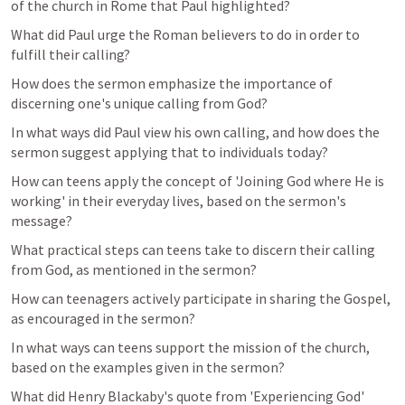
of the church in Rome that Paul highlighted?
What did Paul urge the Roman believers to do in order to 
fulfill their calling?
How does the sermon emphasize the importance of 
discerning one's unique calling from God?
In what ways did Paul view his own calling, and how does the 
sermon suggest applying that to individuals today?
How can teens apply the concept of 'Joining God where He is 
working' in their everyday lives, based on the sermon's 
message?
What practical steps can teens take to discern their calling 
from God, as mentioned in the sermon?
How can teenagers actively participate in sharing the Gospel, 
as encouraged in the sermon?
In what ways can teens support the mission of the church, 
based on the examples given in the sermon?
What did Henry Blackaby's quote from 'Experiencing God' 