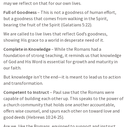
may we reflect on that for our own lives. 
Full of Goodness
 – This is not a goodness of human effort, 
but a goodness that comes from walking in the Spirit, 
bearing the fruit of the Spirit (
Galatians 5:22
). 
We are called to live lives that reflect God’s goodness, 
showing His grace to a world in desperate need of it.
Complete in Knowledge
 – While the Romans had a 
foundation of strong teaching, it reminds us that knowledge 
of God and His Word is essential for growth and maturity in 
our faith. 
But knowledge isn’t the end—it is meant to lead us to action 
and transformation.
Competent to Instruct
 – Paul saw that the Romans were 
capable of building each other up. This speaks to the power of 
a church community that holds one another accountable, 
offers wise counsel, and spurs each other on toward love and 
good deeds (
Hebrews 10:24-25
). 
Are we, like the Romans, equipped to support and instruct 