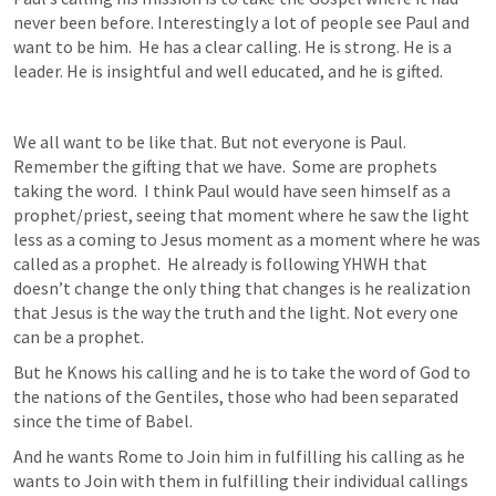
never been before. Interestingly a lot of people see Paul and 
want to be him.  He has a clear calling. He is strong. He is a 
leader. He is insightful and well educated, and he is gifted. 
We all want to be like that. But not everyone is Paul. 
Remember the gifting that we have.  Some are prophets 
taking the word.  I think Paul would have seen himself as a 
prophet/priest, seeing that moment where he saw the light 
less as a coming to Jesus moment as a moment where he was 
called as a prophet.  He already is following YHWH that 
doesn’t change the only thing that changes is he realization 
that Jesus is the way the truth and the light. Not every one 
can be a prophet.
But he Knows his calling and he is to take the word of God to 
the nations of the Gentiles, those who had been separated 
since the time of Babel. 
And he wants Rome to Join him in fulfilling his calling as he 
wants to Join with them in fulfilling their individual callings 