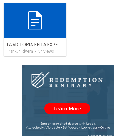
LA VICTORIA EN LA EXPERIENCIA CRISTIANA - Parte 12 | Victory in the Christian experience - Part 2
Franklin Rivera
•
94
views