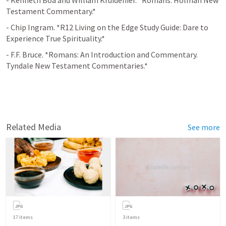
Testament Commentary.*  
- Chip Ingram. *R12 Living on the Edge Study Guide: Dare to 
Experience True Spirituality.*  
- F.F. Bruce. *Romans: An Introduction and Commentary. 
Tyndale New Testament Commentaries.*
Related Media
See more
17
items
3
items