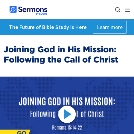
The Future of Bible Study Is Here
Learn more
Joining God in His Mission:
Following the Call of Christ