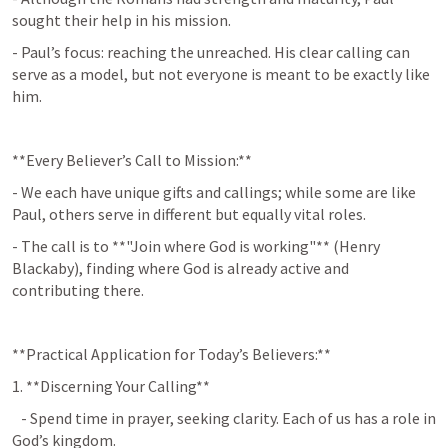
sought their help in his mission.
- Paul’s focus: reaching the unreached. His clear calling can 
serve as a model, but not everyone is meant to be exactly like 
him.
**Every Believer’s Call to Mission:**
- We each have unique gifts and callings; while some are like 
Paul, others serve in different but equally vital roles.
- The call is to **"Join where God is working"** (Henry 
Blackaby), finding where God is already active and 
contributing there.
**Practical Application for Today’s Believers:**
1. **Discerning Your Calling**  
   - Spend time in prayer, seeking clarity. Each of us has a role in 
God’s kingdom.