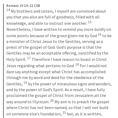
Romans 15:14–22 CSB
14
My brothers and sisters, I myself am convinced about 
you that you also are full of goodness, filled with all 
15
knowledge, and able to instruct one another. 
Nevertheless, I have written to remind you more boldly on 
16
some points because of the grace given me by God 
to be 
a minister of Christ Jesus to the Gentiles, serving as a 
priest of the gospel of God. God’s purpose is that the 
Gentiles may be an acceptable offering, sanctified by the 
17
Holy Spirit. 
Therefore I have reason to boast in Christ 
18
Jesus regarding what pertains to God. 
For I would not 
dare say anything except what Christ has accomplished 
through me by word and deed for the obedience of the 
19
Gentiles, 
by the power of miraculous signs and wonders, 
and by the power of God’s Spirit. As a result, I have fully 
proclaimed the gospel of Christ from Jerusalem all the 
20
way around to Illyricum. 
My aim is to preach the gospel 
where Christ has not been named, so that I will not build 
21
on someone else’s foundation, 
but, as it is written, 