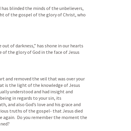
d has blinded the minds of the unbelievers, 
t of the gospel of the glory of Christ, who 
e out of darkness,” has shone in our hearts 
 of the glory of God in the face of Jesus 
t and removed the veil that was over your 
 is the light of the knowledge of Jesus 
tually understood and had insight and 
being in regards to your sin, its 
th, and also God’s love and his grace and 
ous truths of the gospel- that Jesus died 
ose again.  Do you remember the moment the 
ened? 