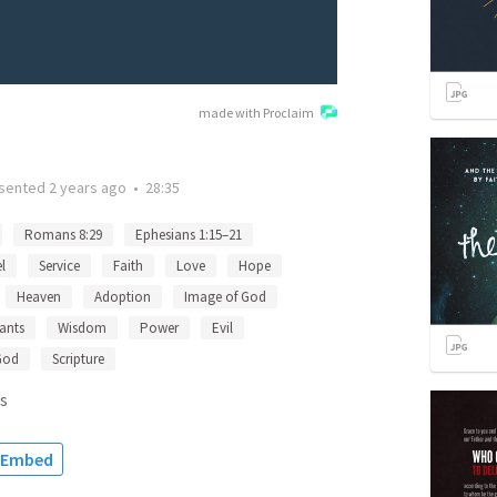
made with Proclaim
sented
2 years ago
•
28:35
Romans 8:29
Ephesians 1:15–21
l
Service
Faith
Love
Hope
Heaven
Adoption
Image of God
ants
Wisdom
Power
Evil
God
Scripture
s
Embed