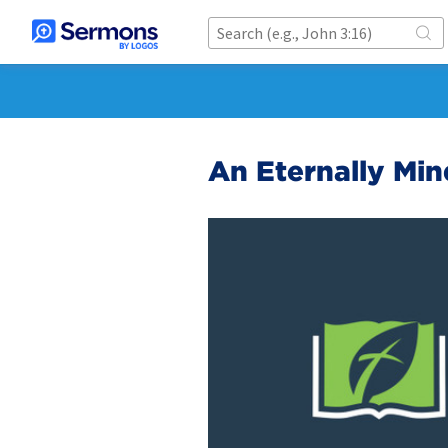
An Eternally Mi