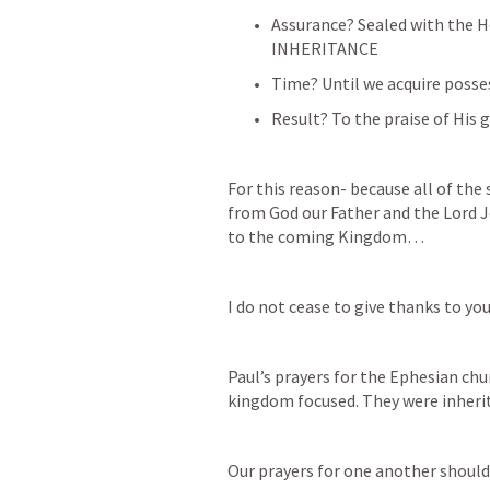
Assurance? Sealed with the Ho
INHERITANCE
Time? Until we acquire poss
Result? To the praise of His g
For this reason- because all of the 
from God our Father and the Lord J
to the coming Kingdom… 
I do not cease to give thanks to y
Paul’s prayers for the Ephesian chu
kingdom focused. They were inheri
Our prayers for one another should