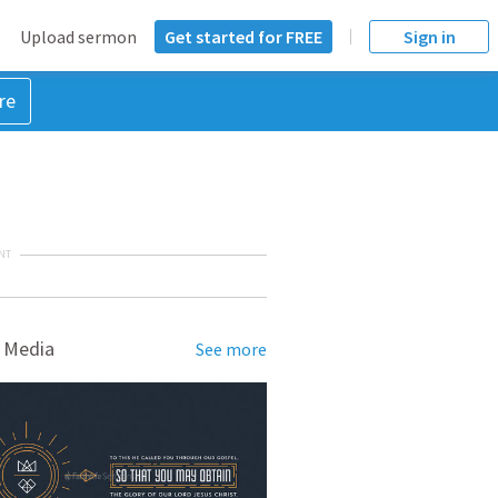
Upload sermon
Get started for FREE
Sign in
re
NT
 Media
See more