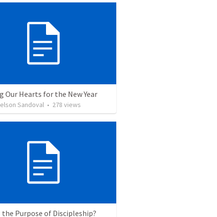
g Our Hearts for the New Year
Nelson Sandoval
•
278
views
 the Purpose of Discipleship?