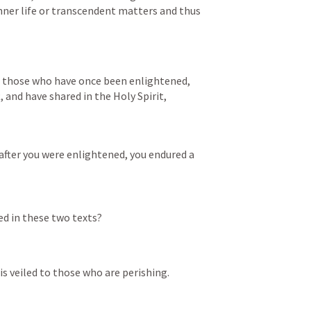
nner life or transcendent matters and thus 
of those who have once been enlightened, 
 and have shared in the Holy Spirit,
after you were enlightened, you endured a 
d in these two texts? 
t is veiled to those who are perishing.