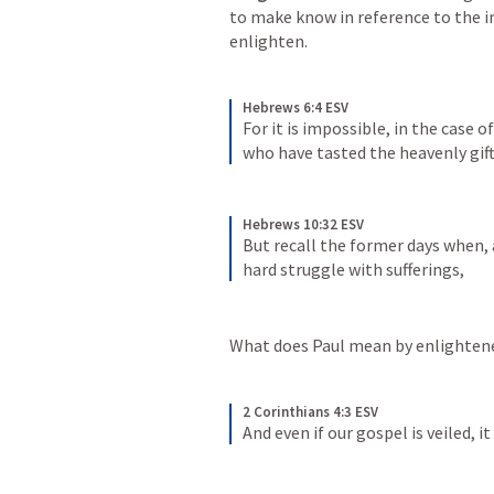
to make know in reference to the i
enlighten. 
Hebrews 6:4 ESV
For it is impossible, in the case 
who have tasted the heavenly gift,
Hebrews 10:32 ESV
But recall the former days when, 
hard struggle with sufferings,
What does Paul mean by enlightene
2 Corinthians 4:3 ESV
And even if our gospel is veiled, i