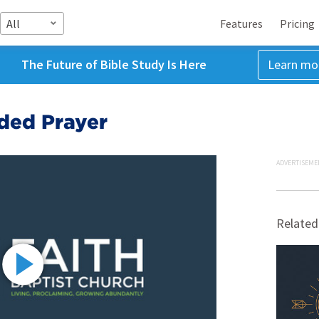
All
Features
Pricing
The Future of Bible Study Is Here
Learn mo
nded Prayer
ADVERTISEME
Related