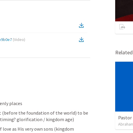
b9b0e7
(
Video
)
Relate
venly places
st (before the foundation of the world) to be 
Pastor 
timing? glorification / kingdom age)
Abraham
f love as His very own sons (kingdom 