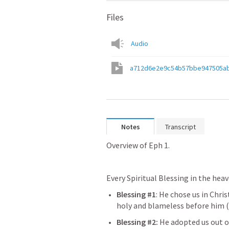
Files
Audio
a712d6e2e9c54b57bbe947505a
Notes
Transcript
Overview of 
Eph 1
.
Every Spiritual Blessing in the hea
Blessing #1
: He chose us in Chri
holy and blameless before him (
Blessing #2: 
He adopted us out o