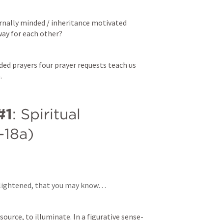
nally minded / inheritance motivated 
way for each other? 
ed prayers four prayer requests teach us 
. 
#1
: Spiritual 
7-18a)
nlightened, that you may know… 
 source, to illuminate. In a figurative sense- 