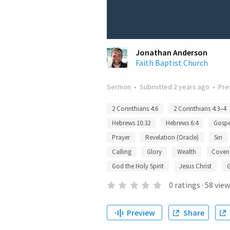
Jonathan Anderson
Faith Baptist Church
Sermon
•
Submitted
2 years ago
•
Pre
2 Corinthians 4:6
2 Corinthians 4:3–4
Hebrews 10:32
Hebrews 6:4
Gospe
Prayer
Revelation (Oracle)
Sin
Calling
Glory
Wealth
Coven
God the Holy Spirit
Jesus Christ
0
ratings
·
58
view
Preview
Share