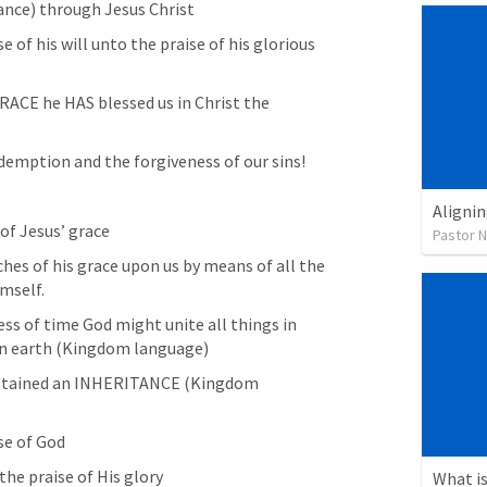
tance) through Jesus Christ
of his will unto the praise of his glorious 
ACE he HAS blessed us in Christ the 
demption and the forgiveness of our sins! 
Alignin
of Jesus’ grace
Pastor 
hes of his grace upon us by means of all the 
mself. 
ss of time God might unite all things in 
on earth (Kingdom language) 
obtained an INHERITANCE (Kingdom 
se of God
he praise of His glory 
What is