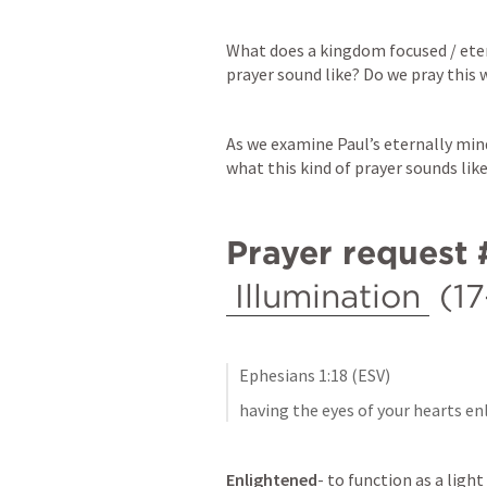
What does a kingdom focused / eter
prayer sound like? Do we pray this 
As we examine Paul’s eternally mind
what this kind of prayer sounds like
Prayer request 
Illumination
 (1
Ephesians 1:18
 (ESV)
having the eyes of your hearts e
Enlightened
- to function as a light