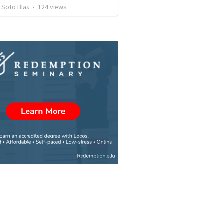
 Soto Blas
•
124
views