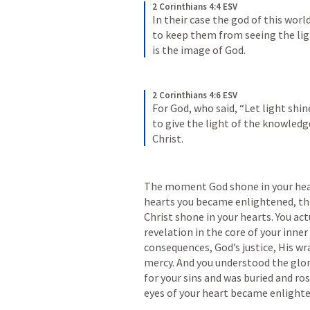
2 Corinthians 4:4 ESV
In their case the god of this worl
to keep them from seeing the ligh
is the image of God.
2 Corinthians 4:6 ESV
For God, who said, “Let light shin
to give the light of the knowledge
Christ.
The moment God shone in your hear
hearts you became enlightened, that
Christ shone in your hearts. You ac
revelation in the core of your inner 
consequences, God’s justice, His wra
mercy. And you understood the glori
for your sins and was buried and r
eyes of your heart became enlight