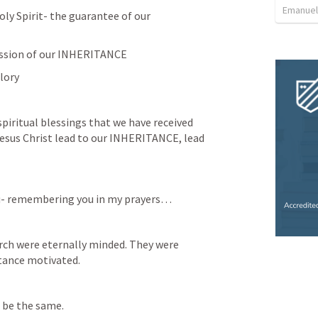
Emanuel
ly Spirit- the guarantee of our 
ession of our INHERITANCE
lory 
spiritual blessings that we have received 
esus Christ lead to our INHERITANCE, lead 
ou- remembering you in my prayers… 
rch were eternally minded. They were 
tance motivated. 
 be the same. 