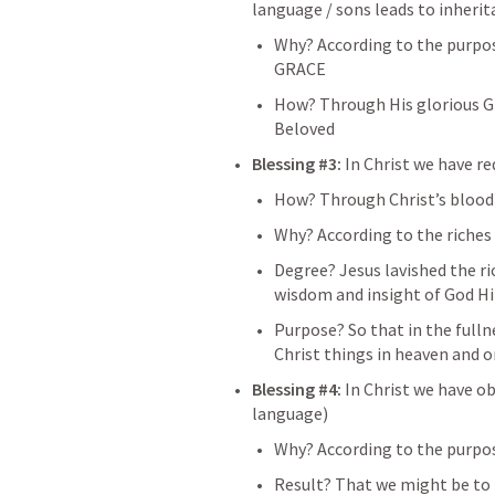
language / sons leads to inheri
Why? According to the purpose 
GRACE 
How? Through His glorious GR
Beloved
Blessing #3: 
In Christ we have re
How? Through Christ’s blood
Why? According to the riches 
Degree? Jesus lavished the ric
wisdom and insight of God Hi
Purpose? So that in the fullne
Christ things in heaven and 
Blessing #4: 
In Christ we have 
language)
Why? According to the purpo
Result? That we might be to t