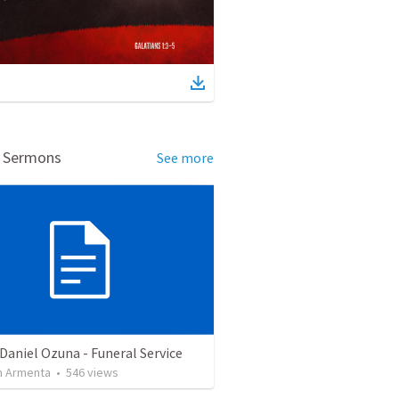
d Sermons
See more
Daniel Ozuna - Funeral Service
 Armenta
•
546
views