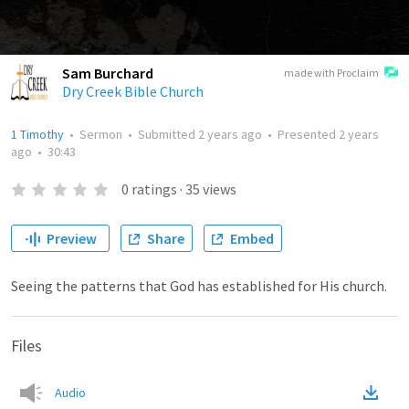
Sam Burchard
made with Proclaim
Dry Creek Bible Church
1 Timothy
•
Sermon
•
Submitted
2 years ago
•
Presented
2 years
ago
•
30:43
0
ratings
·
35
views
Preview
Share
Embed
Seeing the patterns that God has established for His church.
Files
Audio