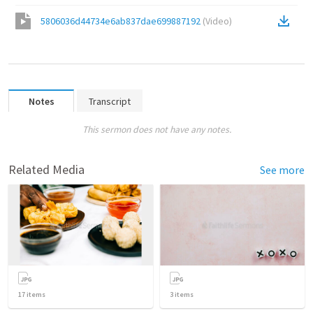
5806036d44734e6ab837dae699887192
(
Video
)
Notes
Transcript
This sermon does not have any notes.
Related Media
See more
17
items
3
items