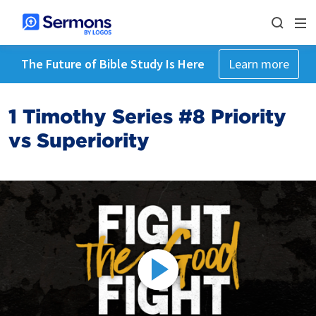
The Future of Bible Study Is Here
Learn more
1 Timothy Series #8 Priority
vs Superiority