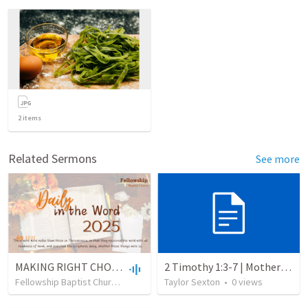
2
items
Related Sermons
See more
MAKING RIGHT CHOICES IN A WRONG WORLD
2 Timothy 1:3-7 | Mother’s Day
Fellowship Baptist Church
•
15
views
Taylor Sexton
•
37:37
•
0
views