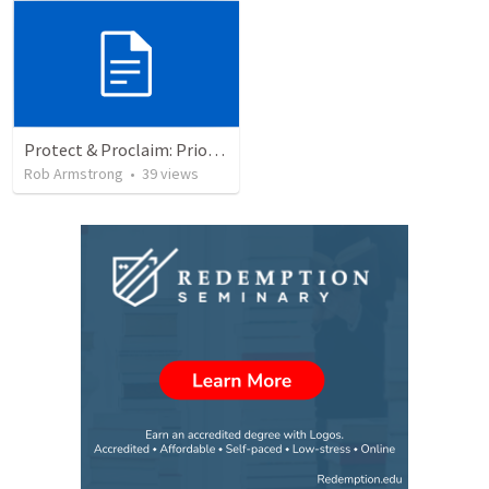
Protect & Proclaim: Priority #3- Leaders are servants
Rob Armstrong
•
39
views