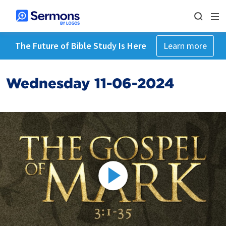
The Future of Bible Study Is Here
Learn more
Wednesday 11-06-2024