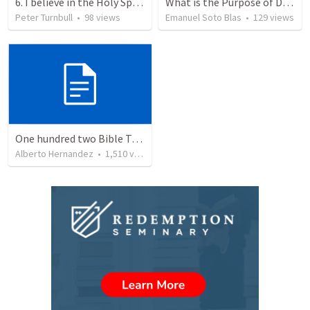
6. I believe in the Holy Spirit, the Holy Catholic Church, the Communion of Saints
What is the Purpose of Discipleship?
Peter Turnbull
•
98
views
Emanuel Soto Blas
•
129
views
One hundred two Bible Topics
Alberto Hernandez
•
1,510
views