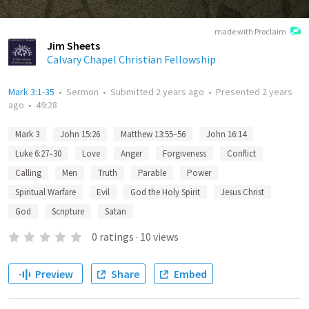
made with Proclaim
Jim Sheets
Calvary Chapel Christian Fellowship
Mark 3:1-35
•
Sermon
•
Submitted
2 years ago
•
Presented
2 years
ago
•
49:28
Mark 3
John 15:26
Matthew 13:55–56
John 16:14
Luke 6:27–30
Love
Anger
Forgiveness
Conflict
Calling
Men
Truth
Parable
Power
Spiritual Warfare
Evil
God the Holy Spirit
Jesus Christ
God
Scripture
Satan
0
ratings
·
10
views
Preview
Share
Embed