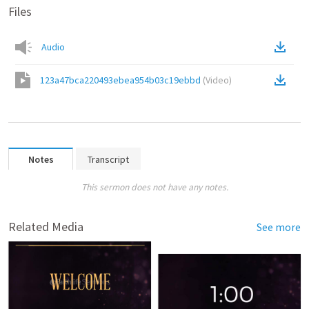
Files
Audio
123a47bca220493ebea954b03c19ebbd
(
Video
)
Notes
Transcript
This sermon does not have any notes.
Related Media
See more