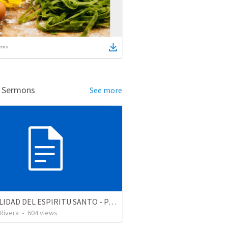
ems
d Sermons
See more
LA REALIDAD DEL ESPIRITU SANTO - Parte 4 | The reality of the Holy Spirit
 Rivera
•
604
views