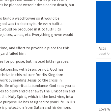
ds he planted weren’t destined to death, but 
o build a watchtower so it would be 
al was to destroy it. He even built a 
would be produced in it to fulfill its 
juices, wines, etc. Everything grown would 
ime, and effort to provide a place for this 
Acts
yard failed him. 
José An
s for purpose, but instead bitter grapes. 
elationship with Jesus or not, God has 
thrive in this culture for His Kingdom 
work by sending Jesus to the cross in 
s life of spiritual abundance. God sees you as 
res to plow and clear away the junk of sin and 
he Holy Spirit, which is the best vine, into 
 purpose He has assigned to your life. In His 
re is protection from Satan and his demons 
Love W