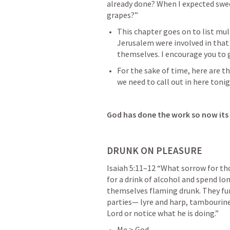
already done? When I expected swee
grapes?” 
This chapter goes on to list mul
Jerusalem were involved in that
themselves. I encourage you to 
For the sake of time, here are th
we need to call out in here tonig
God has done the work so now its 
DRUNK ON PLEASURE
Isaiah 5:11–12
 “What sorrow for th
for a drink of alcohol and spend lo
themselves flaming drunk. They furn
parties— lyre and harp, tambourine
Lord or notice what he is doing.” 
Me > God