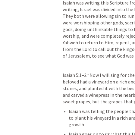
Isaiah was writing this Scripture fr
writing, Israel was divided into th
They both were allowing sin to ru
were worshipping other gods, sacrif
gods, doing unthinkable things to 
worship, and were completely reject
Yahweh to return to Him, repent, an
from the Lord to call out the kingd
of Jerusalem, to see what God was 
Isaiah 5:1–2
 “Now I will sing for the
beloved had a vineyard on a rich and 
stones, and planted it with the best
and carved a winepress in the nearb
sweet grapes, but the grapes that g
Isaiah was telling the people th
to plant his vineyard in a rich an
growth. 
Isaiah goes on to say that this f