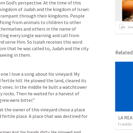
om God’s perspective. At the time of this 
e kingdom of Judah and the kingdom of Israel. 
n rampant through their kingdoms. People 
icing from animals to children to other 
2
it
themselves and others in the name of 
ing every single warning and call from 
d serve Him. So Isaiah receives this word 
om that he was called to, Judah and the city 
Relate
seeing in them. 
 one I love a song about his vineyard: My 
fertile hill. He plowed the land, cleared its 
 vines. In the middle he built a watchtower 
y rocks. Then he waited for a harvest of 
rew were bitter.” 
at the owner of this vineyard chose a place 
d fertile place. A place that was destined for 
Franklin
armer got his hands dirty. He plowed and 