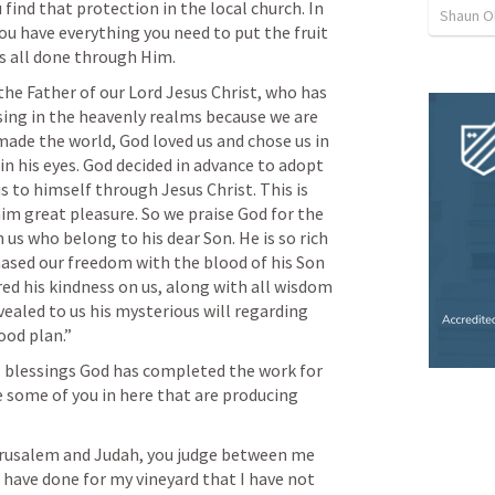
 find that protection in the local church. In 
Shaun O
you have everything you need to put the fruit 
s all done through Him. 
 the Father of our Lord Jesus Christ, who has 
ssing in the heavenly realms because we are 
made the world, God loved us and chose us in 
in his eyes. God decided in advance to adopt 
s to himself through Jesus Christ. This is 
im great pleasure. So we praise God for the 
us who belong to his dear Son. He is so rich 
ased our freedom with the blood of his Son 
ed his kindness on us, along with all wisdom 
aled to us his mysterious will regarding 
ood plan.” 
al blessings God has completed the work for 
e some of you in here that are producing 
erusalem and Judah, you judge between me 
have done for my vineyard that I have not 