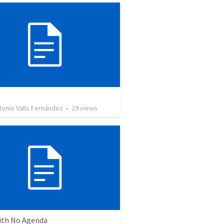
tonio Valls Fernández
•
29
views
ith No Agenda