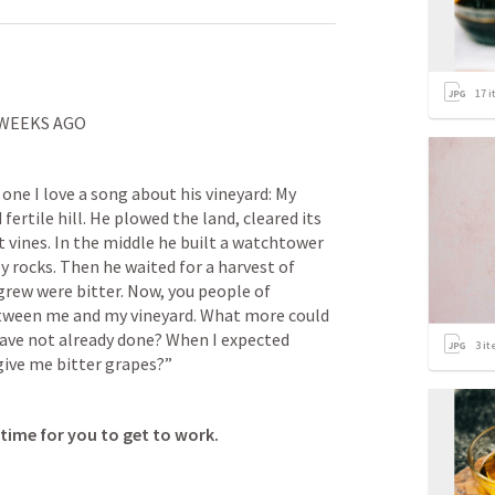
17
i
 WEEKS AGO
 one I love a song about his vineyard: My 
fertile hill. He plowed the land, cleared its 
 vines. In the middle he built a watchtower 
y rocks. Then he waited for a harvest of 
rew were bitter. Now, you people of 
tween me and my vineyard. What more could 
have not already done? When I expected 
3
it
give me bitter grapes?”
time for you to get to work. 