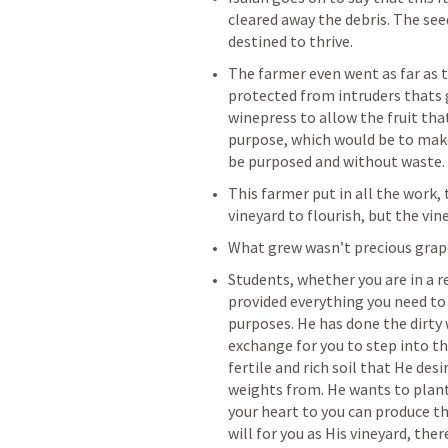
cleared away the debris. The see
destined to thrive. 
The farmer even went as far as t
protected from intruders thats go
winepress to allow the fruit that 
purpose, which would be to make 
be purposed and without waste. 
This farmer put in all the work, t
vineyard to flourish, but the vine
What grew wasn’t precious grape
Students, whether you are in a r
provided everything you need to 
purposes. He has done the dirty 
exchange for you to step into thi
fertile and rich soil that He desi
weights from. He wants to plant t
your heart to you can produce the
will for you as His vineyard, the