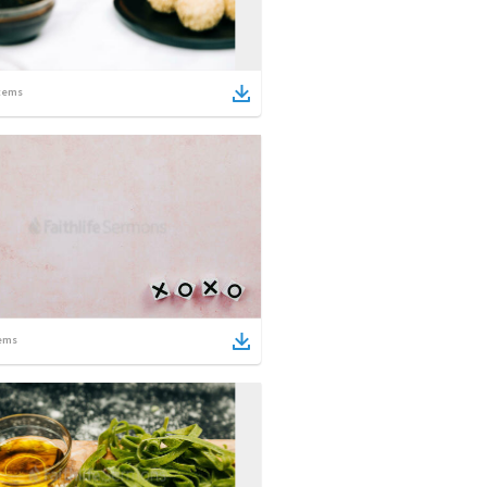
tems
ems