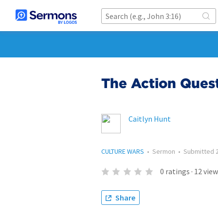
The Action Ques
Caitlyn Hunt
CULTURE WARS
•
Sermon
•
Submitted
0
ratings
·
12
view
Share