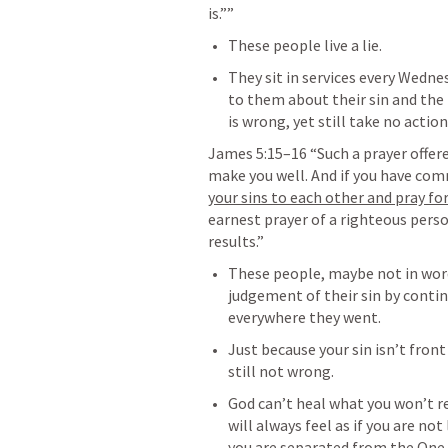
is.”” 
These people live a lie. 
They sit in services every Wedne
to them about their sin and the l
is wrong, yet still take no action
James 5:15–16
 “Such a prayer offere
make you well. And if you have comm
your sins to each other and pray fo
earnest prayer of a righteous pers
results.” 
These people, maybe not in word
judgement of their sin by contin
everywhere they went. 
Just because your sin isn’t front
still not wrong.
God can’t heal what you won’t reve
will always feel as if you are not
you are separated from the One