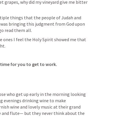
t grapes, why did my vineyard give me bitter 
tiple things that the people of Judah and 
 was bringing this judgment from God upon 
go read them all.
e ones I feel the Holy Spirit showed me that 
ht.
time for you to get to work. 
ose who get up early in the morning looking 
ng evenings drinking wine to make 
ish wine and lovely music at their grand 
 and flute— but they never think about the 