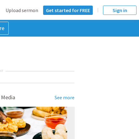
Upload sermon
Get started for FREE
Sign in
re
NT
 Media
See more