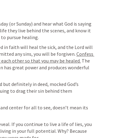
sday (or Sunday) and hear what God is saying 
ife they live behind the scenes, and know it 
 to pursue healing. 
d in faith will heal the sick, and the Lord will 
itted any sins, you will be forgiven. 
Confess 
r each other so that you may be healed.
 The 
on has great power and produces wonderful 
 but definitely in deed, mocked God’s 
uing to drag their sin behind them 
 and center for all to see, doesn’t mean its 
al. If you continue to live a life of lies, you 
 living in your full potential. Why? Because 
 you were made for