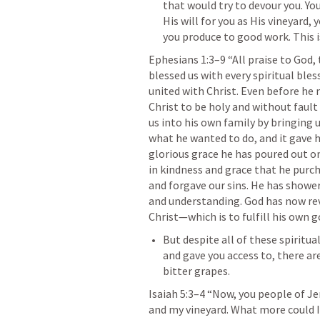
that would try to devour you. You
His will for you as His vineyard, 
you produce to good work. This i
Ephesians 1:3–9
 “All praise to God,
blessed us with every spiritual ble
united with Christ. Even before he 
Christ to be holy and without fault 
us into his own family by bringing u
what he wanted to do, and it gave h
glorious grace he has poured out on 
in kindness and grace that he purch
and forgave our sins. He has shower
and understanding. God has now reve
Christ—which is to fulfill his own g
But despite all of these spiritu
and gave you access to, there ar
bitter grapes. 
Isaiah 5:3–4
 “Now, you people of J
and my vineyard. What more could I 