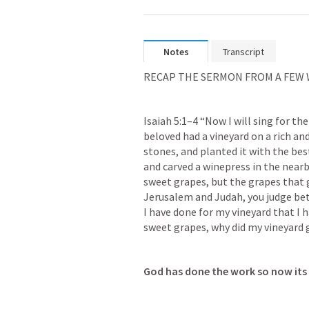
Notes
Transcript
RECAP THE SERMON FROM A FEW
Isaiah 5:1–4
 “Now I will sing for the
beloved had a vineyard on a rich and 
stones, and planted it with the best
and carved a winepress in the nearb
sweet grapes, but the grapes that g
Jerusalem and Judah, you judge be
I have done for my vineyard that I 
sweet grapes, why did my vineyard 
God has done the work so now its 