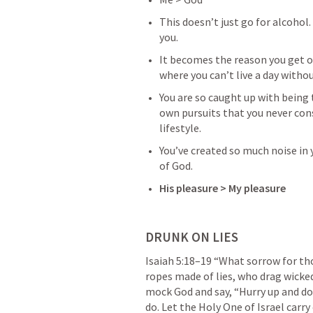
This doesn’t just go for alcohol
you. 
It becomes the reason you get ou
where you can’t live a day without
You are so caught up with being 
own pursuits that you never cons
lifestyle.
You’ve created so much noise in y
of God. 
His pleasure > My pleasure
DRUNK ON LIES
Isaiah 5:18–19
 “What sorrow for th
ropes made of lies, who drag wicked
mock God and say, “Hurry up and do
do. Let the Holy One of Israel carry