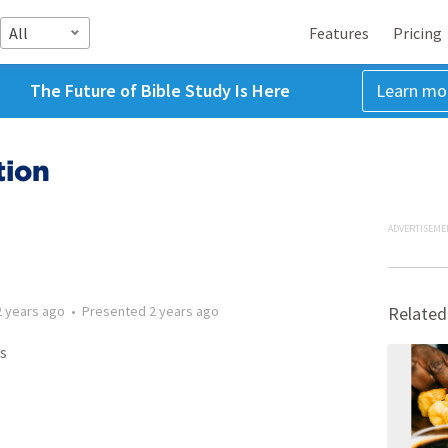
All
Features
Pricing
The Future of Bible Study Is Here
Learn mo
tion
ADVERTISEME
2 years ago
•
Presented
2 years ago
Related
s