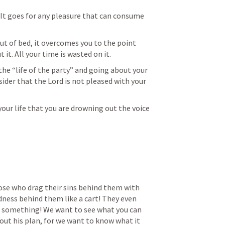
. It goes for any pleasure that can consume 
t of bed, it overcomes you to the point 
 it. All your time is wasted on it. 
the “life of the party” and going about your 
ider that the Lord is not pleased with your 
our life that you are drowning out the voice 
ose who drag their sins behind them with 
ness behind them like a cart! They even 
 something! We want to see what you can 
 out his plan, for we want to know what it 