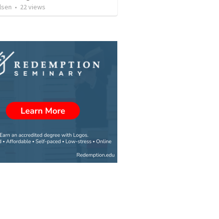
lsen
•
22
views