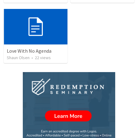
Love With No Agenda
Shaun Olsen
•
22
views