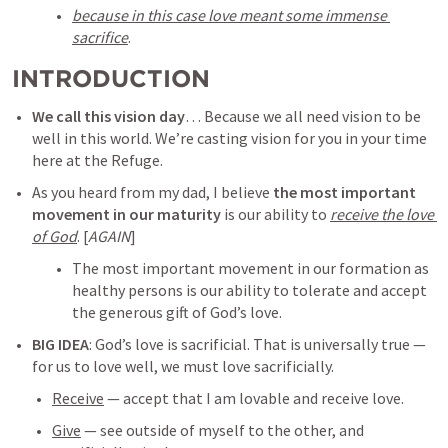
because in this case love meant some immense 
sacrifice
.  
INTRODUCTION
We call this vision day
… Because we all need vision to be 
well in this world. We’re casting vision for you in your time 
here at the Refuge.
As you heard from my dad, I believe 
the most important 
movement in our maturity
 is our ability to 
receive the love 
of God
. [
AGAIN
] 
The most important movement in our formation as 
healthy persons is our ability to tolerate and accept 
the generous gift of God’s love. 
BIG IDEA
: 
God’s love is sacrificial
. That is universally true — 
for us to love well, we must love sacrificially. 
Receive
 — accept that I am lovable and receive love.
Give
 — see outside of myself to the other, and 