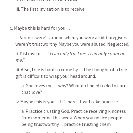
iii. The first invitation is to 
receive
.
C
. 
Maybe this is hard for you
…
i. Parents were’t around when you were a kid. Caregivers 
weren’t trustworthy. Maybe you were abused. Neglected. 
ii. Distrustful… “
I can only trust me. I can only count on 
me.
” 
iii. Also, free is hard to come by… The thought of a free 
gift is difficult to wrap your head around. 
a. God loves me… why? What do I need to do to earn 
that love? 
iv. Maybe this is you… It’s hard. It will take practice. 
a. Practice trusting God. Practice receiving kindness 
from someone this week. When you notice people 
being trustworthy… practice trusting them. 