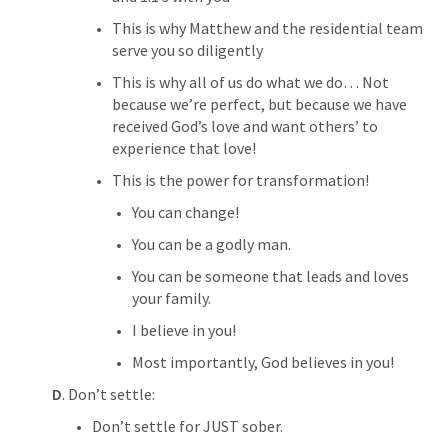
This is why Matthew and the residential team 
serve you so diligently
This is why all of us do what we do… Not 
because we’re perfect, but because we have 
received God’s love and want others’ to 
experience that love!
This is the power for transformation! 
You can change!
You can be a godly man.
You can be someone that leads and loves 
your family.
I believe in you!
Most importantly, God believes in you!
D
. Don’t settle:
Don’t settle for JUST sober.