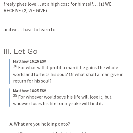
freely gives love… at a high cost for himself… (
1
) WE 
RECEIVE (
2
) WE GIVE)
and we… have to learn to:
III. Let Go
Matthew 16:26 ESV
26
For what will it profit a man if he gains the whole 
world and forfeits his soul? Or what shall a man give in 
return for his soul?
Matthew 16:25 ESV
25
For whoever would save his life will lose it, but 
whoever loses his life for my sake will find it.
A
. 
What are you holding onto
? 