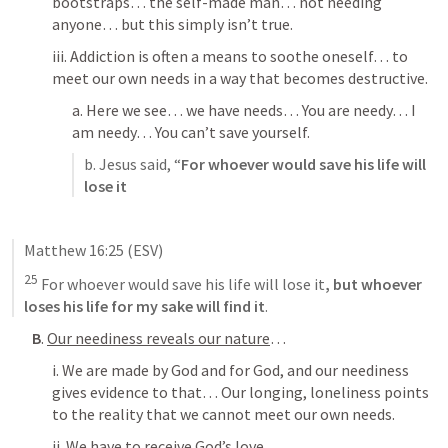
bootstraps… the self-made man… not needing 
anyone… but this simply isn’t true. 
iii. Addiction is often a means to soothe oneself… to 
meet our own needs in a way that becomes destructive. 
a. Here we see… we have needs… You are needy… I 
am needy… You can’t save yourself. 
b. Jesus said, “
For whoever would save his life will 
lose it
Matthew 16:25
 (ESV)
25
For whoever would save his life will lose it
, 
but whoever 
loses his life for my sake will find it
.
B
. 
Our neediness reveals our nature
…
i. We are made by God and for God, and our neediness 
gives evidence to that… Our longing, loneliness points 
to the reality that we cannot meet our own needs. 
ii. We have to receive God’s love. 