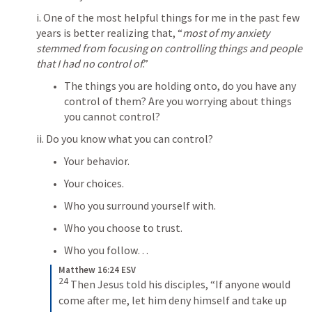
i. One of the most helpful things for me in the past few 
years is better realizing that, “
most of my anxiety 
stemmed from focusing on controlling things and people 
that I had no control of
.” 
The things you are holding onto, do you have any 
control of them? Are you worrying about things 
you cannot control? 
ii. Do you know what you can control? 
Your behavior. 
Your choices. 
Who you surround yourself with. 
Who you choose to trust. 
Who you follow
…
Matthew 16:24 ESV
24
Then Jesus told his disciples, “If anyone would 
come after me, let him deny himself and take up 