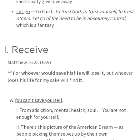
sacrificially give love away.
Let go
 — to trust. 
To trust God, to trust yourself, to trust 
others. Let go of the need to be in absolutely control
, 
which is a fantasy.
I. Receive
Matthew 16:25
 (ESV)
25
 For whoever would save his life will lose it, 
but whoever 
loses his life for my sake will find it.
A
. 
You can’t save yourself
.
i. From addiction, mental health, soul… You are not 
enough for yourself. 
ii. There’s this picture of the American Dream — as 
people picking themselves up by their own 