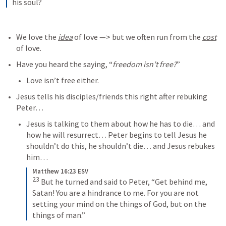
his soul?
We love the 
idea
 of love —> but we often run from the 
cost
of love. 
Have you heard the saying, “
freedom isn’t free?
” 
Love isn’t free either.
Jesus tells his disciples/friends this right after rebuking 
Peter… 
Jesus is talking to them about how he has to die… and 
how he will resurrect… Peter begins to tell Jesus he 
shouldn’t do this, he shouldn’t die… and Jesus rebukes 
him… 
Matthew 16:23 ESV
23
But he turned and said to Peter, “Get behind me, 
Satan! You are a hindrance to me. For you are not 
setting your mind on the things of God, but on the 
things of man.”