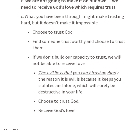
b. 
We are not going to make it on our own… We 
need to receive God’s love which requires trust
.
c. What you have been through might make trusting 
hard, but it doesn’t make it impossible. 
Choose to trust God.
Find someone trustworthy and choose to trust 
them. 
If we don’t build our capacity to trust, we will 
not be able to receive love
. 
The evil lie is that you can’t trust anybody
… 
the reason it is evil is because it keeps you 
isolated and alone, which will surely be 
destructive in your life.  
Choose to trust God.
Receive God’s love!