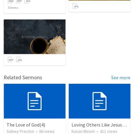
3
items
Related Sermons
See more
The Love of God(4)
Loving Others Like Jesus Loves Us
Sidney Preston
•
66
views
Kason Bloom
•
411
views