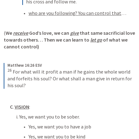
his cross and follow me.
who are you following? You can control that
… 
(
We 
receive
 God’s love, we can 
give
 that same sacrificial love 
towards others… Then we can learn to 
let go
 of what we 
cannot control)
Matthew 16:26 ESV
26
For what will it profit a man if he gains the whole world 
and forfeits his soul? Or what shall a man give in return for 
his soul?
C
. 
VISION
:
i. Yes, we want you to be sober. 
Yes, we want you to have a job
Yes, we want you to be kind