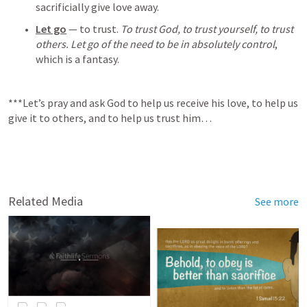
sacrificially give love away.
Let go
 — to trust. 
To trust God, to trust yourself, to trust 
others. Let go of the need to be in absolutely control
, 
which is a fantasy.
***Let’s pray and ask God to help us receive his love, to help us 
give it to others, and to help us trust him…
Related Media
See more