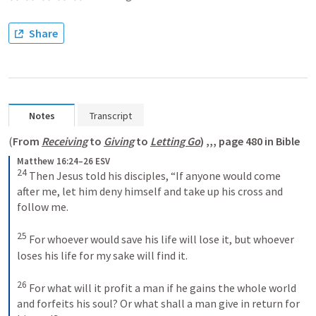
Share
Notes
Transcript
(
From 
Receiving
 to 
Giving
 to 
Letting Go
) ,,, page 480 in Bible
Matthew 16:24–26 ESV
24
Then Jesus told his disciples, “If anyone would come 
after me, let him deny himself and take up his cross and 
follow me. 
25
For whoever would save his life will lose it, but whoever 
loses his life for my sake will find it. 
26
For what will it profit a man if he gains the whole world 
and forfeits his soul? Or what shall a man give in return for 