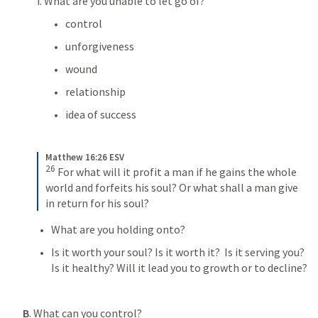
i. What are you unable to let go of? 
control
unforgiveness
wound
relationship
idea of success
Matthew 16:26 ESV
26
For what will it profit a man if he gains the whole 
world and forfeits his soul? Or what shall a man give 
in return for his soul?
What are you holding onto?
Is it worth your soul? Is it worth it?  Is it serving you? 
Is it healthy? Will it lead you to growth or to decline? 
B
. What can you control?