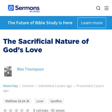
The Future of Bible Study Is Here
Learn more
The Sacrificial Nature of
God’s Love
Wes Thompson
Vision Day
•
Sermon
•
Submitted
2 years ago
•
Presented
2 years
ago
Matthew 16:24–26
Love
Sacrifice
0
ratings
·
41
views