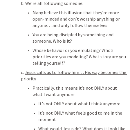
b. We’re all following someone:
Many believe this illusion that they’re more 
open-minded and don’t worship anything or 
anyone… and only follow themselves
You are being discipled by something and 
someone. Who is it? 
Whose behavior or you emulating? Who’s 
priorities are you modeling? What story are you 
telling yourself? 
c. 
Jesus calls us to follow him… His way becomes the 
priority
. 
Practically, this means it’s not ONLY about 
what I want anymore
It’s not ONLY about what I think anymore
It’s not ONLY what feels good to me in the 
moment
What would Jesus do? What does it look like 