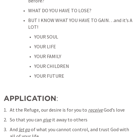
before?
WHAT DO YOU HAVE TO LOSE? 
BUT I KNOW WHAT YOU HAVE TO GAIN…and it’s A 
LOT!
YOUR SOUL
YOUR LIFE
YOUR FAMILY
YOUR CHILDREN
YOUR FUTURE
APPLICATION
:
At the Refuge, our desire is for you to 
receive
 God’s love
So that you can 
give
 it away to others
And 
let go
 of what you cannot control, and trust God with 
all of your life