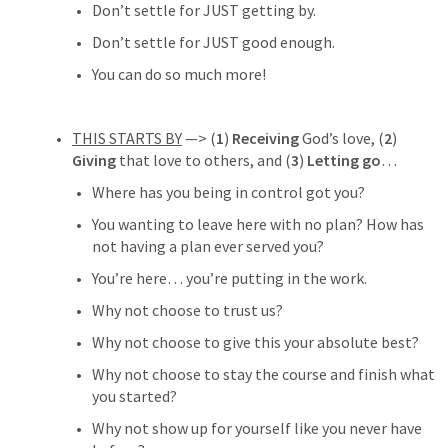
Don’t settle for JUST getting by.
Don’t settle for JUST good enough.
You can do so much more!
THIS STARTS BY
 —> (
1
) 
Receiving
 God’s love, (
2
) 
Giving
 that love to others, and (
3
) 
Letting go
… 
Where has you being in control got you?
You wanting to leave here with no plan? How has 
not having a plan ever served you?
You’re here… you’re putting in the work. 
Why not choose to trust us? 
Why not choose to give this your absolute best?
Why not choose to stay the course and finish what 
you started?
Why not show up for yourself like you never have 