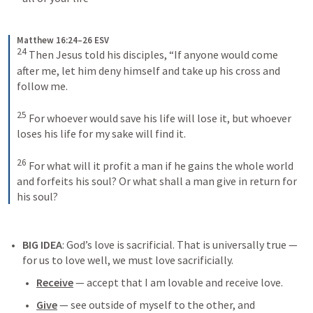
Matthew 16:24–26 ESV
24
Then Jesus told his disciples, “If anyone would come 
after me, let him deny himself and take up his cross and 
follow me. 
25
For whoever would save his life will lose it, but whoever 
loses his life for my sake will find it. 
26
For what will it profit a man if he gains the whole world 
and forfeits his soul? Or what shall a man give in return for 
his soul?
BIG IDEA
: 
God’s love is sacrificial
. That is universally true — 
for us to love well, we must love sacrificially. 
Receive
 — accept that I am lovable and receive love.
Give
 — see outside of myself to the other, and 