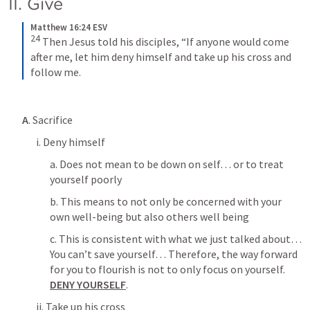
II. Give
Matthew 16:24 ESV
24
Then Jesus told his disciples, “If anyone would come 
after me, let him deny himself and take up his cross and 
follow me.
A
. Sacrifice
i. Deny himself
a. Does not mean to be down on self… or to treat 
yourself poorly
b. This means to not only be concerned with your 
own well-being but also others well being
c. This is consistent with what we just talked about… 
You can’t save yourself… Therefore, the way forward 
for you to flourish is not to only focus on yourself. 
DENY YOURSELF
. 
ii. Take up his cross