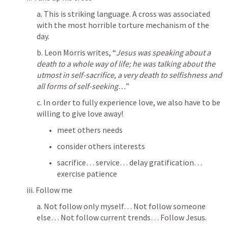
a. This is striking language. A cross was associated 
with the most horrible torture mechanism of the 
day. 
b. Leon Morris writes, “
Jesus was speaking about a 
death to a whole way of life; he was talking about the 
utmost in self-sacrifice, a very death to selfishness and 
all forms of self-seeking…
”
c. 
In order to fully experience love, we also have to be 
willing to give love away
!
meet others needs
consider others interests
sacrifice… service… delay gratification… 
exercise patience
iii. Follow me
a. Not follow only myself… Not follow someone 
else… Not follow current trends… Follow Jesus. 