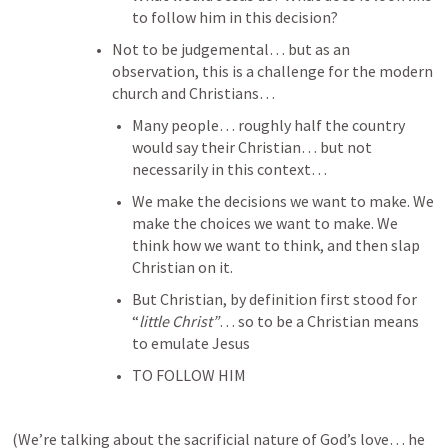
to follow him in this decision? 
Not to be judgemental… but as an 
observation, this is a challenge for the modern 
church and Christians… 
Many people… roughly half the country 
would say their Christian… but not 
necessarily in this context… 
We make the decisions we want to make. We 
make the choices we want to make. We 
think how we want to think, and then slap 
Christian on it. 
But Christian, by definition first stood for 
“
little Christ”
… so to be a Christian means 
to emulate Jesus 
TO FOLLOW HIM
(We’re talking about the sacrificial nature of God’s love… he 