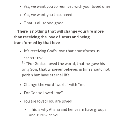
Yes, we want you to reunited with your loved ones
Yes, we want you to succeed
That is all soooo good…
ii.
 There is nothing that will change your life more 
than receiving the love of Jesus and being 
transformed by that love
.
It’s receiving God’s love that transforms us. 
John 3:16 ESV
16
“For God so loved the world, that he gave his 
only Son, that whoever believes in him should not 
perish but have eternal life.
Change the word “world” with “me
For God so loved “me”
You are loved! You are loved!
This is why Alisha and her team have groups 
and 1:1’s with you