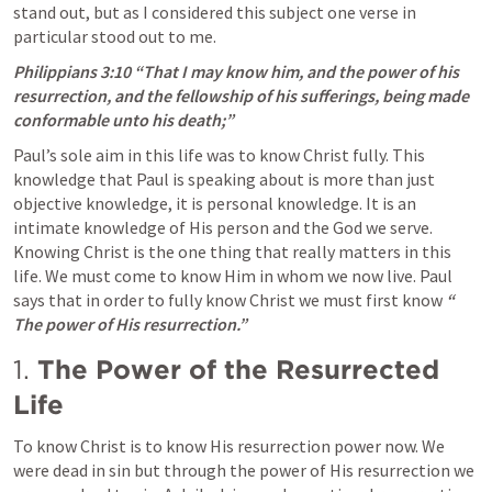
stand out, but as I considered this subject one verse in 
particular stood out to me.
Philippians 3:10
“That I may know him, and the power of his 
resurrection, and the fellowship of his sufferings, being made 
conformable unto his death;”
Paul’s sole aim in this life was to know Christ fully. This 
knowledge that Paul is speaking about is more than just 
objective knowledge, it is personal knowledge. It is an 
intimate knowledge of His person and the God we serve. 
Knowing Christ is the one thing that really matters in this 
life. We must come to know Him in whom we now live. Paul 
says that in order to fully know Christ we must first know 
“ 
The power of His resurrection.”
1. 
The Power of the Resurrected 
Life
To know Christ is to know His resurrection power now. We 
were dead in sin but through the power of His resurrection we 