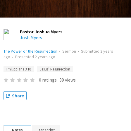
Pastor Joshua Myers
Josh Myers
The Power of the Resurrection
•
Sermon
•
Submitted
2 years
ago
•
Presented
2 years ago
Philippians 3:10
Jesus’ Resurrection
0
ratings
·
39
views
Share
Notes
Transcript