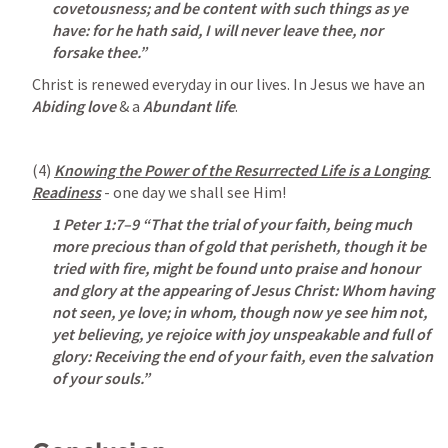
covetousness; and be content with such things as ye 
have: for he hath said, I will never leave thee, nor 
forsake thee.”
Christ is renewed everyday in our lives. In Jesus we have an 
Abiding love 
& a 
Abundant life
. 
(4) 
Knowing the Power of the Resurrected Life is a Longing 
Readiness
 - one day we shall see Him!
1 Peter 1:7–9
 “That the trial of your faith, being much 
more precious than of gold that perisheth, though it be 
tried with fire, might be found unto praise and honour 
and glory at the appearing of Jesus Christ: Whom having 
not seen, ye love; in whom, though now ye see him not, 
yet believing, ye rejoice with joy unspeakable and full of 
glory: Receiving the end of your faith, even the salvation 
of your souls.” 