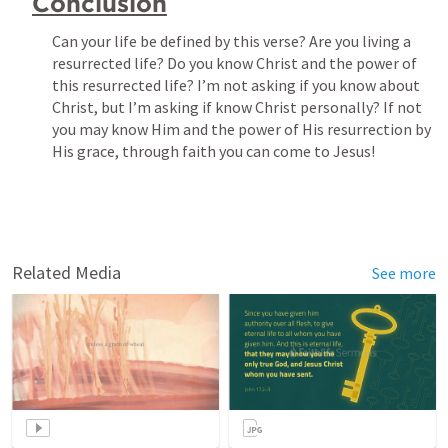
Conclusion
Can your life be defined by this verse? Are you living a 
resurrected life? Do you know Christ and the power of 
this resurrected life? I’m not asking if you know about 
Christ, but I’m asking if know Christ personally? If not 
you may know Him and the power of His resurrection by 
Related Media
See more