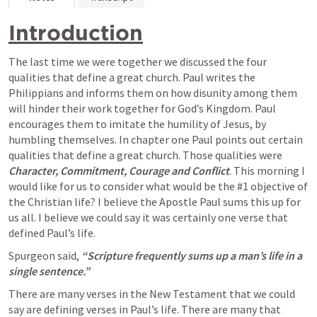
Introduction
The last time we were together we discussed the four 
qualities that define a great church. Paul writes the 
Philippians and informs them on how disunity among them 
will hinder their work together for God’s Kingdom. Paul 
encourages them to imitate the humility of Jesus, by 
humbling themselves. In chapter one Paul points out certain 
qualities that define a great church. Those qualities were 
Character, Commitment, Courage and Conflict
. This morning I 
would like for us to consider what would be the #1 objective of 
the Christian life? I believe the Apostle Paul sums this up for 
us all. I believe we could say it was certainly one verse that 
defined Paul’s life.
Spurgeon said, 
“Scripture frequently sums up a man’s life in a 
single sentence.”
There are many verses in the New Testament that we could 
say are defining verses in Paul’s life. There are many that 