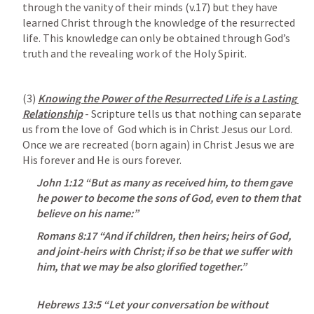
through the vanity of their minds (v.17) but they have 
learned Christ through the knowledge of the resurrected 
life. This knowledge can only be obtained through God’s 
truth and the revealing work of the Holy Spirit.
(3) 
Knowing the Power of the Resurrected Life is a Lasting 
Relationship
 - Scripture tells us that nothing can separate 
us from the love of  God which is in Christ Jesus our Lord. 
Once we are recreated (born again) in Christ Jesus we are 
His forever and He is ours forever.
John 1:12
 “But as many as received him, to them gave 
he power to become the sons of God, even to them that 
believe on his name:” 
Romans 8:17
“And if children, then heirs; heirs of God, 
and joint-heirs with Christ; if so be that we suffer with 
him, that we may be also glorified together.”
Hebrews 13:5
 “Let your conversation be without 