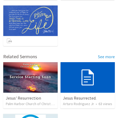
Related Sermons
See more
Jesus' Resurrection
Jesus Resurrected.
Palm Harbor Church of Christ
•
54
views
Arturo Rodriguez Jr
•
63
views