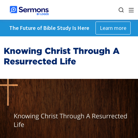
The Future of Bible Study Is Here
Learn more
Knowing Christ Through A
Resurrected Life