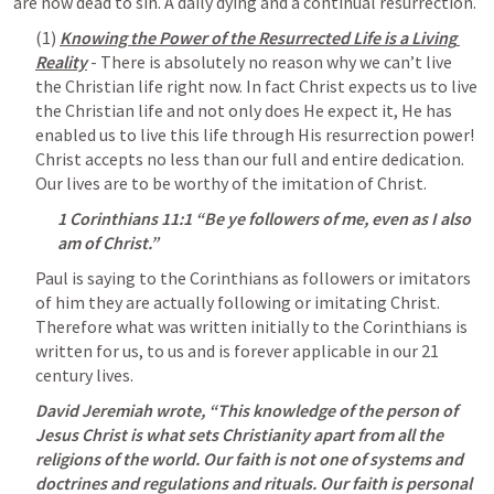
are now dead to sin. A daily dying and a continual resurrection.
(1) 
Knowing the Power of the Resurrected Life is a Living 
Reality
 - There is absolutely no reason why we can’t live 
the Christian life right now. In fact Christ expects us to live 
the Christian life and not only does He expect it, He has 
enabled us to live this life through His resurrection power! 
Christ accepts no less than our full and entire dedication. 
Our lives are to be worthy of the imitation of Christ.
1 Corinthians 11:1
 “Be ye followers of me, even as I also 
am of Christ.” 
Paul is saying to the Corinthians as followers or imitators 
of him they are actually following or imitating Christ. 
Therefore what was written initially to the Corinthians is 
written for us, to us and is forever applicable in our 21 
century lives. 
David Jeremiah wrote, “This knowledge of the person of 
Jesus Christ is what sets Christianity apart from all the 
religions of the world. Our faith is not one of systems and 
doctrines and regulations and rituals. Our faith is personal 