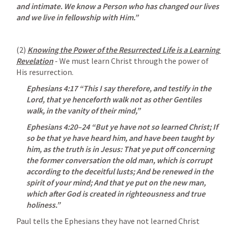
and intimate. We know a Person who has changed our lives 
and we live in fellowship with Him.”
(2) 
Knowing the Power of the Resurrected Life is a Learning 
Revelation
 - We must learn Christ through the power of 
His resurrection.
Ephesians 4:17
“This I say therefore, and testify in the 
Lord, that ye henceforth walk not as other Gentiles 
walk, in the vanity of their mind,” 
Ephesians 4:20–24
 “But ye have not so learned Christ; If 
so be that ye have heard him, and have been taught by 
him, as the truth is in Jesus: That ye put off concerning 
the former conversation the old man, which is corrupt 
according to the deceitful lusts; And be renewed in the 
spirit of your mind; And that ye put on the new man, 
which after God is created in righteousness and true 
holiness.” 
Paul tells the Ephesians they have not learned Christ 