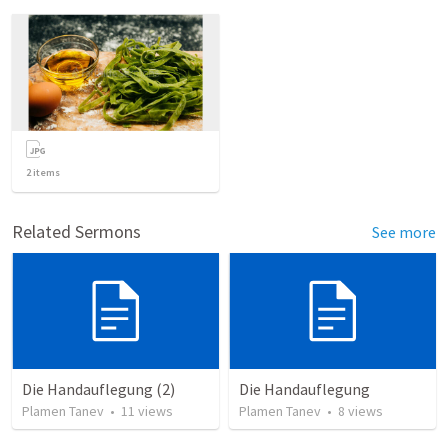
2
items
Related Sermons
See more
Die Handauflegung (2)
Die Handauflegung
Plamen Tanev
•
11
views
Plamen Tanev
•
8
views