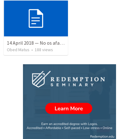
14 April 2018 — No os afanéis
Obed Matus
•
188
views