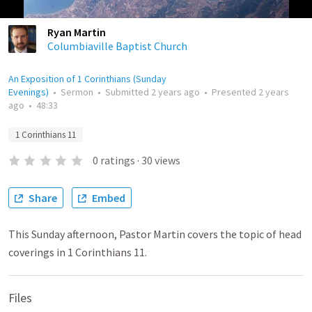
Ryan Martin
Columbiaville Baptist Church
An Exposition of 1 Corinthians (Sunday
Evenings)
•
Sermon
•
Submitted
2 years ago
•
Presented
2 years
ago
•
48:33
1 Corinthians 11
0
ratings
·
30
views
Share
Embed
This Sunday afternoon, Pastor Martin covers the topic of head
coverings in 1 Corinthians 11.
Files