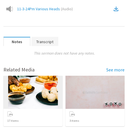
11-3-24Pm Various Heads
(
Audio
)
Notes
Transcript
This sermon does not have any notes.
Related Media
See more
17
items
3
items