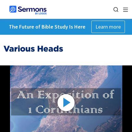
The Future of Bible Study Is Here
Learn more
Various Heads