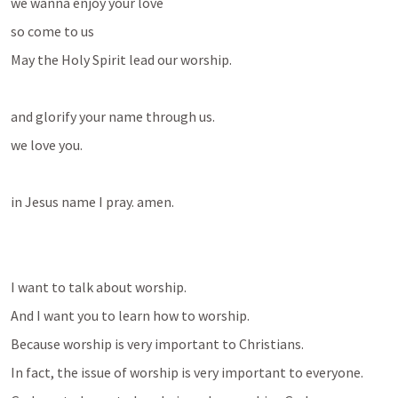
we wanna enjoy your love
so come to us 
May the Holy Spirit lead our worship.
and glorify your name through us. 
we love you. 
in Jesus name I pray. amen.
I want to talk about worship.
And I want you to learn how to worship.
Because worship is very important to Christians.
In fact, the issue of worship is very important to everyone.