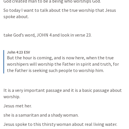
God created man to be a being who worships God.
So today I want to talk about the true worship that Jesus 
spoke about.
take God’s word, 
JOHN 4
 and look in verse 23.
John 4:23 ESV
But the hour is coming, and is now here, when the true 
worshipers will worship the Father in spirit and truth, for 
the Father is seeking such people to worship him.
It is a very important passage and it is a basic passage about 
worship.
Jesus met her.
she is a samaritan and a shady woman.
Jesus spoke to this thirsty woman about real living water.