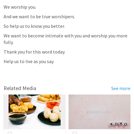
We worship you.
And we want to be true worshipers.
So help us to know you better.
We want to become intimate with you and worship you more 
fully.
Thank you for this word today.
Help us to live as you say.
Related Media
See more