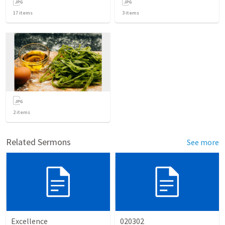
17
items
3
items
2
items
Related Sermons
See more
Excellence
020302