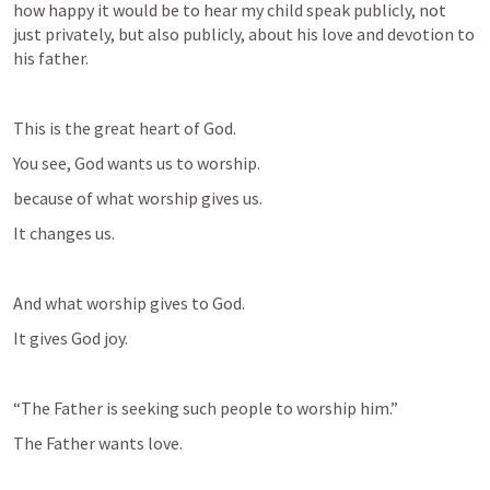
how happy it would be to hear my child speak publicly, not 
just privately, but also publicly, about his love and devotion to 
his father.
This is the great heart of God.
You see, God wants us to worship.  
because of what worship gives us.
It changes us.
And what worship gives to God.
It gives God joy.
“The Father is seeking such people to worship him.”
The Father wants love.