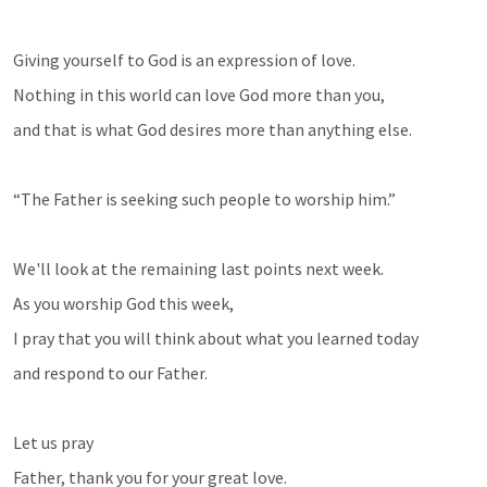
Giving yourself to God is an expression of love. 
Nothing in this world can love God more than you, 
and that is what God desires more than anything else.
“The Father is seeking such people to worship him.”
We'll look at the remaining last points next week.
As you worship God this week, 
I pray that you will think about what you learned today 
and respond to our Father.
Let us pray
Father, thank you for your great love.