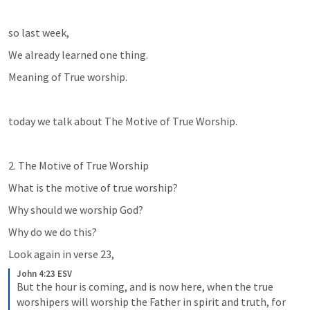
so last week,
We already learned one thing.
Meaning of True worship.
today we talk about The Motive of True Worship.
What is the motive of true worship?
Why should we worship God?
Why do we do this?
Look again in verse 23, 
John 4:23 ESV
But the hour is coming, and is now here, when the true 
worshipers will worship the Father in spirit and truth, for 