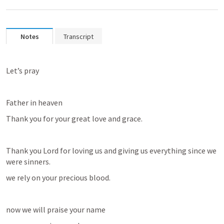
Notes
Transcript
Let’s pray
Father in heaven
Thank you for your great love and grace.
Thank you Lord for loving us and giving us everything since we 
were sinners.
we rely on your precious blood.
now we will praise your name