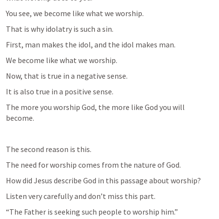
You see, we become like what we worship.
That is why idolatry is such a sin.
First, man makes the idol, and the idol makes man.
We become like what we worship.
Now, that is true in a negative sense.
It is also true in a positive sense.
The more you worship God, the more like God you will 
become.
The second reason is this.
The need for worship comes from the nature of God.
How did Jesus describe God in this passage about worship?
Listen very carefully and don’t miss this part.
“The Father is seeking such people to worship him.”