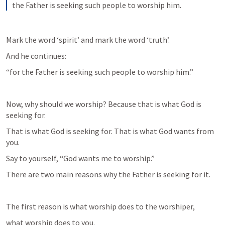
the Father is seeking such people to worship him.
Mark the word ‘spirit’ and mark the word ‘truth’.
And he continues:
“for the Father is seeking such people to worship him.”
Now, why should we worship? Because that is what God is 
seeking for.
That is what God is seeking for. That is what God wants from 
you.
Say to yourself, “God wants me to worship.”
There are two main reasons why the Father is seeking for it.
The first reason is what worship does to the worshiper,
what worship does to you.