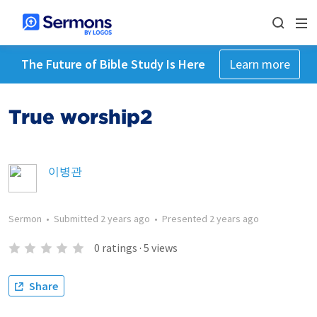
The Future of Bible Study Is Here
Learn more
True worship2
이병관
Sermon
•
Submitted
2 years ago
•
Presented
2 years ago
0
ratings
·
5
views
Share