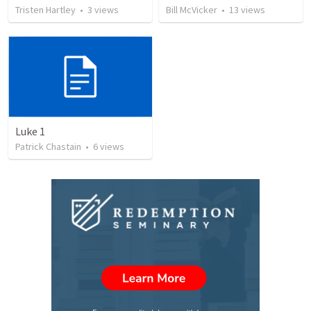
Tristen Hartley
•
3
views
Bill McVicker
•
13
views
Luke 1
Patrick Chastain
•
6
views