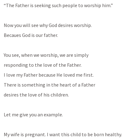
“The Father is seeking such people to worship him.”
Now you will see why God desires worship.
Becaues God is our father.
You see, when we worship, we are simply
responding to the love of the Father.
I love my Father because He loved me first.
There is something in the heart of a Father
desires the love of his children.
Let me give you an example.
My wife is pregnant. I want this child to be born healthy.