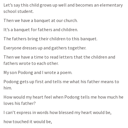
Let’s say this child grows up well and becomes an elementary 
school student.
Then we have a banquet at our church.
It’s a banquet for fathers and children.
The fathers bring their children to this banquet.
Everyone dresses up and gathers together.
Then we have a time to read letters that the children and 
fathers wrote to each other.
My son Podong and I wrote a poem.
Podong gets up first and tells me what his father means to 
him.
How would my heart feel when Podong tells me how much he 
loves his father?
I can’t express in words how blessed my heart would be,
how touched it would be,