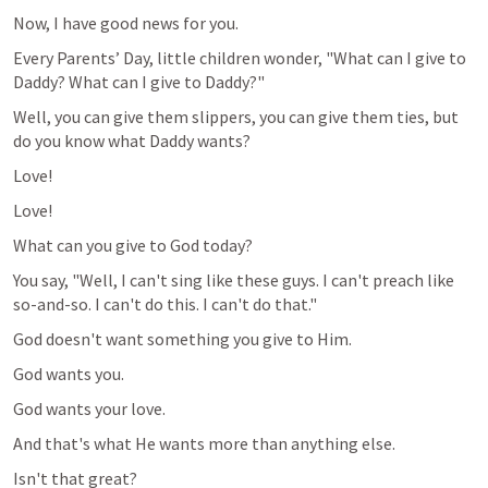
Now, I have good news for you.
Every Parents’ Day, little children wonder, "What can I give to 
Daddy? What can I give to Daddy?"
Well, you can give them slippers, you can give them ties, but 
do you know what Daddy wants? 
Love!
Love!
What can you give to God today?
You say, "Well, I can't sing like these guys. I can't preach like 
so-and-so. I can't do this. I can't do that."
God doesn't want something you give to Him.
God wants you.
God wants your love.
And that's what He wants more than anything else.
Isn't that great?