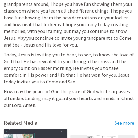
grandparents around, I hope you have fun showing them your 
classroom where you learn all the different things. I hope you 
have fun showing them the new decorations on your locker 
and how neat that locker is. I hope you enjoy today creating 
memories, with your family, but may you continue to show 
Jesus. May you continue to invite your grandparents to Come 
and See - Jesus and His love for you. 
Today, Jesus is inviting you to hear, to see, to know the love of 
God that He has revealed to you through the cross and the 
empty tomb on Easter morning. He invites you to take 
comfort in His power and life that He has won for you. Jesus 
today invites you to Come and See. 
Now may the peace of God the grace of God which surpasses 
all understanding may it guard your hearts and minds in Christ 
our Lord. Amen.  
Related Media
See more