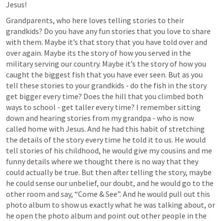
Jesus!
Grandparents, who here loves telling stories to their 
grandkids? Do you have any fun stories that you love to share 
with them. Maybe it’s that story that you have told over and 
over again. Maybe its the story of how you served in the 
military serving our country. Maybe it’s the story of how you 
caught the biggest fish that you have ever seen. But as you 
tell these stories to your grandkids - do the fish in the story 
get bigger every time? Does the hill that you climbed both 
ways to school - get taller every time? I remember sitting 
down and hearing stories from my grandpa - who is now 
called home with Jesus. And he had this habit of stretching 
the details of the story every time he told it to us. He would 
tell stories of his childhood, he would give my cousins and me 
funny details where we thought there is no way that they 
could actually be true. But then after telling the story, maybe 
he could sense our unbelief, our doubt, and he would go to the 
other room and say, “Come & See”. And he would pull out this 
photo album to show us exactly what he was talking about, or 
he open the photo album and point out other people in the 