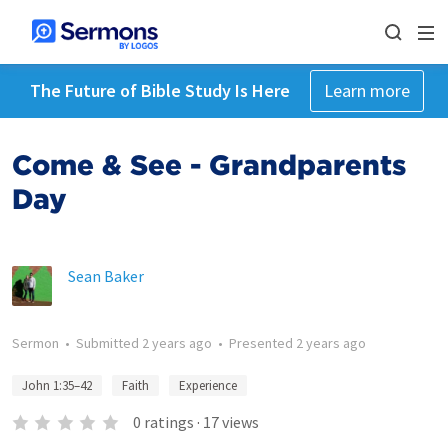
The Future of Bible Study Is Here
Learn more
Come & See - Grandparents
Day
Sean Baker
Sermon
•
Submitted
2 years ago
•
Presented
2 years ago
John 1:35–42
Faith
Experience
0
ratings
·
17
views