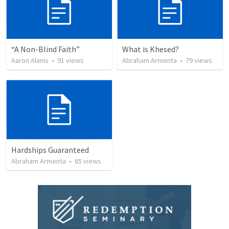
“A Non-Blind Faith”
What is Khesed?
Aaron Alanis
•
91
views
Abraham Armenta
•
79
views
Hardships Guaranteed
Abraham Armenta
•
65
views