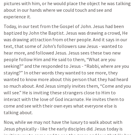
pictures with him, or he would place the object he was talking 
about in our hands where we could touch and see and 
experience it. 
Today, in our text from the Gospel of John. Jesus had been 
baptized by John the Baptist. Jesus was drawing a crowd, He 
was drawing attraction from other people. And it says in our 
text, that some of John’s followers saw Jesus - wanted to 
hear more, and followed Jesus. Jesus sees these two new 
people follow Him and He said to them, 
“What are you 
seeking?”
 and the responded to Jesus - 
“Rabbi, where are you 
staying?”
 In other words they wanted to see more, they 
wanted to know more about this person that they had heard 
so much about. And Jesus simply invites them, 
“Come and you 
will see.” 
He is inviting these strangers close to Him to 
interact with the love of God incarnate. He invites them to 
come and see with their own eyes what everyone else is 
talking about. 
Now, while we may not have the luxury to walk about with 
Jesus physically - like the early disciples did. Jesus today is 