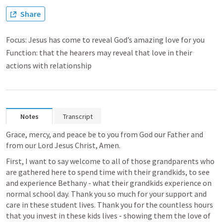
Share
Focus: Jesus has come to reveal God’s amazing love for you
Function: that the hearers may reveal that love in their
actions with relationship
Notes
Transcript
Grace, mercy, and peace be to you from God our Father and 
from our Lord Jesus Christ, Amen. 
First, I want to say welcome to all of those grandparents who 
are gathered here to spend time with their grandkids, to see 
and experience Bethany - what their grandkids experience on 
normal school day. Thank you so much for your support and 
care in these student lives. Thank you for the countless hours 
that you invest in these kids lives - showing them the love of 