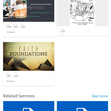
3
items
3
items
Related Sermons
See more