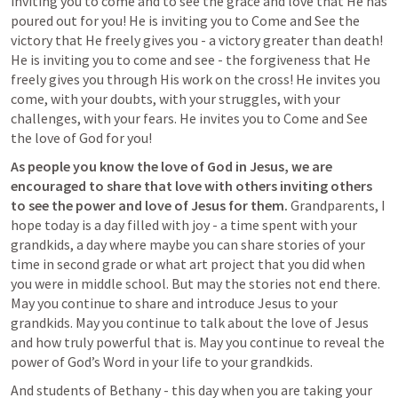
inviting you to come and to see the grace and love that He has 
poured out for you! He is inviting you to Come and See the 
victory that He freely gives you - a victory greater than death! 
He is inviting you to come and see - the forgiveness that He 
freely gives you through His work on the cross! He invites you 
come, with your doubts, with your struggles, with your 
challenges, with your fears. He invites you to Come and See 
the love of God for you! 
As people you know the love of God in Jesus, we are 
encouraged to share that love with others inviting others 
to see the power and love of Jesus for them. 
Grandparents, I 
hope today is a day filled with joy - a time spent with your 
grandkids, a day where maybe you can share stories of your 
time in second grade or what art project that you did when 
you were in middle school. But may the stories not end there. 
May you continue to share and introduce Jesus to your 
grandkids. May you continue to talk about the love of Jesus 
and how truly powerful that is. May you continue to reveal the 
power of God’s Word in your life to your grandkids. 
And students of Bethany - this day when you are taking your 