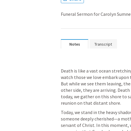
Funeral Sermon for Carolyn Sumne
Notes
Transcript
Death is like a vast ocean stretchin
watch those we love embark upon th
But while we see them leaving, the
other side, they are arriving. Death 
today, we gather on this shore to s
Today, we stand in the heavy shadow
someone deeply cherished—a mother,
servant of Christ. In this moment, 