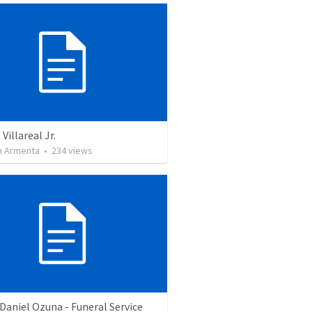
Villareal Jr.
 Armenta
•
234
views
Daniel Ozuna - Funeral Service