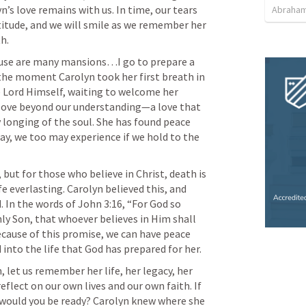
n’s love remains with us. In time, our tears 
Abraham
atitude, and we will smile as we remember her 
ouse are many mansions…I go to prepare a 
, the moment Carolyn took her first breath in 
 Lord Himself, waiting to welcome her 
 love beyond our understanding—a love that 
ry longing of the soul. She has found peace 
y, we too may experience if we hold to the 
 but for those who believe in Christ, death is 
e everlasting. Carolyn believed this, and 
. In the words of 
John 3:16
, “For God so 
ly Son, that whoever believes in Him shall 
ecause of this promise, we can have peace 
, let us remember her life, her legacy, her 
eflect on our own lives and our own faith. If 
 would you be ready? Carolyn knew where she 