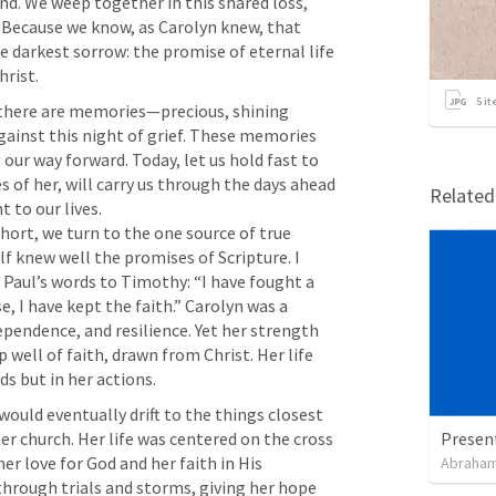
d. We weep together in this shared loss, 
 Because we know, as Carolyn knew, that 
he darkest sorrow: the promise of eternal life 
5
it
there are memories—precious, shining 
ainst this night of grief. These memories 
 our way forward. Today, let us hold fast to 
of her, will carry us through the days ahead 
Relate
 to our lives.

short, we turn to the one source of true 
f knew well the promises of Scripture. I 
Paul’s words to Timothy: “I have fought a 
e, I have kept the faith.” Carolyn was a 
endence, and resilience. Yet her strength 
well of faith, drawn from Christ. Her life 
uld eventually drift to the things closest 
her church. Her life was centered on the cross 
Presen
er love for God and her faith in His 
Abraham
through trials and storms, giving her hope 