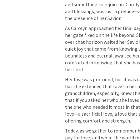
and something to rejoice in. Carolyn
and blessings, was just a prelude—a 
As Carolyn approached her final days
her gaze fixed on the life beyond. S
over that horizon waited her Savior, 
quiet joy that came from knowing w
boundless and eternal, awaited her
comforted in knowing that she has 
Her love was profound, but it was no
but she extended that love to her n
grandchildren, especially, knew this
that if you asked her who she loved
the one who needed it most in that 
love—a sacrificial love, a love that
Today, as we gather to remember her,
pay for love, and while the world m