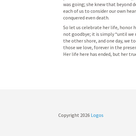
was going; she knew that beyond dea
each of us to consider our own heart
So let us celebrate her life, honor h
not goodbye; it is simply “until we
the other shore, and one day, we to
those we love, forever in the pres
Copyright
2026
Logos