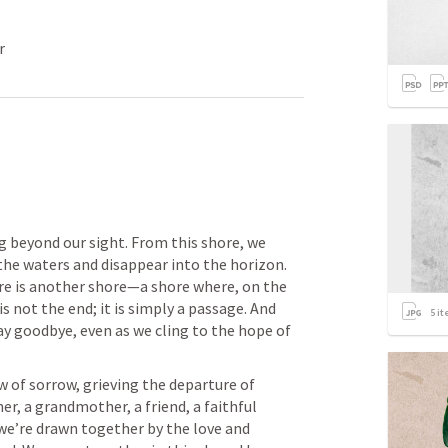
r
g beyond our sight. From this shore, we 
e waters and disappear into the horizon. 
re is another shore—a shore where, on the 
is not the end; it is simply a passage. And 
5
it
ay goodbye, even as we cling to the hope of 
 of sorrow, grieving the departure of 
 a grandmother, a friend, a faithful 
we’re drawn together by the love and 