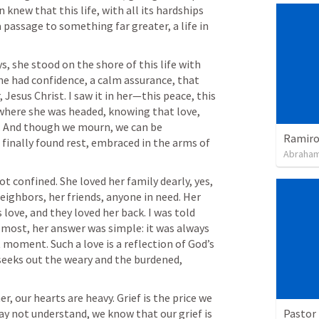
 knew that this life, with all its hardships 
passage to something far greater, a life in 
, she stood on the shore of this life with 
he had confidence, a calm assurance, that 
Jesus Christ. I saw it in her—this peace, this 
here she was headed, knowing that love, 
. And though we mourn, we can be 
Ramiro 
finally found rest, embraced in the arms of 
Abraham
t confined. She loved her family dearly, yes, 
eighbors, her friends, anyone in need. Her 
 love, and they loved her back. I was told 
 most, her answer was simple: it was always 
moment. Such a love is a reflection of God’s 
 seeks out the weary and the burdened, 
 our hearts are heavy. Grief is the price we 
Pastor 
ay not understand, we know that our grief is 