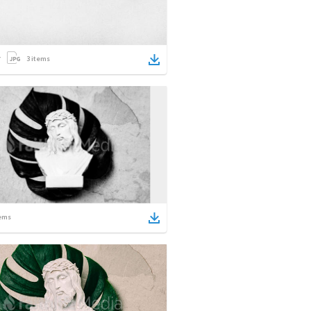
3
items
ems