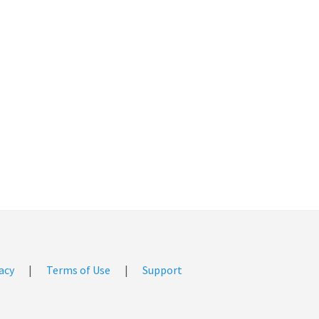
acy
|
Terms of Use
|
Support