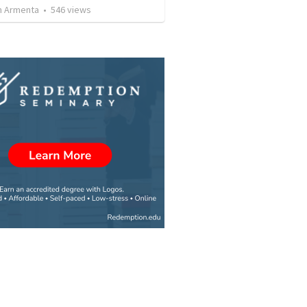
 Armenta
•
546
views