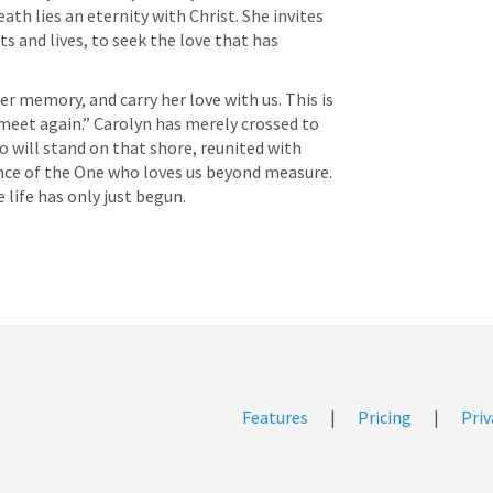
th lies an eternity with Christ. She invites 
s and lives, to seek the love that has 
er memory, and carry her love with us. This is 
 meet again.” Carolyn has merely crossed to 
o will stand on that shore, reunited with 
ence of the One who loves us beyond measure.

Features
|
Pricing
|
Priv