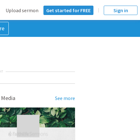
Upload sermon
Get started for FREE
Sign in
re
NT
 Media
See more