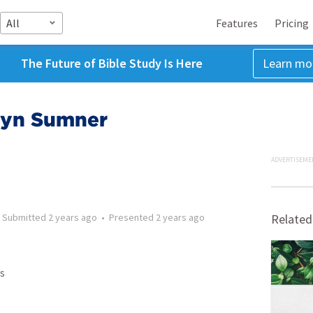
All
Features
Pricing
The Future of Bible Study Is Here
Learn mo
olyn Sumner
ADVERTISEME
•
Submitted
2 years ago
•
Presented
2 years ago
Related
s