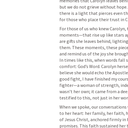
memories that Carolyn leaves behin
but we do not grieve without hope.
there is a light that pierces even t
For those of us who knew Carolyn, 
moments—that rise up like stars ag
are gifts she leaves behind, lighting
them. These moments, these pieces 
and remind us of the joy she brought
In times like this, when words fall 
comfort: God’s Word. Carolyn hersel
believe she would echo the Apostle 
good fight, I have finished my cours
fighter—a woman of strength, indep
wasn’t her own; it came from a deep 
When we spoke, our conversations wo
to her heart: her family, her faith, 
of Jesus Christ, anchored firmly in h
promises. This faith sustained her 