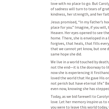
love with no place to go. But Caroly
of sadness will turn to tears of gr
Jesus promised, “In my Father’s h
place for you.” Imagine, if you will
Heaven. Her eyes opened to see the
home. There, she is enveloped in a
forgives, that heals, that fills eve
that we cannot yet know, but one da
We live in a world touched by death,
not the end—it is the doorway to lif
now she is experiencing it firsthand
loved the world that He gave His on
not perish but have eternal life.” B
Today, as we bid farewell to Carolyn
love. Let her memory inspire us to r
you were to leave this world today,