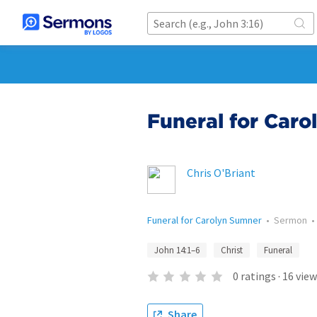
Funeral for Car
Chris O'Briant
Funeral for Carolyn Sumner
•
Sermon
John 14:1–6
Christ
Funeral
0
ratings
·
16
view
Share