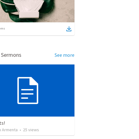
ems
d Sermons
See more
ts!
 Armenta
•
25
views