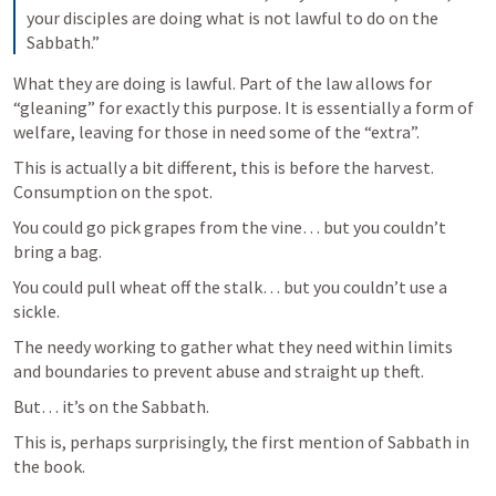
your disciples are doing what is not lawful to do on the 
Sabbath.”
What they are doing is lawful. Part of the law allows for 
“gleaning” for exactly this purpose. It is essentially a form of 
welfare, leaving for those in need some of the “extra”.  
This is actually a bit different, this is before the harvest. 
Consumption on the spot. 
You could go pick grapes from the vine… but you couldn’t 
bring a bag. 
You could pull wheat off the stalk… but you couldn’t use a 
sickle. 
The needy working to gather what they need within limits 
and boundaries to prevent abuse and straight up theft. 
But… it’s on the Sabbath.
This is, perhaps surprisingly, the first mention of Sabbath in 
the book. 