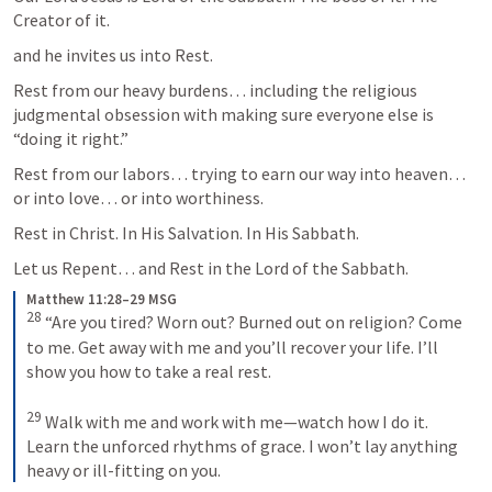
Creator of it.  
and he invites us into Rest. 
Rest from our heavy burdens… including the religious 
judgmental obsession with making sure everyone else is 
“doing it right.”  
Rest from our labors… trying to earn our way into heaven… 
or into love… or into worthiness. 
Rest in Christ. In His Salvation. In His Sabbath.  
Let us Repent… and Rest in the Lord of the Sabbath. 
Matthew 11:28–29 MSG
28
 “Are you tired? Worn out? Burned out on religion? Come 
to me. Get away with me and you’ll recover your life. I’ll 
show you how to take a real rest. 

29
 Walk with me and work with me—watch how I do it. 
Learn the unforced rhythms of grace. I won’t lay anything 
heavy or ill-fitting on you.