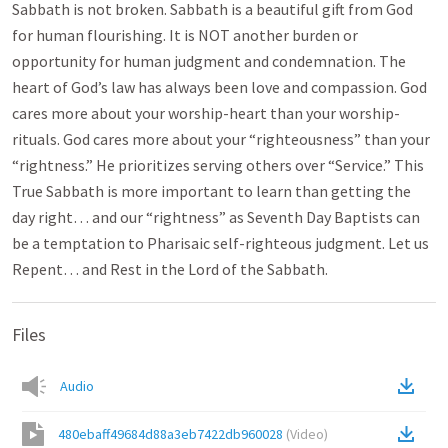
Sabbath is not broken. Sabbath is a beautiful gift from God
for human flourishing. It is NOT another burden or
opportunity for human judgment and condemnation. The
heart of God’s law has always been love and compassion. God
cares more about your worship-heart than your worship-
rituals. God cares more about your “righteousness” than your
“rightness.” He prioritizes serving others over “Service.” This
True Sabbath is more important to learn than getting the
day right… and our “rightness” as Seventh Day Baptists can
be a temptation to Pharisaic self-righteous judgment. Let us
Repent… and Rest in the Lord of the Sabbath.
Files
Audio
480ebaff49684d88a3eb7422db960028
(
Video
)