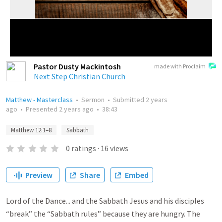
Pastor Dusty Mackintosh
made with Proclaim
Next Step Christian Church
Matthew - Masterclass
•
Sermon
•
Submitted
2 years
ago
•
Presented
2 years ago
•
38:43
Matthew 12:1–8
Sabbath
0
ratings
·
16
views
Preview
Share
Embed
Lord of the Dance... and the Sabbath Jesus and his disciples
“break” the “Sabbath rules” because they are hungry. The