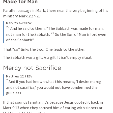
Made for Man
Parallel passage in Mark, there near the very beginning of his 
ministry. 
Mark 2:27-28
Mark 2:27–28 ESV
27
 And he said to them, “The Sabbath was made for man, 
28
not man for the Sabbath. 
 So the Son of Man is lord even 
of the Sabbath.”
That “so” links the two.  One leads to the other. 
The Sabbath was a gift, 
is
 a gift. It isn’t empty ritual.  
Mercy not Sacrifice
Matthew 12:7 ESV
7
 And if you had known what this means, ‘I desire mercy, 
and not sacrifice,’ you would not have condemned the 
guiltless.
If that sounds familiar, it’s because Jesus quoted it back in 
Matt 9:13
 when they accused him of eating with sinners at 