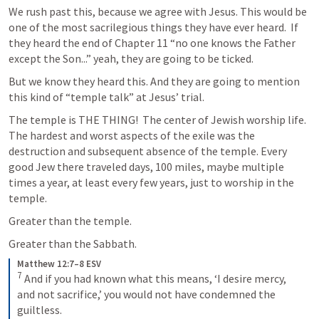
We rush past this, because we agree with Jesus. This would be 
one of the most sacrilegious things they have ever heard.  If 
they heard the end of Chapter 11 “no one knows the Father 
except the Son...” yeah, they are going to be ticked. 
But we know they heard this. And they are going to mention 
this kind of “temple talk” at Jesus’ trial.  
The temple is THE THING!  The center of Jewish worship life. 
The hardest and worst aspects of the exile was the 
destruction and subsequent absence of the temple. Every 
good Jew there traveled days, 100 miles, maybe multiple 
times a year, at least every few years, just to worship in the 
temple.  
Greater than the temple. 
Greater than the Sabbath. 
Matthew 12:7–8 ESV
7
 And if you had known what this means, ‘I desire mercy, 
and not sacrifice,’ you would not have condemned the 
guiltless. 
