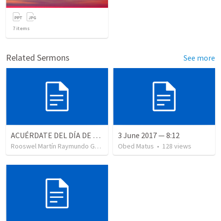
7
items
Related Sermons
See more
ACUÉRDATE DEL DÍA DE REPOSO II
3 June 2017 — 8:12
Rooswel Martín Raymundo Gutierrez
Obed Matus
•
99
views
•
128
views