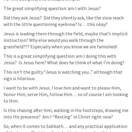
The great simplifying question: am I with Jesus? 
Did they ask Jesus?  Did they silently ask, like the slow reach 
with the little questioning eyebrow? Is… this okay?  
Jesus is leading them through the field, maybe that’s implicit 
instruction? Why else would you walk through the 
grainfield??? Especially when you know we are famished!  
This is a great simplifying question: am I doing this with 
Jesus?  Is Jesus here? What does he think of what I’m doing?  
This isn’t the guilty “Jesus is watching you...” although that 
sign is hilarious. 
I want to be with Jesus. I love him and want to please Him, 
honor Him, serve Him, follow Him… so of course I am looking 
to Him.  
Is this chasing after him, walking in His footsteps, drawing me 
into His presence?  Am I “Resting” in Christ right now?  
So, when it comes to Sabbath… and any practical application 