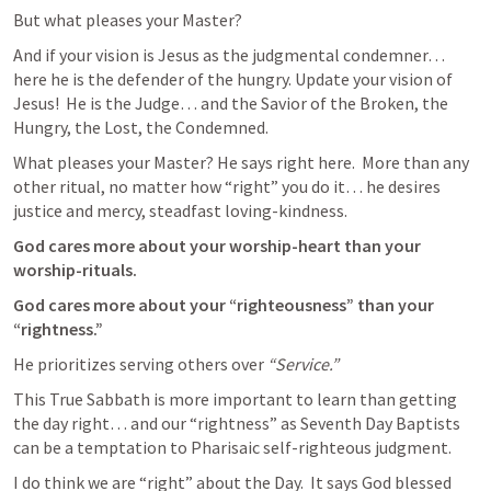
But what pleases your Master?  
And if your vision is Jesus as the judgmental condemner… 
here he is the defender of the hungry. Update your vision of 
Jesus!  He is the Judge… and the Savior of the Broken, the 
Hungry, the Lost, the Condemned.  
What pleases your Master? He says right here.  More than any 
other ritual, no matter how “right” you do it… he desires 
justice and mercy, steadfast loving-kindness. 
God cares more about your worship-heart than your 
worship-rituals. 
God cares more about your “righteousness” than your 
“rightness.”  
He prioritizes serving others over 
“Service.”  
This True Sabbath is more important to learn than getting 
the day right… and our “rightness” as Seventh Day Baptists 
can be a temptation to Pharisaic self-righteous judgment. 
I do think we are “right” about the Day.  It says God blessed 