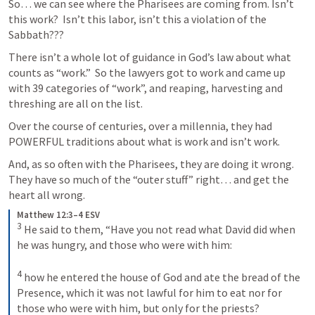
So… we can see where the Pharisees are coming from. Isn’t 
this work?  Isn’t this labor, isn’t this a violation of the 
Sabbath???
There isn’t a whole lot of guidance in God’s law about what 
counts as “work.”  So the lawyers got to work and came up 
with 39 categories of “work”, and reaping, harvesting and 
threshing are all on the list. 
Over the course of centuries, over a millennia, they had 
POWERFUL traditions about what is work and isn’t work. 
And, as so often with the Pharisees, they are doing it wrong. 
They have so much of the “outer stuff” right… and get the 
heart all wrong. 
Matthew 12:3–4 ESV
3
 He said to them, “Have you not read what David did when 
he was hungry, and those who were with him: 

4
 how he entered the house of God and ate the bread of the 
Presence, which it was not lawful for him to eat nor for 
those who were with him, but only for the priests?