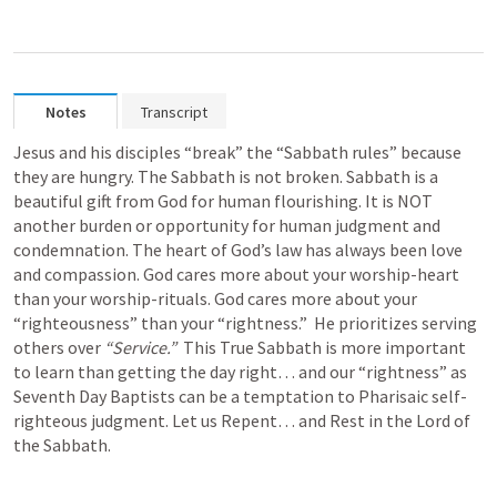
Notes
Transcript
Jesus and his disciples “break” the “Sabbath rules” because 
they are hungry. The Sabbath is not broken. Sabbath is a 
beautiful gift from God for human flourishing. It is NOT 
another burden or opportunity for human judgment and 
condemnation. The heart of God’s law has always been love 
and compassion. God cares more about your worship-heart 
than your worship-rituals. God cares more about your 
“righteousness” than your “rightness.”  He prioritizes serving 
others over 
“Service.”  
This True Sabbath is more important 
to learn than getting the day right… and our “rightness” as 
Seventh Day Baptists can be a temptation to Pharisaic self-
righteous judgment. Let us Repent… and Rest in the Lord of 
the Sabbath. 