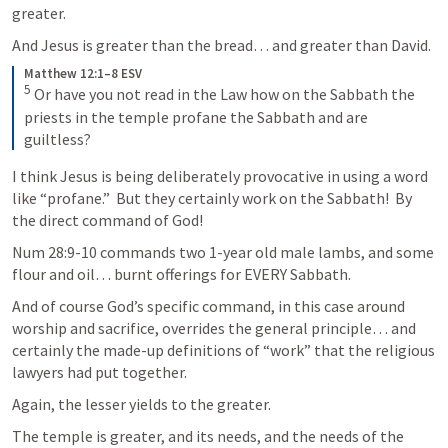
greater. 
And Jesus is greater than the bread… and greater than David. 
Matthew 12:1–8 ESV
5
 Or have you not read in the Law how on the Sabbath the 
priests in the temple profane the Sabbath and are 
guiltless? 
I think Jesus is being deliberately provocative in using a word 
like “profane.”  But they certainly work on the Sabbath!  By 
the direct command of God!
Num 28:9-10
 commands two 1-year old male lambs, and some 
flour and oil… burnt offerings for EVERY Sabbath. 
And of course God’s specific command, in this case around 
worship and sacrifice, overrides the general principle… and 
certainly the made-up definitions of “work” that the religious 
lawyers had put together. 
Again, the lesser yields to the greater. 
The temple is greater, and its needs, and the needs of the 