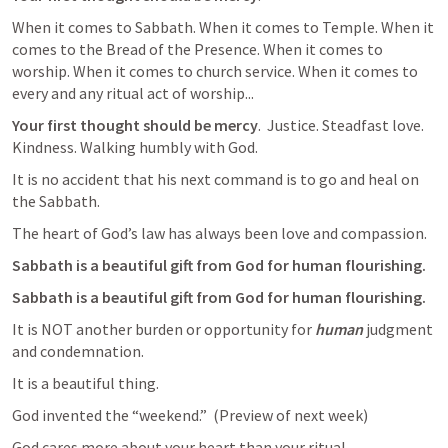
When it comes to Sabbath. When it comes to Temple. When it 
comes to the Bread of the Presence. When it comes to 
worship. When it comes to church service. When it comes to 
every and any ritual act of worship...
Your first thought should be mercy
.  Justice. Steadfast love. 
Kindness. Walking humbly with God. 
It is no accident that his next command is to go and heal on 
the Sabbath. 
The heart of God’s law has always been love and compassion. 
Sabbath is a beautiful gift from God for human flourishing. 
Sabbath is a beautiful gift from God for human flourishing. 
It is NOT another burden or opportunity for 
human
 judgment 
and condemnation. 
It is a beautiful thing.
God invented the “weekend.”  (Preview of next week)
God cares more about your heart than your ritual.