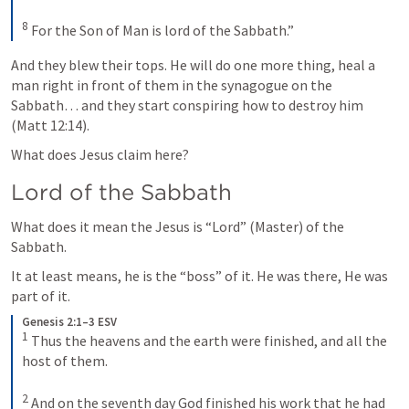
8
 For the Son of Man is lord of the Sabbath.”
And they blew their tops. He will do one more thing, heal a 
man right in front of them in the synagogue on the 
Sabbath… and they start conspiring how to destroy him 
(
Matt 12:14
). 
What does Jesus claim here? 
Lord of the Sabbath
What does it mean the Jesus is “Lord” (Master) of the 
Sabbath. 
It at least means, he is the “boss” of it. He was there, He was 
part of it.  
Genesis 2:1–3 ESV
1
 Thus the heavens and the earth were finished, and all the 
host of them. 

2
 And on the seventh day God finished his work that he had 