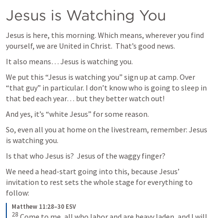
Jesus is Watching You
Jesus is here, this morning. Which means, wherever you find 
yourself, we are United in Christ.  That’s good news. 
It also means… Jesus is watching you.
We put this “Jesus is watching you” sign up at camp. Over 
“that guy” in particular. I don’t know who is going to sleep in 
that bed each year… but they better watch out! 
And yes, it’s “white Jesus” for some reason. 
So, even all you at home on the livestream, remember: Jesus 
is watching you. 
Is that who Jesus is?  Jesus of the waggy finger? 
We need a head-start going into this, because Jesus’ 
invitation to rest sets the whole stage for everything to 
follow:
Matthew 11:28–30 ESV
28
 Come to me, all who labor and are heavy laden, and I will 