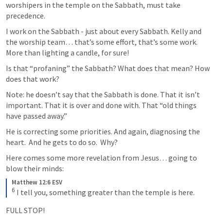
worshipers in the temple on the Sabbath, must take 
precedence.  
I work on the Sabbath - just about every Sabbath. Kelly and 
the worship team… that’s some effort, that’s some work. 
More than lighting a candle, for sure! 
Is that “profaning” the Sabbath? What does that mean? How 
does that work? 
Note: he doesn’t say that the Sabbath is done. That it isn’t 
important. That it is over and done with. That “old things 
have passed away.”  
He is correcting some priorities. And again, diagnosing the 
heart.  And he gets to do so.  Why?  
Here comes some more revelation from Jesus… going to 
blow their minds:
Matthew 12:6 ESV
6
 I tell you, something greater than the temple is here.
FULL STOP!  