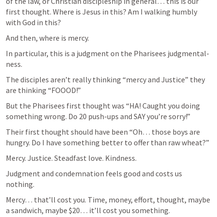
of the law, or Christian discipleship in general… this is our 
first thought. Where is Jesus in this? Am I walking humbly 
with God in this?  
And then, where is mercy. 
In particular, this is a judgment on the Pharisees judgmental-
ness.  
The disciples aren’t really thinking “mercy and Justice” they 
are thinking “FOOOD!” 
But the Pharisees first thought was “HA! Caught you doing 
something wrong. Do 20 push-ups and SAY you’re sorry!”  
Their first thought should have been “Oh… those boys are 
hungry. Do I have something better to offer than raw wheat?”  
Mercy. Justice. Steadfast love. Kindness.  
Judgment and condemnation feels good and costs us 
nothing. 
Mercy… that’ll cost you. Time, money, effort, thought, maybe 
a sandwich, maybe $20… it’ll cost you something.  