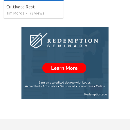
Cultivate Rest
Tim Moroz
•
73
views