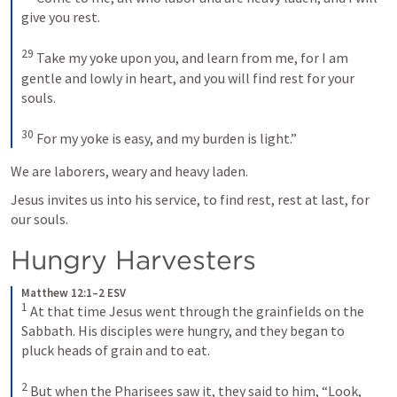
give you rest. 

29
 Take my yoke upon you, and learn from me, for I am 
gentle and lowly in heart, and you will find rest for your 
souls. 

30
 For my yoke is easy, and my burden is light.”
We are laborers, weary and heavy laden. 
Jesus invites us into his service, to find rest, rest at last, for 
our souls. 
Hungry Harvesters
Matthew 12:1–2 ESV
1
 At that time Jesus went through the grainfields on the 
Sabbath. His disciples were hungry, and they began to 
pluck heads of grain and to eat. 

2
 But when the Pharisees saw it, they said to him, “Look, 