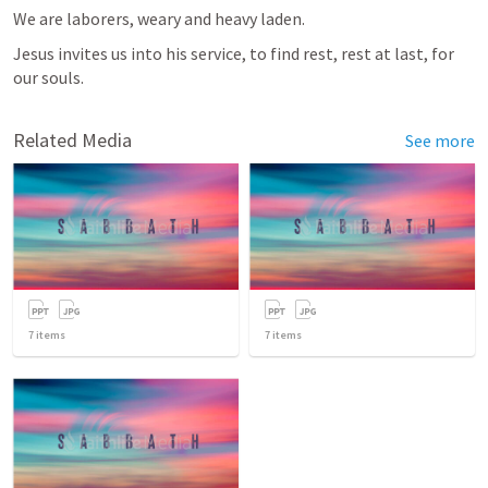
We are laborers, weary and heavy laden. 
Jesus invites us into his service, to find rest, rest at last, for 
our souls. 
Related Media
See more
7
items
7
items