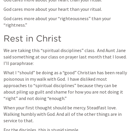
God cares more about your heart than your ritual.
God cares more about your “righteousness” than your 
“rightness.”  
Rest in Christ
We are taking this “spiritual disciplines” class.  And Aunt Jane 
said something at our class on prayer last month that I loved. 
I’ll paraphrase:
What I “should” be doing as a “good” Christian has been really 
poisonous in my walk with God.  I have disliked most 
approaches to “spiritual disciplines” because they can be 
about piling up guilt and shame for how you are not doing it 
“right” and not doing “enough.”  
When your first thought should be mercy. Steadfast love. 
Walking humbly with God. And all of the other things are in 
service to that.  
For the disciples, this is stupid simple.  