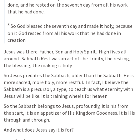
done, and he rested on the seventh day from all his work 
that he had done. 

3
 So God blessed the seventh day and made it holy, because 
on it God rested from all his work that he had done in 
creation.
Jesus was there. Father, Son and Holy Spirit.  High fives all 
around.  Sabbath Rest was an act of the Trinity, the resting, 
the blessing, the making it holy.  
So Jesus predates the Sabbath, older than the Sabbath. He is 
more sacred, more holy, more restful.  In fact, I believe the 
Sabbath is a precursor, a type, to teach us what eternity with 
Jesus will be like. It is training wheels for heaven.  
So the Sabbath belongs to Jesus, profoundly, it is his from 
the start, it is an appetizer of His Kingdom Goodness. It is His 
through and through.  
And what does Jesus say it is for?