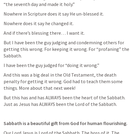
“the seventh day and made it holy.”  
Nowhere in Scripture does it say He un-blessed it.  
Nowhere does it say he changed it.  
And if there’s blessing there… I want it.  
But I have been the guy judging and condemning others for 
getting this wrong. For keeping it wrong. For “profaning” the 
Sabbath. 
I have been the guy judged for “doing it wrong.”  
And this was a big deal in the Old Testament, the death 
penalty for getting it wrong. God had to teach them some 
things. More about that next week!  
But this has and has ALWAYS been the heart of the Sabbath. 
Just as Jesus has ALWAYS been the Lord of the Sabbath. 
Sabbath is a beautiful gift from God for human flourishing. 
Our Lord Jesus is Lord of the Sabbath. The boss of it. The 