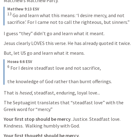
Matthew’s Matthew Party. 
Matthew 9:13 ESV
13
 Go and learn what this means: ‘I desire mercy, and not 
sacrifice.’ For I came not to call the righteous, but sinners.”
I guess “they” didn’t go and learn what it meant.  
Jesus clearly LOVES this verse. He has already quoted it twice. 
But, let US go and learn what it means. 
Hosea 6:6 ESV
6
 For I desire steadfast love and not sacrifice, 

the knowledge of God rather than burnt offerings.
That is 
hesed
, steadfast, enduring, loyal love...
The Septuagint translates that “steadfast love” with the 
Greek word for “mercy.”  
Your first stop should be mercy
. Justice. Steadfast love. 
Kindness.  Walking humbly with God.  
Your first thought should be mercy
. 