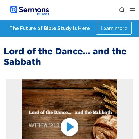
The Future of Bible Study Is Here
Learn more
Lord of the Dance... and the
Sabbath