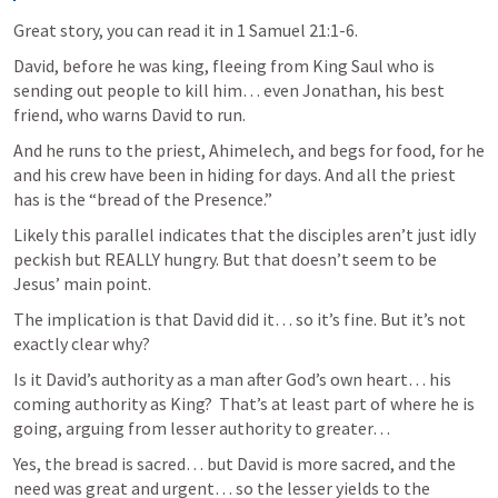
Great story, you can read it in 
1 Samuel 21:1-6
. 
David, before he was king, fleeing from King Saul who is 
sending out people to kill him… even Jonathan, his best 
friend, who warns David to run. 
And he runs to the priest, Ahimelech, and begs for food, for he 
and his crew have been in hiding for days. And all the priest 
has is the “bread of the Presence.”  
Likely this parallel indicates that the disciples aren’t just idly 
peckish but REALLY hungry. But that doesn’t seem to be 
Jesus’ main point. 
The implication is that David did it… so it’s fine. But it’s not 
exactly clear why?  
Is it David’s authority as a man after God’s own heart… his 
coming authority as King?  That’s at least part of where he is 
going, arguing from lesser authority to greater… 
Yes, the bread is sacred… but David is more sacred, and the 
need was great and urgent… so the lesser yields to the 