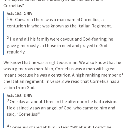
Cornelius?
Acts 10:1–2 NIV
1
At Caesarea there was a man named Cornelius, a 
centurion in what was known as the Italian Regiment. 
2
He and all his family were devout and God-fearing; he 
gave generously to those in need and prayed to God 
regularly.
We know that he was a righteous man. We also know that he 
was a generous man. Also, Cornelius was a man with great 
means because he was a centurion. A high ranking member of 
the Italian regiment. In verse 3 we read that Cornelius has a 
vision from God.
Acts 10:3–8 NIV
3
One day at about three in the afternoon he had a vision. 
He distinctly saw an angel of God, who came to him and 
said, “Cornelius!” 
4
Cornelius stared at him in fear. “What is it, Lord?” he 