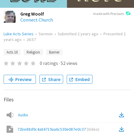
Greg Woolf
made with Proclaim
Connect Church
Luke Acts Series
•
Sermon
•
Submitted
2 years ago
•
Presented
2
years ago
•
26:57
Acts 10
Religion
Barrier
0
ratings
·
52
views
Preview
Share
Embed
Files
Audio
72be88d9c4a84719aa6c530e087e0c37
(
Video
)