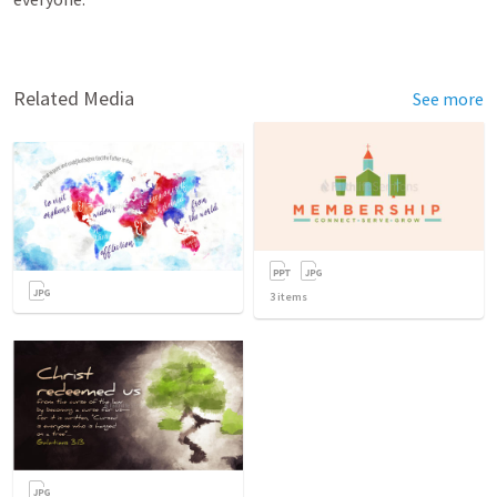
Related Media
See more
3
items