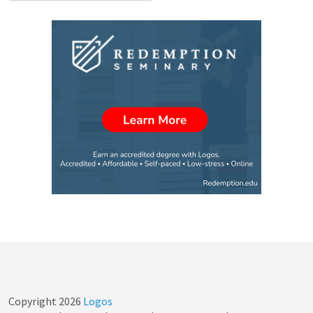
Copyright
2026
Logos