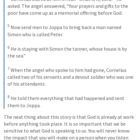
asked. The angel answered, “Your prayers and gifts to the 
poor have come up as a memorial offering before God. 
5
Now send men to Joppa to bring back a man named 
Simon who is called Peter. 
6
He is staying with Simon the tanner, whose house is by 
the sea.” 
7
When the angel who spoke to him had gone, Cornelius 
called two of his servants and a devout soldier who was one 
of his attendants. 
8
He told them everything that had happened and sent 
them to Joppa.
The neat thing about this story is that God is already at work 
before anything took place. It is so important that we be 
sensitive to what God is speaking to us. You will never know 
the impact that you will make on a person when you listen 