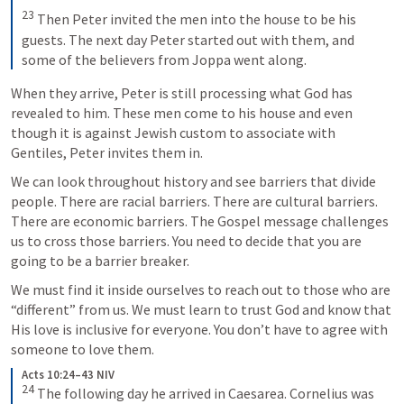
23
Then Peter invited the men into the house to be his 
guests. The next day Peter started out with them, and 
some of the believers from Joppa went along.
When they arrive, Peter is still processing what God has 
revealed to him. These men come to his house and even 
though it is against Jewish custom to associate with 
Gentiles, Peter invites them in.
We can look throughout history and see barriers that divide 
people. There are racial barriers. There are cultural barriers. 
There are economic barriers. The Gospel message challenges 
us to cross those barriers. You need to decide that you are 
going to be a barrier breaker.
We must find it inside ourselves to reach out to those who are 
“different” from us. We must learn to trust God and know that 
His love is inclusive for everyone. You don’t have to agree with 
someone to love them.
Acts 10:24–43 NIV
24
The following day he arrived in Caesarea. Cornelius was 