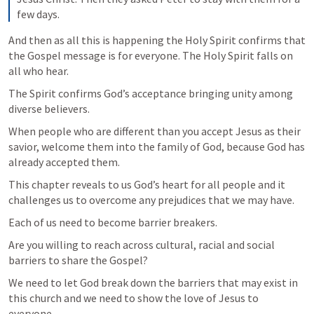
few days.
And then as all this is happening the Holy Spirit confirms that 
the Gospel message is for everyone. The Holy Spirit falls on 
all who hear.
The Spirit confirms God’s acceptance bringing unity among 
diverse believers.
When people who are different than you accept Jesus as their 
savior, welcome them into the family of God, because God has 
already accepted them.
This chapter reveals to us God’s heart for all people and it 
challenges us to overcome any prejudices that we may have.
Each of us need to become barrier breakers.
Are you willing to reach across cultural, racial and social 
barriers to share the Gospel?
We need to let God break down the barriers that may exist in 
this church and we need to show the love of Jesus to 
everyone.