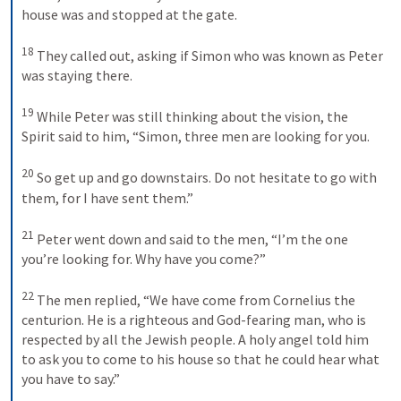
house was and stopped at the gate. 
18
They called out, asking if Simon who was known as Peter 
was staying there. 
19
While Peter was still thinking about the vision, the 
Spirit said to him, “Simon, three men are looking for you. 
20
So get up and go downstairs. Do not hesitate to go with 
them, for I have sent them.” 
21
Peter went down and said to the men, “I’m the one 
you’re looking for. Why have you come?” 
22
The men replied, “We have come from Cornelius the 
centurion. He is a righteous and God-fearing man, who is 
respected by all the Jewish people. A holy angel told him 
to ask you to come to his house so that he could hear what 
you have to say.” 