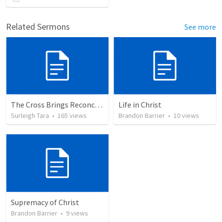
Related Sermons
See more
The Cross Brings Reconciliation and Justification
Life in Christ
Surleigh Tara
•
165
views
Brandon Barrier
•
10
views
Supremacy of Christ
Brandon Barrier
•
9
views