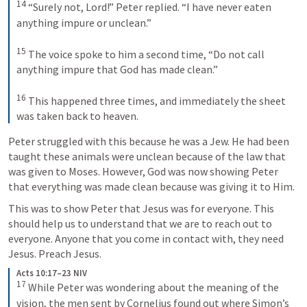
14
“Surely not, Lord!” Peter replied. “I have never eaten 
anything impure or unclean.” 
15
The voice spoke to him a second time, “Do not call 
anything impure that God has made clean.” 
16
This happened three times, and immediately the sheet 
was taken back to heaven.
Peter struggled with this because he was a Jew. He had been 
taught these animals were unclean because of the law that 
was given to Moses. However, God was now showing Peter 
that everything was made clean because was giving it to Him.
This was to show Peter that Jesus was for everyone. This 
should help us to understand that we are to reach out to 
everyone. Anyone that you come in contact with, they need 
Jesus. Preach Jesus.
Acts 10:17–23 NIV
17
While Peter was wondering about the meaning of the 
vision, the men sent by Cornelius found out where Simon’s 