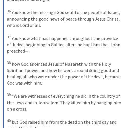
36
You know the message God sent to the people of Israel, 
announcing the good news of peace through Jesus Christ, 
who is Lord of all. 
37
You know what has happened throughout the province 
of Judea, beginning in Galilee after the baptism that John 
preached—
38
how God anointed Jesus of Nazareth with the Holy 
Spirit and power, and how he went around doing good and 
healing all who were under the power of the devil, because 
God was with him. 
39
“We are witnesses of everything he did in the country of 
the Jews and in Jerusalem. They killed him by hanging him 
on a cross, 
40
but God raised him from the dead on the third day and 