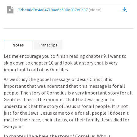
72be88d9c4a84719aa6c530e087e0c37
(
Video
)
Notes
Transcript
Let me encourage you to finish reading chapter 9. I want to 
skip down to chapter 10 and look at a story that is very 
important to all of us Gentiles.
As we study the gospel message of Jesus Christ, it is 
important that we understand that this message is for all 
people. The story of Cornelius is a very important story for all 
Gentiles. This is the moment that the Jews began to 
understand that the story of Jesus is for all people. It is not 
just for the Jews. Jesus came to die for all people. It doesn’t 
matter their race, their status, or their family. Jesus died for 
everyone.
In chapter 10 we have the story of Cornelius. Who is 