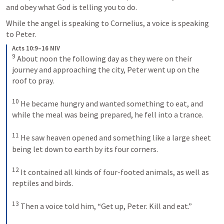
and obey what God is telling you to do.
While the angel is speaking to Cornelius, a voice is speaking 
to Peter.
Acts 10:9–16 NIV
9
About noon the following day as they were on their 
journey and approaching the city, Peter went up on the 
roof to pray. 
10
He became hungry and wanted something to eat, and 
while the meal was being prepared, he fell into a trance. 
11
He saw heaven opened and something like a large sheet 
being let down to earth by its four corners. 
12
It contained all kinds of four-footed animals, as well as 
reptiles and birds. 
13
Then a voice told him, “Get up, Peter. Kill and eat.” 