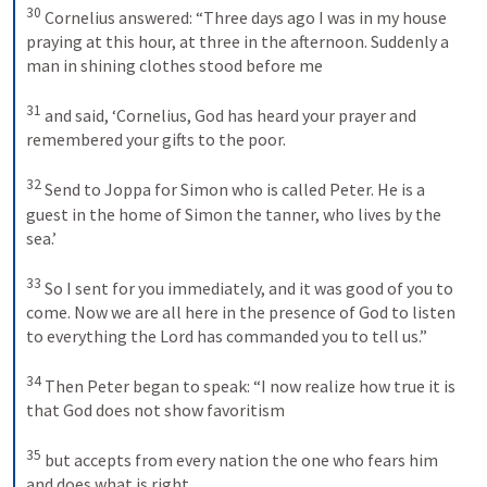
30
Cornelius answered: “Three days ago I was in my house 
praying at this hour, at three in the afternoon. Suddenly a 
man in shining clothes stood before me 
31
and said, ‘Cornelius, God has heard your prayer and 
remembered your gifts to the poor. 
32
Send to Joppa for Simon who is called Peter. He is a 
guest in the home of Simon the tanner, who lives by the 
sea.’ 
33
So I sent for you immediately, and it was good of you to 
come. Now we are all here in the presence of God to listen 
to everything the Lord has commanded you to tell us.” 
34
Then Peter began to speak: “I now realize how true it is 
that God does not show favoritism 
35
but accepts from every nation the one who fears him 
and does what is right. 