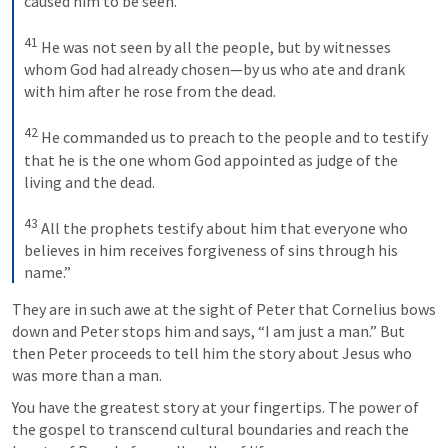
caused him to be seen. 
41
He was not seen by all the people, but by witnesses 
whom God had already chosen—by us who ate and drank 
with him after he rose from the dead. 
42
He commanded us to preach to the people and to testify 
that he is the one whom God appointed as judge of the 
living and the dead. 
43
All the prophets testify about him that everyone who 
believes in him receives forgiveness of sins through his 
name.”
They are in such awe at the sight of Peter that Cornelius bows 
down and Peter stops him and says, “I am just a man.” But 
then Peter proceeds to tell him the story about Jesus who 
was more than a man.
You have the greatest story at your fingertips. The power of 
the gospel to transcend cultural boundaries and reach the 