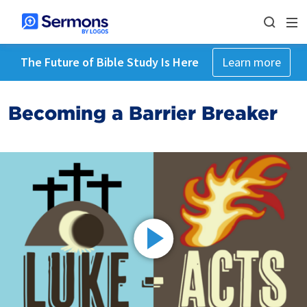
The Future of Bible Study Is Here
Learn more
Becoming a Barrier Breaker