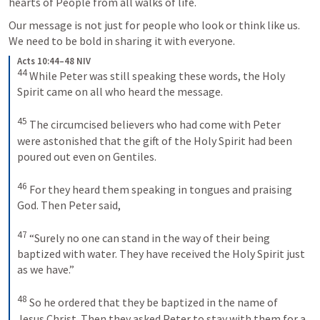
hearts of People from all walks of life.
Our message is not just for people who look or think like us. 
We need to be bold in sharing it with everyone.
Acts 10:44–48 NIV
44
While Peter was still speaking these words, the Holy 
Spirit came on all who heard the message. 
45
The circumcised believers who had come with Peter 
were astonished that the gift of the Holy Spirit had been 
poured out even on Gentiles. 
46
For they heard them speaking in tongues and praising 
God. Then Peter said, 
47
“Surely no one can stand in the way of their being 
baptized with water. They have received the Holy Spirit just 
as we have.” 
48
So he ordered that they be baptized in the name of 
Jesus Christ. Then they asked Peter to stay with them for a 