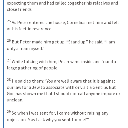
expecting them and had called together his relatives and 
close friends. 
25
As Peter entered the house, Cornelius met him and fell 
at his feet in reverence. 
26
But Peter made him get up. “Stand up,” he said, “I am 
only a man myself.” 
27
While talking with him, Peter went inside and found a 
large gathering of people. 
28
He said to them: “You are well aware that it is against 
our law for a Jew to associate with or visit a Gentile. But 
God has shown me that I should not call anyone impure or 
unclean. 
29
So when I was sent for, I came without raising any 
objection. May I ask why you sent for me?” 