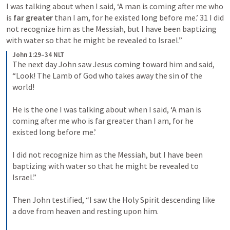
I was talking about when I said, ‘A man is coming after me who 
is 
far greater
 than I am, for he existed long before me.’ 31 I did 
not recognize him as the Messiah, but I have been baptizing 
with water so that he might be revealed to Israel.”
John 1:29–34 NLT
The next day John saw Jesus coming toward him and said, 
“Look! The Lamb of God who takes away the sin of the 
world! 
He is the one I was talking about when I said, ‘A man is 
coming after me who is far greater than I am, for he 
existed long before me.’ 
I did not recognize him as the Messiah, but I have been 
baptizing with water so that he might be revealed to 
Israel.” 
Then John testified, “I saw the Holy Spirit descending like 
a dove from heaven and resting upon him. 