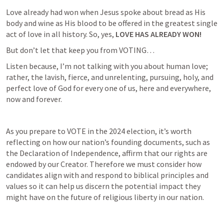
Love already had won when Jesus spoke about bread as His 
body and wine as His blood to be offered in the greatest single 
act of love in all history. So, yes,
 LOVE HAS ALREADY WON!
But don’t let that keep you from VOTING…
Listen because, I’m not talking with you about human love; 
rather, the lavish, fierce, and unrelenting, pursuing, holy, and 
perfect love of God for every one of us, here and everywhere, 
now and forever.
As you prepare to VOTE in the 2024 election, it’s worth 
reflecting on how our nation’s founding documents, such as 
the Declaration of Independence, affirm that our rights are 
endowed by our Creator. Therefore we must consider how 
candidates align with and respond to biblical principles and 
values so it can help us discern the potential impact they 
might have on the future of religious liberty in our nation.