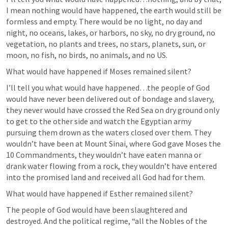
I mean nothing would have happened, the earth would still be 
formless and empty. There would be no light, no day and 
night, no oceans, lakes, or harbors, no sky, no dry ground, no 
vegetation, no plants and trees, no stars, planets, sun, or 
moon, no fish, no birds, no animals, and no US.
What would have happened if Moses remained silent?
I’ll tell you what would have happened…the people of God 
would have never been delivered out of bondage and slavery, 
they never would have crossed the Red Sea on dry ground only 
to get to the other side and watch the Egyptian army 
pursuing them drown as the waters closed over them. They 
wouldn’t have been at Mount Sinai, where God gave Moses the 
10 Commandments, they wouldn’t have eaten manna or 
drank water flowing from a rock, they wouldn’t have entered 
into the promised land and received all God had for them.
What would have happened if Esther remained silent?
The people of God would have been slaughtered and 
destroyed. And the political regime, “all the Nobles of the 