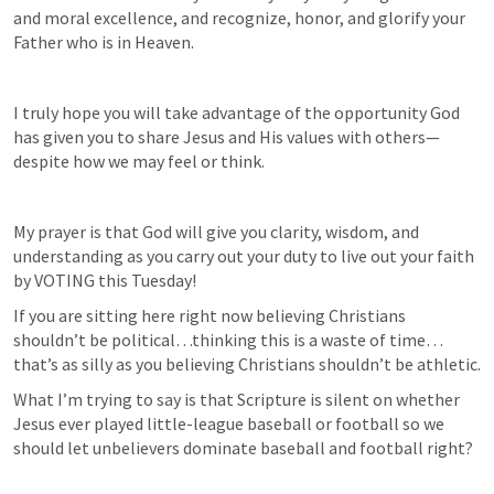
and moral excellence, and recognize, honor, and glorify your 
Father who is in Heaven.
I truly hope you will take advantage of the opportunity God 
has given you to share Jesus and His values with others—
despite how we may feel or think.
My prayer is that God will give you clarity, wisdom, and 
understanding as you carry out your duty to live out your faith 
by VOTING this Tuesday!
If you are sitting here right now believing Christians 
shouldn’t be political…thinking this is a waste of time…
that’s as silly as you believing Christians shouldn’t be athletic.
What I’m trying to say is that Scripture is silent on whether 
Jesus ever played little-league baseball or football so we 
should let unbelievers dominate baseball and football right?