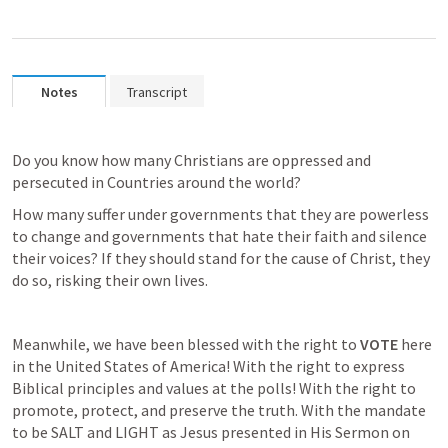
Notes
Transcript
Do you know how many Christians are oppressed and 
persecuted in Countries around the world?
How many suffer under governments that they are powerless 
to change and governments that hate their faith and silence 
their voices? If they should stand for the cause of Christ, they 
do so, risking their own lives.
Meanwhile, we have been blessed with the right to 
VOTE
 here 
in the United States of America! With the right to express 
Biblical principles and values at the polls! With the right to 
promote, protect, and preserve the truth. With the mandate 
to be SALT and LIGHT as Jesus presented in His Sermon on 