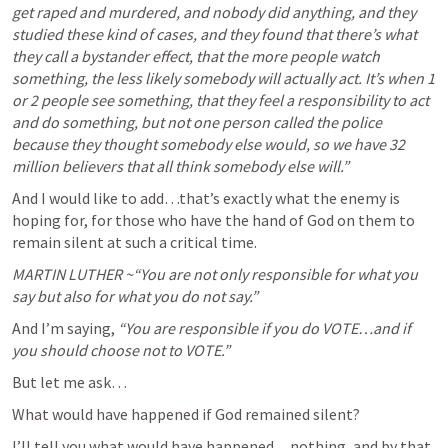
get raped and murdered, and nobody did anything, and they 
studied these kind of cases, and they found that there’s what 
they call a bystander effect, that the more people watch 
something, the less likely somebody will actually act. It’s when 1 
or 2 people see something, that they feel a responsibility to act 
and do something, but not one person called the police 
because they thought somebody else would, so we have 32 
million believers that all think somebody else will.”
And I would like to add…that’s exactly what the enemy is 
hoping for, for those who have the hand of God on them to 
remain silent at such a critical time.
MARTIN LUTHER ~“You are not only responsible for what you 
say but also for what you do not say.”
And I’m saying, 
“You are responsible if you do VOTE…and if 
you should choose not to VOTE.”
But let me ask…
What would have happened if God remained silent?
I’ll tell you what would have happened…nothing, and by that, 