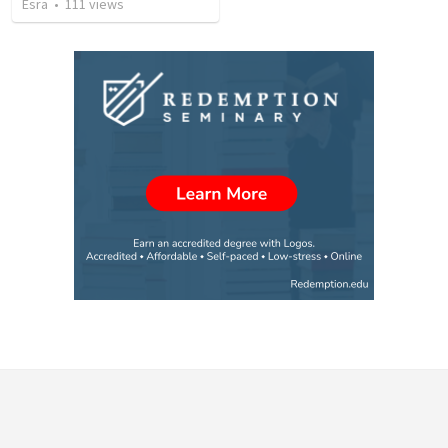
Esra
•
111
views