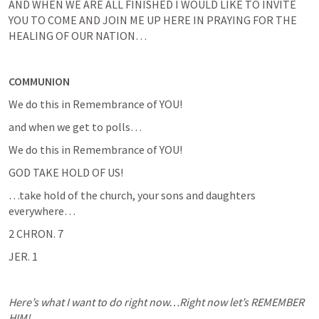
AND WHEN WE ARE ALL FINISHED I WOULD LIKE TO INVITE 
YOU TO COME AND JOIN ME UP HERE IN PRAYING FOR THE 
HEALING OF OUR NATION…
COMMUNION
We do this in Remembrance of YOU!
and when we get to polls…
We do this in Remembrance of YOU!
GOD TAKE HOLD OF US!
…take hold of the church, your sons and daughters 
everywhere…
2 CHRON. 7
JER. 1
Here’s what I want to do right now…Right now let’s REMEMBER 
HIM!