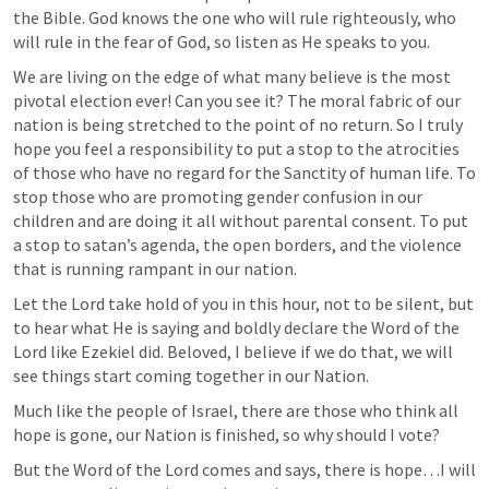
the Bible. God knows the one who will rule righteously, who 
will rule in the fear of God, so listen as He speaks to you.
We are living on the edge of what many believe is the most 
pivotal election ever! Can you see it? The moral fabric of our 
nation is being stretched to the point of no return. So I truly 
hope you feel a responsibility to put a stop to the atrocities 
of those who have no regard for the Sanctity of human life. To 
stop those who are promoting gender confusion in our 
children and are doing it all without parental consent. To put 
a stop to satan’s agenda, the open borders, and the violence 
that is running rampant in our nation.
Let the Lord take hold of you in this hour, not to be silent, but 
to hear what He is saying and boldly declare the Word of the 
Lord like Ezekiel did. Beloved, I believe if we do that, we will 
see things start coming together in our Nation.
Much like the people of Israel, there are those who think all 
hope is gone, our Nation is finished, so why should I vote?
But the Word of the Lord comes and says, there is hope…I will 