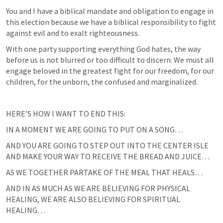
You and I have a biblical mandate and obligation to engage in 
this election because we have a biblical responsibility to fight 
against evil and to exalt righteousness.
With one party supporting everything God hates, the way 
before us is not blurred or too difficult to discern. We must all 
engage beloved in the greatest fight for our freedom, for our 
children, for the unborn, the confused and marginalized.
HERE’S HOW I WANT TO END THIS:
IN A MOMENT WE ARE GOING TO PUT ON A SONG…
AND YOU ARE GOING TO STEP OUT INTO THE CENTER ISLE 
AND MAKE YOUR WAY TO RECEIVE THE BREAD AND JUICE…
AS WE TOGETHER PARTAKE OF THE MEAL THAT HEALS…
AND IN AS MUCH AS WE ARE BELIEVING FOR PHYSICAL 
HEALING, WE ARE ALSO BELIEVING FOR SPIRITUAL 
HEALING…