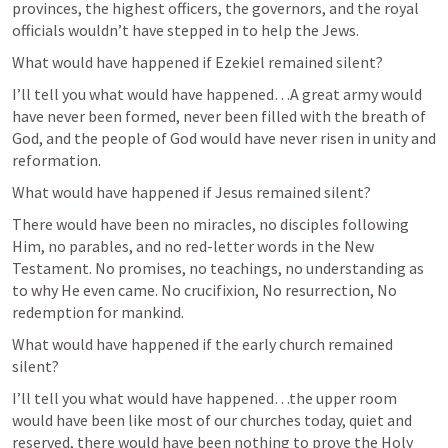
provinces, the highest officers, the governors, and the royal 
officials wouldn’t have stepped in to help the Jews.
What would have happened if Ezekiel remained silent?
I’ll tell you what would have happened…A great army would 
have never been formed, never been filled with the breath of 
God, and the people of God would have never risen in unity and 
reformation.
What would have happened if Jesus remained silent?
There would have been no miracles, no disciples following 
Him, no parables, and no red-letter words in the New 
Testament. No promises, no teachings, no understanding as 
to why He even came. No crucifixion, No resurrection, No 
redemption for mankind.
What would have happened if the early church remained 
silent?
I’ll tell you what would have happened…the upper room 
would have been like most of our churches today, quiet and 
reserved, there would have been nothing to prove the Holy 