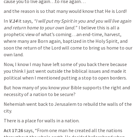
cause you to live again…to rise again…
and the reason is so that many would know that He is Lord!
In 
V.14
 it says, 
“I will put my Spirit in you and you will live again 
and return home to your own land.” 
 I believe this is all a 
prophetic view of what’s coming…an end-time, harvest, 
where many are Born again, baptized in the Holy Spirit, and 
soon the return of the Lord will come to bring us home to our 
own land.
Now, I know I may have left some of you back there because 
you think I just went outside the biblical issues and made it 
political when I mentioned putting a stop to open borders.
But how many of you know your Bible supports the right and 
necessity of a nation to be secure?
Nehemiah went back to Jerusalem to rebuild the walls of the 
city.
There is a place for walls in a nation.
Act 17:26
 says, “From one man he created all the nations 