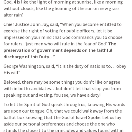
God, 4 is like the light of morning at sunrise, like a morning 
without clouds, like the gleaming of the sun on new grass 
after rain.’
Chief Justice John Jay, said, “When you become entitled to 
exercise the right of voting for public officers, let it be 
impressed on your mind that God commands you to choose 
for rulers, ‘just men who will rule in the fear of God.’ 
The 
preservation of government depends on the faithful 
discharge of this Duty…”
George Washington, said, “It is the duty of nations to… obey 
His will”
Beloved, there may be some things you don’t like or agree 
with in both candidates…but don’t let that stop you from 
speaking out and voting. You see, we have a duty!
To let the Spirit of God speak through us, knowing His words 
are upon our tongue. Oh, that we could walk away from the 
ballot box knowing that the God of Israel Spoke. Let us lay 
aside our personal preferences and choose the one who 
stands the closest to the principles and values found within 