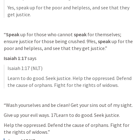
Yes, speak up for the poor and helpless, and see that they 
get justice.
“
Speak
 up for those who cannot 
speak
 for themselves; 
ensure justice for those being crushed. 9Yes, 
speak
 up for the 
poor and helpless, and see that they get justice.”
Isaiah 1:17
 says
Isaiah 1:17
 (NLT)
Learn to do good. Seek justice. Help the oppressed. Defend 
the cause of orphans. Fight for the rights of widows.
“Wash yourselves and be clean! Get your sins out of my sight.
Give up your evil ways. 17Learn to do good. Seek justice.
Help the oppressed. Defend the cause of orphans. Fight for 
the rights of widows.”