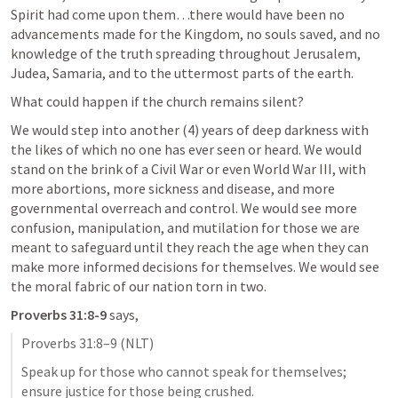
Spirit had come upon them…there would have been no 
advancements made for the Kingdom, no souls saved, and no 
knowledge of the truth spreading throughout Jerusalem, 
Judea, Samaria, and to the uttermost parts of the earth.
What could happen if the church remains silent?
We would step into another (4) years of deep darkness with 
the likes of which no one has ever seen or heard. We would 
stand on the brink of a Civil War or even World War III, with 
more abortions, more sickness and disease, and more 
governmental overreach and control. We would see more 
confusion, manipulation, and mutilation for those we are 
meant to safeguard until they reach the age when they can 
make more informed decisions for themselves. We would see 
the moral fabric of our nation torn in two.
Proverbs 31:8-9
 says,
Proverbs 31:8–9
 (NLT)
Speak up for those who cannot speak for themselves; 
ensure justice for those being crushed. 